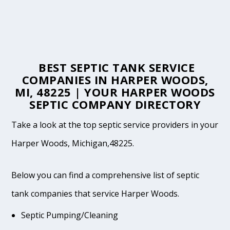
BEST SEPTIC TANK SERVICE
COMPANIES IN HARPER WOODS,
MI, 48225 | YOUR HARPER WOODS
SEPTIC COMPANY DIRECTORY
Take a look at the top septic service providers in your
Harper Woods, Michigan,48225.
Below you can find a comprehensive list of septic
tank companies that service Harper Woods.
Septic Pumping/Cleaning