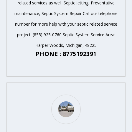
related services as well. Septic Jetting, Preventative
maintenance, Septic System Repair Call our telephone
number for more help with your septic related service
project. (855) 925-0760 Septic System Service Area:
Harper Woods, Michigan, 48225
PHONE : 8775192391