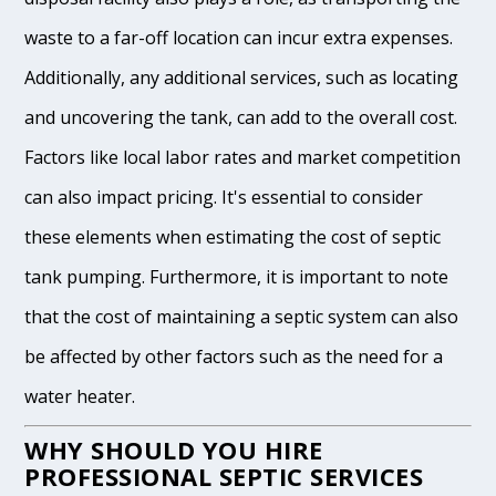
waste to a far-off location can incur extra expenses.
Additionally, any additional services, such as locating
and uncovering the tank, can add to the overall cost.
Factors like local labor rates and market competition
can also impact pricing. It's essential to consider
these elements when estimating the cost of septic
tank pumping. Furthermore, it is important to note
that the cost of maintaining a septic system can also
be affected by other factors such as the need for a
water heater.
WHY SHOULD YOU HIRE
PROFESSIONAL SEPTIC SERVICES