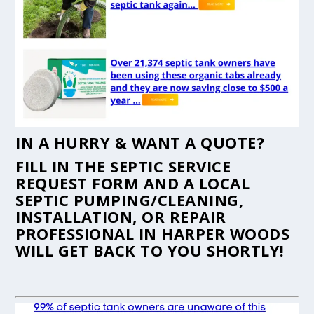
IN A HURRY & WANT A QUOTE?
FILL IN THE
SEPTIC SERVICE
REQUEST FORM
AND A LOCAL
SEPTIC PUMPING/CLEANING,
INSTALLATION, OR REPAIR
PROFESSIONAL IN HARPER WOODS
WILL GET BACK TO YOU SHORTLY!