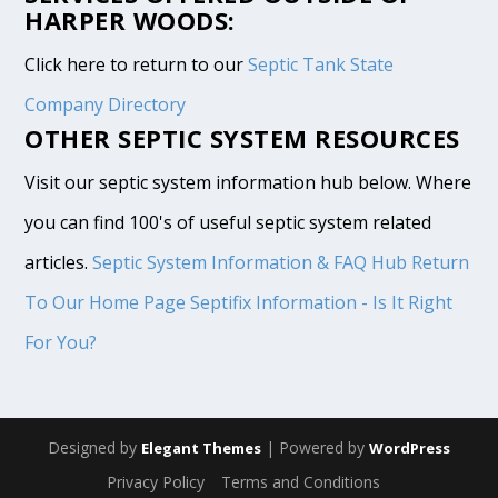
HARPER WOODS:
Click here to return to our
Septic Tank State
Company Directory
OTHER SEPTIC SYSTEM RESOURCES
Visit our septic system information hub below. Where
you can find 100's of useful septic system related
articles.
Septic System Information & FAQ Hub
Return
To Our Home Page
Septifix Information - Is It Right
For You?
Designed by
| Powered by
Elegant Themes
WordPress
Privacy Policy
Terms and Conditions