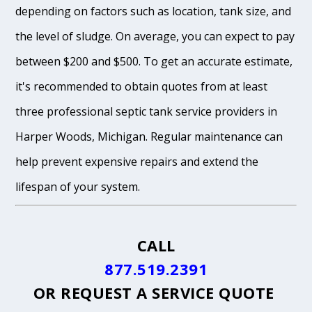
depending on factors such as location, tank size, and
the level of sludge. On average, you can expect to pay
between $200 and $500. To get an accurate estimate,
it's recommended to obtain quotes from at least
three professional septic tank service providers in
Harper Woods, Michigan. Regular maintenance can
help prevent expensive repairs and extend the
lifespan of your system.
CALL
877.519.2391
OR
REQUEST A SERVICE QUOTE