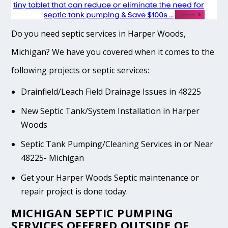
Do you need septic services in Harper Woods,
Michigan? We have you covered when it comes to the
following projects or septic services:
Drainfield/Leach Field Drainage Issues in 48225
New Septic Tank/System Installation in Harper
Woods
Septic Tank Pumping/Cleaning Services in or Near
48225- Michigan
Get your Harper Woods Septic maintenance or
repair project is done today.
MICHIGAN SEPTIC PUMPING
SERVICES OFFERED OUTSIDE OF