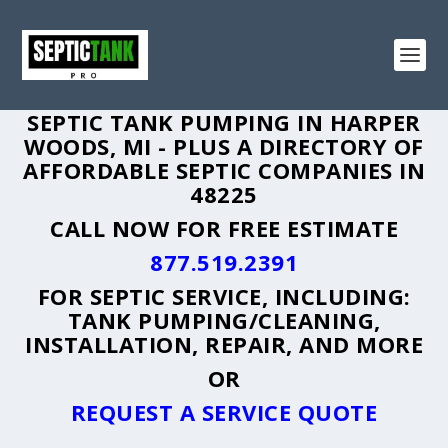
SEPTIC TANK PUMPING IN HARPER
WOODS, MI - PLUS A DIRECTORY OF
AFFORDABLE SEPTIC COMPANIES IN
48225
CALL NOW FOR FREE ESTIMATE
877.519.2391
FOR SEPTIC SERVICE, INCLUDING:
TANK PUMPING/CLEANING,
INSTALLATION, REPAIR, AND MORE
OR
REQUEST A SERVICE QUOTE