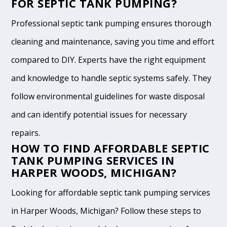
FOR SEPTIC TANK PUMPING?
Professional septic tank pumping ensures thorough
cleaning and maintenance, saving you time and effort
compared to DIY. Experts have the right equipment
and knowledge to handle septic systems safely. They
follow environmental guidelines for waste disposal
and can identify potential issues for necessary
repairs.
HOW TO FIND AFFORDABLE SEPTIC
TANK PUMPING SERVICES IN
HARPER WOODS, MICHIGAN?
Looking for affordable septic tank pumping services
in Harper Woods, Michigan? Follow these steps to