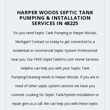
HARPER WOODS SEPTIC TANK
PUMPING & INSTALLATION
SERVICES IN 48225
Do you need Septic Tank Pumping in Harper Woods,
Michigan? Contact us today to get connected to a
residential or commercial Septic System Professional
near you. Our FREE SepticTankPro.com Home Services
Helpline can help you with your Septic Tank
Pumping/Cleaning needs in Harper Woods. If you are in
need of other septic system services we have you
covered. Looking for Septic Tank/System installation or
repair give us a call. We can help you with these septic