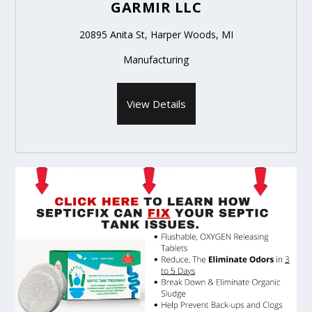
GARMIR LLC
20895 Anita St, Harper Woods, MI
Manufacturing
View Details