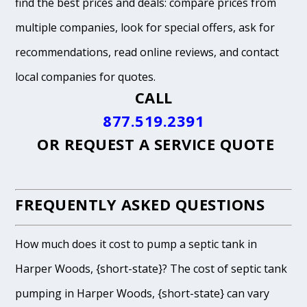
find the best prices and deals: compare prices from
multiple companies, look for special offers, ask for
recommendations, read online reviews, and contact
local companies for quotes.
CALL
877.519.2391
OR
REQUEST A SERVICE QUOTE
FREQUENTLY ASKED QUESTIONS
How much does it cost to pump a septic tank in
Harper Woods, {short-state}? The cost of septic tank
pumping in Harper Woods, {short-state} can vary