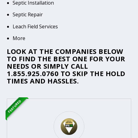
Septic Installation
Septic Repair
Leach Field Services
More
LOOK AT THE COMPANIES BELOW
TO FIND THE BEST ONE FOR YOUR
NEEDS OR SIMPLY CALL
1.855.925.0760
TO SKIP THE HOLD
TIMES AND HASSLES.
FEATURED