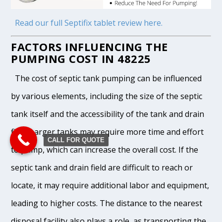
Read our full Septifix tablet review here.
FACTORS INFLUENCING THE
PUMPING COST IN 48225
The cost of septic tank pumping can be influenced
by various elements, including the size of the septic
tank itself and the accessibility of the tank and drain
field. Larger tanks may require more time and effort
CALL FOR QUOTE
to pump, which can increase the overall cost. If the
septic tank and drain field are difficult to reach or
locate, it may require additional labor and equipment,
leading to higher costs. The distance to the nearest
disposal facility also plays a role, as transporting the