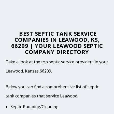
BEST SEPTIC TANK SERVICE
COMPANIES IN LEAWOOD, KS,
66209 | YOUR LEAWOOD SEPTIC
COMPANY DIRECTORY
Take a look at the top septic service providers in your
Leawood, Kansas,66209.
Below you can find a comprehensive list of septic
tank companies that service Leawood.
Septic Pumping/Cleaning