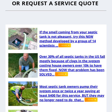
OR
REQUEST A SERVICE QUOTE