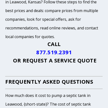
in Leawood, Kansas? Follow these steps to find the
best prices and deals: compare prices from multiple
companies, look for special offers, ask for
recommendations, read online reviews, and contact
local companies for quotes.
CALL
877.519.2391
OR
REQUEST A SERVICE QUOTE
FREQUENTLY ASKED QUESTIONS
How much does it cost to pump a septic tank in
Leawood, {short-state}? The cost of septic tank