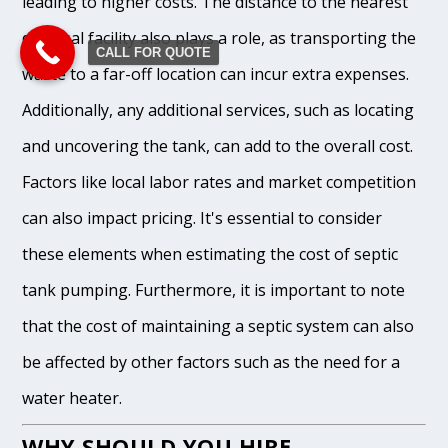
leading to higher costs. The distance to the nearest
disposal facility also plays a role, as transporting the
CALL FOR QUOTE
waste to a far-off location can incur extra expenses.
Additionally, any additional services, such as locating
and uncovering the tank, can add to the overall cost.
Factors like local labor rates and market competition
can also impact pricing. It's essential to consider
these elements when estimating the cost of septic
tank pumping. Furthermore, it is important to note
that the cost of maintaining a septic system can also
be affected by other factors such as the need for a
water heater.
WHY SHOULD YOU HIRE