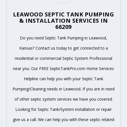
LEAWOOD SEPTIC TANK PUMPING
& INSTALLATION SERVICES IN
66209
Do you need Septic Tank Pumping in Leawood,
Kansas? Contact us today to get connected to a
residential or commercial Septic System Professional
near you. Our FREE SepticTankPro.com Home Services
Helpline can help you with your Septic Tank
Pumping/Cleaning needs in Leawood. If you are in need
of other septic system services we have you covered.
Looking for Septic Tank/System installation or repair
give us a call. We can help you with these septic related