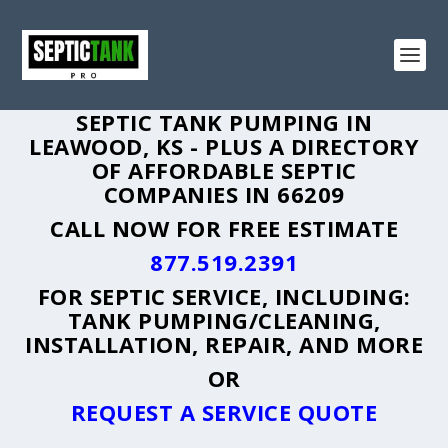
SEPTIC TANK PUMPING IN
LEAWOOD, KS - PLUS A DIRECTORY
OF AFFORDABLE SEPTIC
COMPANIES IN 66209
CALL NOW FOR FREE ESTIMATE
877.519.2391
FOR SEPTIC SERVICE, INCLUDING:
TANK PUMPING/CLEANING,
INSTALLATION, REPAIR, AND MORE
OR
REQUEST A SERVICE QUOTE