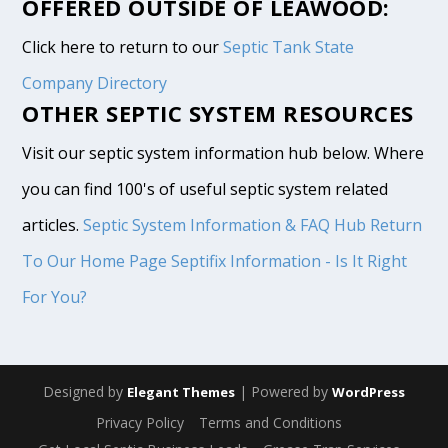
OFFERED OUTSIDE OF LEAWOOD:
Click here to return to our
Septic Tank State
Company Directory
OTHER SEPTIC SYSTEM RESOURCES
Visit our septic system information hub below. Where
you can find 100's of useful septic system related
articles.
Septic System Information & FAQ Hub
Return
To Our Home Page
Septifix Information - Is It Right
For You?
Designed by
| Powered by
Elegant Themes
WordPress
Privacy Policy
Terms and Conditions