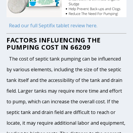
Read our full Septifix tablet review here.
FACTORS INFLUENCING THE
PUMPING COST IN 66209
The cost of septic tank pumping can be influenced
by various elements, including the size of the septic
tank itself and the accessibility of the tank and drain
field. Larger tanks may require more time and effort
to pump, which can increase the overall cost. If the
septic tank and drain field are difficult to reach or
locate, it may require additional labor and equipment,