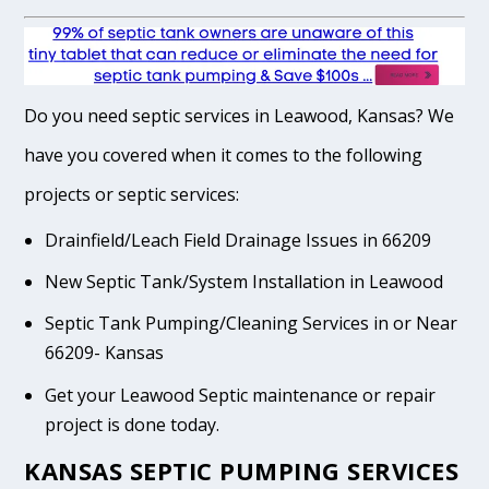
Do you need septic services in Leawood, Kansas? We
have you covered when it comes to the following
projects or septic services:
Drainfield/Leach Field Drainage Issues in 66209
New Septic Tank/System Installation in Leawood
Septic Tank Pumping/Cleaning Services in or Near
66209- Kansas
Get your Leawood Septic maintenance or repair
project is done today.
KANSAS SEPTIC PUMPING SERVICES