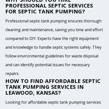
PROFESSIONAL SEPTIC SERVICES
FOR SEPTIC TANK PUMPING?
Professional septic tank pumping ensures thorough
cleaning and maintenance, saving you time and effort
compared to DIY. Experts have the right equipment
and knowledge to handle septic systems safely. They
follow environmental guidelines for waste disposal
and can identify potential issues for necessary
repairs.
HOW TO FIND AFFORDABLE SEPTIC
TANK PUMPING SERVICES IN
LEAWOOD, KANSAS?
Looking for affordable septic tank pumping services