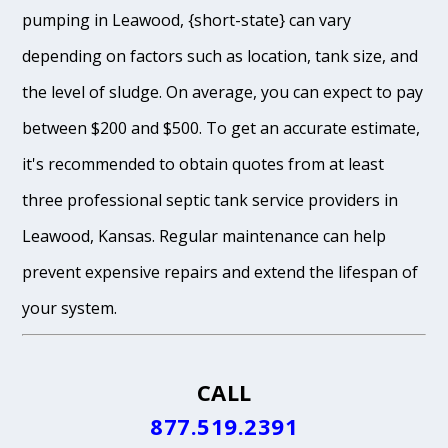
pumping in Leawood, {short-state} can vary
depending on factors such as location, tank size, and
the level of sludge. On average, you can expect to pay
between $200 and $500. To get an accurate estimate,
it's recommended to obtain quotes from at least
three professional septic tank service providers in
Leawood, Kansas. Regular maintenance can help
prevent expensive repairs and extend the lifespan of
your system.
CALL
877.519.2391