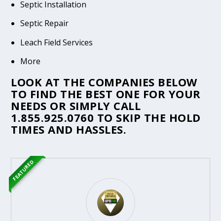
Septic Installation
Septic Repair
Leach Field Services
More
LOOK AT THE COMPANIES BELOW
TO FIND THE BEST ONE FOR YOUR
NEEDS OR SIMPLY CALL
1.855.925.0760
TO SKIP THE HOLD
TIMES AND HASSLES.
FEATURED