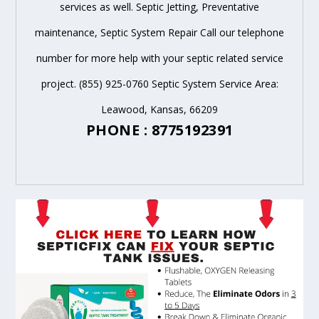
services as well. Septic Jetting, Preventative
maintenance, Septic System Repair Call our telephone
number for more help with your septic related service
project. (855) 925-0760 Septic System Service Area:
Leawood, Kansas, 66209
PHONE : 8775192391