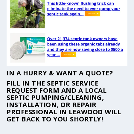
IN A HURRY & WANT A QUOTE?
FILL IN THE
SEPTIC SERVICE
REQUEST FORM
AND A LOCAL
SEPTIC PUMPING/CLEANING,
INSTALLATION, OR REPAIR
PROFESSIONAL IN LEAWOOD WILL
GET BACK TO YOU SHORTLY!