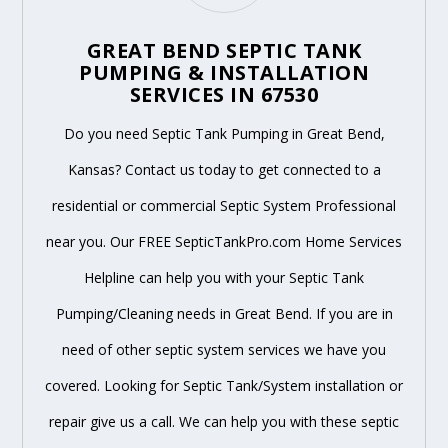
GREAT BEND SEPTIC TANK
PUMPING & INSTALLATION
SERVICES IN 67530
Do you need Septic Tank Pumping in Great Bend,
Kansas? Contact us today to get connected to a
residential or commercial Septic System Professional
near you. Our FREE SepticTankPro.com Home Services
Helpline can help you with your Septic Tank
Pumping/Cleaning needs in Great Bend. If you are in
need of other septic system services we have you
covered. Looking for Septic Tank/System installation or
repair give us a call. We can help you with these septic