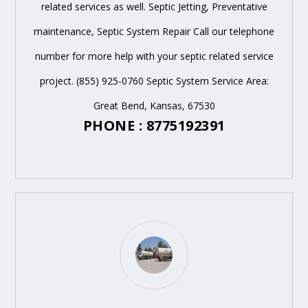
related services as well. Septic Jetting, Preventative
maintenance, Septic System Repair Call our telephone
number for more help with your septic related service
project. (855) 925-0760 Septic System Service Area:
Great Bend, Kansas, 67530
PHONE : 8775192391