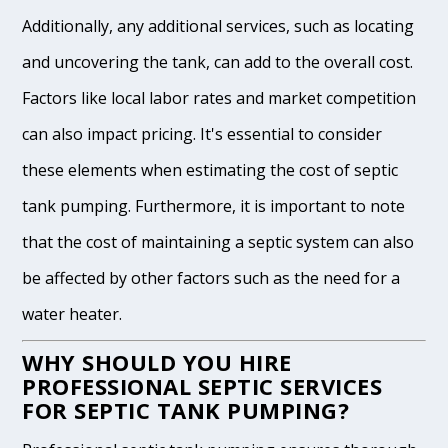
Additionally, any additional services, such as locating
and uncovering the tank, can add to the overall cost.
Factors like local labor rates and market competition
can also impact pricing. It's essential to consider
these elements when estimating the cost of septic
tank pumping. Furthermore, it is important to note
that the cost of maintaining a septic system can also
be affected by other factors such as the need for a
water heater.
WHY SHOULD YOU HIRE
PROFESSIONAL SEPTIC SERVICES
FOR SEPTIC TANK PUMPING?