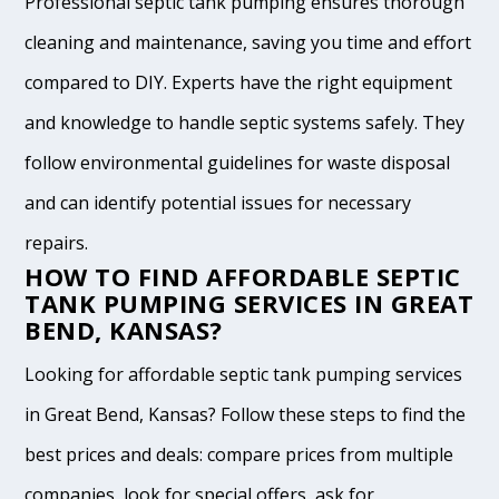
Professional septic tank pumping ensures thorough
cleaning and maintenance, saving you time and effort
compared to DIY. Experts have the right equipment
and knowledge to handle septic systems safely. They
follow environmental guidelines for waste disposal
and can identify potential issues for necessary
repairs.
HOW TO FIND AFFORDABLE SEPTIC
TANK PUMPING SERVICES IN GREAT
BEND, KANSAS?
Looking for affordable septic tank pumping services
in Great Bend, Kansas? Follow these steps to find the
best prices and deals: compare prices from multiple
companies, look for special offers, ask for