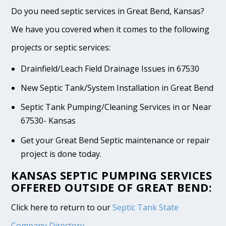
Do you need septic services in Great Bend, Kansas?
We have you covered when it comes to the following
projects or septic services:
Drainfield/Leach Field Drainage Issues in 67530
New Septic Tank/System Installation in Great Bend
Septic Tank Pumping/Cleaning Services in or Near
67530- Kansas
Get your Great Bend Septic maintenance or repair
project is done today.
KANSAS SEPTIC PUMPING SERVICES
OFFERED OUTSIDE OF GREAT BEND:
Click here to return to our
Septic Tank State
Company Directory