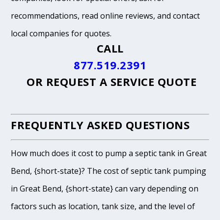
recommendations, read online reviews, and contact
local companies for quotes.
CALL
877.519.2391
OR
REQUEST A SERVICE QUOTE
FREQUENTLY ASKED QUESTIONS
How much does it cost to pump a septic tank in Great
Bend, {short-state}? The cost of septic tank pumping
in Great Bend, {short-state} can vary depending on
factors such as location, tank size, and the level of