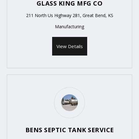
GLASS KING MFG CO
211 North Us Highway 281, Great Bend, KS
Manufacturing
View Details
BENS SEPTIC TANK SERVICE