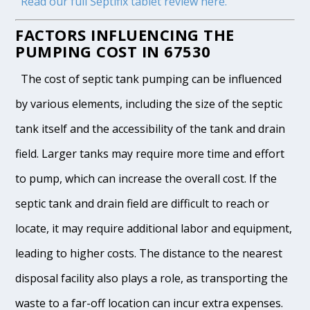
Read our full Septifix tablet review here.
FACTORS INFLUENCING THE
PUMPING COST IN 67530
The cost of septic tank pumping can be influenced
by various elements, including the size of the septic
tank itself and the accessibility of the tank and drain
field. Larger tanks may require more time and effort
to pump, which can increase the overall cost. If the
septic tank and drain field are difficult to reach or
locate, it may require additional labor and equipment,
leading to higher costs. The distance to the nearest
disposal facility also plays a role, as transporting the
waste to a far-off location can incur extra expenses.