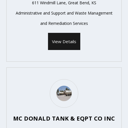
611 Windmill Lane, Great Bend, KS
Administrative and Support and Waste Management
and Remediation Services
View Details
MC DONALD TANK & EQPT CO INC