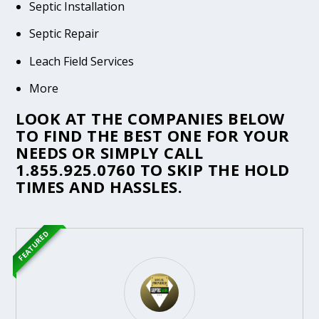
Septic Installation
Septic Repair
Leach Field Services
More
LOOK AT THE COMPANIES BELOW
TO FIND THE BEST ONE FOR YOUR
NEEDS OR SIMPLY CALL
1.855.925.0760
TO SKIP THE HOLD
TIMES AND HASSLES.
FEATURED