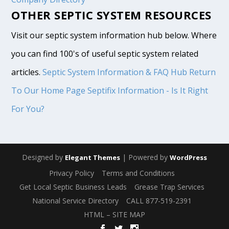
OTHER SEPTIC SYSTEM RESOURCES
Visit our septic system information hub below. Where
you can find 100's of useful septic system related
articles.
Septic System Information & FAQ Hub
Return
To Our Home Page
Septifix Information - Is It Right
For You?
Designed by
| Powered by
Elegant Themes
WordPress
Privacy Policy
Terms and Conditions
Get Local Septic Business Leads
Grease Trap Services
National Service Directory
CALL 877-519-2391
HTML – SITE MAP