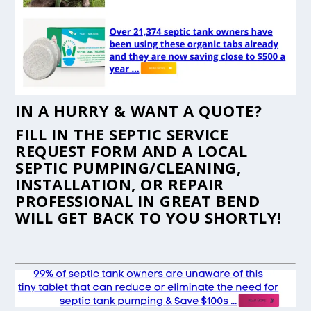
IN A HURRY & WANT A QUOTE?
FILL IN THE
SEPTIC SERVICE
REQUEST FORM
AND A LOCAL
SEPTIC PUMPING/CLEANING,
INSTALLATION, OR REPAIR
PROFESSIONAL IN GREAT BEND
WILL GET BACK TO YOU SHORTLY!