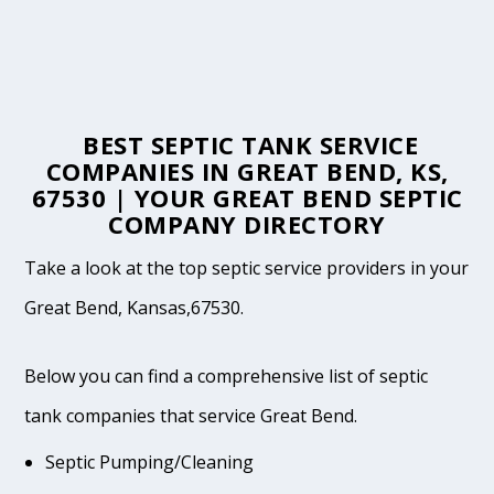
BEST SEPTIC TANK SERVICE
COMPANIES IN GREAT BEND, KS,
67530 | YOUR GREAT BEND SEPTIC
COMPANY DIRECTORY
Take a look at the top septic service providers in your
Great Bend, Kansas,67530.
Below you can find a comprehensive list of septic
tank companies that service Great Bend.
Septic Pumping/Cleaning