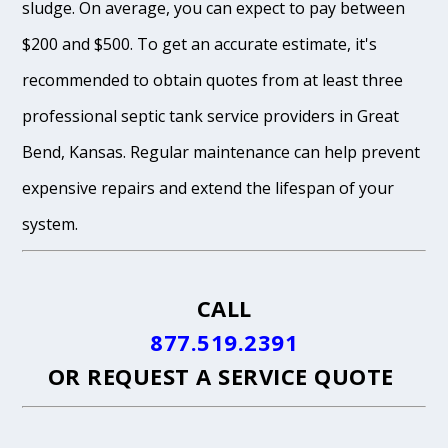
sludge. On average, you can expect to pay between
$200 and $500. To get an accurate estimate, it's
recommended to obtain quotes from at least three
professional septic tank service providers in Great
Bend, Kansas. Regular maintenance can help prevent
expensive repairs and extend the lifespan of your
system.
CALL
877.519.2391
OR
REQUEST A SERVICE QUOTE