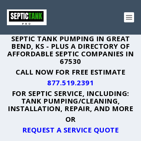
SEPTIC TANK PUMPING IN GREAT
BEND, KS - PLUS A DIRECTORY OF
AFFORDABLE SEPTIC COMPANIES IN
67530
CALL NOW FOR FREE ESTIMATE
877.519.2391
FOR SEPTIC SERVICE, INCLUDING:
TANK PUMPING/CLEANING,
INSTALLATION, REPAIR, AND MORE
OR
REQUEST A SERVICE QUOTE