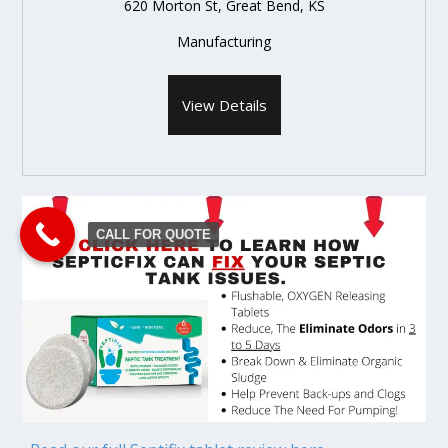
620 Morton St, Great Bend, KS
Manufacturing
View Details
CALL FOR QUOTE