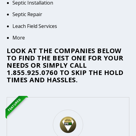
Septic Installation
Septic Repair
Leach Field Services
More
LOOK AT THE COMPANIES BELOW
TO FIND THE BEST ONE FOR YOUR
NEEDS OR SIMPLY CALL
1.855.925.0760
TO SKIP THE HOLD
TIMES AND HASSLES.
FEATURED