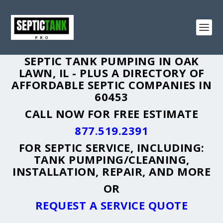
SEPTIC TANK PUMPING IN OAK
LAWN, IL - PLUS A DIRECTORY OF
AFFORDABLE SEPTIC COMPANIES IN
60453
CALL NOW FOR FREE ESTIMATE
877.519.2391
FOR SEPTIC SERVICE, INCLUDING:
TANK PUMPING/CLEANING,
INSTALLATION, REPAIR, AND MORE
OR
REQUEST A SERVICE QUOTE