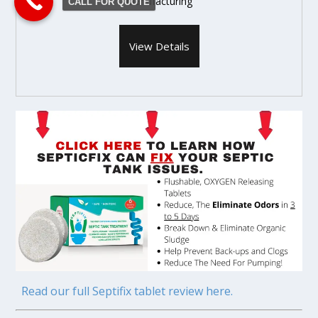
Manufacturing
CALL FOR QUOTE
View Details
Read our full Septifix tablet review here.