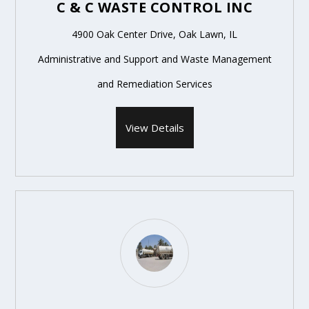
C & C WASTE CONTROL INC
4900 Oak Center Drive, Oak Lawn, IL
Administrative and Support and Waste Management
and Remediation Services
View Details