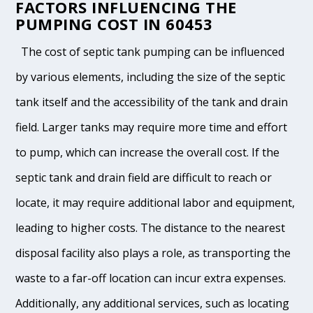
FACTORS INFLUENCING THE
PUMPING COST IN 60453
The cost of septic tank pumping can be influenced
by various elements, including the size of the septic
tank itself and the accessibility of the tank and drain
field. Larger tanks may require more time and effort
to pump, which can increase the overall cost. If the
septic tank and drain field are difficult to reach or
locate, it may require additional labor and equipment,
leading to higher costs. The distance to the nearest
disposal facility also plays a role, as transporting the
waste to a far-off location can incur extra expenses.
Additionally, any additional services, such as locating