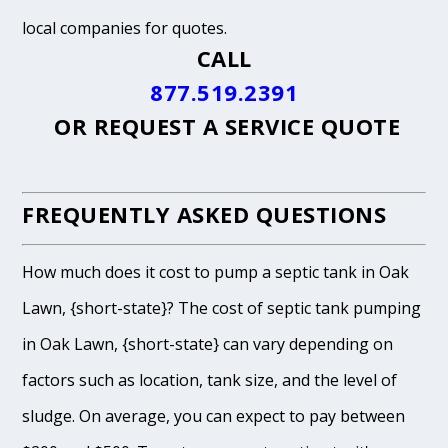
local companies for quotes.
CALL
877.519.2391
OR
REQUEST A SERVICE QUOTE
FREQUENTLY ASKED QUESTIONS
How much does it cost to pump a septic tank in Oak
Lawn, {short-state}? The cost of septic tank pumping
in Oak Lawn, {short-state} can vary depending on
factors such as location, tank size, and the level of
sludge. On average, you can expect to pay between