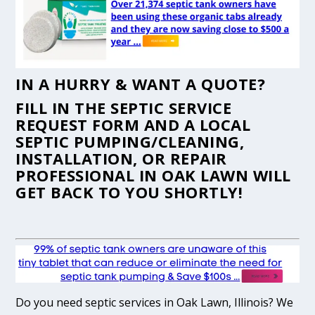
IN A HURRY & WANT A QUOTE?
FILL IN THE
SEPTIC SERVICE
REQUEST FORM
AND A LOCAL
SEPTIC PUMPING/CLEANING,
INSTALLATION, OR REPAIR
PROFESSIONAL IN OAK LAWN WILL
GET BACK TO YOU SHORTLY!
Do you need septic services in Oak Lawn, Illinois? We