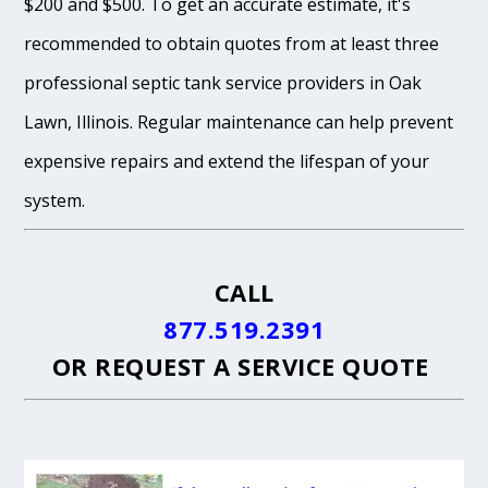
$200 and $500. To get an accurate estimate, it's
recommended to obtain quotes from at least three
professional septic tank service providers in Oak
Lawn, Illinois. Regular maintenance can help prevent
expensive repairs and extend the lifespan of your
system.
CALL
877.519.2391
OR
REQUEST A SERVICE QUOTE