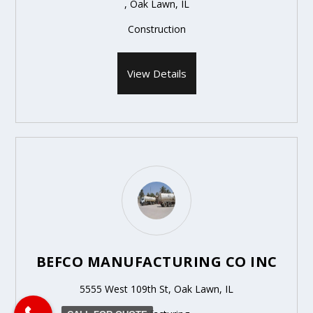
, Oak Lawn, IL
Construction
View Details
BEFCO MANUFACTURING CO INC
5555 West 109th St, Oak Lawn, IL