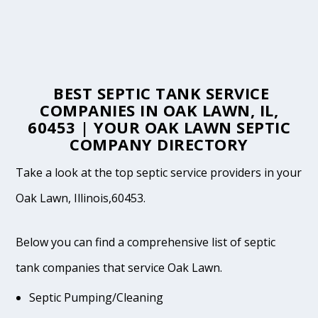
BEST SEPTIC TANK SERVICE
COMPANIES IN OAK LAWN, IL,
60453 | YOUR OAK LAWN SEPTIC
COMPANY DIRECTORY
Take a look at the top septic service providers in your
Oak Lawn, Illinois,60453.
Below you can find a comprehensive list of septic
tank companies that service Oak Lawn.
Septic Pumping/Cleaning