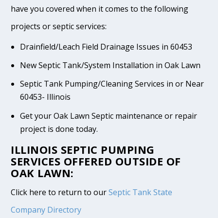
have you covered when it comes to the following
projects or septic services:
Drainfield/Leach Field Drainage Issues in 60453
New Septic Tank/System Installation in Oak Lawn
Septic Tank Pumping/Cleaning Services in or Near
60453- Illinois
Get your Oak Lawn Septic maintenance or repair
project is done today.
ILLINOIS SEPTIC PUMPING
SERVICES OFFERED OUTSIDE OF
OAK LAWN:
Click here to return to our
Septic Tank State
Company Directory