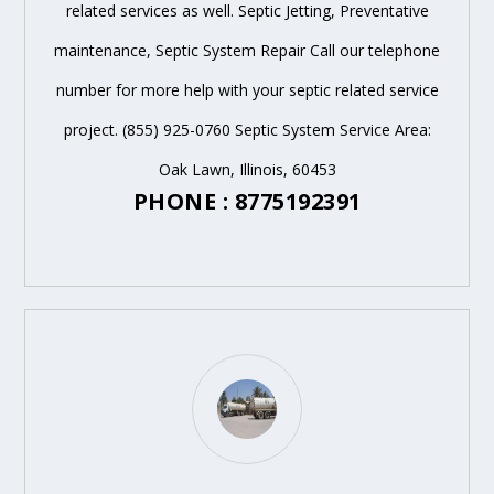
related services as well. Septic Jetting, Preventative
maintenance, Septic System Repair Call our telephone
number for more help with your septic related service
project. (855) 925-0760 Septic System Service Area:
Oak Lawn, Illinois, 60453
PHONE : 8775192391