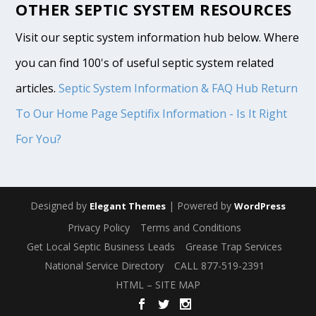
OTHER SEPTIC SYSTEM RESOURCES
Visit our septic system information hub below. Where
you can find 100's of useful septic system related
articles.
Septic System Information & FAQ Hub
Return
To Our Home Page
Septifix Information - Is It Right
For You?
Designed by
| Powered by
Elegant Themes
WordPress
Privacy Policy
Terms and Conditions
Get Local Septic Business Leads
Grease Trap Services
National Service Directory
CALL 877-519-2391
HTML – SITE MAP