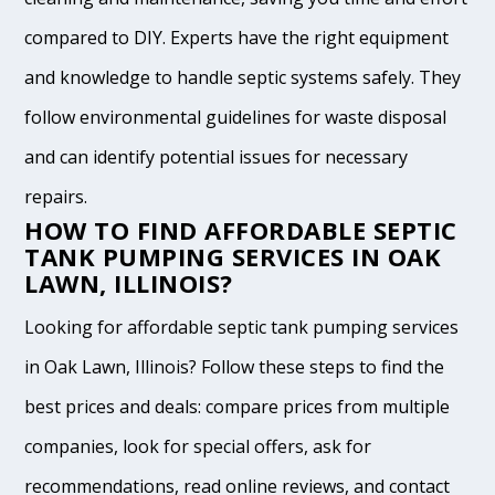
compared to DIY. Experts have the right equipment
and knowledge to handle septic systems safely. They
follow environmental guidelines for waste disposal
and can identify potential issues for necessary
repairs.
HOW TO FIND AFFORDABLE SEPTIC
TANK PUMPING SERVICES IN OAK
LAWN, ILLINOIS?
Looking for affordable septic tank pumping services
in Oak Lawn, Illinois? Follow these steps to find the
best prices and deals: compare prices from multiple
companies, look for special offers, ask for
recommendations, read online reviews, and contact