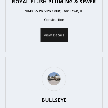
ROYAL FLUSH PLUMING & SEWER
9840 South 50th Court, Oak Lawn, IL
Construction
View Details
BULLSEYE