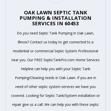
OAK LAWN SEPTIC TANK
PUMPING & INSTALLATION
SERVICES IN 60453
Do you need Septic Tank Pumping in Oak Lawn,
Illinois? Contact us today to get connected to a
residential or commercial Septic System Professional
near you. Our FREE SepticTankPro.com Home Services
Helpline can help you with your Septic Tank
Pumping/Cleaning needs in Oak Lawn. If you are in
need of other septic system services we have you
covered. Looking for Septic Tank/System installation or
repair give us a call. We can help you with these septic