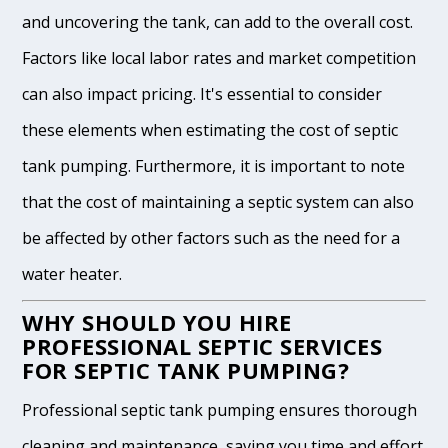
and uncovering the tank, can add to the overall cost.
Factors like local labor rates and market competition
can also impact pricing. It's essential to consider
these elements when estimating the cost of septic
tank pumping. Furthermore, it is important to note
that the cost of maintaining a septic system can also
be affected by other factors such as the need for a
water heater.
WHY SHOULD YOU HIRE
PROFESSIONAL SEPTIC SERVICES
FOR SEPTIC TANK PUMPING?
Professional septic tank pumping ensures thorough
cleaning and maintenance, saving you time and effort