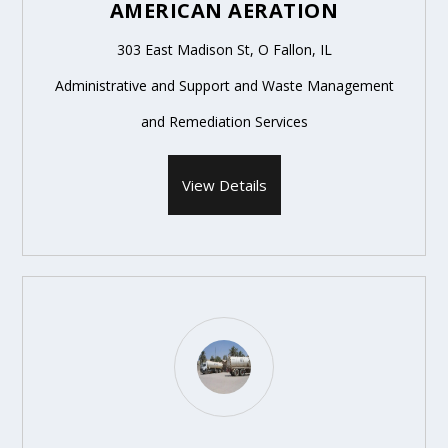
AMERICAN AERATION
303 East Madison St, O Fallon, IL
Administrative and Support and Waste Management
and Remediation Services
View Details