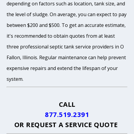
depending on factors such as location, tank size, and
the level of sludge. On average, you can expect to pay
between $200 and $500. To get an accurate estimate,
it's recommended to obtain quotes from at least
three professional septic tank service providers in O
Fallon, Illinois. Regular maintenance can help prevent
expensive repairs and extend the lifespan of your
system.
CALL
877.519.2391
OR
REQUEST A SERVICE QUOTE