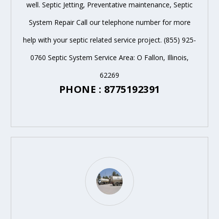
well. Septic Jetting, Preventative maintenance, Septic
System Repair Call our telephone number for more
help with your septic related service project. (855) 925-
0760 Septic System Service Area: O Fallon, Illinois,
62269
PHONE : 8775192391