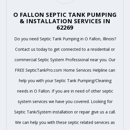
O FALLON SEPTIC TANK PUMPING
& INSTALLATION SERVICES IN
62269
Do you need Septic Tank Pumping in O Fallon, Illinois?
Contact us today to get connected to a residential or
commercial Septic System Professional near you. Our
FREE SepticTankPro.com Home Services Helpline can
help you with your Septic Tank Pumping/Cleaning
needs in O Fallon. If you are in need of other septic
system services we have you covered. Looking for
Septic Tank/System installation or repair give us a call.
We can help you with these septic related services as