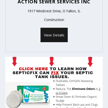
ACTION SEWER SERVICES INC
1917 Windcrest Drive, O Fallon, IL
Construction
View Details