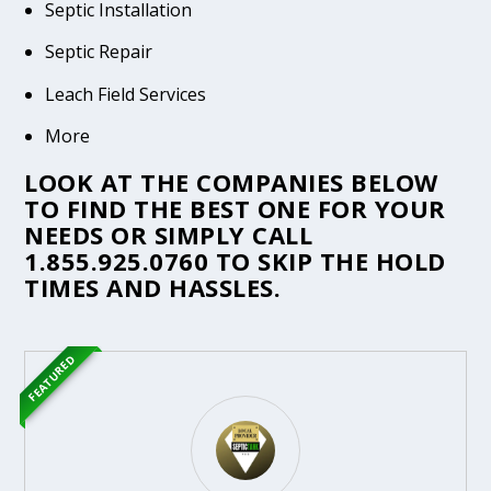
Septic Installation
Septic Repair
Leach Field Services
More
LOOK AT THE COMPANIES BELOW
TO FIND THE BEST ONE FOR YOUR
NEEDS OR SIMPLY CALL
1.855.925.0760
TO SKIP THE HOLD
TIMES AND HASSLES.
FEATURED