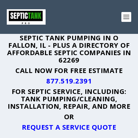
SEPTIC TANK PUMPING IN O
FALLON, IL - PLUS A DIRECTORY OF
AFFORDABLE SEPTIC COMPANIES IN
62269
CALL NOW FOR FREE ESTIMATE
877.519.2391
FOR SEPTIC SERVICE, INCLUDING:
TANK PUMPING/CLEANING,
INSTALLATION, REPAIR, AND MORE
OR
REQUEST A SERVICE QUOTE