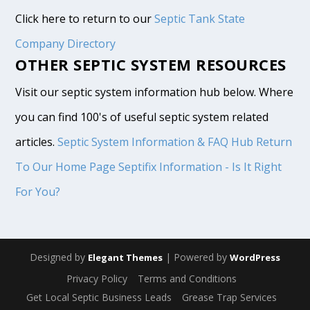
Click here to return to our
Septic Tank State
Company Directory
OTHER SEPTIC SYSTEM RESOURCES
Visit our septic system information hub below. Where
you can find 100's of useful septic system related
articles.
Septic System Information & FAQ Hub
Return
To Our Home Page
Septifix Information - Is It Right
For You?
Designed by
| Powered by
Elegant Themes
WordPress
Privacy Policy
Terms and Conditions
Get Local Septic Business Leads
Grease Trap Services