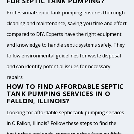
FOR SEPTIC TANK PUMPING?
Professional septic tank pumping ensures thorough
cleaning and maintenance, saving you time and effort
compared to DIY. Experts have the right equipment
and knowledge to handle septic systems safely. They
follow environmental guidelines for waste disposal
and can identify potential issues for necessary
repairs.
HOW TO FIND AFFORDABLE SEPTIC
TANK PUMPING SERVICES IN O
FALLON, ILLINOIS?
Looking for affordable septic tank pumping services
in O Fallon, Illinois? Follow these steps to find the