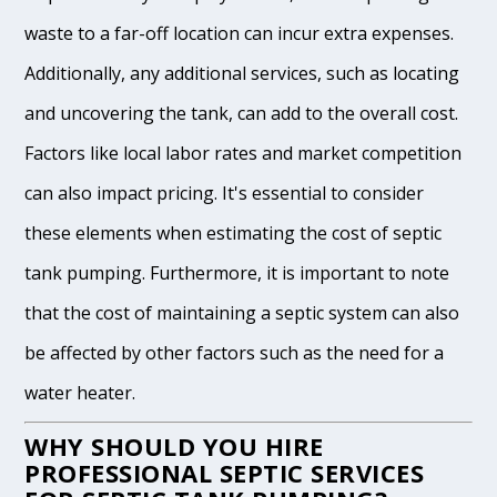
waste to a far-off location can incur extra expenses.
Additionally, any additional services, such as locating
and uncovering the tank, can add to the overall cost.
Factors like local labor rates and market competition
can also impact pricing. It's essential to consider
these elements when estimating the cost of septic
tank pumping. Furthermore, it is important to note
that the cost of maintaining a septic system can also
be affected by other factors such as the need for a
water heater.
WHY SHOULD YOU HIRE
PROFESSIONAL SEPTIC SERVICES