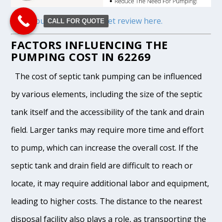
Read our full Septifix tablet review here.
CALL FOR QUOTE
FACTORS INFLUENCING THE
PUMPING COST IN 62269
The cost of septic tank pumping can be influenced
by various elements, including the size of the septic
tank itself and the accessibility of the tank and drain
field. Larger tanks may require more time and effort
to pump, which can increase the overall cost. If the
septic tank and drain field are difficult to reach or
locate, it may require additional labor and equipment,
leading to higher costs. The distance to the nearest
disposal facility also plays a role, as transporting the