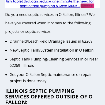
Do you need septic services in O Fallon, Illinois? We
have you covered when it comes to the following
projects or septic services:
Drainfield/Leach Field Drainage Issues in 62269
New Septic Tank/System Installation in O Fallon
Septic Tank Pumping/Cleaning Services in or Near
62269- Illinois
Get your O Fallon Septic maintenance or repair
project is done today.
ILLINOIS SEPTIC PUMPING
SERVICES OFFERED OUTSIDE OF O
FALLON: