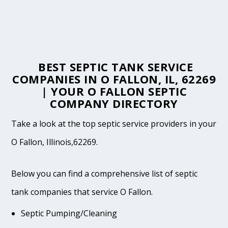
BEST SEPTIC TANK SERVICE
COMPANIES IN O FALLON, IL, 62269
| YOUR O FALLON SEPTIC
COMPANY DIRECTORY
Take a look at the top septic service providers in your
O Fallon, Illinois,62269.
Below you can find a comprehensive list of septic
tank companies that service O Fallon.
Septic Pumping/Cleaning