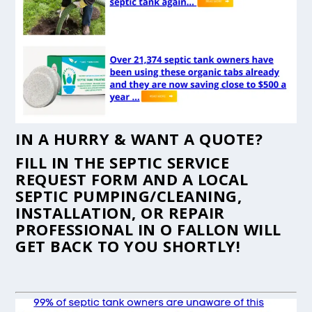
IN A HURRY & WANT A QUOTE?
FILL IN THE
SEPTIC SERVICE
REQUEST FORM
AND A LOCAL
SEPTIC PUMPING/CLEANING,
INSTALLATION, OR REPAIR
PROFESSIONAL IN O FALLON WILL
GET BACK TO YOU SHORTLY!