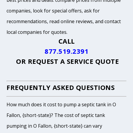
best prices and deals: compare prices from multiple
companies, look for special offers, ask for
recommendations, read online reviews, and contact
local companies for quotes.
CALL
877.519.2391
OR
REQUEST A SERVICE QUOTE
FREQUENTLY ASKED QUESTIONS
How much does it cost to pump a septic tank in O
Fallon, {short-state}? The cost of septic tank
pumping in O Fallon, {short-state} can vary