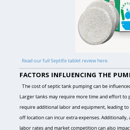
Read our full Septifix tablet review here.
FACTORS INFLUENCING THE PUMP
The cost of septic tank pumping can be influenced by
Larger tanks may require more time and effort to pum
require additional labor and equipment, leading to h
off location can incur extra expenses. Additionally, 
labor rates and market competition can also impact