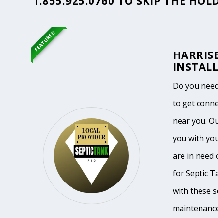
1.855.925.0760
TO SKIP THE HOLD
FEATURED
HARRIS
INSTALL
Do you need 
to get conne
near you. O
you with yo
are in need 
for Septic T
with these se
maintenance