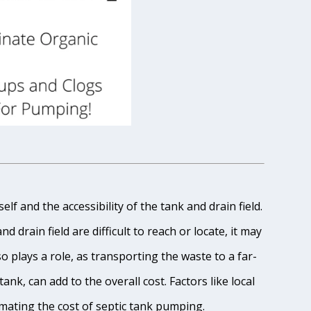
lf and the accessibility of the tank and drain field.
 drain field are difficult to reach or locate, it may
o plays a role, as transporting the waste to a far-
ank, can add to the overall cost. Factors like local
imating the cost of septic tank pumping.