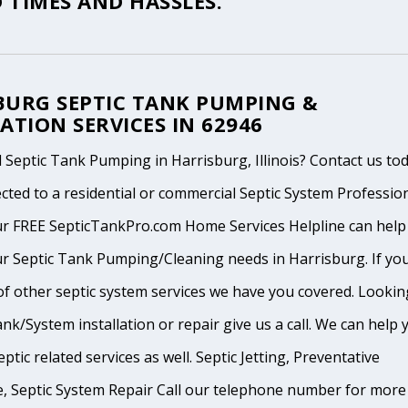
 TIMES AND HASSLES.
BURG SEPTIC TANK PUMPING &
ATION SERVICES IN 62946
Septic Tank Pumping in Harrisburg, Illinois? Contact us to
cted to a residential or commercial Septic System Professio
ur FREE SepticTankPro.com Home Services Helpline can help
ur Septic Tank Pumping/Cleaning needs in Harrisburg. If yo
of other septic system services we have you covered. Lookin
ank/System installation or repair give us a call. We can help 
ptic related services as well. Septic Jetting, Preventative
, Septic System Repair Call our telephone number for more