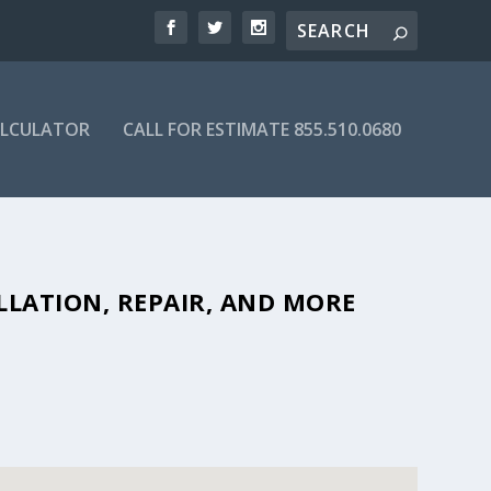
ALCULATOR
CALL FOR ESTIMATE 855.510.0680
FORDABLE SEPTIC COMPANIES IN
LLATION, REPAIR, AND MORE