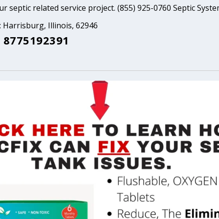
ur septic related service project. (855) 925-0760 Septic Syst
 Harrisburg, Illinois, 62946
 8775192391