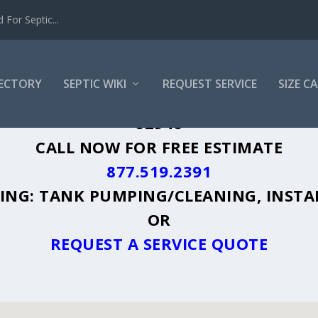
For Septic...
RECTORY
SEPTIC WIKI
REQUEST SERVICE
SIZE C
ISBURG, IL - PLUS A DIRECTORY OF AF
62946
CALL NOW FOR FREE ESTIMATE
877.519.2391
UDING: TANK PUMPING/CLEANING, INSTA
OR
REQUEST A SERVICE QUOTE