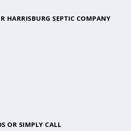
OUR HARRISBURG SEPTIC COMPANY
S OR SIMPLY CALL