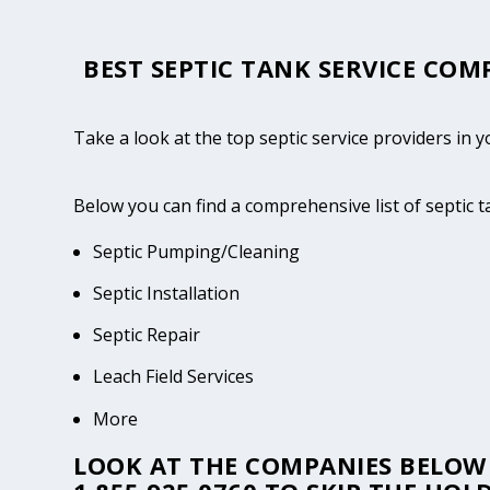
BEST SEPTIC TANK SERVICE COM
Take a look at the top septic service providers in y
Below you can find a comprehensive list of septic 
Septic Pumping/Cleaning
Septic Installation
Septic Repair
Leach Field Services
More
LOOK AT THE COMPANIES BELOW 