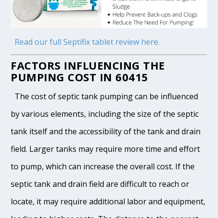
Read our full Septifix tablet review here.
FACTORS INFLUENCING THE
PUMPING COST IN 60415
The cost of septic tank pumping can be influenced
by various elements, including the size of the septic
tank itself and the accessibility of the tank and drain
field. Larger tanks may require more time and effort
to pump, which can increase the overall cost. If the
septic tank and drain field are difficult to reach or
locate, it may require additional labor and equipment,