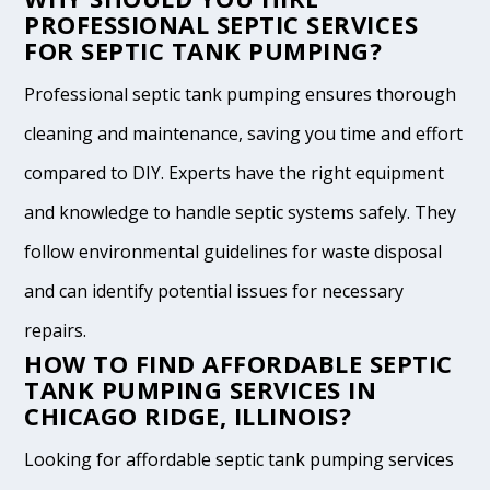
PROFESSIONAL SEPTIC SERVICES
FOR SEPTIC TANK PUMPING?
Professional septic tank pumping ensures thorough
cleaning and maintenance, saving you time and effort
compared to DIY. Experts have the right equipment
and knowledge to handle septic systems safely. They
follow environmental guidelines for waste disposal
and can identify potential issues for necessary
repairs.
HOW TO FIND AFFORDABLE SEPTIC
TANK PUMPING SERVICES IN
CHICAGO RIDGE, ILLINOIS?
Looking for affordable septic tank pumping services