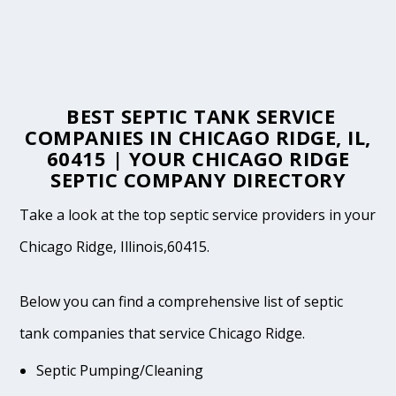
BEST SEPTIC TANK SERVICE
COMPANIES IN CHICAGO RIDGE, IL,
60415 | YOUR CHICAGO RIDGE
SEPTIC COMPANY DIRECTORY
Take a look at the top septic service providers in your
Chicago Ridge, Illinois,60415.
Below you can find a comprehensive list of septic
tank companies that service Chicago Ridge.
Septic Pumping/Cleaning