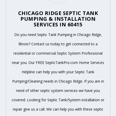
CHICAGO RIDGE SEPTIC TANK
PUMPING & INSTALLATION
SERVICES IN 60415
Do you need Septic Tank Pumping in Chicago Ridge,
Illinois? Contact us today to get connected to a
residential or commercial Septic System Professional
near you. Our FREE SepticTankPro.com Home Services
Helpline can help you with your Septic Tank
Pumping/Cleaning needs in Chicago Ridge. If you are in
need of other septic system services we have you
covered. Looking for Septic Tank/System installation or
repair give us a call. We can help you with these septic