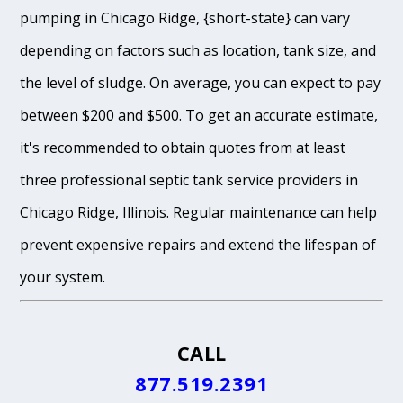
pumping in Chicago Ridge, {short-state} can vary
depending on factors such as location, tank size, and
the level of sludge. On average, you can expect to pay
between $200 and $500. To get an accurate estimate,
it's recommended to obtain quotes from at least
three professional septic tank service providers in
Chicago Ridge, Illinois. Regular maintenance can help
prevent expensive repairs and extend the lifespan of
your system.
CALL
877.519.2391