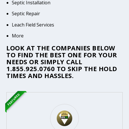
Septic Installation
Septic Repair
Leach Field Services
More
LOOK AT THE COMPANIES BELOW
TO FIND THE BEST ONE FOR YOUR
NEEDS OR SIMPLY CALL
1.855.925.0760
TO SKIP THE HOLD
TIMES AND HASSLES.
FEATURED