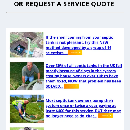
OR
REQUEST A SERVICE QUOTE