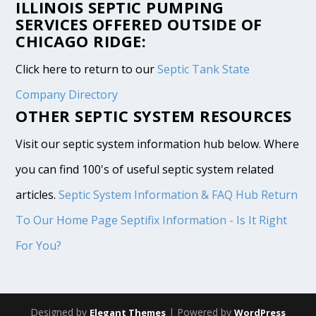
ILLINOIS SEPTIC PUMPING
SERVICES OFFERED OUTSIDE OF
CHICAGO RIDGE:
Click here to return to our
Septic Tank State
Company Directory
OTHER SEPTIC SYSTEM RESOURCES
Visit our septic system information hub below. Where
you can find 100's of useful septic system related
articles.
Septic System Information & FAQ Hub
Return
To Our Home Page
Septifix Information - Is It Right
For You?
Designed by
| Powered by
Elegant Themes
WordPress