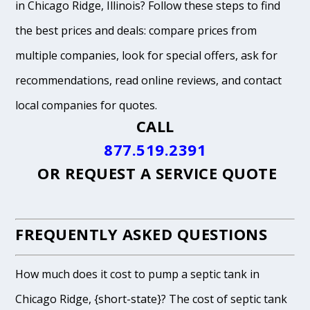
in Chicago Ridge, Illinois? Follow these steps to find
the best prices and deals: compare prices from
multiple companies, look for special offers, ask for
recommendations, read online reviews, and contact
local companies for quotes.
CALL
877.519.2391
OR
REQUEST A SERVICE QUOTE
FREQUENTLY ASKED QUESTIONS
How much does it cost to pump a septic tank in
Chicago Ridge, {short-state}? The cost of septic tank