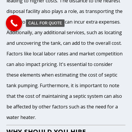
leading to higher costs. The distance to the nearest
disposal facility also plays a role, as transporting the
waste to a far-off location can incur extra expenses.
CALL FOR QUOTE
Additionally, any additional services, such as locating
and uncovering the tank, can add to the overall cost.
Factors like local labor rates and market competition
can also impact pricing. It's essential to consider
these elements when estimating the cost of septic
tank pumping. Furthermore, it is important to note
that the cost of maintaining a septic system can also
be affected by other factors such as the need for a
water heater.
WHY SHOULD YOU HIRE