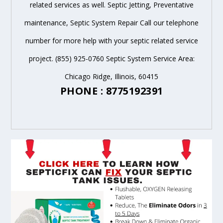
related services as well. Septic Jetting, Preventative
maintenance, Septic System Repair Call our telephone
number for more help with your septic related service
project. (855) 925-0760 Septic System Service Area:
Chicago Ridge, Illinois, 60415
PHONE : 8775192391