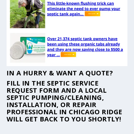
IN A HURRY & WANT A QUOTE?
FILL IN THE
SEPTIC SERVICE
REQUEST FORM
AND A LOCAL
SEPTIC PUMPING/CLEANING,
INSTALLATION, OR REPAIR
PROFESSIONAL IN CHICAGO RIDGE
WILL GET BACK TO YOU SHORTLY!