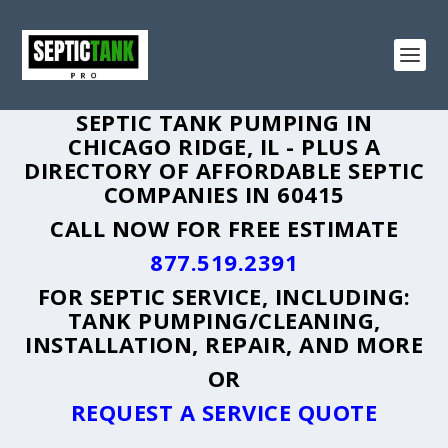
SEPTIC TANK PUMPING IN
CHICAGO RIDGE, IL - PLUS A
DIRECTORY OF AFFORDABLE SEPTIC
COMPANIES IN 60415
CALL NOW FOR FREE ESTIMATE
877.519.2391
FOR SEPTIC SERVICE, INCLUDING:
TANK PUMPING/CLEANING,
INSTALLATION, REPAIR, AND MORE
OR
REQUEST A SERVICE QUOTE