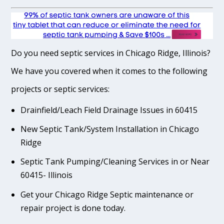
Do you need septic services in Chicago Ridge, Illinois?
We have you covered when it comes to the following
projects or septic services:
Drainfield/Leach Field Drainage Issues in 60415
New Septic Tank/System Installation in Chicago
Ridge
Septic Tank Pumping/Cleaning Services in or Near
60415- Illinois
Get your Chicago Ridge Septic maintenance or
repair project is done today.