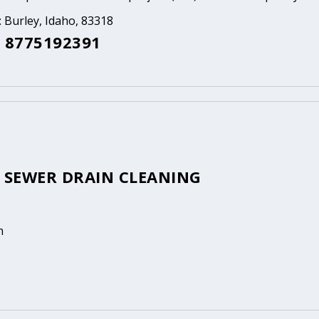
: Burley, Idaho, 83318
 8775192391
S SEWER DRAIN CLEANING
n