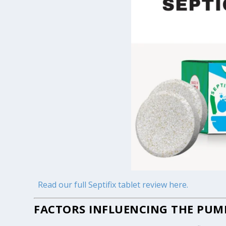
Read our full Septifix tablet review here.
FACTORS INFLUENCING THE PUMP