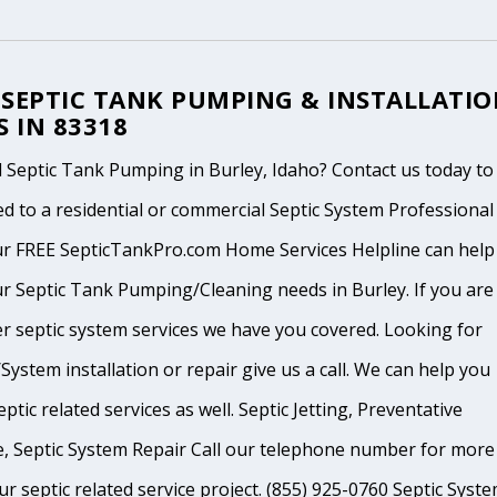
 SEPTIC TANK PUMPING & INSTALLATI
S IN 83318
 Septic Tank Pumping in Burley, Idaho? Contact us today to
d to a residential or commercial Septic System Professional
ur FREE SepticTankPro.com Home Services Helpline can help
r Septic Tank Pumping/Cleaning needs in Burley. If you are 
r septic system services we have you covered. Looking for
System installation or repair give us a call. We can help you
ptic related services as well. Septic Jetting, Preventative
, Septic System Repair Call our telephone number for more
ur septic related service project. (855) 925-0760 Septic Syst