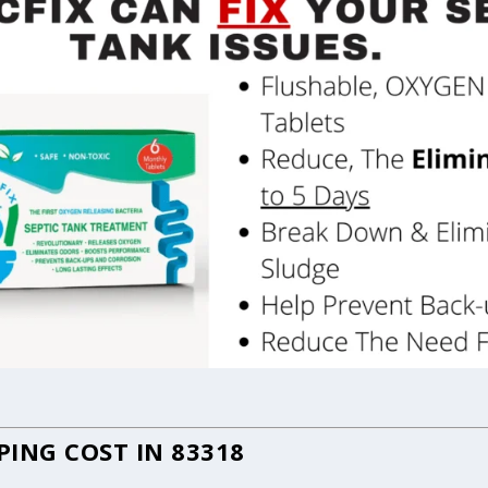
ING COST IN 83318