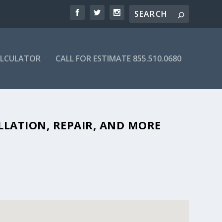
ALCULATOR
CALL FOR ESTIMATE 855.510.0680
BLE SEPTIC COMPANIES IN 83318
LLATION, REPAIR, AND MORE