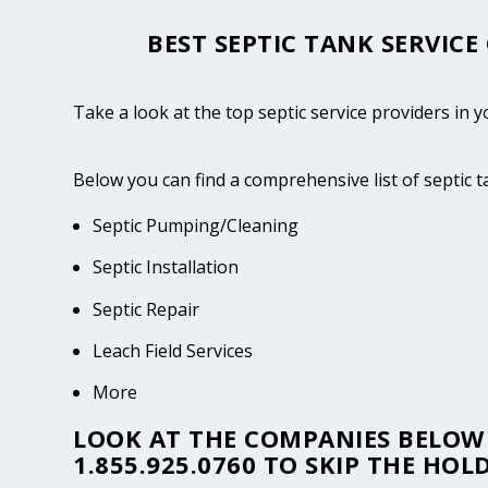
BEST SEPTIC TANK SERVICE
Take a look at the top septic service providers in 
Below you can find a comprehensive list of septic 
Septic Pumping/Cleaning
Septic Installation
Septic Repair
Leach Field Services
More
LOOK AT THE COMPANIES BELOW 
1.855.925.0760
TO SKIP THE HOLD