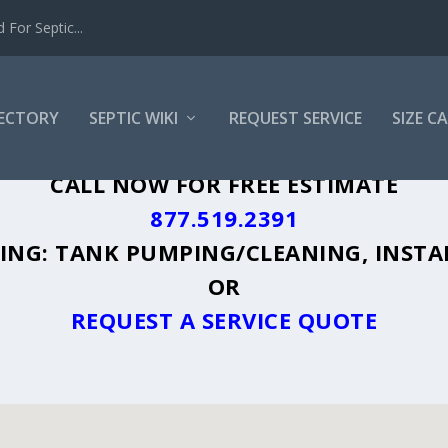
For Septic...
RECTORY
SEPTIC WIKI
REQUEST SERVICE
SIZE C
Y, ID - PLUS A DIRECTORY OF AFFORDA
CALL NOW FOR FREE ESTIMATE
877.519.2391
UDING: TANK PUMPING/CLEANING, INSTA
OR
REQUEST A SERVICE QUOTE