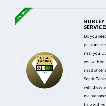
FEATURED
BURLEY
SERVICE
Do you need
get connecte
near you. O
you with you
need of othe
Septic Tank/
with these se
maintenance
help with yo