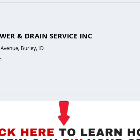
EWER & DRAIN SERVICE INC
Avenue, Burley, ID
n