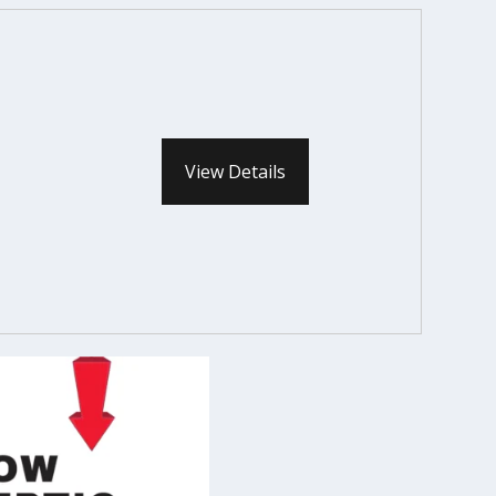
View Details