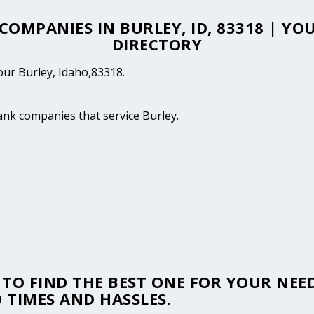
 COMPANIES IN BURLEY, ID, 83318 | Y
DIRECTORY
your Burley, Idaho,83318.
tank companies that service Burley.
TO FIND THE BEST ONE FOR YOUR NEED
 TIMES AND HASSLES.