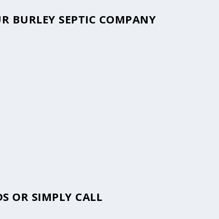
OUR BURLEY SEPTIC COMPANY
S OR SIMPLY CALL