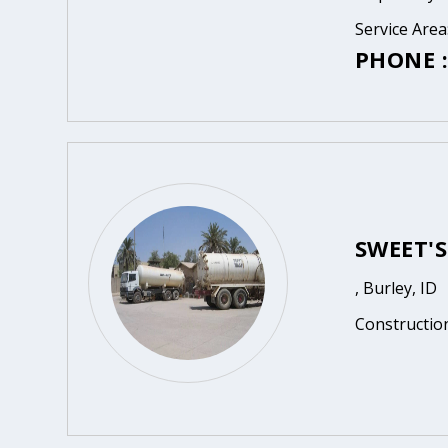
Service Area
PHONE :
SWEET'
, Burley, ID
Constructio