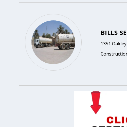
BILLS S
1351 Oakley 
Constructio