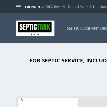
Rid-X Review| Does It Work & Is It Good 
TRENDING:
SEPTIC COMPANY DI
SEPTIC TANK PUMPING IN BURLE
FOR SEPTIC SERVICE, INCL