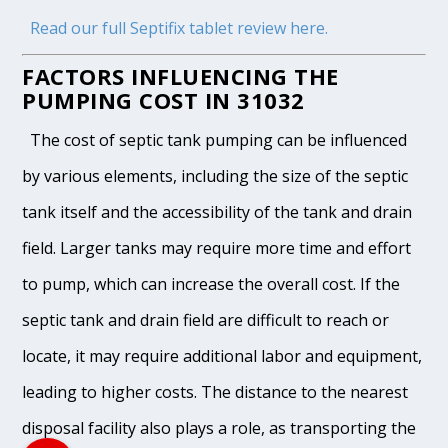
Read our full Septifix tablet review here.
FACTORS INFLUENCING THE
PUMPING COST IN 31032
The cost of septic tank pumping can be influenced
by various elements, including the size of the septic
tank itself and the accessibility of the tank and drain
field. Larger tanks may require more time and effort
to pump, which can increase the overall cost. If the
septic tank and drain field are difficult to reach or
locate, it may require additional labor and equipment,
leading to higher costs. The distance to the nearest
disposal facility also plays a role, as transporting the