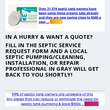
IN A HURRY & WANT A QUOTE?
FILL IN THE
SEPTIC SERVICE
REQUEST FORM
AND A LOCAL
SEPTIC PUMPING/CLEANING,
INSTALLATION, OR REPAIR
PROFESSIONAL IN GRAY WILL GET
BACK TO YOU SHORTLY!