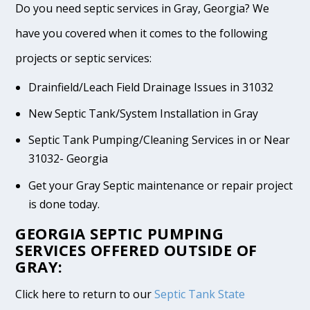
Do you need septic services in Gray, Georgia? We
have you covered when it comes to the following
projects or septic services:
Drainfield/Leach Field Drainage Issues in 31032
New Septic Tank/System Installation in Gray
Septic Tank Pumping/Cleaning Services in or Near
31032- Georgia
Get your Gray Septic maintenance or repair project
is done today.
GEORGIA SEPTIC PUMPING
SERVICES OFFERED OUTSIDE OF
GRAY:
Click here to return to our
Septic Tank State