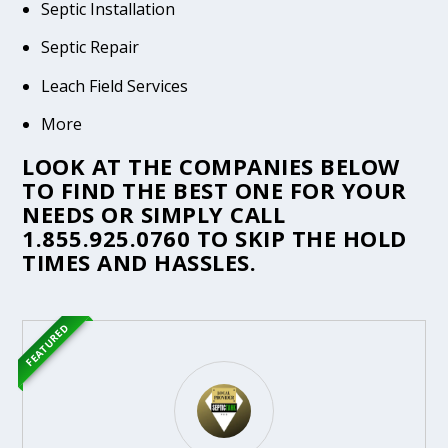
Septic Installation
Septic Repair
Leach Field Services
More
LOOK AT THE COMPANIES BELOW
TO FIND THE BEST ONE FOR YOUR
NEEDS OR SIMPLY CALL
1.855.925.0760
TO SKIP THE HOLD
TIMES AND HASSLES.
FEATURED