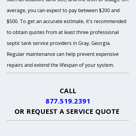
average, you can expect to pay between $200 and
$500. To get an accurate estimate, it's recommended
to obtain quotes from at least three professional
septic tank service providers in Gray, Georgia.
Regular maintenance can help prevent expensive
repairs and extend the lifespan of your system.
CALL
877.519.2391
OR
REQUEST A SERVICE QUOTE