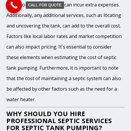
waste to a far-off location can incur extra expenses.
CALL FOR QUOTE
Additionally, any additional services, such as locating
and uncovering the tank, can add to the overall cost.
Factors like local labor rates and market competition
can also impact pricing. It's essential to consider
these elements when estimating the cost of septic
tank pumping. Furthermore, it is important to note
that the cost of maintaining a septic system can also
be affected by other factors such as the need for a
water heater.
WHY SHOULD YOU HIRE
PROFESSIONAL SEPTIC SERVICES
FOR SEPTIC TANK PUMPING?