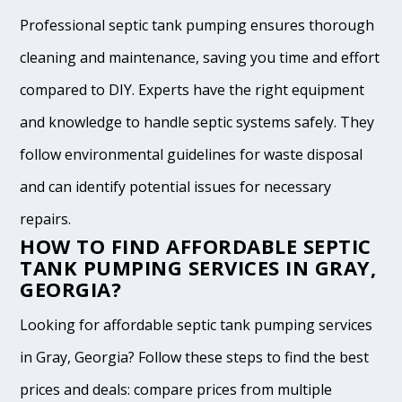
Professional septic tank pumping ensures thorough
cleaning and maintenance, saving you time and effort
compared to DIY. Experts have the right equipment
and knowledge to handle septic systems safely. They
follow environmental guidelines for waste disposal
and can identify potential issues for necessary
repairs.
HOW TO FIND AFFORDABLE SEPTIC
TANK PUMPING SERVICES IN GRAY,
GEORGIA?
Looking for affordable septic tank pumping services
in Gray, Georgia? Follow these steps to find the best
prices and deals: compare prices from multiple