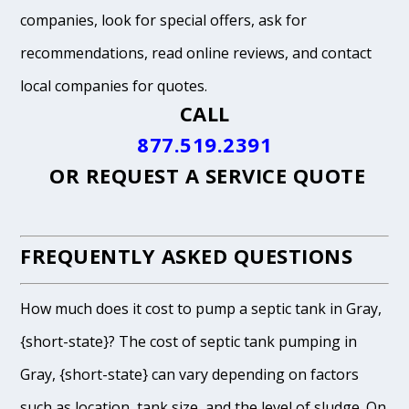
companies, look for special offers, ask for
recommendations, read online reviews, and contact
local companies for quotes.
CALL
877.519.2391
OR
REQUEST A SERVICE QUOTE
FREQUENTLY ASKED QUESTIONS
How much does it cost to pump a septic tank in Gray,
{short-state}? The cost of septic tank pumping in
Gray, {short-state} can vary depending on factors
such as location, tank size, and the level of sludge. On