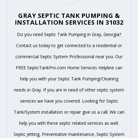
GRAY SEPTIC TANK PUMPING &
INSTALLATION SERVICES IN 31032
Do you need Septic Tank Pumping in Gray, Georgia?
Contact us today to get connected to a residential or
commercial Septic System Professional near you. Our
FREE SepticTankPro.com Home Services Helpline can
help you with your Septic Tank Pumping/Cleaning
needs in Gray. If you are in need of other septic system
services we have you covered. Looking for Septic
Tank/System installation or repair give us a call. We can
help you with these septic related services as well.
Septic Jetting, Preventative maintenance, Septic System