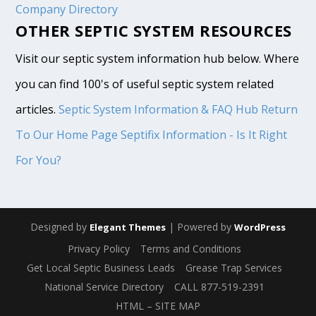
Company Directory
OTHER SEPTIC SYSTEM RESOURCES
Visit our septic system information hub below. Where
you can find 100's of useful septic system related
articles.
Septic System Information & FAQ Hub
Return
To Our Home Page
Septifix Information - Is It Right
For You?
Designed by
| Powered by
Elegant Themes
WordPress
Privacy Policy
Terms and Conditions
Get Local Septic Business Leads
Grease Trap Services
National Service Directory
CALL 877-519-2391
HTML – SITE MAP