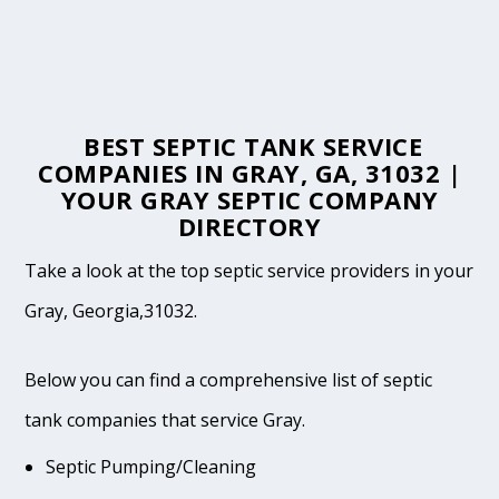
BEST SEPTIC TANK SERVICE
COMPANIES IN GRAY, GA, 31032 |
YOUR GRAY SEPTIC COMPANY
DIRECTORY
Take a look at the top septic service providers in your
Gray, Georgia,31032.
Below you can find a comprehensive list of septic
tank companies that service Gray.
Septic Pumping/Cleaning