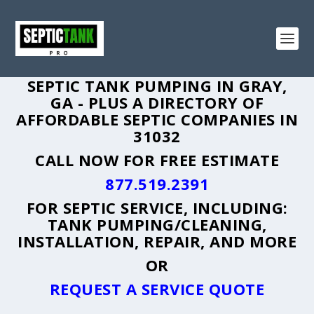
SEPTIC TANK PUMPING IN GRAY,
GA - PLUS A DIRECTORY OF
AFFORDABLE SEPTIC COMPANIES IN
31032
CALL NOW FOR FREE ESTIMATE
877.519.2391
FOR SEPTIC SERVICE, INCLUDING:
TANK PUMPING/CLEANING,
INSTALLATION, REPAIR, AND MORE
OR
REQUEST A SERVICE QUOTE