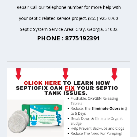
Repair Call our telephone number for more help with
your septic related service project. (855) 925-0760
Septic System Service Area: Gray, Georgia, 31032
PHONE : 8775192391