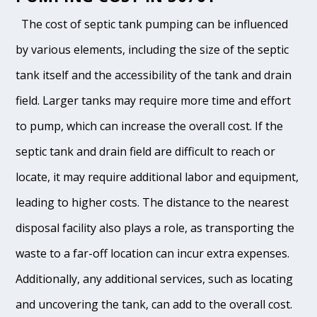
The cost of septic tank pumping can be influenced
by various elements, including the size of the septic
tank itself and the accessibility of the tank and drain
field. Larger tanks may require more time and effort
to pump, which can increase the overall cost. If the
septic tank and drain field are difficult to reach or
locate, it may require additional labor and equipment,
leading to higher costs. The distance to the nearest
disposal facility also plays a role, as transporting the
waste to a far-off location can incur extra expenses.
Additionally, any additional services, such as locating
and uncovering the tank, can add to the overall cost.