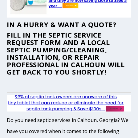
IN A HURRY & WANT A QUOTE?
FILL IN THE
SEPTIC SERVICE
REQUEST FORM
AND A LOCAL
SEPTIC PUMPING/CLEANING,
INSTALLATION, OR REPAIR
PROFESSIONAL IN CALHOUN WILL
GET BACK TO YOU SHORTLY!
Do you need septic services in Calhoun, Georgia? We
have you covered when it comes to the following