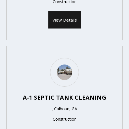
Construction
View Details
A-1 SEPTIC TANK CLEANING
, Calhoun, GA
Construction