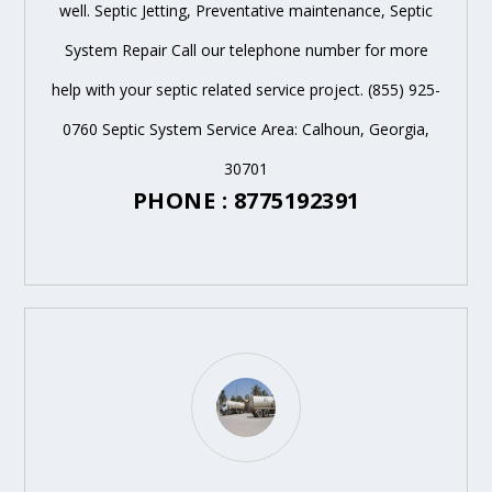
well. Septic Jetting, Preventative maintenance, Septic
System Repair Call our telephone number for more
help with your septic related service project. (855) 925-
0760 Septic System Service Area: Calhoun, Georgia,
30701
PHONE : 8775192391