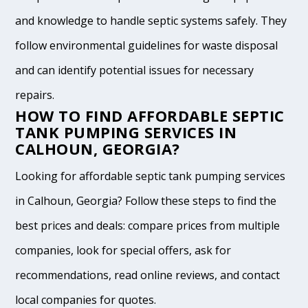
and knowledge to handle septic systems safely. They
follow environmental guidelines for waste disposal
and can identify potential issues for necessary
repairs.
HOW TO FIND AFFORDABLE SEPTIC
TANK PUMPING SERVICES IN
CALHOUN, GEORGIA?
Looking for affordable septic tank pumping services
in Calhoun, Georgia? Follow these steps to find the
best prices and deals: compare prices from multiple
companies, look for special offers, ask for
recommendations, read online reviews, and contact
local companies for quotes.