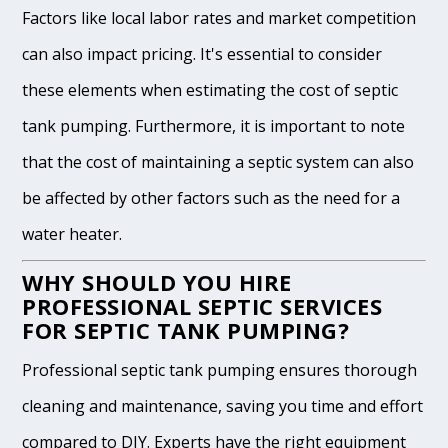
Factors like local labor rates and market competition
can also impact pricing. It's essential to consider
these elements when estimating the cost of septic
tank pumping. Furthermore, it is important to note
that the cost of maintaining a septic system can also
be affected by other factors such as the need for a
water heater.
WHY SHOULD YOU HIRE
PROFESSIONAL SEPTIC SERVICES
FOR SEPTIC TANK PUMPING?
Professional septic tank pumping ensures thorough
cleaning and maintenance, saving you time and effort
compared to DIY. Experts have the right equipment