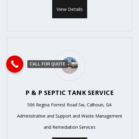
View Details
CALL FOR QUOTE
P & P SEPTIC TANK SERVICE
506 Regina Forrest Road Sw, Calhoun, GA
Administrative and Support and Waste Management
and Remediation Services