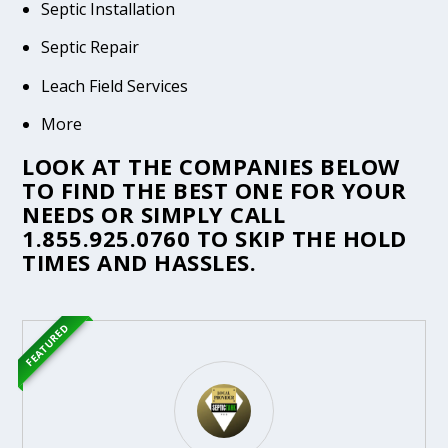
Septic Installation
Septic Repair
Leach Field Services
More
LOOK AT THE COMPANIES BELOW
TO FIND THE BEST ONE FOR YOUR
NEEDS OR SIMPLY CALL
1.855.925.0760
TO SKIP THE HOLD
TIMES AND HASSLES.
FEATURED