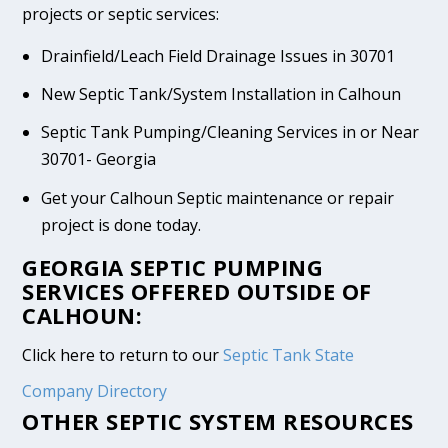
projects or septic services:
Drainfield/Leach Field Drainage Issues in 30701
New Septic Tank/System Installation in Calhoun
Septic Tank Pumping/Cleaning Services in or Near
30701- Georgia
Get your Calhoun Septic maintenance or repair
project is done today.
GEORGIA SEPTIC PUMPING
SERVICES OFFERED OUTSIDE OF
CALHOUN:
Click here to return to our
Septic Tank State
Company Directory
OTHER SEPTIC SYSTEM RESOURCES