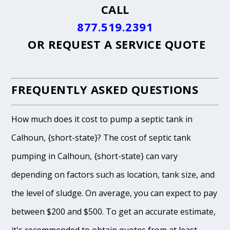
CALL
877.519.2391
OR
REQUEST A SERVICE QUOTE
FREQUENTLY ASKED QUESTIONS
How much does it cost to pump a septic tank in
Calhoun, {short-state}? The cost of septic tank
pumping in Calhoun, {short-state} can vary
depending on factors such as location, tank size, and
the level of sludge. On average, you can expect to pay
between $200 and $500. To get an accurate estimate,