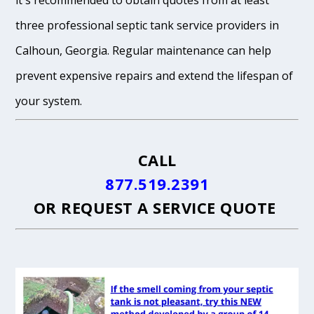
it's recommended to obtain quotes from at least
three professional septic tank service providers in
Calhoun, Georgia. Regular maintenance can help
prevent expensive repairs and extend the lifespan of
your system.
CALL
877.519.2391
OR
REQUEST A SERVICE QUOTE