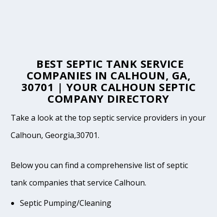
BEST SEPTIC TANK SERVICE
COMPANIES IN CALHOUN, GA,
30701 | YOUR CALHOUN SEPTIC
COMPANY DIRECTORY
Take a look at the top septic service providers in your
Calhoun, Georgia,30701.
Below you can find a comprehensive list of septic
tank companies that service Calhoun.
Septic Pumping/Cleaning