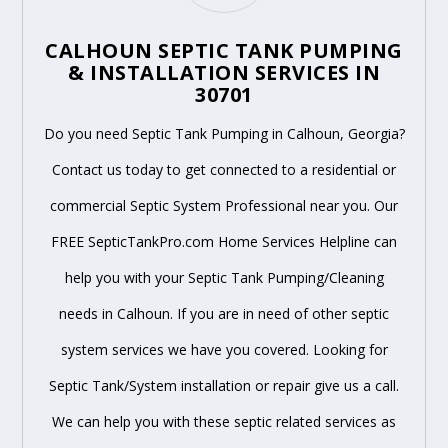
CALHOUN SEPTIC TANK PUMPING
& INSTALLATION SERVICES IN
30701
Do you need Septic Tank Pumping in Calhoun, Georgia?
Contact us today to get connected to a residential or
commercial Septic System Professional near you. Our
FREE SepticTankPro.com Home Services Helpline can
help you with your Septic Tank Pumping/Cleaning
needs in Calhoun. If you are in need of other septic
system services we have you covered. Looking for
Septic Tank/System installation or repair give us a call.
We can help you with these septic related services as