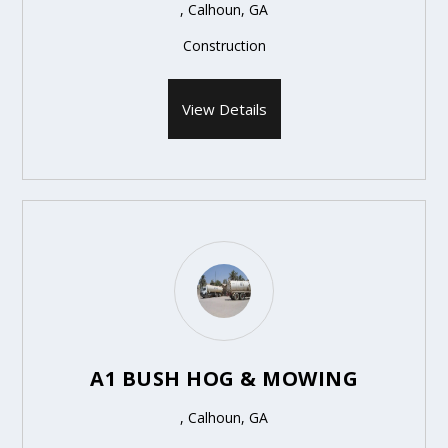
, Calhoun, GA
Construction
View Details
A1 BUSH HOG & MOWING
, Calhoun, GA