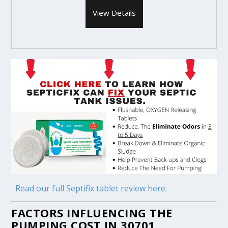
View Details
Read our full Septifix tablet review here.
FACTORS INFLUENCING THE
PUMPING COST IN 30701