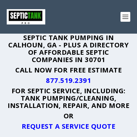
SEPTIC TANK PUMPING IN
CALHOUN, GA - PLUS A DIRECTORY
OF AFFORDABLE SEPTIC
COMPANIES IN 30701
CALL NOW FOR FREE ESTIMATE
877.519.2391
FOR SEPTIC SERVICE, INCLUDING:
TANK PUMPING/CLEANING,
INSTALLATION, REPAIR, AND MORE
OR
REQUEST A SERVICE QUOTE