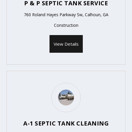
P & P SEPTIC TANK SERVICE
760 Roland Hayes Parkway Sw, Calhoun, GA
Construction
View Details
A-1 SEPTIC TANK CLEANING