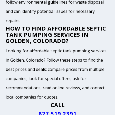
follow environmental guidelines for waste disposal
and can identify potential issues for necessary
repairs.
HOW TO FIND AFFORDABLE SEPTIC
TANK PUMPING SERVICES IN
GOLDEN, COLORADO?
Looking for affordable septic tank pumping services
in Golden, Colorado? Follow these steps to find the
best prices and deals: compare prices from multiple
companies, look for special offers, ask for
recommendations, read online reviews, and contact
local companies for quotes.
CALL
877.519.2391