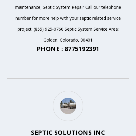
maintenance, Septic System Repair Call our telephone
number for more help with your septic related service
project. (855) 925-0760 Septic System Service Area:
Golden, Colorado, 80401
PHONE : 8775192391
SEPTIC SOLUTIONS INC