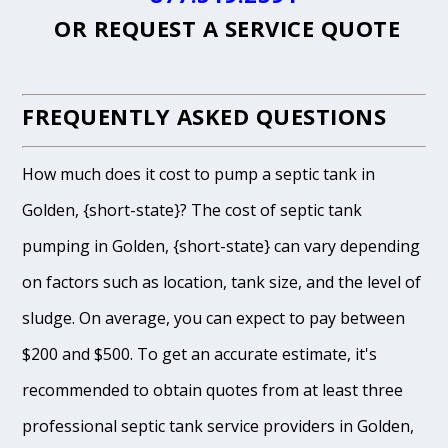
OR
REQUEST A SERVICE QUOTE
FREQUENTLY ASKED QUESTIONS
How much does it cost to pump a septic tank in
Golden, {short-state}? The cost of septic tank
pumping in Golden, {short-state} can vary depending
on factors such as location, tank size, and the level of
sludge. On average, you can expect to pay between
$200 and $500. To get an accurate estimate, it's
recommended to obtain quotes from at least three
professional septic tank service providers in Golden,