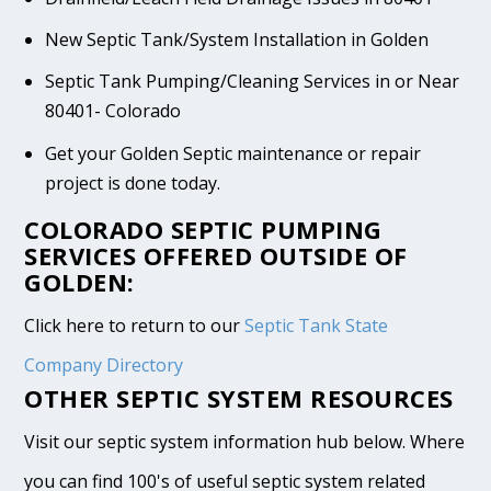
New Septic Tank/System Installation in Golden
Septic Tank Pumping/Cleaning Services in or Near
80401- Colorado
Get your Golden Septic maintenance or repair
project is done today.
COLORADO SEPTIC PUMPING
SERVICES OFFERED OUTSIDE OF
GOLDEN:
Click here to return to our
Septic Tank State
Company Directory
OTHER SEPTIC SYSTEM RESOURCES
Visit our septic system information hub below. Where
you can find 100's of useful septic system related