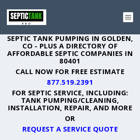
SEPTIC TANK PUMPING IN GOLDEN,
CO - PLUS A DIRECTORY OF
AFFORDABLE SEPTIC COMPANIES IN
80401
CALL NOW FOR FREE ESTIMATE
877.519.2391
FOR SEPTIC SERVICE, INCLUDING:
TANK PUMPING/CLEANING,
INSTALLATION, REPAIR, AND MORE
OR
REQUEST A SERVICE QUOTE