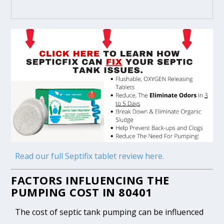
Read our full Septifix tablet review here.
FACTORS INFLUENCING THE
PUMPING COST IN 80401
The cost of septic tank pumping can be influenced