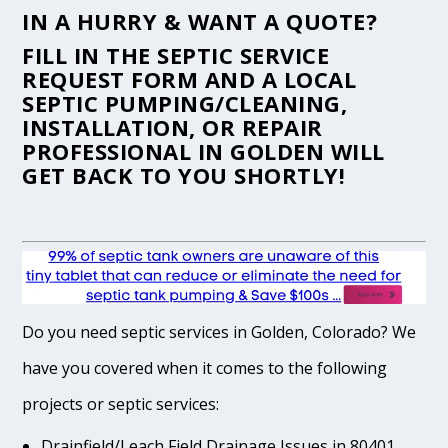
IN A HURRY & WANT A QUOTE?
FILL IN THE
SEPTIC SERVICE
REQUEST FORM
AND A LOCAL
SEPTIC PUMPING/CLEANING,
INSTALLATION, OR REPAIR
PROFESSIONAL IN GOLDEN WILL
GET BACK TO YOU SHORTLY!
Do you need septic services in Golden, Colorado? We
have you covered when it comes to the following
projects or septic services:
Drainfield/Leach Field Drainage Issues in 80401