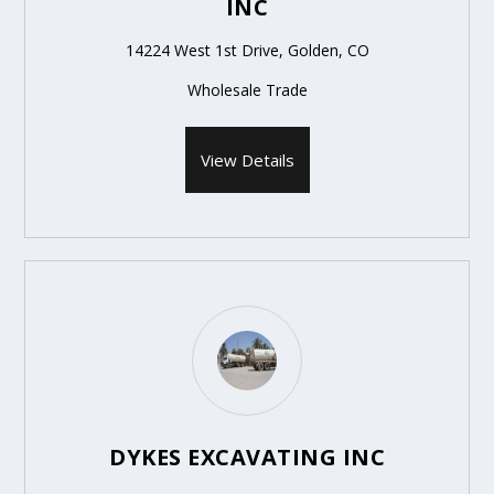
INC
14224 West 1st Drive, Golden, CO
Wholesale Trade
View Details
DYKES EXCAVATING INC