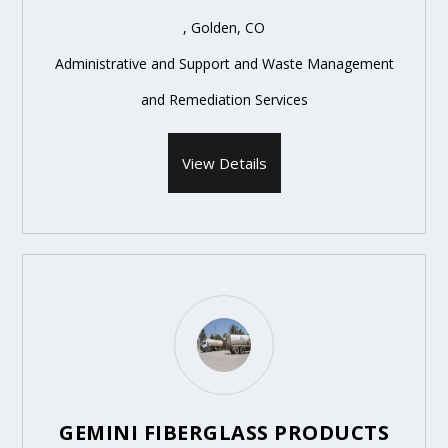
, Golden, CO
Administrative and Support and Waste Management
and Remediation Services
View Details
GEMINI FIBERGLASS PRODUCTS