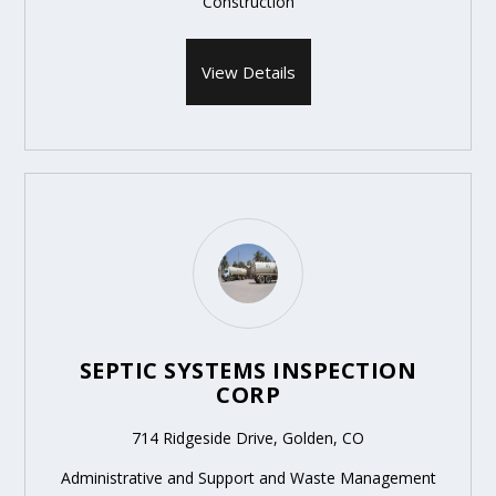
Construction
View Details
SEPTIC SYSTEMS INSPECTION
CORP
714 Ridgeside Drive, Golden, CO
Administrative and Support and Waste Management