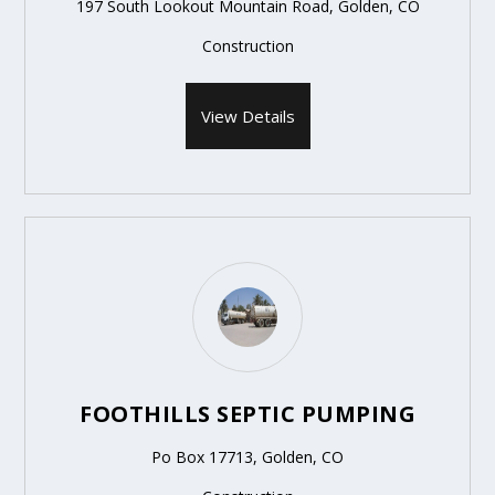
197 South Lookout Mountain Road, Golden, CO
Construction
View Details
FOOTHILLS SEPTIC PUMPING
Po Box 17713, Golden, CO