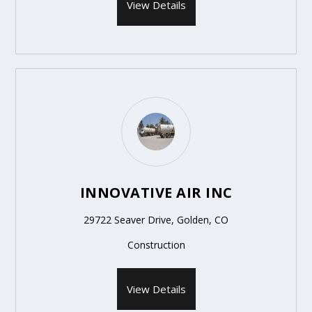
View Details
INNOVATIVE AIR INC
29722 Seaver Drive, Golden, CO
Construction
View Details