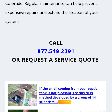
Colorado. Regular maintenance can help prevent
expensive repairs and extend the lifespan of your
system.
CALL
877.519.2391
OR
REQUEST A SERVICE QUOTE