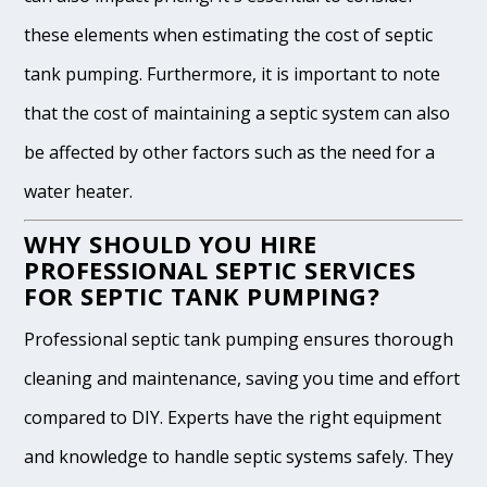
these elements when estimating the cost of septic
tank pumping. Furthermore, it is important to note
that the cost of maintaining a septic system can also
be affected by other factors such as the need for a
water heater.
WHY SHOULD YOU HIRE
PROFESSIONAL SEPTIC SERVICES
FOR SEPTIC TANK PUMPING?
Professional septic tank pumping ensures thorough
cleaning and maintenance, saving you time and effort
compared to DIY. Experts have the right equipment
and knowledge to handle septic systems safely. They