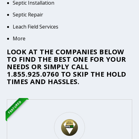
Septic Installation
Septic Repair
Leach Field Services
More
LOOK AT THE COMPANIES BELOW
TO FIND THE BEST ONE FOR YOUR
NEEDS OR SIMPLY CALL
1.855.925.0760
TO SKIP THE HOLD
TIMES AND HASSLES.
FEATURED