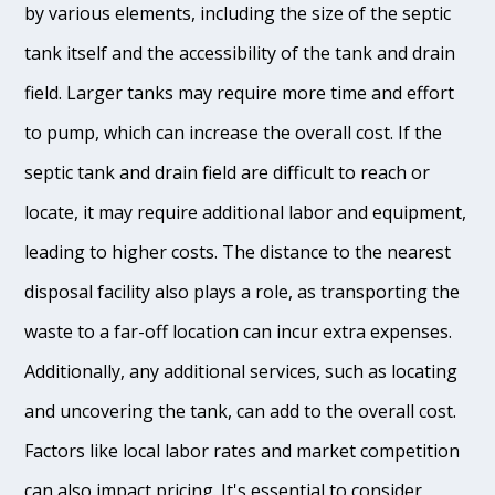
by various elements, including the size of the septic
tank itself and the accessibility of the tank and drain
field. Larger tanks may require more time and effort
to pump, which can increase the overall cost. If the
septic tank and drain field are difficult to reach or
locate, it may require additional labor and equipment,
leading to higher costs. The distance to the nearest
disposal facility also plays a role, as transporting the
waste to a far-off location can incur extra expenses.
Additionally, any additional services, such as locating
and uncovering the tank, can add to the overall cost.
Factors like local labor rates and market competition
can also impact pricing. It's essential to consider