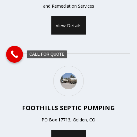
and Remediation Services
View Details
CALL FOR QUOTE
FOOTHILLS SEPTIC PUMPING
PO Box 17713, Golden, CO