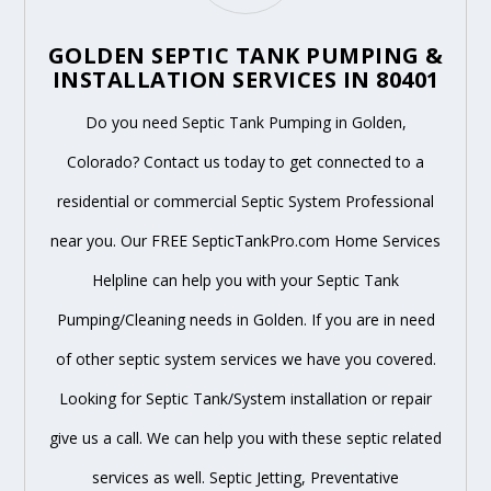
GOLDEN SEPTIC TANK PUMPING &
INSTALLATION SERVICES IN 80401
Do you need Septic Tank Pumping in Golden,
Colorado? Contact us today to get connected to a
residential or commercial Septic System Professional
near you. Our FREE SepticTankPro.com Home Services
Helpline can help you with your Septic Tank
Pumping/Cleaning needs in Golden. If you are in need
of other septic system services we have you covered.
Looking for Septic Tank/System installation or repair
give us a call. We can help you with these septic related
services as well. Septic Jetting, Preventative