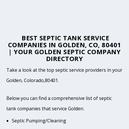
BEST SEPTIC TANK SERVICE
COMPANIES IN GOLDEN, CO, 80401
| YOUR GOLDEN SEPTIC COMPANY
DIRECTORY
Take a look at the top septic service providers in your
Golden, Colorado,80401.
Below you can find a comprehensive list of septic
tank companies that service Golden.
Septic Pumping/Cleaning