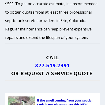
$500. To get an accurate estimate, it's recommended
to obtain quotes from at least three professional
septic tank service providers in Erie, Colorado.
Regular maintenance can help prevent expensive
repairs and extend the lifespan of your system.
CALL
877.519.2391
OR
REQUEST A SERVICE QUOTE