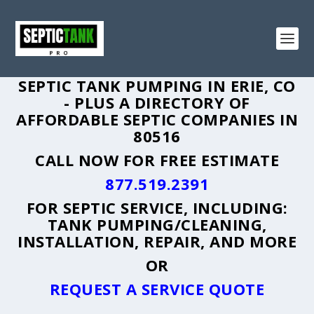
SEPTIC TANK PUMPING IN ERIE, CO
- PLUS A DIRECTORY OF
AFFORDABLE SEPTIC COMPANIES IN
80516
CALL NOW FOR FREE ESTIMATE
877.519.2391
FOR SEPTIC SERVICE, INCLUDING:
TANK PUMPING/CLEANING,
INSTALLATION, REPAIR, AND MORE
OR
REQUEST A SERVICE QUOTE