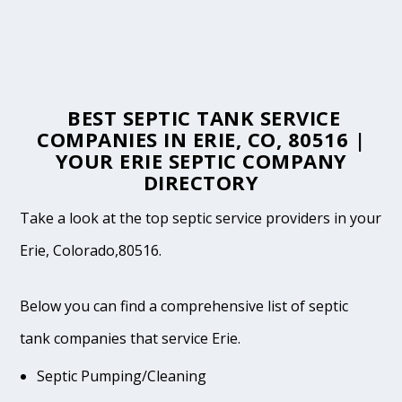
BEST SEPTIC TANK SERVICE
COMPANIES IN ERIE, CO, 80516 |
YOUR ERIE SEPTIC COMPANY
DIRECTORY
Take a look at the top septic service providers in your
Erie, Colorado,80516.
Below you can find a comprehensive list of septic
tank companies that service Erie.
Septic Pumping/Cleaning