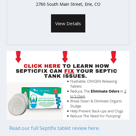
2760 South Main Street, Erie, CO
View Details
Read our full Septifix tablet review here.