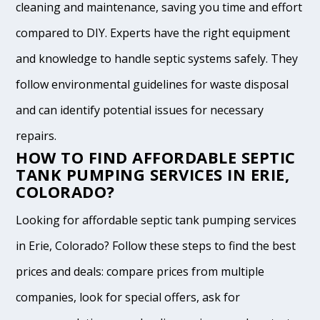
cleaning and maintenance, saving you time and effort
compared to DIY. Experts have the right equipment
and knowledge to handle septic systems safely. They
follow environmental guidelines for waste disposal
and can identify potential issues for necessary
repairs.
HOW TO FIND AFFORDABLE SEPTIC
TANK PUMPING SERVICES IN ERIE,
COLORADO?
Looking for affordable septic tank pumping services
in Erie, Colorado? Follow these steps to find the best
prices and deals: compare prices from multiple
companies, look for special offers, ask for