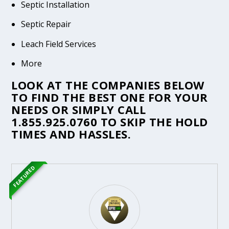
Septic Installation
Septic Repair
Leach Field Services
More
LOOK AT THE COMPANIES BELOW
TO FIND THE BEST ONE FOR YOUR
NEEDS OR SIMPLY CALL
1.855.925.0760
TO SKIP THE HOLD
TIMES AND HASSLES.
FEATURED