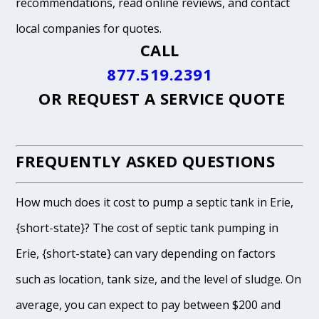
recommendations, read online reviews, and contact
local companies for quotes.
CALL
877.519.2391
OR
REQUEST A SERVICE QUOTE
FREQUENTLY ASKED QUESTIONS
How much does it cost to pump a septic tank in Erie,
{short-state}? The cost of septic tank pumping in
Erie, {short-state} can vary depending on factors
such as location, tank size, and the level of sludge. On
average, you can expect to pay between $200 and