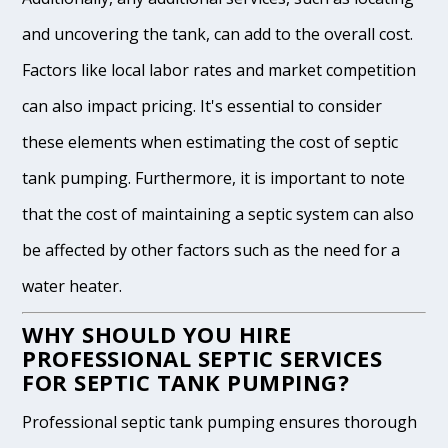
and uncovering the tank, can add to the overall cost.
Factors like local labor rates and market competition
can also impact pricing. It's essential to consider
these elements when estimating the cost of septic
tank pumping. Furthermore, it is important to note
that the cost of maintaining a septic system can also
be affected by other factors such as the need for a
water heater.
WHY SHOULD YOU HIRE
PROFESSIONAL SEPTIC SERVICES
FOR SEPTIC TANK PUMPING?
Professional septic tank pumping ensures thorough