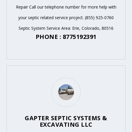
Repair Call our telephone number for more help with
your septic related service project. (855) 925-0760
Septic System Service Area: Erie, Colorado, 80516
PHONE : 8775192391
GAPTER SEPTIC SYSTEMS &
EXCAVATING LLC