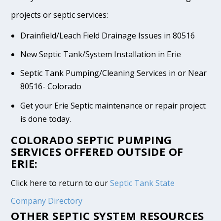
projects or septic services:
Drainfield/Leach Field Drainage Issues in 80516
New Septic Tank/System Installation in Erie
Septic Tank Pumping/Cleaning Services in or Near
80516- Colorado
Get your Erie Septic maintenance or repair project
is done today.
COLORADO SEPTIC PUMPING
SERVICES OFFERED OUTSIDE OF
ERIE:
Click here to return to our
Septic Tank State
Company Directory
OTHER SEPTIC SYSTEM RESOURCES