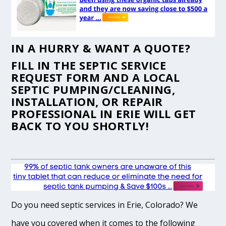
IN A HURRY & WANT A QUOTE?
FILL IN THE
SEPTIC SERVICE
REQUEST FORM
AND A LOCAL
SEPTIC PUMPING/CLEANING,
INSTALLATION, OR REPAIR
PROFESSIONAL IN ERIE WILL GET
BACK TO YOU SHORTLY!
Do you need septic services in Erie, Colorado? We
have you covered when it comes to the following