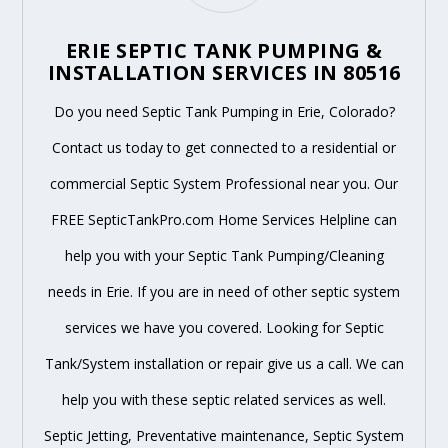
ERIE SEPTIC TANK PUMPING &
INSTALLATION SERVICES IN 80516
Do you need Septic Tank Pumping in Erie, Colorado?
Contact us today to get connected to a residential or
commercial Septic System Professional near you. Our
FREE SepticTankPro.com Home Services Helpline can
help you with your Septic Tank Pumping/Cleaning
needs in Erie. If you are in need of other septic system
services we have you covered. Looking for Septic
Tank/System installation or repair give us a call. We can
help you with these septic related services as well.
Septic Jetting, Preventative maintenance, Septic System