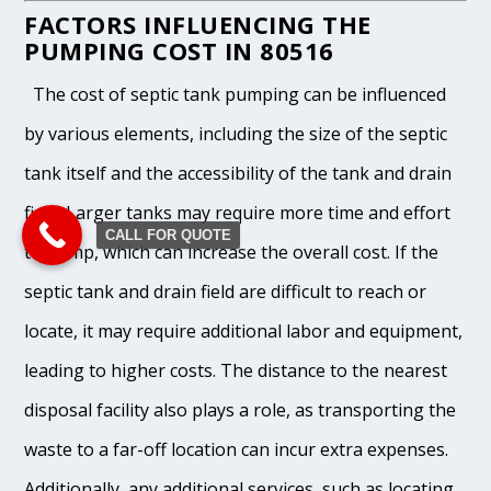
FACTORS INFLUENCING THE
PUMPING COST IN 80516
The cost of septic tank pumping can be influenced
by various elements, including the size of the septic
tank itself and the accessibility of the tank and drain
field. Larger tanks may require more time and effort
CALL FOR QUOTE
to pump, which can increase the overall cost. If the
septic tank and drain field are difficult to reach or
locate, it may require additional labor and equipment,
leading to higher costs. The distance to the nearest
disposal facility also plays a role, as transporting the
waste to a far-off location can incur extra expenses.
Additionally, any additional services, such as locating