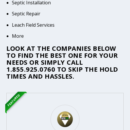
Septic Installation
Septic Repair
Leach Field Services
More
LOOK AT THE COMPANIES BELOW
TO FIND THE BEST ONE FOR YOUR
NEEDS OR SIMPLY CALL
1.855.925.0760
TO SKIP THE HOLD
TIMES AND HASSLES.
FEATURED