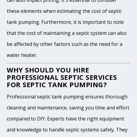
can also impact pricing. It's essential to consider
these elements when estimating the cost of septic
tank pumping. Furthermore, it is important to note
that the cost of maintaining a septic system can also
be affected by other factors such as the need for a
water heater.
WHY SHOULD YOU HIRE
PROFESSIONAL SEPTIC SERVICES
FOR SEPTIC TANK PUMPING?
Professional septic tank pumping ensures thorough
cleaning and maintenance, saving you time and effort
compared to DIY. Experts have the right equipment
and knowledge to handle septic systems safely. They