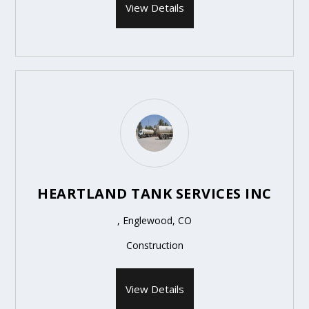
View Details
HEARTLAND TANK SERVICES INC
, Englewood, CO
Construction
View Details