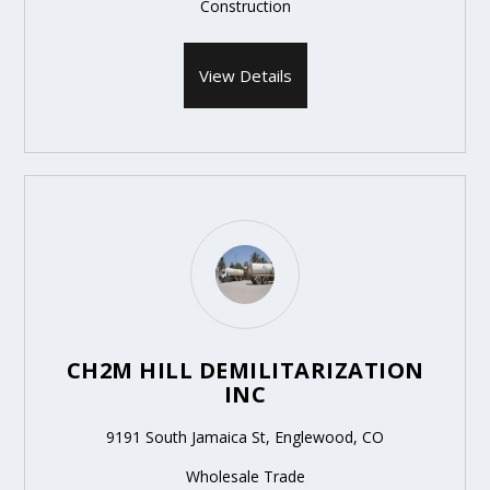
Construction
View Details
CH2M HILL DEMILITARIZATION
INC
9191 South Jamaica St, Englewood, CO
Wholesale Trade