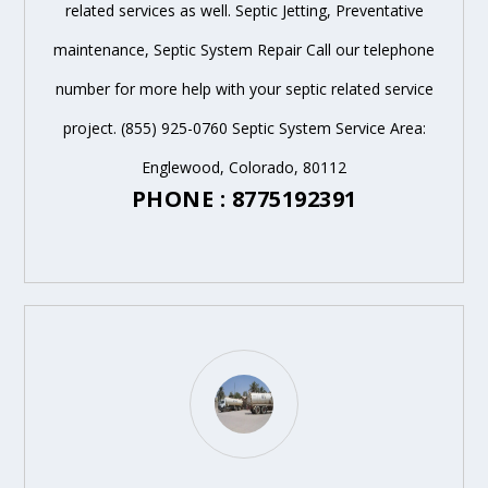
related services as well. Septic Jetting, Preventative
maintenance, Septic System Repair Call our telephone
number for more help with your septic related service
project. (855) 925-0760 Septic System Service Area:
Englewood, Colorado, 80112
PHONE : 8775192391