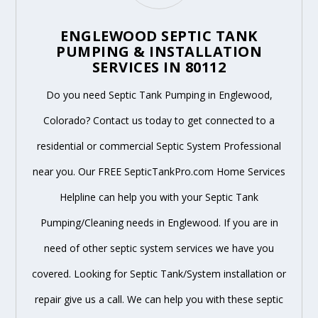
ENGLEWOOD SEPTIC TANK
PUMPING & INSTALLATION
SERVICES IN 80112
Do you need Septic Tank Pumping in Englewood,
Colorado? Contact us today to get connected to a
residential or commercial Septic System Professional
near you. Our FREE SepticTankPro.com Home Services
Helpline can help you with your Septic Tank
Pumping/Cleaning needs in Englewood. If you are in
need of other septic system services we have you
covered. Looking for Septic Tank/System installation or
repair give us a call. We can help you with these septic