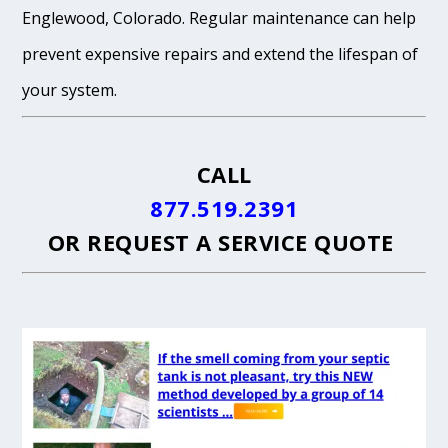
Englewood, Colorado. Regular maintenance can help
prevent expensive repairs and extend the lifespan of
your system.
CALL
877.519.2391
OR
REQUEST A SERVICE QUOTE