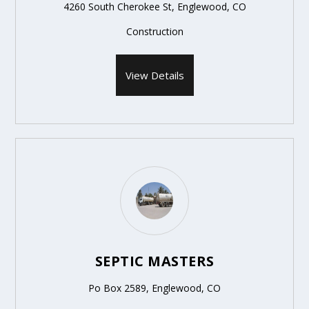
4260 South Cherokee St, Englewood, CO
Construction
View Details
SEPTIC MASTERS
Po Box 2589, Englewood, CO