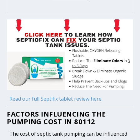
Read our full Septifix tablet review here.
FACTORS INFLUENCING THE
PUMPING COST IN 80112
The cost of septic tank pumping can be influenced