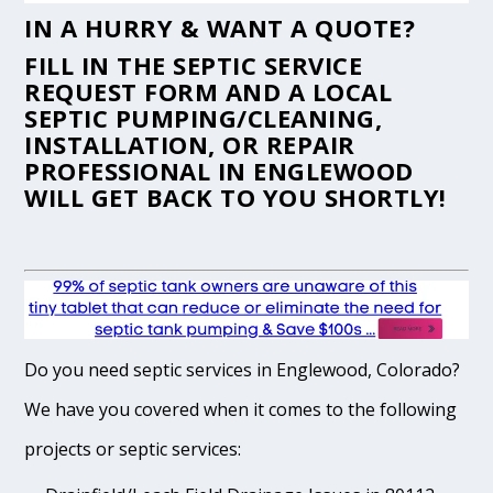
IN A HURRY & WANT A QUOTE?
FILL IN THE
SEPTIC SERVICE
REQUEST FORM
AND A LOCAL
SEPTIC PUMPING/CLEANING,
INSTALLATION, OR REPAIR
PROFESSIONAL IN ENGLEWOOD
WILL GET BACK TO YOU SHORTLY!
Do you need septic services in Englewood, Colorado?
We have you covered when it comes to the following
projects or septic services: