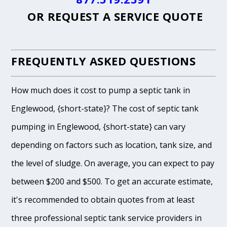
OR
REQUEST A SERVICE QUOTE
FREQUENTLY ASKED QUESTIONS
How much does it cost to pump a septic tank in
Englewood, {short-state}? The cost of septic tank
pumping in Englewood, {short-state} can vary
depending on factors such as location, tank size, and
the level of sludge. On average, you can expect to pay
between $200 and $500. To get an accurate estimate,
it's recommended to obtain quotes from at least
three professional septic tank service providers in