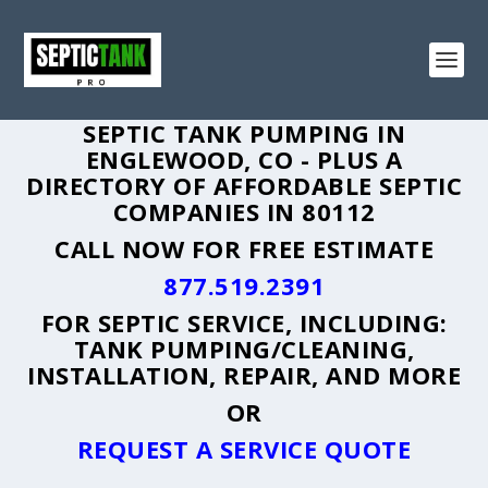
SEPTIC TANK PUMPING IN
ENGLEWOOD, CO - PLUS A
DIRECTORY OF AFFORDABLE SEPTIC
COMPANIES IN 80112
CALL NOW FOR FREE ESTIMATE
877.519.2391
FOR SEPTIC SERVICE, INCLUDING:
TANK PUMPING/CLEANING,
INSTALLATION, REPAIR, AND MORE
OR
REQUEST A SERVICE QUOTE