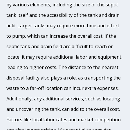
by various elements, including the size of the septic
tank itself and the accessibility of the tank and drain
field. Larger tanks may require more time and effort
to pump, which can increase the overall cost. If the
septic tank and drain field are difficult to reach or
locate, it may require additional labor and equipment,
leading to higher costs. The distance to the nearest
disposal facility also plays a role, as transporting the
waste to a far-off location can incur extra expenses.
Additionally, any additional services, such as locating
and uncovering the tank, can add to the overall cost.
Factors like local labor rates and market competition