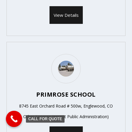
View Details
PRIMROSE SCHOOL
8745 East Orchard Road # 500w, Englewood, CO
Other Services (except Public Administration)
CALL FOR QUOTE