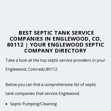
BEST SEPTIC TANK SERVICE
COMPANIES IN ENGLEWOOD, CO,
80112 | YOUR ENGLEWOOD SEPTIC
COMPANY DIRECTORY
Take a look at the top septic service providers in your
Englewood, Colorado,80112.
Below you can find a comprehensive list of septic
tank companies that service Englewood.
Septic Pumping/Cleaning