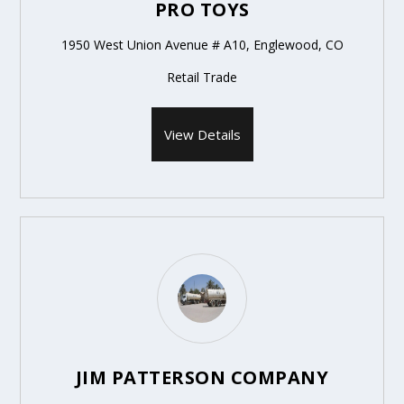
PRO TOYS
1950 West Union Avenue # A10, Englewood, CO
Retail Trade
View Details
JIM PATTERSON COMPANY