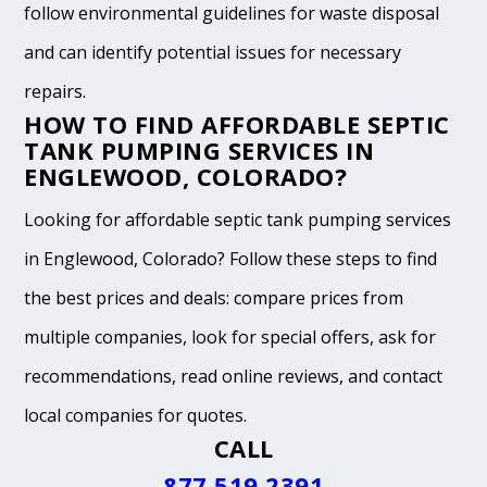
follow environmental guidelines for waste disposal
and can identify potential issues for necessary
repairs.
HOW TO FIND AFFORDABLE SEPTIC
TANK PUMPING SERVICES IN
ENGLEWOOD, COLORADO?
Looking for affordable septic tank pumping services
in Englewood, Colorado? Follow these steps to find
the best prices and deals: compare prices from
multiple companies, look for special offers, ask for
recommendations, read online reviews, and contact
local companies for quotes.
CALL
877.519.2391