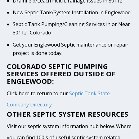
Drainfield/Leach Field Drainage Issues in 80112
New Septic Tank/System Installation in Englewood
Septic Tank Pumping/Cleaning Services in or Near
80112- Colorado
Get your Englewood Septic maintenance or repair
project is done today.
COLORADO SEPTIC PUMPING
SERVICES OFFERED OUTSIDE OF
ENGLEWOOD:
Click here to return to our
Septic Tank State
Company Directory
OTHER SEPTIC SYSTEM RESOURCES
Visit our septic system information hub below. Where
you can find 100's of useful septic system related