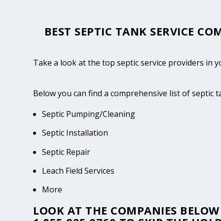
BEST SEPTIC TANK SERVICE COM
Take a look at the top septic service providers in 
Below you can find a comprehensive list of septic t
Septic Pumping/Cleaning
Septic Installation
Septic Repair
Leach Field Services
More
LOOK AT THE COMPANIES BELOW 