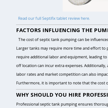
Read our full Septifix tablet review here.
FACTORS INFLUENCING THE PUMP
The cost of septic tank pumping can be influenced by
Larger tanks may require more time and effort to pum
require additional labor and equipment, leading to h
off location can incur extra expenses. Additionally, 
labor rates and market competition can also impact
Furthermore, it is important to note that the cost 
WHY SHOULD YOU HIRE PROFESSI
Professional septic tank pumping ensures thoroug