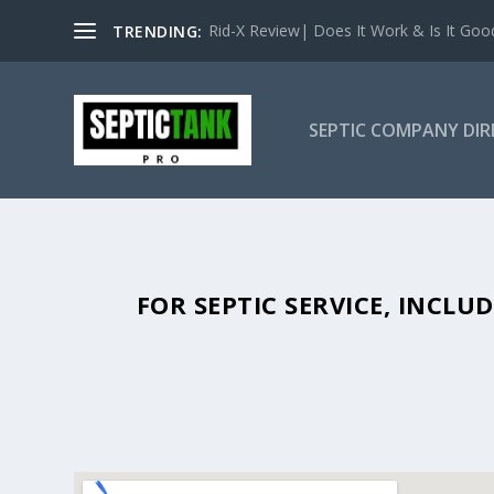
Rid-X Review| Does It Work & Is It Good 
TRENDING:
SEPTIC COMPANY DI
SEPTIC TANK PUMPING IN BATE
FOR SEPTIC SERVICE, INCL