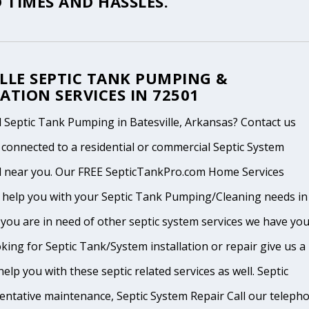
 TIMES AND HASSLES.
LLE SEPTIC TANK PUMPING &
ATION SERVICES IN 72501
 Septic Tank Pumping in Batesville, Arkansas? Contact us
 connected to a residential or commercial Septic System
l near you. Our FREE SepticTankPro.com Home Services
n help you with your Septic Tank Pumping/Cleaning needs in
If you are in need of other septic system services we have yo
king for Septic Tank/System installation or repair give us a
help you with these septic related services as well. Septic
ventative maintenance, Septic System Repair Call our teleph