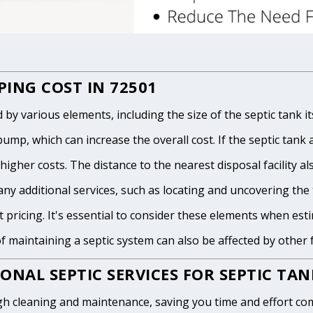
ING COST IN 72501
 various elements, including the size of the septic tank itse
p, which can increase the overall cost. If the septic tank and
igher costs. The distance to the nearest disposal facility als
any additional services, such as locating and uncovering the t
 pricing. It's essential to consider these elements when est
of maintaining a septic system can also be affected by other
ONAL SEPTIC SERVICES FOR SEPTIC TA
h cleaning and maintenance, saving you time and effort com