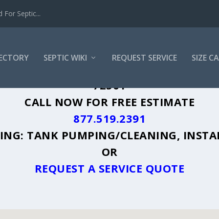
For Septic...
RECTORY
SEPTIC WIKI
REQUEST SERVICE
SIZE C
SVILLE, AR - PLUS A DIRECTORY OF AF
72501
CALL NOW FOR FREE ESTIMATE
877.519.2391
UDING: TANK PUMPING/CLEANING, INSTA
OR
REQUEST A SERVICE QUOTE