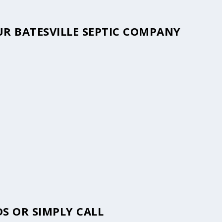
OUR BATESVILLE SEPTIC COMPANY
S OR SIMPLY CALL