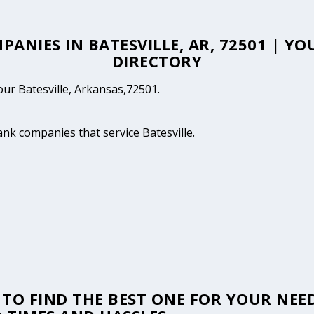
PANIES IN BATESVILLE, AR, 72501 | Y
DIRECTORY
your Batesville, Arkansas,72501.
ank companies that service Batesville.
TO FIND THE BEST ONE FOR YOUR NEED