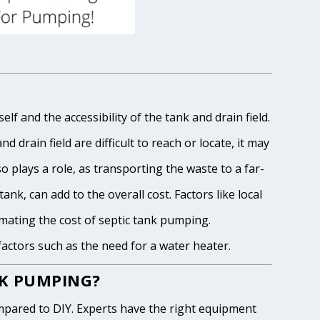
lf and the accessibility of the tank and drain field.
 drain field are difficult to reach or locate, it may
o plays a role, as transporting the waste to a far-
ank, can add to the overall cost. Factors like local
imating the cost of septic tank pumping.
 factors such as the need for a water heater.
NK PUMPING?
pared to DIY. Experts have the right equipment