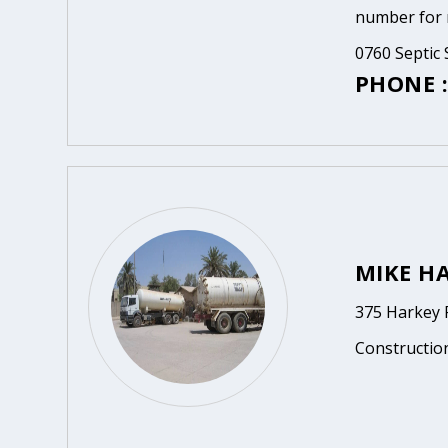
number for m
0760 Septic 
PHONE :
MIKE HA
375 Harkey R
Constructio