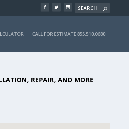
ALCULATOR
CALL FOR ESTIMATE 855.510.0680
FORDABLE SEPTIC COMPANIES IN
LLATION, REPAIR, AND MORE