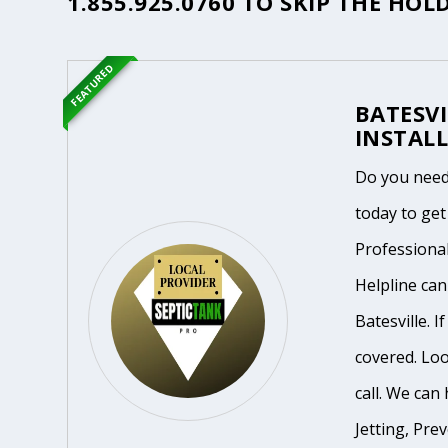
1.855.925.0760
TO SKIP THE HOLD
FEATURED
BATESVI
INSTALL
Do you need
today to get
Professiona
Helpline ca
Batesville. 
covered. Loo
call. We can 
Jetting, Pre