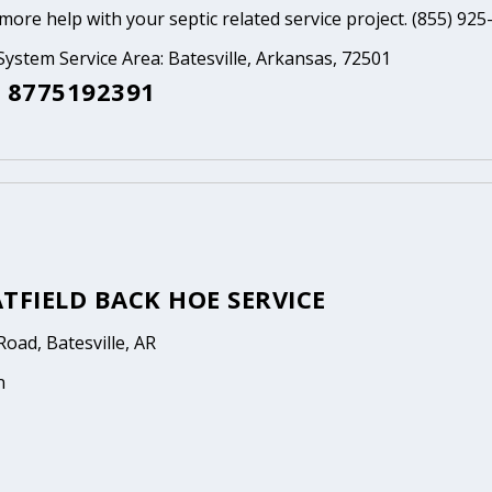
ore help with your septic related service project. (855) 925
System Service Area: Batesville, Arkansas, 72501
 8775192391
TFIELD BACK HOE SERVICE
oad, Batesville, AR
n