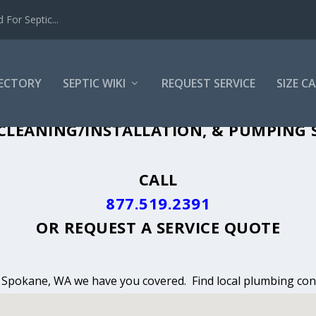
For Septic...
RECTORY
SEPTIC WIKI
REQUEST SERVICE
SIZE C
CLEANING, INSTALLATION & PUMPING I
CLEANING/INSTALLATION, & PUMPING S
CALL
877.519.2391
OR
REQUEST A SERVICE QUOTE
in Spokane, WA we have you covered. Find local plumbing cont