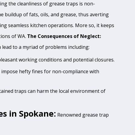
ng the cleanliness of grease traps is non-
e buildup of fats, oils, and grease, thus averting
ing seamless kitchen operations. More so, it keeps
tions of WA.
The Consequences of Neglect:
lead to a myriad of problems including:
pleasant working conditions and potential closures.
s impose hefty fines for non-compliance with
tained traps can harm the local environment of
s in Spokane:
Renowned grease trap