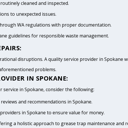
 routinely cleaned and inspected.
tions to unexpected issues.
 through WA regulations with proper documentation.
kane guidelines for responsible waste management.
PAIRS:
ational disruptions. A quality service provider in Spokane wil
e aforementioned problems.
ROVIDER IN SPOKANE:
r service in Spokane, consider the following:
ive reviews and recommendations in Spokane.
providers in Spokane to ensure value for money.
fering a holistic approach to grease trap maintenance and r