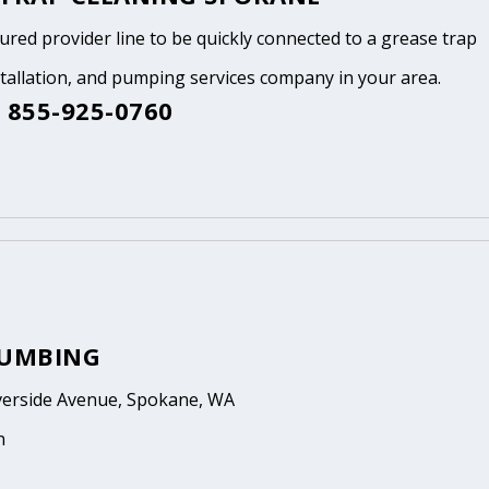
tured provider line to be quickly connected to a grease trap
stallation, and pumping services company in your area.
 855-925-0760
LUMBING
verside Avenue, Spokane, WA
n