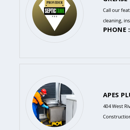
Call our fea
cleaning, in
PHONE :
APES P
404 West Ri
Constructio