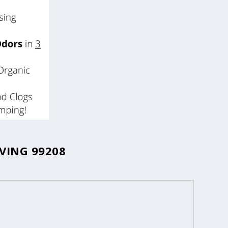
VING 99208