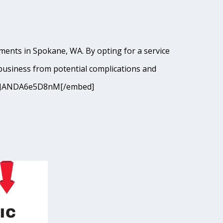
ments in Spokane, WA. By opting for a service
business from potential complications and
9I9cJANDA6e5D8nM[/embed]