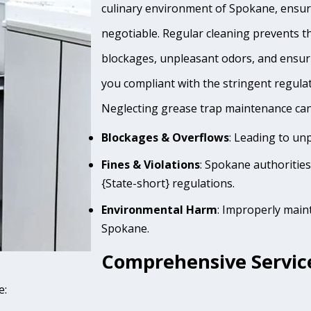
culinary environment of Spokane, ensuri
negotiable. Regular cleaning prevents th
blockages, unpleasant odors, and ensur
you compliant with the stringent regula
Neglecting grease trap maintenance can 
Blockages & Overflows
: Leading to un
Fines & Violations
: Spokane authoritie
{State-short} regulations.
Environmental Harm
: Improperly main
Spokane.
Comprehensive Service
e: