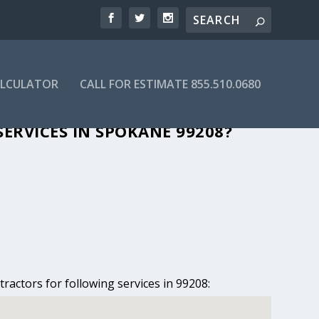
ALCULATOR
CALL FOR ESTIMATE 855.510.0680
N SPOKANE, WA
ERVICES IN SPOKANE 99208?
ractors for following services in 99208: