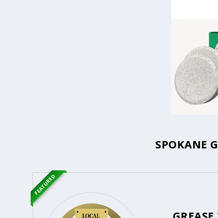
SPOKANE G
FEATURED
GREASE