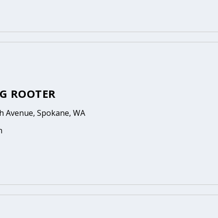
G ROOTER
th Avenue, Spokane, WA
n