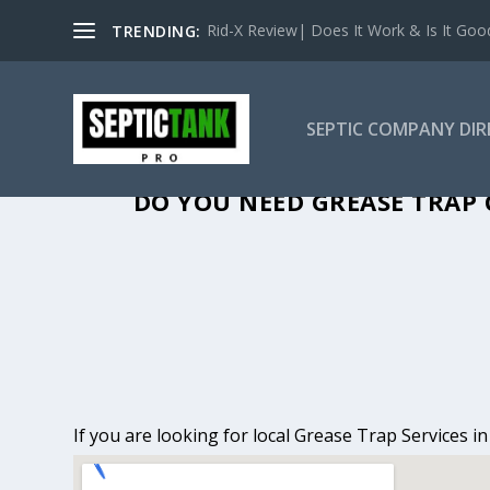
Rid-X Review| Does It Work & Is It Good 
TRENDING:
SEPTIC COMPANY DI
GREASE TRAP 
DO YOU NEED GREASE TRAP 
If you are looking for local Grease Trap Services 