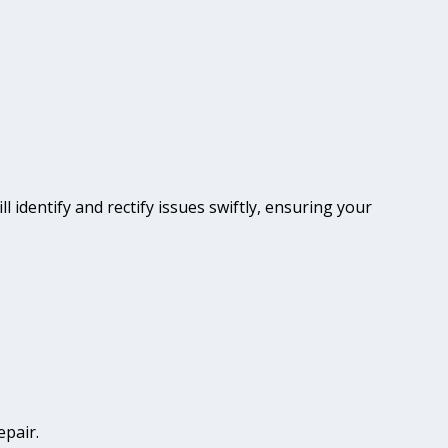
l identify and rectify issues swiftly, ensuring your
epair.