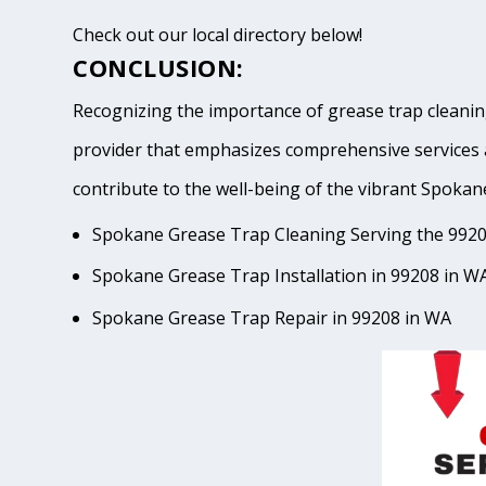
Check out our local directory below!
CONCLUSION:
Recognizing the importance of grease trap cleaning
provider that emphasizes comprehensive services 
contribute to the well-being of the vibrant Spo
Spokane Grease Trap Cleaning Serving the 9920
Spokane Grease Trap Installation in 99208 in W
Spokane Grease Trap Repair in 99208 in WA