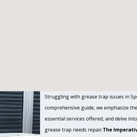
Struggling with grease trap issues in Spo
comprehensive guide, we emphasize the s
essential services offered, and delve int
grease trap needs repair.
The Imperativ