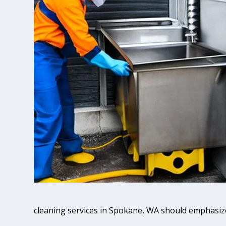
cleaning services in Spokane, WA should emphasiz