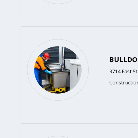
BULLDO
3714 East 5
Constructio