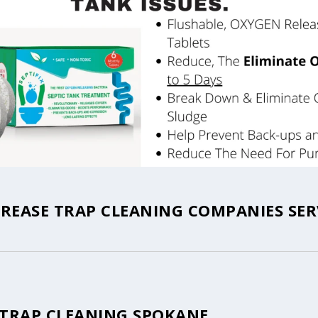
REASE TRAP CLEANING COMPANIES SER
 TRAP CLEANING SPOKANE