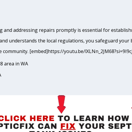
 and addressing repairs promptly is essential for establish
and understands the local regulations, you safeguard your 
kane community. [embed]https://youtu.be/lXLNn_2JM68?si=
8 area in WA
A