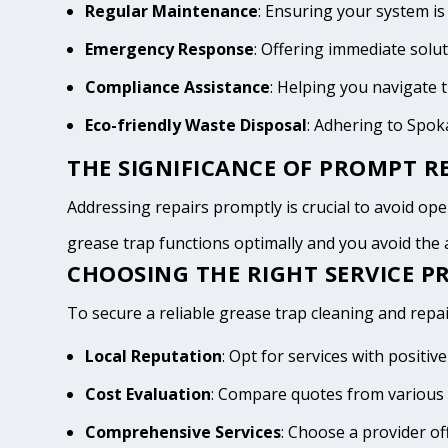
Regular Maintenance
: Ensuring your system is
Emergency Response
: Offering immediate solu
Compliance Assistance
: Helping you navigate
Eco-friendly Waste Disposal
: Adhering to Spo
THE SIGNIFICANCE OF PROMPT RE
Addressing repairs promptly is crucial to avoid oper
grease trap functions optimally and you avoid th
CHOOSING THE RIGHT SERVICE P
To secure a reliable grease trap cleaning and repai
Local Reputation
: Opt for services with posit
Cost Evaluation
: Compare quotes from various 
Comprehensive Services
: Choose a provider of