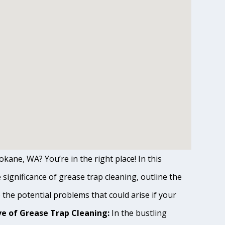
kane, WA? You’re in the right place! In this
ignificance of grease trap cleaning, outline the
o the potential problems that could arise if your
e of Grease Trap Cleaning:
In the bustling