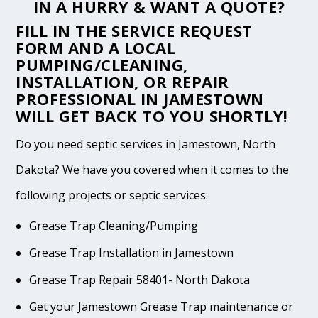
IN A HURRY & WANT A QUOTE?
FILL IN THE
SERVICE REQUEST
FORM
AND A LOCAL
PUMPING/CLEANING,
INSTALLATION, OR REPAIR
PROFESSIONAL IN JAMESTOWN
WILL GET BACK TO YOU SHORTLY!
Do you need septic services in Jamestown, North
Dakota? We have you covered when it comes to the
following projects or septic services:
Grease Trap Cleaning/Pumping
Grease Trap Installation in Jamestown
Grease Trap Repair 58401- North Dakota
Get your Jamestown Grease Trap maintenance or