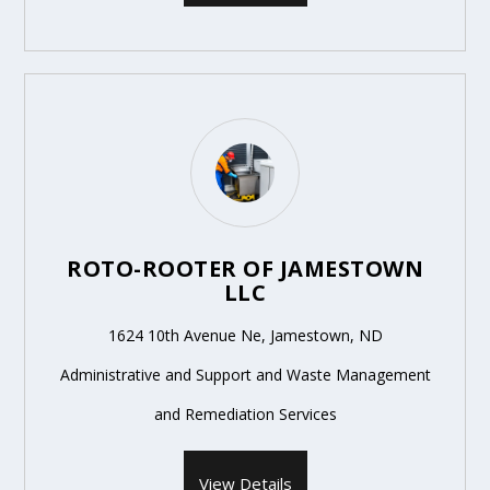
ROTO-ROOTER OF JAMESTOWN
LLC
1624 10th Avenue Ne, Jamestown, ND
Administrative and Support and Waste Management
and Remediation Services
View Details