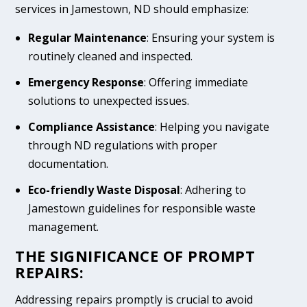
services in Jamestown, ND should emphasize:
Regular Maintenance
: Ensuring your system is
routinely cleaned and inspected.
Emergency Response
: Offering immediate
solutions to unexpected issues.
Compliance Assistance
: Helping you navigate
through ND regulations with proper
documentation.
Eco-friendly Waste Disposal
: Adhering to
Jamestown guidelines for responsible waste
management.
THE SIGNIFICANCE OF PROMPT
REPAIRS:
Addressing repairs promptly is crucial to avoid