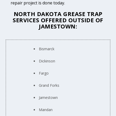
repair project is done today.
NORTH DAKOTA GREASE TRAP
SERVICES OFFERED OUTSIDE OF
JAMESTOWN:
Bismarck
Dickinson
Fargo
Grand Forks
Jamestown
Mandan