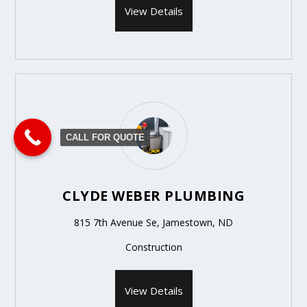
View Details
CALL FOR QUOTE
CLYDE WEBER PLUMBING
815 7th Avenue Se, Jamestown, ND
Construction
View Details