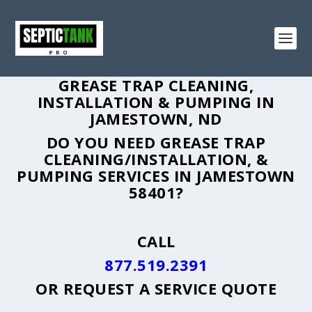
GREASE TRAP CLEANING,
INSTALLATION & PUMPING IN
JAMESTOWN, ND
DO YOU NEED GREASE TRAP
CLEANING/INSTALLATION, &
PUMPING SERVICES IN JAMESTOWN
58401?
CALL
877.519.2391
OR
REQUEST A SERVICE QUOTE