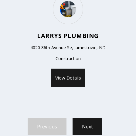
LARRYS PLUMBING
4020 86th Avenue Se, Jamestown, ND
Construction
View Details
Previous
Next