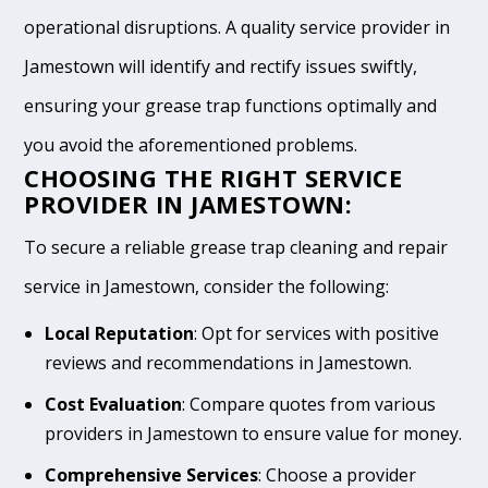
operational disruptions. A quality service provider in
Jamestown will identify and rectify issues swiftly,
ensuring your grease trap functions optimally and
you avoid the aforementioned problems.
CHOOSING THE RIGHT SERVICE
PROVIDER IN JAMESTOWN:
To secure a reliable grease trap cleaning and repair
service in Jamestown, consider the following:
Local Reputation
: Opt for services with positive
reviews and recommendations in Jamestown.
Cost Evaluation
: Compare quotes from various
providers in Jamestown to ensure value for money.
Comprehensive Services
: Choose a provider