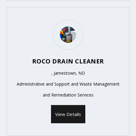
ROCO DRAIN CLEANER
, Jamestown, ND
Administrative and Support and Waste Management
and Remediation Services
View Details