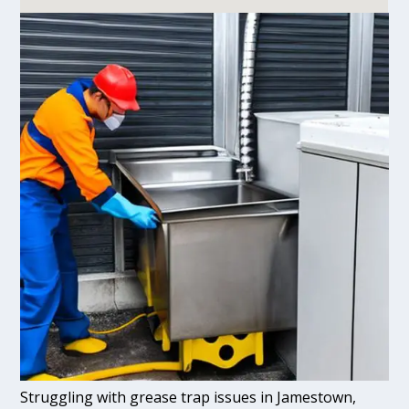
Struggling with grease trap issues in Jamestown,