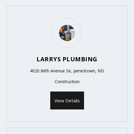
LARRYS PLUMBING
4020 86th Avenue Se, Jamestown, ND
Construction
View Details