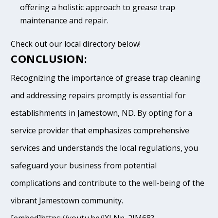
offering a holistic approach to grease trap
maintenance and repair.
Check out our local directory below!
CONCLUSION:
Recognizing the importance of grease trap cleaning
and addressing repairs promptly is essential for
establishments in Jamestown, ND. By opting for a
service provider that emphasizes comprehensive
services and understands the local regulations, you
safeguard your business from potential
complications and contribute to the well-being of the
vibrant Jamestown community.