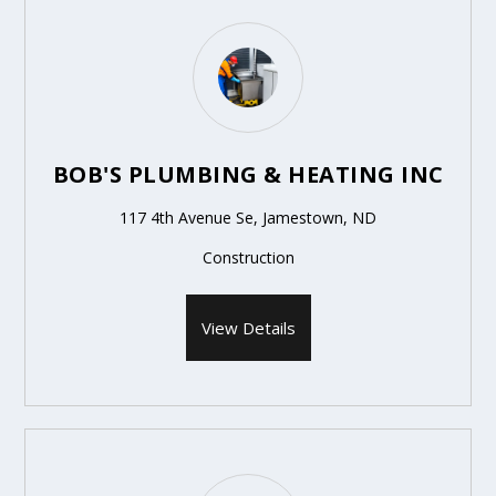
BOB'S PLUMBING & HEATING INC
117 4th Avenue Se, Jamestown, ND
Construction
View Details