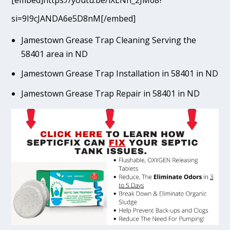
[embed]https://youtu.be/lXLNn_2JM68?
si=9I9cJANDA6e5D8nM[/embed]
Jamestown Grease Trap Cleaning Serving the
58401 area in ND
Jamestown Grease Trap Installation in 58401 in ND
Jamestown Grease Trap Repair in 58401 in ND