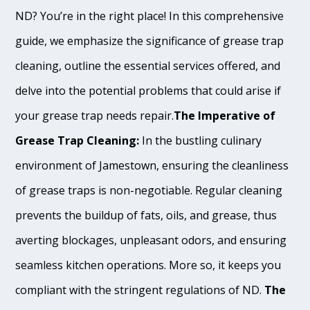
ND? You’re in the right place! In this comprehensive
guide, we emphasize the significance of grease trap
cleaning, outline the essential services offered, and
delve into the potential problems that could arise if
your grease trap needs repair.
The Imperative of
Grease Trap Cleaning:
In the bustling culinary
environment of Jamestown, ensuring the cleanliness
of grease traps is non-negotiable. Regular cleaning
prevents the buildup of fats, oils, and grease, thus
averting blockages, unpleasant odors, and ensuring
seamless kitchen operations. More so, it keeps you
compliant with the stringent regulations of ND.
The