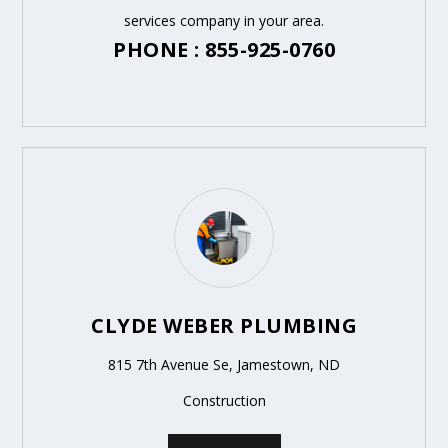
services company in your area.
PHONE : 855-925-0760
CLYDE WEBER PLUMBING
815 7th Avenue Se, Jamestown, ND
Construction