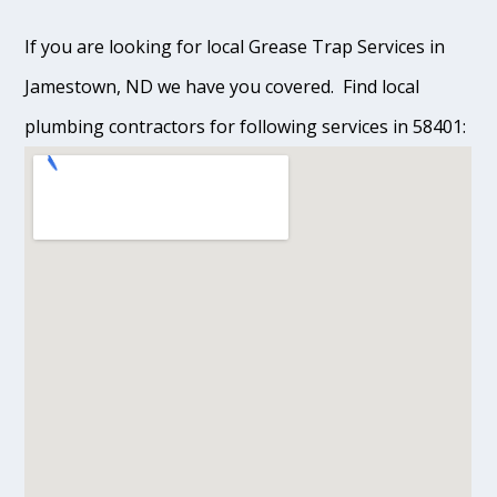
If you are looking for local Grease Trap Services in
Jamestown, ND we have you covered. Find local
plumbing contractors for following services in 58401: