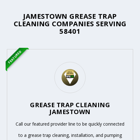
JAMESTOWN GREASE TRAP
CLEANING COMPANIES SERVING
58401
FEATURED
GREASE TRAP CLEANING
JAMESTOWN
Call our featured provider line to be quickly connected
to a grease trap cleaning, installation, and pumping