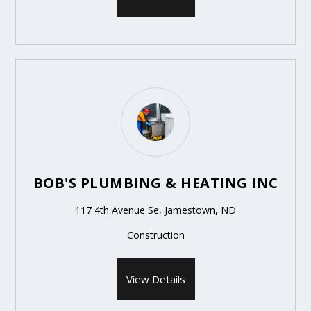
BOB'S PLUMBING & HEATING INC
117 4th Avenue Se, Jamestown, ND
Construction
View Details