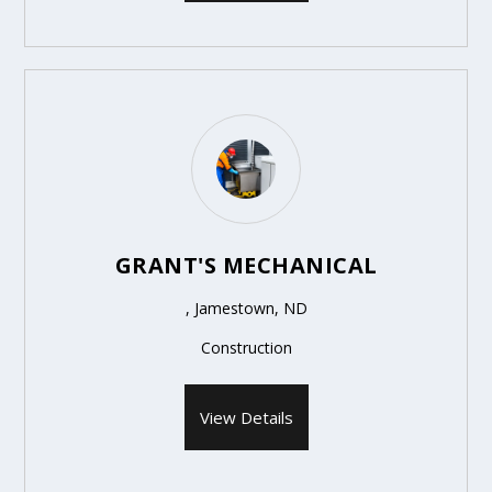
GRANT'S MECHANICAL
, Jamestown, ND
Construction
View Details