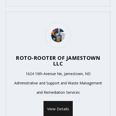
ROTO-ROOTER OF JAMESTOWN
LLC
1624 10th Avenue Ne, Jamestown, ND
Administrative and Support and Waste Management
and Remediation Services
View Details