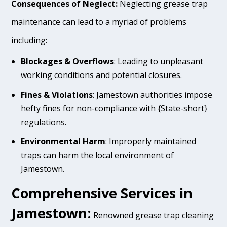
Consequences of Neglect:
Neglecting grease trap
maintenance can lead to a myriad of problems
including:
Blockages & Overflows
: Leading to unpleasant
working conditions and potential closures.
Fines & Violations
: Jamestown authorities impose
hefty fines for non-compliance with {State-short}
regulations.
Environmental Harm
: Improperly maintained
traps can harm the local environment of
Jamestown.
Comprehensive Services in
Jamestown:
Renowned grease trap cleaning