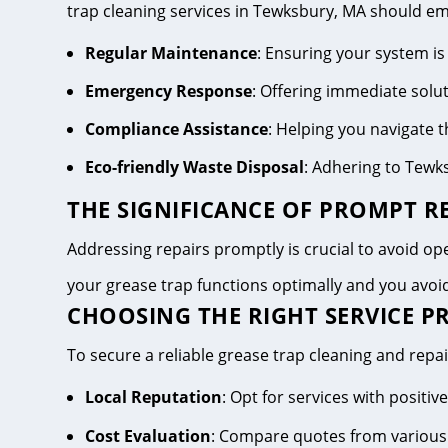
trap cleaning services in Tewksbury, MA should e
Regular Maintenance
: Ensuring your system is
Emergency Response
: Offering immediate solu
Compliance Assistance
: Helping you navigate
Eco-friendly Waste Disposal
: Adhering to Tewk
THE SIGNIFICANCE OF PROMPT RE
Addressing repairs promptly is crucial to avoid oper
your grease trap functions optimally and you avo
CHOOSING THE RIGHT SERVICE P
To secure a reliable grease trap cleaning and repai
Local Reputation
: Opt for services with posit
Cost Evaluation
: Compare quotes from various