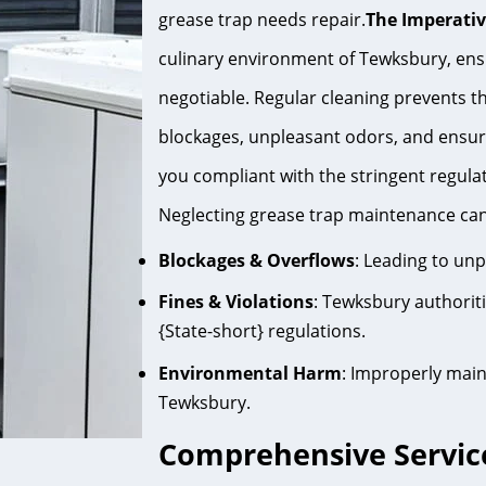
grease trap needs repair.
The Imperativ
culinary environment of Tewksbury, ensu
negotiable. Regular cleaning prevents the
blockages, unpleasant odors, and ensur
you compliant with the stringent regula
Neglecting grease trap maintenance can
Blockages & Overflows
: Leading to un
Fines & Violations
: Tewksbury authorit
{State-short} regulations.
Environmental Harm
: Improperly main
Tewksbury.
Comprehensive Servic