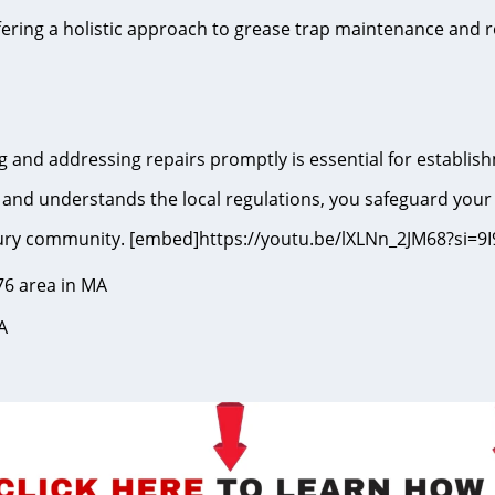
fering a holistic approach to grease trap maintenance and r
 and addressing repairs promptly is essential for establish
and understands the local regulations, you safeguard your
ksbury community. [embed]https://youtu.be/lXLNn_2JM68?s
76 area in MA
A