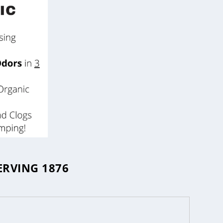
ERVING 1876