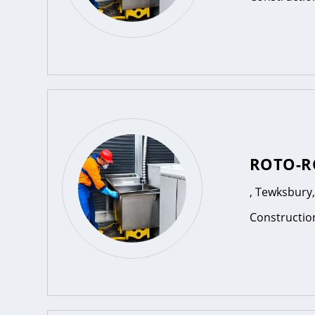
ROTO-R
, Tewksbury
Constructio