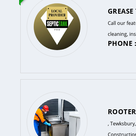
GREASE
Call our fea
cleaning, in
PHONE :
ROOTE
, Tewksbury
Constructio