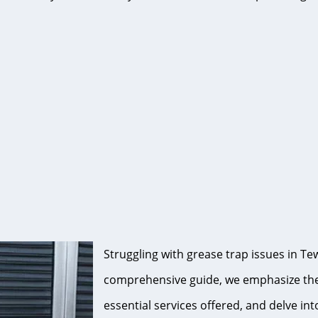
Struggling with grease trap issues in Tew
comprehensive guide, we emphasize the s
essential services offered, and delve int