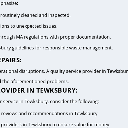
mphasize:
 routinely cleaned and inspected.
tions to unexpected issues.
 through MA regulations with proper documentation.
sbury guidelines for responsible waste management.
PAIRS:
ational disruptions. A quality service provider in Tewksbury 
id the aforementioned problems.
ROVIDER IN TEWKSBURY:
r service in Tewksbury, consider the following:
ive reviews and recommendations in Tewksbury.
 providers in Tewksbury to ensure value for money.