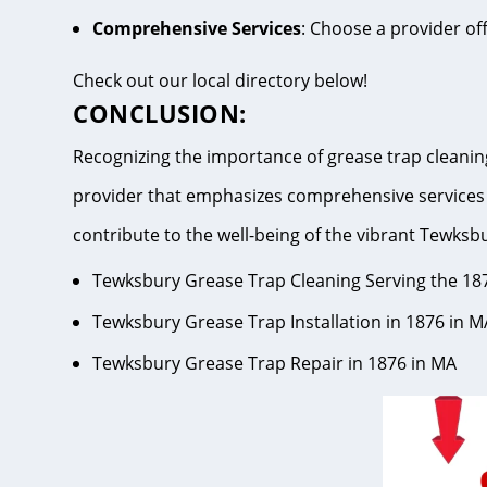
Comprehensive Services
: Choose a provider of
Check out our local directory below!
CONCLUSION:
Recognizing the importance of grease trap cleaning
provider that emphasizes comprehensive services 
contribute to the well-being of the vibrant Tew
Tewksbury Grease Trap Cleaning Serving the 18
Tewksbury Grease Trap Installation in 1876 in M
Tewksbury Grease Trap Repair in 1876 in MA