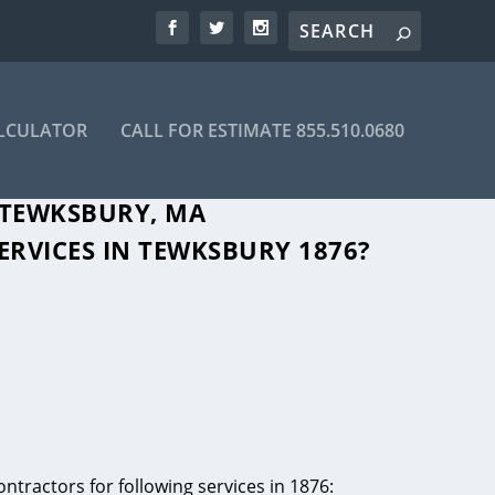
ALCULATOR
CALL FOR ESTIMATE 855.510.0680
 TEWKSBURY, MA
ERVICES IN TEWKSBURY 1876?
ntractors for following services in 1876: