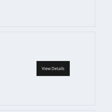
View Details