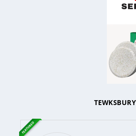
TEWKSBURY 
FEATURED