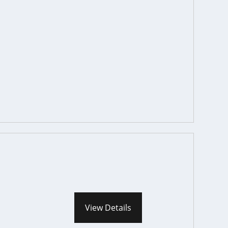
View Details