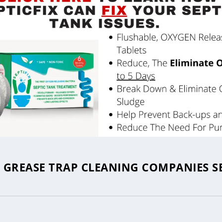
GREASE TRAP CLEANING COMPANIES S