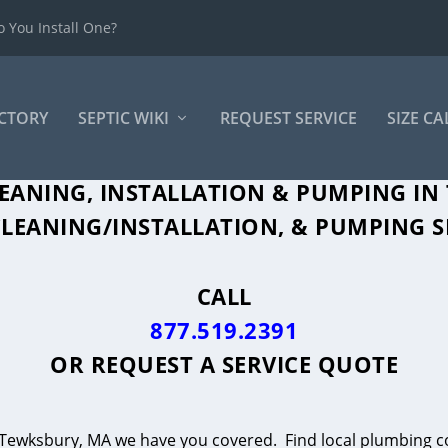
 You Install One?
ECTORY
SEPTIC WIKI
REQUEST SERVICE
SIZE C
LEANING, INSTALLATION & PUMPING IN
LEANING/INSTALLATION, & PUMPING S
CALL
877.519.2391
OR
REQUEST A SERVICE QUOTE
in Tewksbury, MA we have you covered. Find local plumbing co