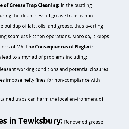
e of Grease Trap Cleaning:
In the bustling
ring the cleanliness of grease traps is non-
 buildup of fats, oils, and grease, thus averting
ing seamless kitchen operations. More so, it keeps
tions of MA.
The Consequences of Neglect:
 lead to a myriad of problems including:
pleasant working conditions and potential closures.
ies impose hefty fines for non-compliance with
tained traps can harm the local environment of
es in Tewksbury:
Renowned grease