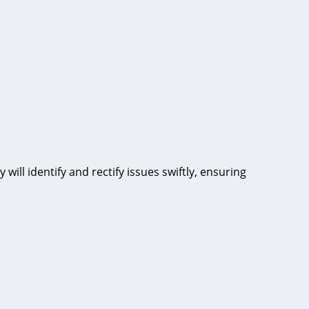
will identify and rectify issues swiftly, ensuring