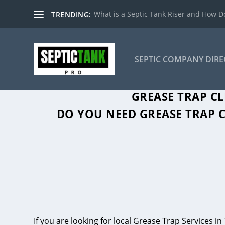
What is a Septic Tank Riser and How Do
TRENDING:
SEPTIC COMPANY DIR
GREASE TRAP C
DO YOU NEED GREASE TRAP C
If you are looking for local Grease Trap Services 