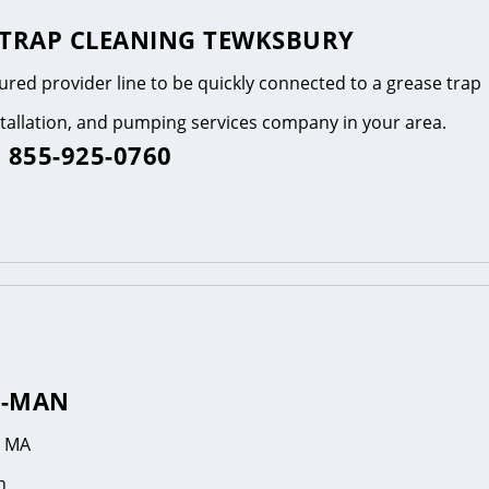
 TRAP CLEANING TEWKSBURY
tured provider line to be quickly connected to a grease trap
stallation, and pumping services company in your area.
 855-925-0760
R-MAN
, MA
n