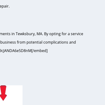
epair.
ments in Tewksbury, MA. By opting for a service
 business from potential complications and
i=9I9cJANDA6e5D8nM[/embed]