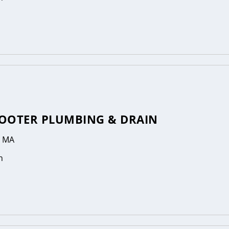
OOTER PLUMBING & DRAIN
, MA
n