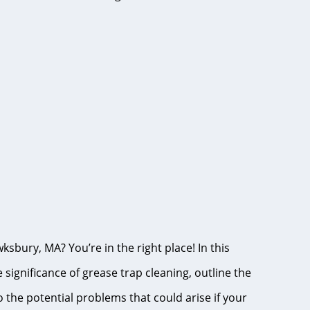
ksbury, MA? You’re in the right place! In this
ignificance of grease trap cleaning, outline the
o the potential problems that could arise if your