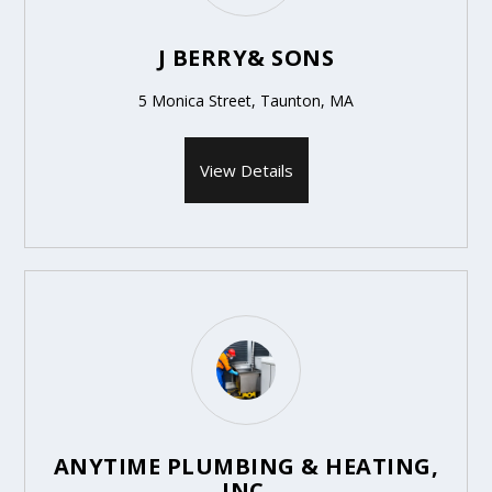
J BERRY& SONS
5 Monica Street, Taunton, MA
View Details
ANYTIME PLUMBING & HEATING,
INC.