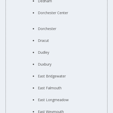
Dedham
Dorchester Center
Dorchester
Dracut
Dudley
Duxbury
East Bridgewater
East Falmouth
East Longmeadow
East Weymouth