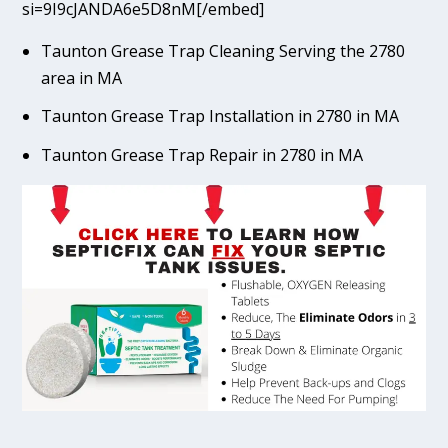
si=9I9cJANDA6e5D8nM[/embed]
Taunton Grease Trap Cleaning Serving the 2780
area in MA
Taunton Grease Trap Installation in 2780 in MA
Taunton Grease Trap Repair in 2780 in MA