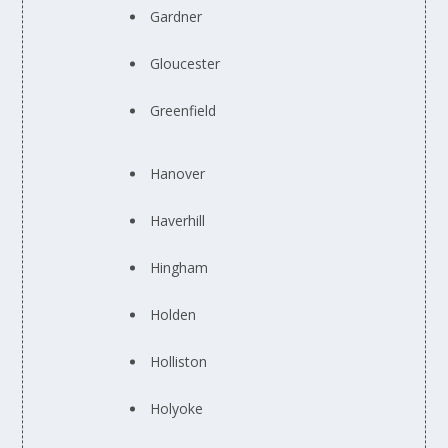
Gardner
Gloucester
Greenfield
Hanover
Haverhill
Hingham
Holden
Holliston
Holyoke