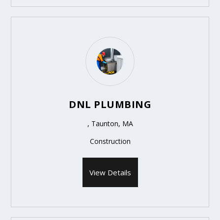
DNL PLUMBING
, Taunton, MA
Construction
View Details