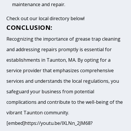
maintenance and repair.
Check out our local directory below!
CONCLUSION:
Recognizing the importance of grease trap cleaning
and addressing repairs promptly is essential for
establishments in Taunton, MA. By opting for a
service provider that emphasizes comprehensive
services and understands the local regulations, you
safeguard your business from potential
complications and contribute to the well-being of the
vibrant Taunton community.
[embed]https://youtu.be/lXLNn_2JM68?