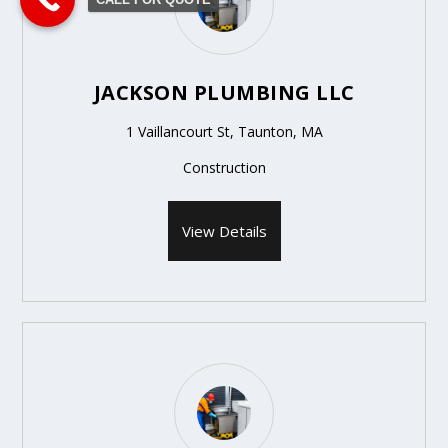
JACKSON PLUMBING LLC
1 Vaillancourt St, Taunton, MA
Construction
View Details