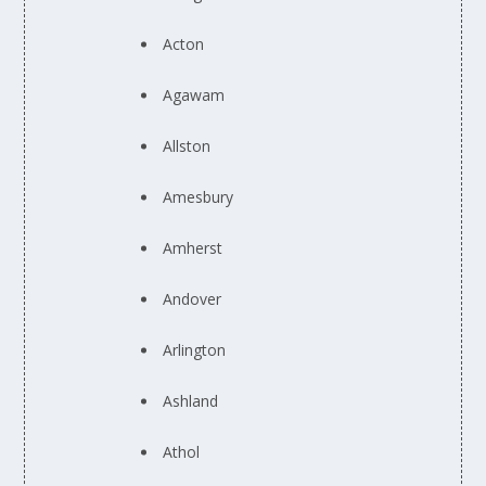
Acton
Agawam
Allston
Amesbury
Amherst
Andover
Arlington
Ashland
Athol