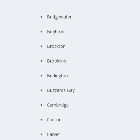
Bridgewater
Brighton
Brockton
Brookline
Burlington
Buzzards Bay
Cambridge
Canton
Carver