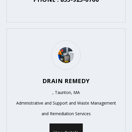
DRAIN REMEDY
, Taunton, MA
Administrative and Support and Waste Management
and Remediation Services