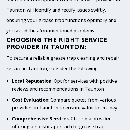
Taunton will identify and rectify issues swiftly,
ensuring your grease trap functions optimally and
you avoid the aforementioned problems.
CHOOSING THE RIGHT SERVICE
PROVIDER IN TAUNTON:
To secure a reliable grease trap cleaning and repair
service in Taunton, consider the following:
Local Reputation
: Opt for services with positive
reviews and recommendations in Taunton.
Cost Evaluation
: Compare quotes from various
providers in Taunton to ensure value for money.
Comprehensive Services
: Choose a provider
offering a holistic approach to grease trap