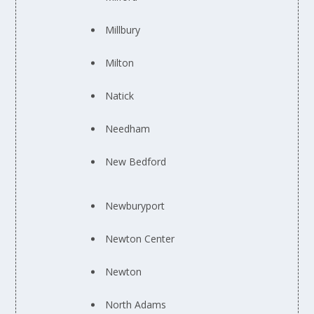
Millbury
Milton
Natick
Needham
New Bedford
Newburyport
Newton Center
Newton
North Adams