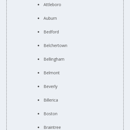
Attleboro
Auburn
Bedford
Belchertown
Bellingham
Belmont
Beverly
Billerica
Boston
Braintree