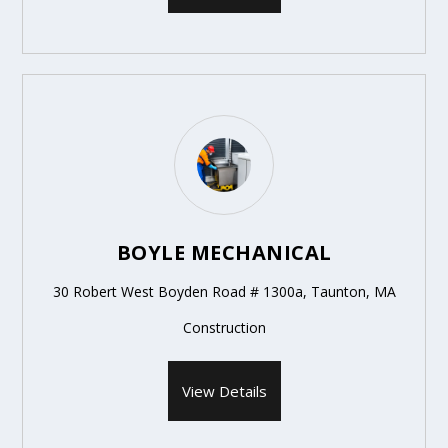
BOYLE MECHANICAL
30 Robert West Boyden Road # 1300a, Taunton, MA
Construction
View Details