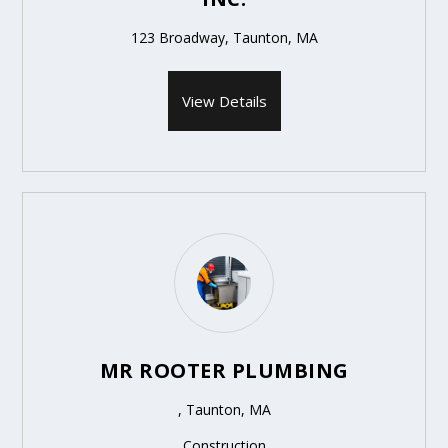
123 Broadway, Taunton, MA
View Details
MR ROOTER PLUMBING
, Taunton, MA
Construction