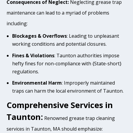
Consequences of Neglect:
Neglecting grease trap
maintenance can lead to a myriad of problems
including:
Blockages & Overflows
: Leading to unpleasant
working conditions and potential closures.
Fines & Violations
: Taunton authorities impose
hefty fines for non-compliance with {State-short}
regulations.
Environmental Harm
: Improperly maintained
traps can harm the local environment of Taunton.
Comprehensive Services in
Taunton:
Renowned grease trap cleaning
services in Taunton, MA should emphasize: