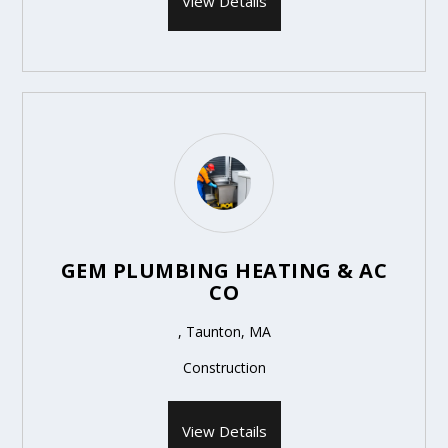
View Details
GEM PLUMBING HEATING & AC
CO
, Taunton, MA
Construction
View Details