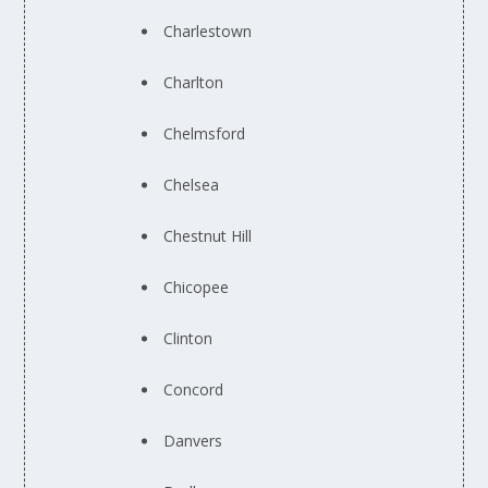
Charlestown
Charlton
Chelmsford
Chelsea
Chestnut Hill
Chicopee
Clinton
Concord
Danvers