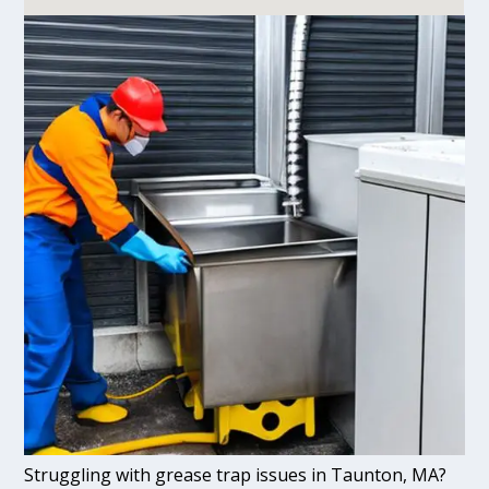
Struggling with grease trap issues in Taunton, MA?