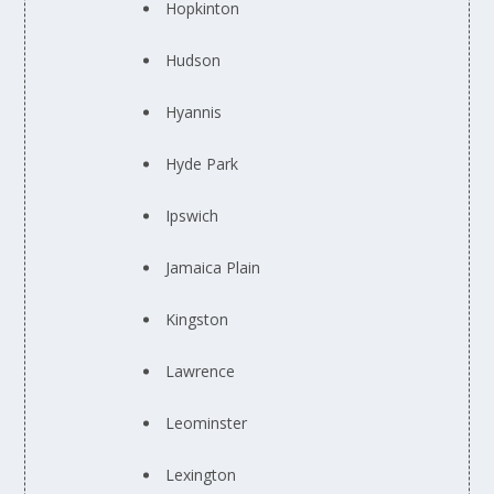
Hopkinton
Hudson
Hyannis
Hyde Park
Ipswich
Jamaica Plain
Kingston
Lawrence
Leominster
Lexington