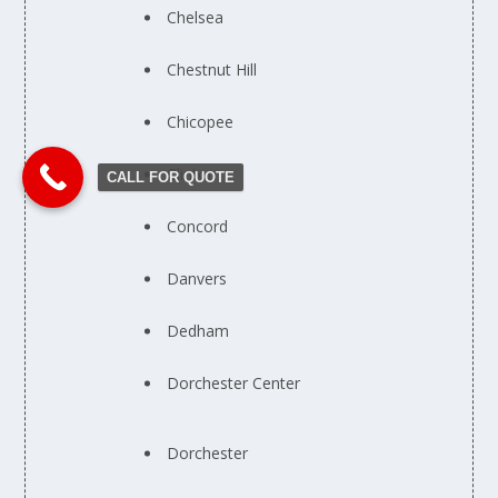
Chelsea
Chestnut Hill
Chicopee
Clinton
CALL FOR QUOTE
Concord
Danvers
Dedham
Dorchester Center
Dorchester