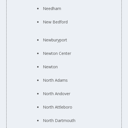
Needham
New Bedford
Newburyport
Newton Center
Newton
North Adams
North Andover
North Attleboro
North Dartmouth