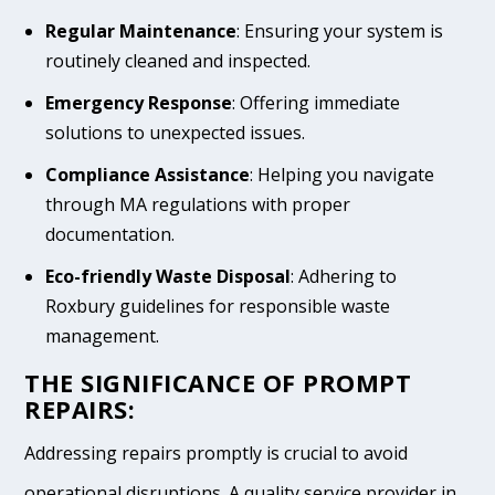
Regular Maintenance
: Ensuring your system is
routinely cleaned and inspected.
Emergency Response
: Offering immediate
solutions to unexpected issues.
Compliance Assistance
: Helping you navigate
through MA regulations with proper
documentation.
Eco-friendly Waste Disposal
: Adhering to
Roxbury guidelines for responsible waste
management.
THE SIGNIFICANCE OF PROMPT
REPAIRS:
Addressing repairs promptly is crucial to avoid
operational disruptions. A quality service provider in