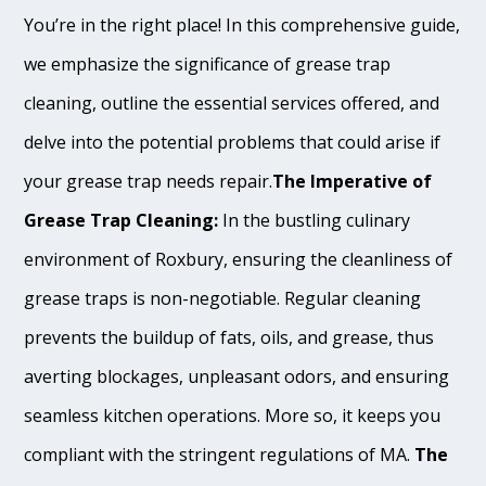
You’re in the right place! In this comprehensive guide,
we emphasize the significance of grease trap
cleaning, outline the essential services offered, and
delve into the potential problems that could arise if
your grease trap needs repair.
The Imperative of
Grease Trap Cleaning:
In the bustling culinary
environment of Roxbury, ensuring the cleanliness of
grease traps is non-negotiable. Regular cleaning
prevents the buildup of fats, oils, and grease, thus
averting blockages, unpleasant odors, and ensuring
seamless kitchen operations. More so, it keeps you
compliant with the stringent regulations of MA.
The