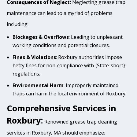
Consequences of Neglect:
Neglecting grease trap
maintenance can lead to a myriad of problems
including:
Blockages & Overflows
: Leading to unpleasant
working conditions and potential closures.
Fines & Violations
: Roxbury authorities impose
hefty fines for non-compliance with {State-short}
regulations.
Environmental Harm
: Improperly maintained
traps can harm the local environment of Roxbury.
Comprehensive Services in
Roxbury:
Renowned grease trap cleaning
services in Roxbury, MA should emphasize: