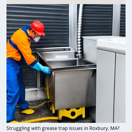
Struggling with grease trap issues in Roxbury, MA?