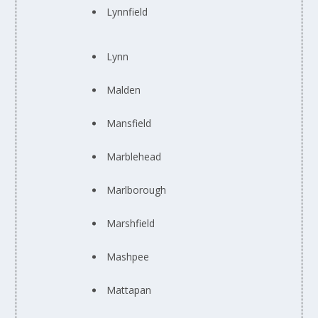
Lynnfield
Lynn
Malden
Mansfield
Marblehead
Marlborough
Marshfield
Mashpee
Mattapan