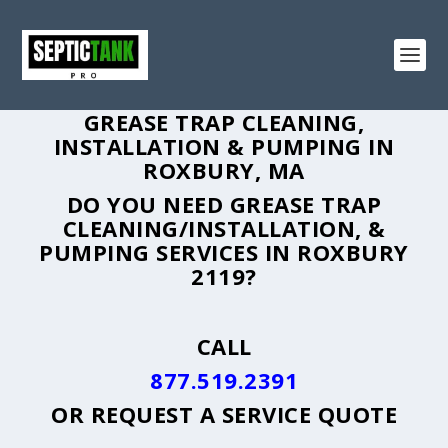
GREASE TRAP CLEANING,
INSTALLATION & PUMPING IN
ROXBURY, MA
DO YOU NEED GREASE TRAP
CLEANING/INSTALLATION, &
PUMPING SERVICES IN ROXBURY
2119?
CALL
877.519.2391
OR
REQUEST A SERVICE QUOTE