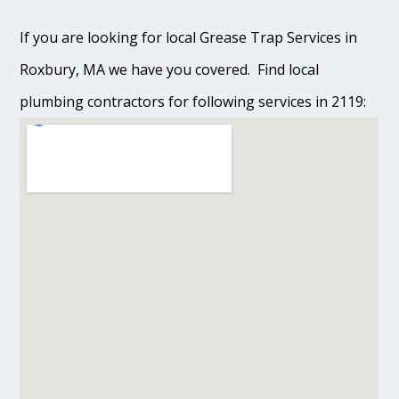
If you are looking for local Grease Trap Services in
Roxbury, MA we have you covered. Find local
plumbing contractors for following services in 2119: