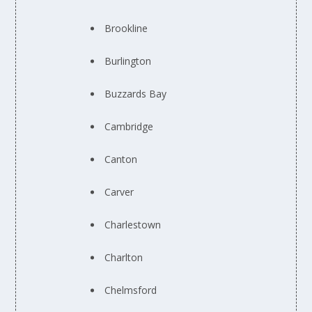
Brookline
Burlington
Buzzards Bay
Cambridge
Canton
Carver
Charlestown
Charlton
Chelmsford