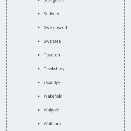
Sudbury
Swampscott
Swansea
Taunton
Tewksbury
Uxbridge
Wakefield
Walpole
Waltham