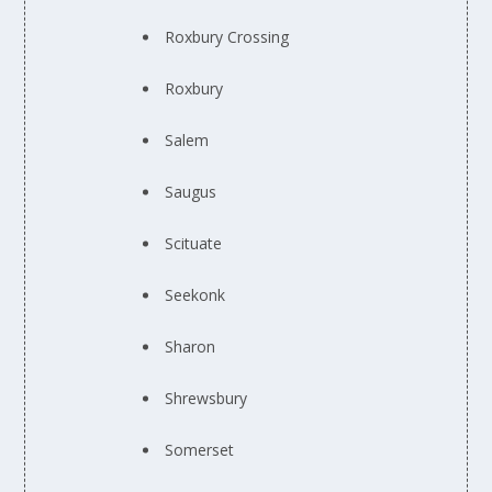
Roxbury Crossing
Roxbury
Salem
Saugus
Scituate
Seekonk
Sharon
Shrewsbury
Somerset