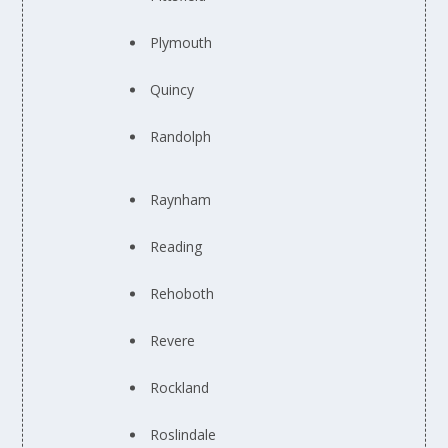
Plymouth
Quincy
Randolph
Raynham
Reading
Rehoboth
Revere
Rockland
Roslindale