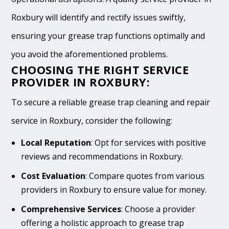
Roxbury will identify and rectify issues swiftly,
ensuring your grease trap functions optimally and
you avoid the aforementioned problems.
CHOOSING THE RIGHT SERVICE
PROVIDER IN ROXBURY:
To secure a reliable grease trap cleaning and repair
service in Roxbury, consider the following:
Local Reputation
: Opt for services with positive
reviews and recommendations in Roxbury.
Cost Evaluation
: Compare quotes from various
providers in Roxbury to ensure value for money.
Comprehensive Services
: Choose a provider
offering a holistic approach to grease trap