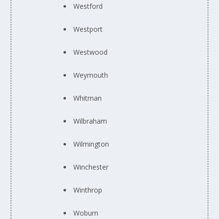
Westford
Westport
Westwood
Weymouth
Whitman
Wilbraham
Wilmington
Winchester
Winthrop
Woburn