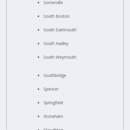
Somerville
South Boston
South Dartmouth
South Hadley
South Weymouth
Southbridge
Spencer
Springfield
Stoneham
Stoughton