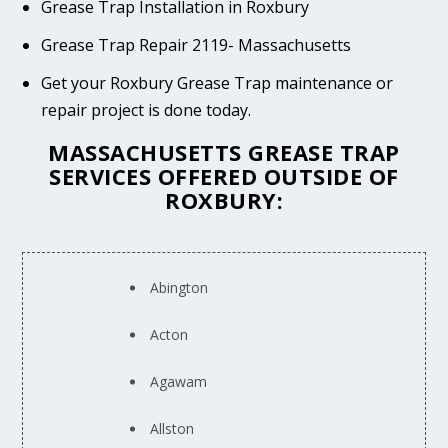
Grease Trap Installation in Roxbury
Grease Trap Repair 2119- Massachusetts
Get your Roxbury Grease Trap maintenance or
repair project is done today.
MASSACHUSETTS GREASE TRAP
SERVICES OFFERED OUTSIDE OF
ROXBURY:
Abington
Acton
Agawam
Allston