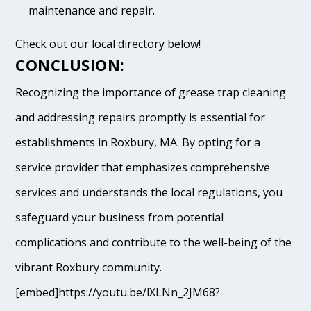
maintenance and repair.
Check out our local directory below!
CONCLUSION:
Recognizing the importance of grease trap cleaning
and addressing repairs promptly is essential for
establishments in Roxbury, MA. By opting for a
service provider that emphasizes comprehensive
services and understands the local regulations, you
safeguard your business from potential
complications and contribute to the well-being of the
vibrant Roxbury community.
[embed]https://youtu.be/lXLNn_2JM68?