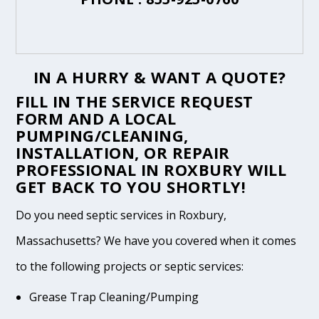
IN A HURRY & WANT A QUOTE?
FILL IN THE
SERVICE REQUEST
FORM
AND A LOCAL
PUMPING/CLEANING,
INSTALLATION, OR REPAIR
PROFESSIONAL IN ROXBURY WILL
GET BACK TO YOU SHORTLY!
Do you need septic services in Roxbury,
Massachusetts? We have you covered when it comes
to the following projects or septic services:
Grease Trap Cleaning/Pumping