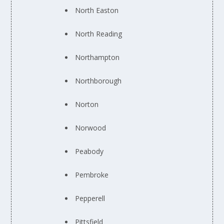
North Easton
North Reading
Northampton
Northborough
Norton
Norwood
Peabody
Pembroke
Pepperell
Pittsfield