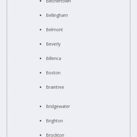
Belchertown
Bellingham
Belmont
Beverly
Billerica
Boston
Braintree
Bridgewater
Brighton
Brockton