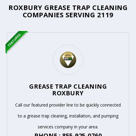
ROXBURY GREASE TRAP CLEANING
COMPANIES SERVING 2119
FEATURED
GREASE TRAP CLEANING
ROXBURY
Call our featured provider line to be quickly connected
to a grease trap cleaning, installation, and pumping
services company in your area.
PHONE : 855-925-0760