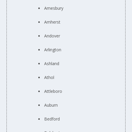
Amesbury
Amherst
Andover
Arlington
Ashland
Athol
Attleboro
Auburn
Bedford