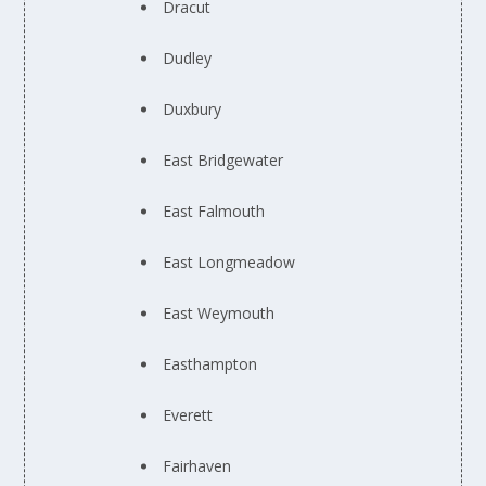
Dracut
Dudley
Duxbury
East Bridgewater
East Falmouth
East Longmeadow
East Weymouth
Easthampton
Everett
Fairhaven