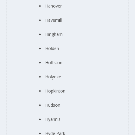
Hanover
Haverhill
Hingham
Holden
Holliston
Holyoke
Hopkinton
Hudson
Hyannis
Hyde Park