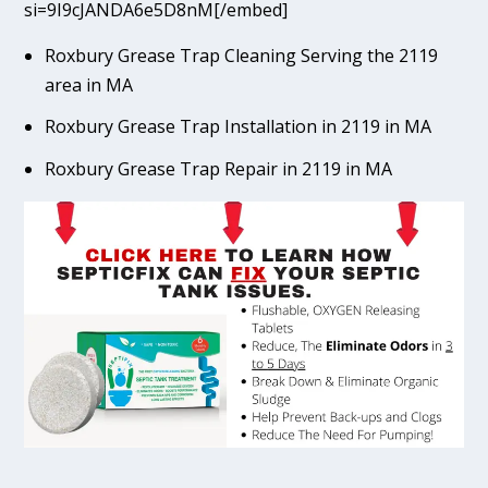
si=9I9cJANDA6e5D8nM[/embed]
Roxbury Grease Trap Cleaning Serving the 2119
area in MA
Roxbury Grease Trap Installation in 2119 in MA
Roxbury Grease Trap Repair in 2119 in MA