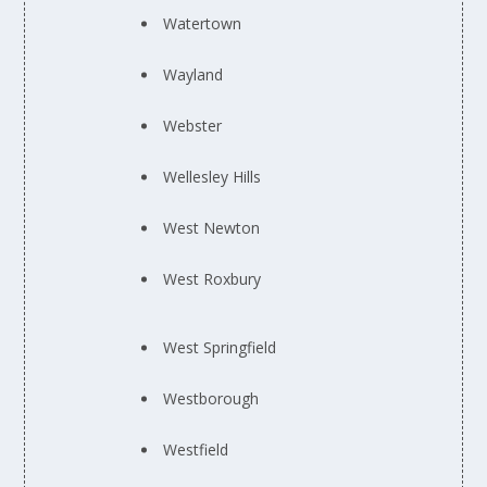
Watertown
Wayland
Webster
Wellesley Hills
West Newton
West Roxbury
West Springfield
Westborough
Westfield