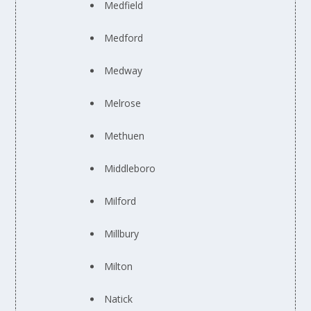
Medfield
Medford
Medway
Melrose
Methuen
Middleboro
Milford
Millbury
Milton
Natick