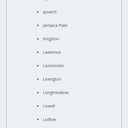
Ipswich
Jamaica Plain
Kingston
Lawrence
Leominster
Lexington
Longmeadow
Lowell
Ludlow