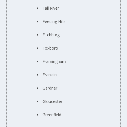
Fall River
Feeding Hills
Fitchburg
Foxboro
Framingham
Franklin
Gardner
Gloucester
Greenfield