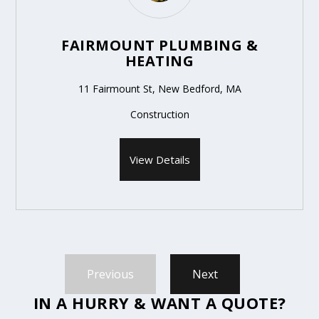
FAIRMOUNT PLUMBING &
HEATING
11 Fairmount St, New Bedford, MA
Construction
View Details
Previous
Next
IN A HURRY & WANT A QUOTE?