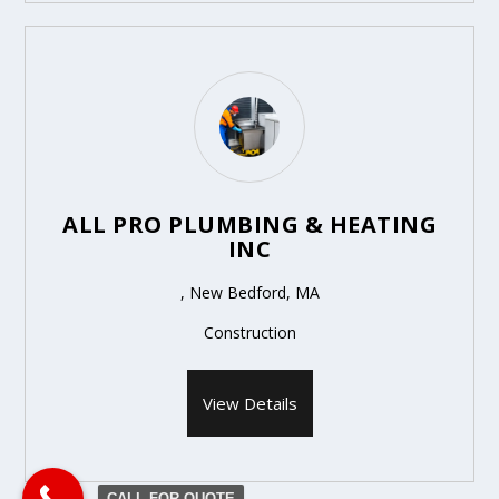
ALL PRO PLUMBING & HEATING
INC
, New Bedford, MA
Construction
View Details
CALL FOR QUOTE