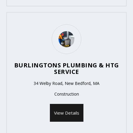
BURLINGTONS PLUMBING & HTG
SERVICE
34 Welby Road, New Bedford, MA
Construction
View Details