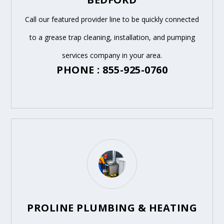
Call our featured provider line to be quickly connected
to a grease trap cleaning, installation, and pumping
services company in your area.
PHONE : 855-925-0760
PROLINE PLUMBING & HEATING