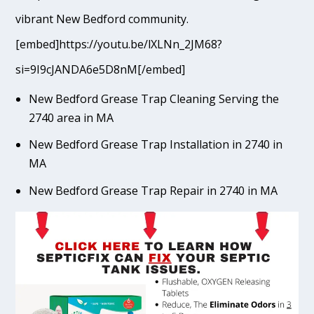
vibrant New Bedford community.
[embed]https://youtu.be/lXLNn_2JM68?
si=9I9cJANDA6e5D8nM[/embed]
New Bedford Grease Trap Cleaning Serving the
2740 area in MA
New Bedford Grease Trap Installation in 2740 in
MA
New Bedford Grease Trap Repair in 2740 in MA