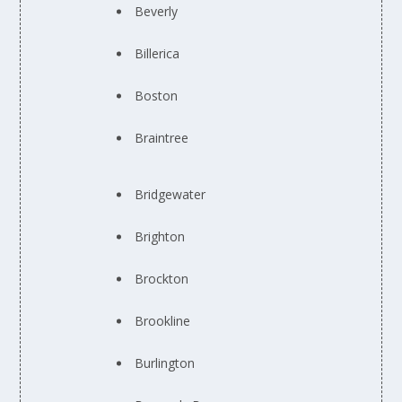
Beverly
Billerica
Boston
Braintree
Bridgewater
Brighton
Brockton
Brookline
Burlington