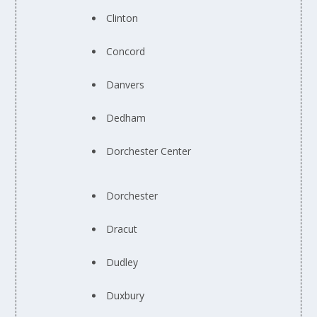
Clinton
Concord
Danvers
Dedham
Dorchester Center
Dorchester
Dracut
Dudley
Duxbury