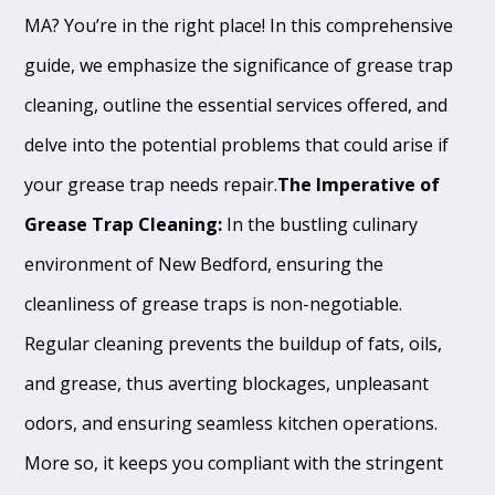
MA? You’re in the right place! In this comprehensive
guide, we emphasize the significance of grease trap
cleaning, outline the essential services offered, and
delve into the potential problems that could arise if
your grease trap needs repair.
The Imperative of
Grease Trap Cleaning:
In the bustling culinary
environment of New Bedford, ensuring the
cleanliness of grease traps is non-negotiable.
Regular cleaning prevents the buildup of fats, oils,
and grease, thus averting blockages, unpleasant
odors, and ensuring seamless kitchen operations.
More so, it keeps you compliant with the stringent