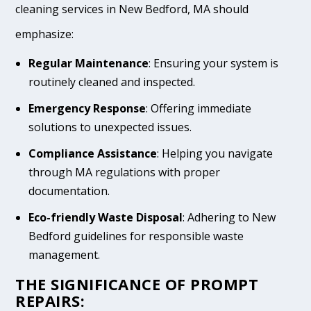
cleaning services in New Bedford, MA should
emphasize:
Regular Maintenance
: Ensuring your system is
routinely cleaned and inspected.
Emergency Response
: Offering immediate
solutions to unexpected issues.
Compliance Assistance
: Helping you navigate
through MA regulations with proper
documentation.
Eco-friendly Waste Disposal
: Adhering to New
Bedford guidelines for responsible waste
management.
THE SIGNIFICANCE OF PROMPT
REPAIRS: