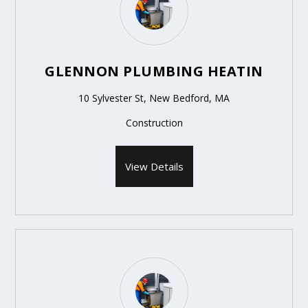
GLENNON PLUMBING HEATIN
10 Sylvester St, New Bedford, MA
Construction
View Details