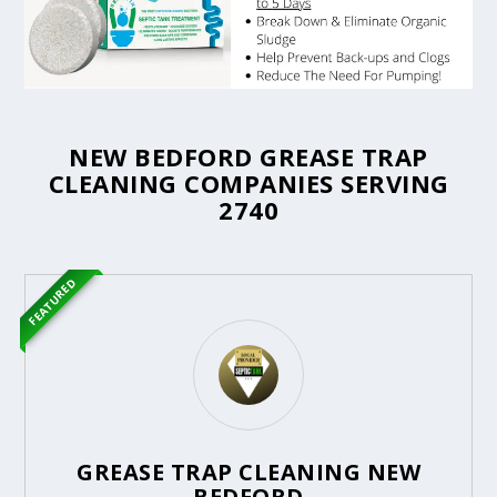
NEW BEDFORD GREASE TRAP
CLEANING COMPANIES SERVING
2740
FEATURED
GREASE TRAP CLEANING NEW
BEDFORD