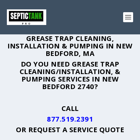
GREASE TRAP CLEANING,
INSTALLATION & PUMPING IN NEW
BEDFORD, MA
DO YOU NEED GREASE TRAP
CLEANING/INSTALLATION, &
PUMPING SERVICES IN NEW
BEDFORD 2740?
CALL
877.519.2391
OR
REQUEST A SERVICE QUOTE