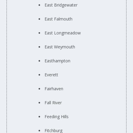
East Bridgewater
East Falmouth
East Longmeadow
East Weymouth
Easthampton
Everett
Fairhaven
Fall River
Feeding Hills
Fitchburg