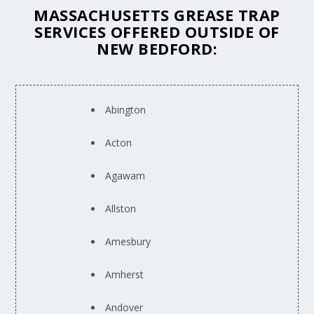
MASSACHUSETTS GREASE TRAP
SERVICES OFFERED OUTSIDE OF
NEW BEDFORD:
Abington
Acton
Agawam
Allston
Amesbury
Amherst
Andover