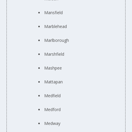
Mansfield
Marblehead
Marlborough
Marshfield
Mashpee
Mattapan
Medfield
Medford
Medway