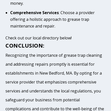
money.
Comprehensive Services
: Choose a provider
offering a holistic approach to grease trap
maintenance and repair.
Check out our local directory below!
CONCLUSION:
Recognizing the importance of grease trap cleaning
and addressing repairs promptly is essential for
establishments in New Bedford, MA. By opting for a
service provider that emphasizes comprehensive
services and understands the local regulations, you
safeguard your business from potential
complications and contribute to the well-being of the