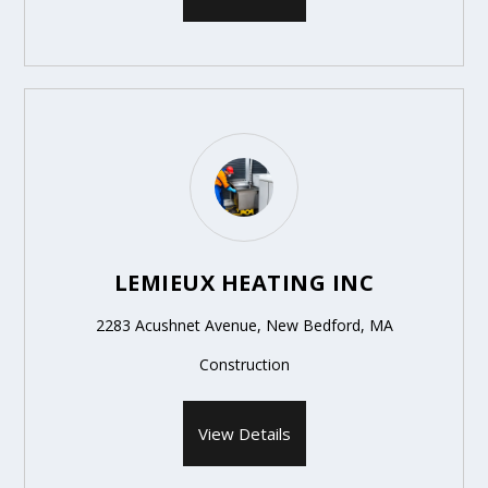
LEMIEUX HEATING INC
2283 Acushnet Avenue, New Bedford, MA
Construction
View Details