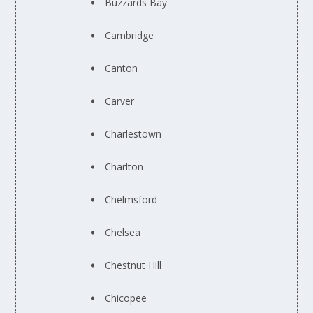
Buzzards Bay
Cambridge
Canton
Carver
Charlestown
Charlton
Chelmsford
Chelsea
Chestnut Hill
Chicopee