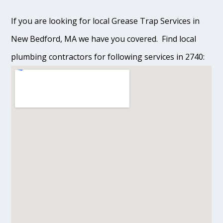
If you are looking for local Grease Trap Services in
New Bedford, MA we have you covered. Find local
plumbing contractors for following services in 2740: