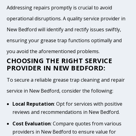
Addressing repairs promptly is crucial to avoid
operational disruptions. A quality service provider in
New Bedford will identify and rectify issues swiftly,
ensuring your grease trap functions optimally and
you avoid the aforementioned problems.
CHOOSING THE RIGHT SERVICE
PROVIDER IN NEW BEDFORD:
To secure a reliable grease trap cleaning and repair
service in New Bedford, consider the following:
Local Reputation
: Opt for services with positive
reviews and recommendations in New Bedford.
Cost Evaluation
: Compare quotes from various
providers in New Bedford to ensure value for