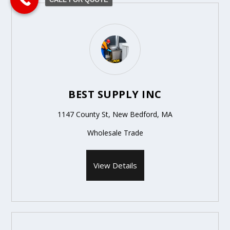
BEST SUPPLY INC
1147 County St, New Bedford, MA
Wholesale Trade
View Details