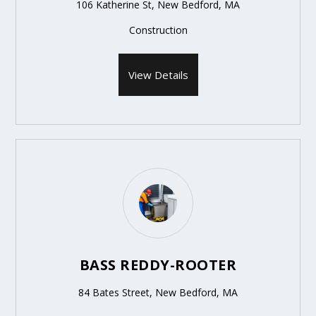
106 Katherine St, New Bedford, MA
Construction
View Details
BASS REDDY-ROOTER
84 Bates Street, New Bedford, MA