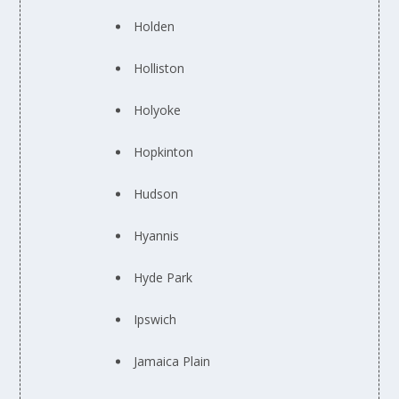
Holden
Holliston
Holyoke
Hopkinton
Hudson
Hyannis
Hyde Park
Ipswich
Jamaica Plain