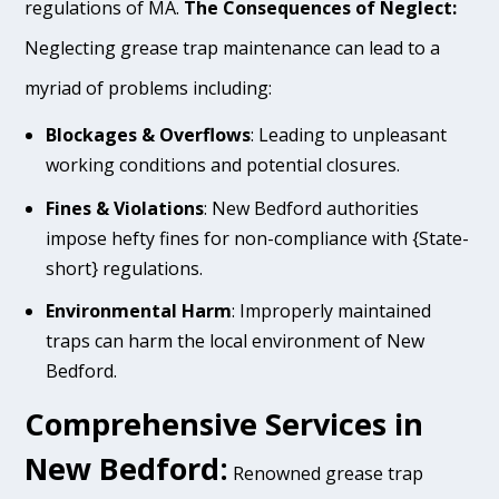
regulations of MA.
The Consequences of Neglect:
Neglecting grease trap maintenance can lead to a
myriad of problems including:
Blockages & Overflows
: Leading to unpleasant
working conditions and potential closures.
Fines & Violations
: New Bedford authorities
impose hefty fines for non-compliance with {State-
short} regulations.
Environmental Harm
: Improperly maintained
traps can harm the local environment of New
Bedford.
Comprehensive Services in
New Bedford:
Renowned grease trap