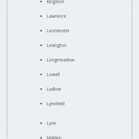
Kingston
Lawrence
Leominster
Lexington
Longmeadow
Lowell
Ludlow
Lynnfield
Lynn
Malden