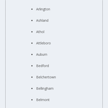
Arlington
Ashland
Athol
Attleboro
Auburn
Bedford
Belchertown
Bellingham
Belmont