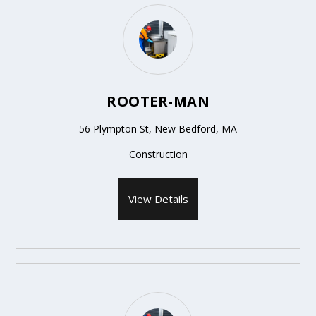
ROOTER-MAN
56 Plympton St, New Bedford, MA
Construction
View Details