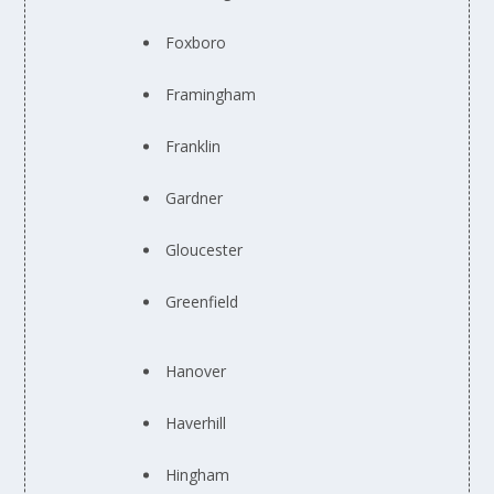
Foxboro
Framingham
Franklin
Gardner
Gloucester
Greenfield
Hanover
Haverhill
Hingham