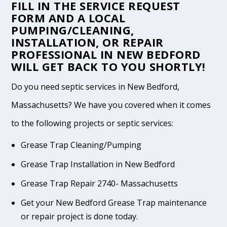
FILL IN THE
SERVICE REQUEST
FORM
AND A LOCAL
PUMPING/CLEANING,
INSTALLATION, OR REPAIR
PROFESSIONAL IN NEW BEDFORD
WILL GET BACK TO YOU SHORTLY!
Do you need septic services in New Bedford,
Massachusetts? We have you covered when it comes
to the following projects or septic services:
Grease Trap Cleaning/Pumping
Grease Trap Installation in New Bedford
Grease Trap Repair 2740- Massachusetts
Get your New Bedford Grease Trap maintenance
or repair project is done today.