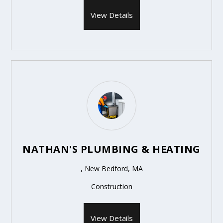
View Details
NATHAN'S PLUMBING & HEATING
, New Bedford, MA
Construction
View Details