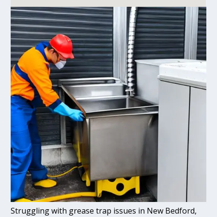
Struggling with grease trap issues in New Bedford,