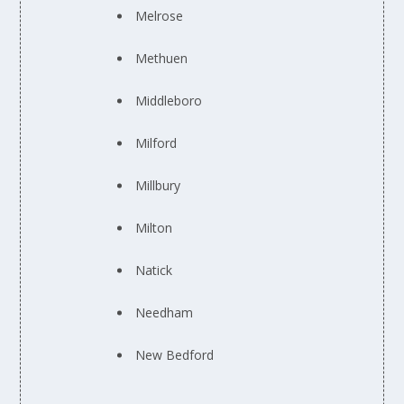
Melrose
Methuen
Middleboro
Milford
Millbury
Milton
Natick
Needham
New Bedford