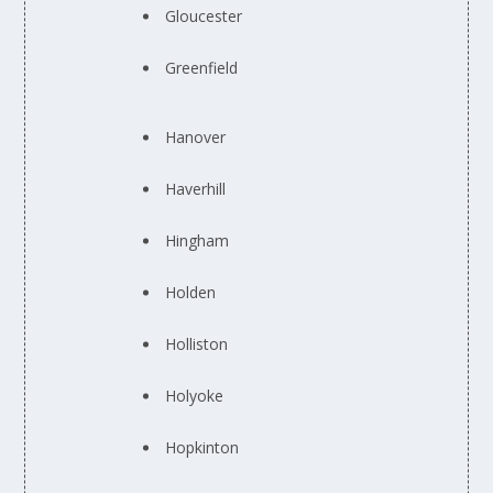
Gloucester
Greenfield
Hanover
Haverhill
Hingham
Holden
Holliston
Holyoke
Hopkinton