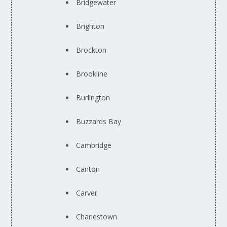
Bridgewater
Brighton
Brockton
Brookline
Burlington
Buzzards Bay
Cambridge
Canton
Carver
Charlestown