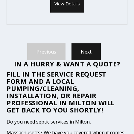
View Details
Previous
Next
IN A HURRY & WANT A QUOTE?
FILL IN THE
SERVICE REQUEST
FORM
AND A LOCAL
PUMPING/CLEANING,
INSTALLATION, OR REPAIR
PROFESSIONAL IN MILTON WILL
GET BACK TO YOU SHORTLY!
Do you need septic services in Milton,
Massachusetts? We have you covered when it comes