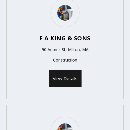
F A KING & SONS
90 Adams St, Milton, MA
Construction
View Details