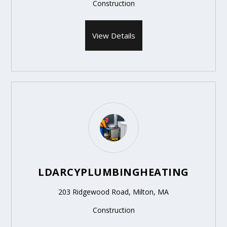
Construction
View Details
LDARCYPLUMBINGHEATING
203 Ridgewood Road, Milton, MA
Construction