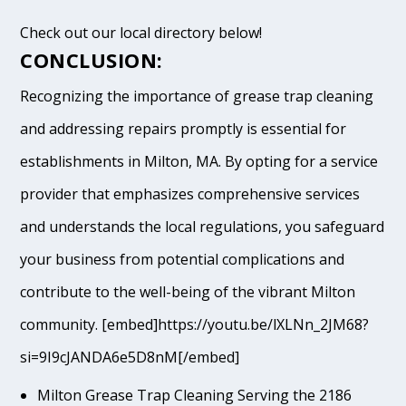
Check out our local directory below!
CONCLUSION:
Recognizing the importance of grease trap cleaning
and addressing repairs promptly is essential for
establishments in Milton, MA. By opting for a service
provider that emphasizes comprehensive services
and understands the local regulations, you safeguard
your business from potential complications and
contribute to the well-being of the vibrant Milton
community. [embed]https://youtu.be/lXLNn_2JM68?
si=9I9cJANDA6e5D8nM[/embed]
Milton Grease Trap Cleaning Serving the 2186