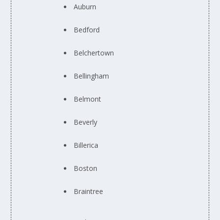
Auburn
Bedford
Belchertown
Bellingham
Belmont
Beverly
Billerica
Boston
Braintree