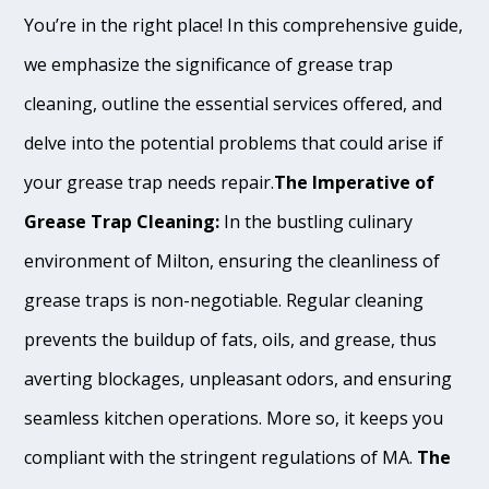
You’re in the right place! In this comprehensive guide,
we emphasize the significance of grease trap
cleaning, outline the essential services offered, and
delve into the potential problems that could arise if
your grease trap needs repair.
The Imperative of
Grease Trap Cleaning:
In the bustling culinary
environment of Milton, ensuring the cleanliness of
grease traps is non-negotiable. Regular cleaning
prevents the buildup of fats, oils, and grease, thus
averting blockages, unpleasant odors, and ensuring
seamless kitchen operations. More so, it keeps you
compliant with the stringent regulations of MA.
The