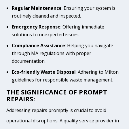
Regular Maintenance
: Ensuring your system is
routinely cleaned and inspected.
Emergency Response
: Offering immediate
solutions to unexpected issues.
Compliance Assistance
: Helping you navigate
through MA regulations with proper
documentation.
Eco-friendly Waste Disposal
: Adhering to Milton
guidelines for responsible waste management.
THE SIGNIFICANCE OF PROMPT
REPAIRS:
Addressing repairs promptly is crucial to avoid
operational disruptions. A quality service provider in