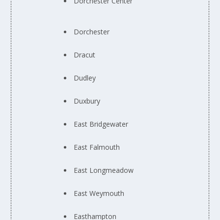
Dorchester Center
Dorchester
Dracut
Dudley
Duxbury
East Bridgewater
East Falmouth
East Longmeadow
East Weymouth
Easthampton