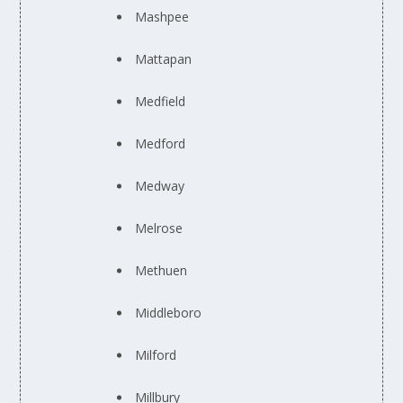
Mashpee
Mattapan
Medfield
Medford
Medway
Melrose
Methuen
Middleboro
Milford
Millbury