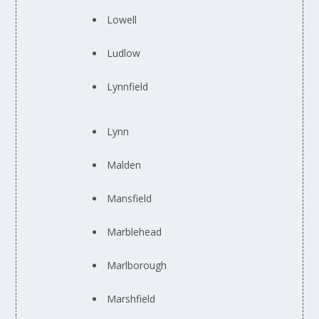
Lowell
Ludlow
Lynnfield
Lynn
Malden
Mansfield
Marblehead
Marlborough
Marshfield