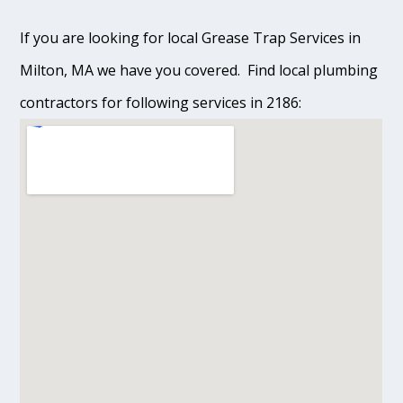
If you are looking for local Grease Trap Services in
Milton, MA we have you covered. Find local plumbing
contractors for following services in 2186: