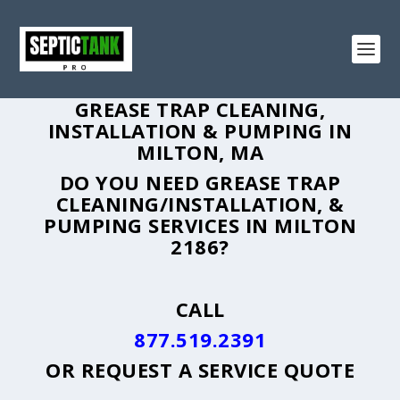
GREASE TRAP CLEANING,
INSTALLATION & PUMPING IN
MILTON, MA
DO YOU NEED GREASE TRAP
CLEANING/INSTALLATION, &
PUMPING SERVICES IN MILTON
2186?
CALL
877.519.2391
OR
REQUEST A SERVICE QUOTE