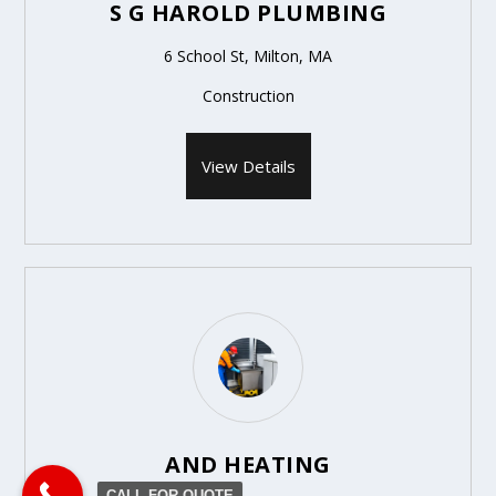
S G HAROLD PLUMBING
6 School St, Milton, MA
Construction
View Details
AND HEATING
CALL FOR QUOTE