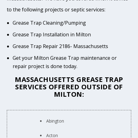
to the following projects or septic services:
Grease Trap Cleaning/Pumping
Grease Trap Installation in Milton
Grease Trap Repair 2186- Massachusetts
Get your Milton Grease Trap maintenance or
repair project is done today.
MASSACHUSETTS GREASE TRAP
SERVICES OFFERED OUTSIDE OF
MILTON:
Abington
Acton