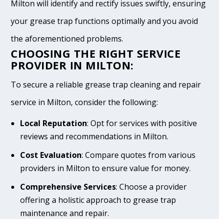
Milton will identify and rectify issues swiftly, ensuring
your grease trap functions optimally and you avoid
the aforementioned problems.
CHOOSING THE RIGHT SERVICE
PROVIDER IN MILTON:
To secure a reliable grease trap cleaning and repair
service in Milton, consider the following:
Local Reputation
: Opt for services with positive
reviews and recommendations in Milton.
Cost Evaluation
: Compare quotes from various
providers in Milton to ensure value for money.
Comprehensive Services
: Choose a provider
offering a holistic approach to grease trap
maintenance and repair.