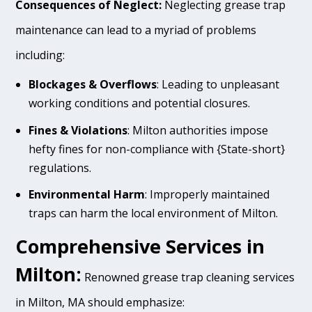
Consequences of Neglect:
Neglecting grease trap
maintenance can lead to a myriad of problems
including:
Blockages & Overflows
: Leading to unpleasant
working conditions and potential closures.
Fines & Violations
: Milton authorities impose
hefty fines for non-compliance with {State-short}
regulations.
Environmental Harm
: Improperly maintained
traps can harm the local environment of Milton.
Comprehensive Services in
Milton:
Renowned grease trap cleaning services
in Milton, MA should emphasize: