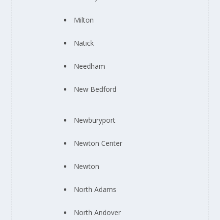
Milton
Natick
Needham
New Bedford
Newburyport
Newton Center
Newton
North Adams
North Andover