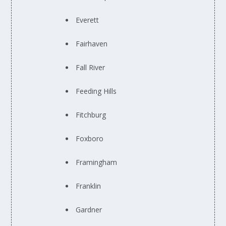
Everett
Fairhaven
Fall River
Feeding Hills
Fitchburg
Foxboro
Framingham
Franklin
Gardner