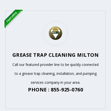
FEATURED
GREASE TRAP CLEANING MILTON
Call our featured provider line to be quickly connected
to a grease trap cleaning, installation, and pumping
services company in your area.
PHONE : 855-925-0760