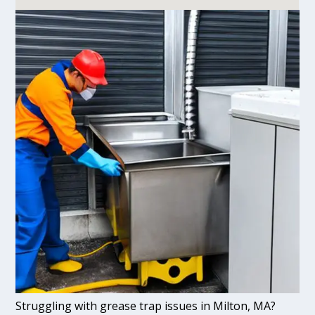
Struggling with grease trap issues in Milton, MA?