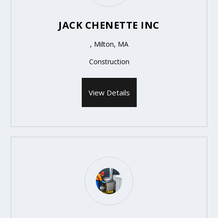
JACK CHENETTE INC
, Milton, MA
Construction
View Details