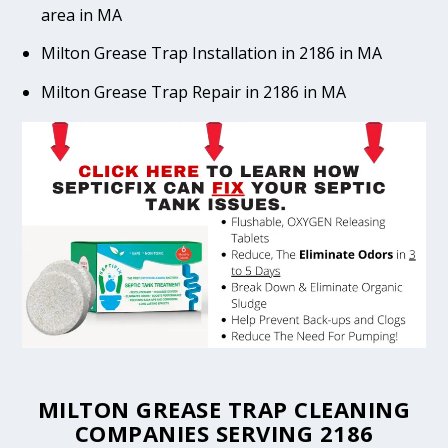
area in MA
Milton Grease Trap Installation in 2186 in MA
Milton Grease Trap Repair in 2186 in MA
MILTON GREASE TRAP CLEANING
COMPANIES SERVING 2186