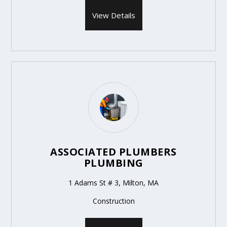
View Details
ASSOCIATED PLUMBERS
PLUMBING
1 Adams St # 3, Milton, MA
Construction