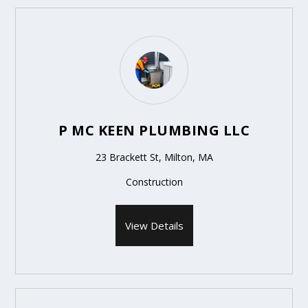
P MC KEEN PLUMBING LLC
23 Brackett St, Milton, MA
Construction
View Details