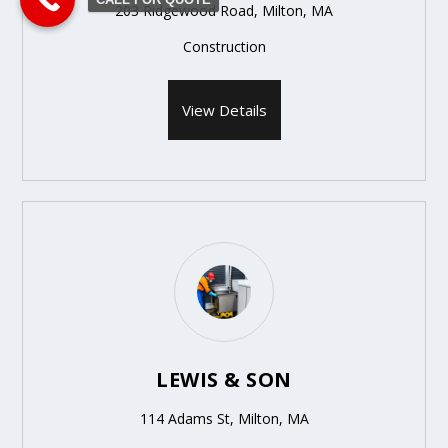
203 Ridgewood Road, Milton, MA
Construction
View Details
LEWIS & SON
114 Adams St, Milton, MA