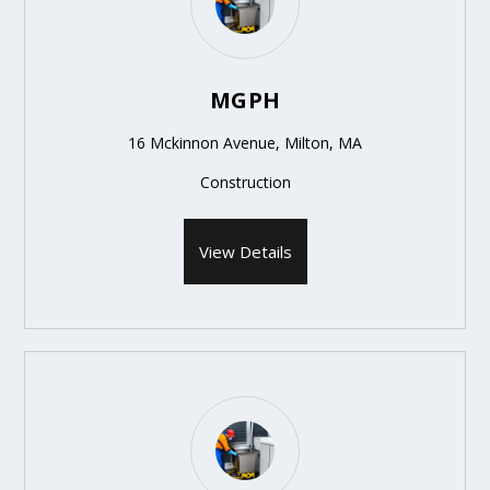
MGPH
16 Mckinnon Avenue, Milton, MA
Construction
View Details