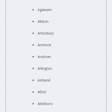
Agawam
Allston
Amesbury
Amherst
Andover
Arlington
Ashland
Athol
Attleboro