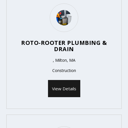
ROTO-ROOTER PLUMBING &
DRAIN
, Milton, MA
Construction
View Details