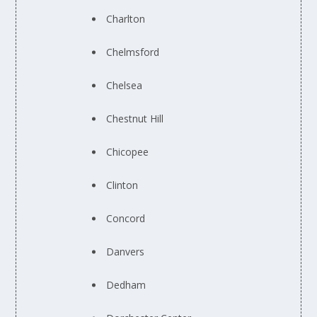
Charlton
Chelmsford
Chelsea
Chestnut Hill
Chicopee
Clinton
Concord
Danvers
Dedham