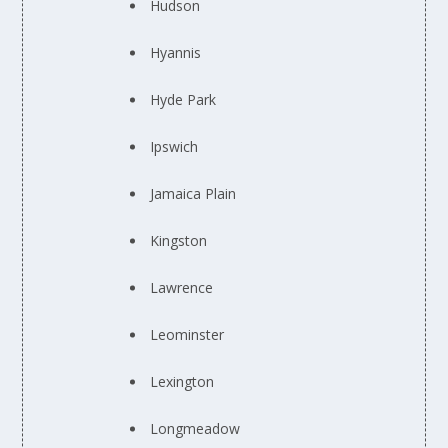
Hudson
Hyannis
Hyde Park
Ipswich
Jamaica Plain
Kingston
Lawrence
Leominster
Lexington
Longmeadow