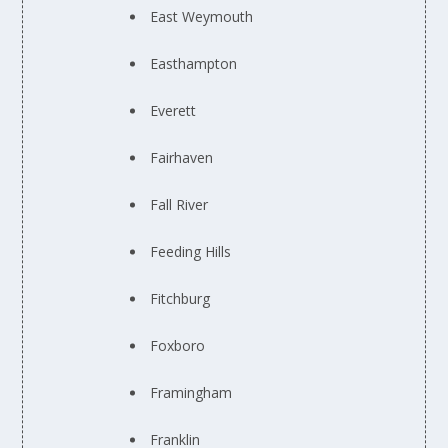
East Weymouth
Easthampton
Everett
Fairhaven
Fall River
Feeding Hills
Fitchburg
Foxboro
Framingham
Franklin