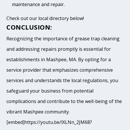
maintenance and repair.
Check out our local directory below!
CONCLUSION:
Recognizing the importance of grease trap cleaning
and addressing repairs promptly is essential for
establishments in Mashpee, MA. By opting for a
service provider that emphasizes comprehensive
services and understands the local regulations, you
safeguard your business from potential
complications and contribute to the well-being of the
vibrant Mashpee community.
[embed]https://youtu.be/lXLNn_2JM68?