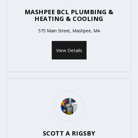
MASHPEE BCL PLUMBING &
HEATING & COOLING
575 Main Street, Mashpee, MA
View Details
SCOTT A RIGSBY