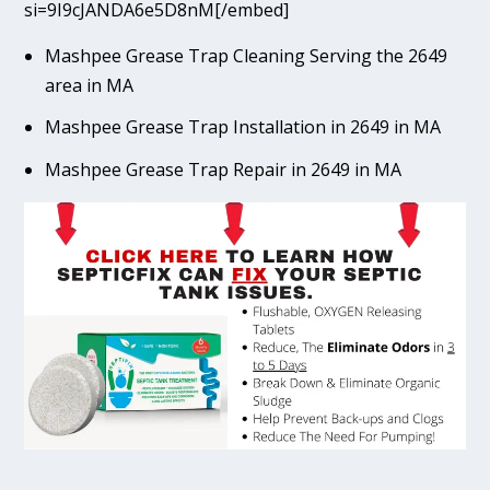
si=9I9cJANDA6e5D8nM[/embed]
Mashpee Grease Trap Cleaning Serving the 2649
area in MA
Mashpee Grease Trap Installation in 2649 in MA
Mashpee Grease Trap Repair in 2649 in MA