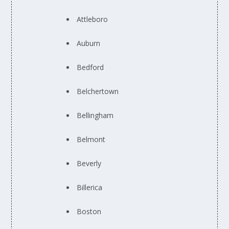
Attleboro
Auburn
Bedford
Belchertown
Bellingham
Belmont
Beverly
Billerica
Boston