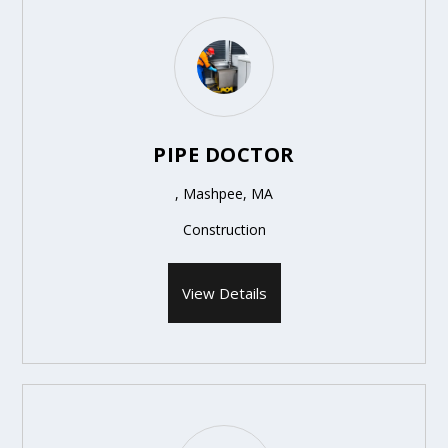
PIPE DOCTOR
, Mashpee, MA
Construction
View Details