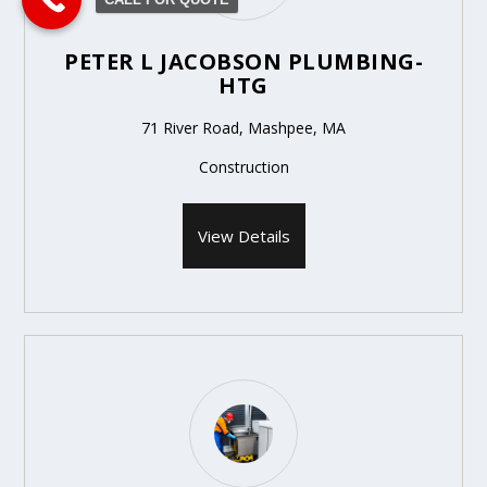
PETER L JACOBSON PLUMBING-
HTG
71 River Road, Mashpee, MA
Construction
View Details