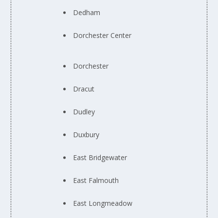
Dedham
Dorchester Center
Dorchester
Dracut
Dudley
Duxbury
East Bridgewater
East Falmouth
East Longmeadow