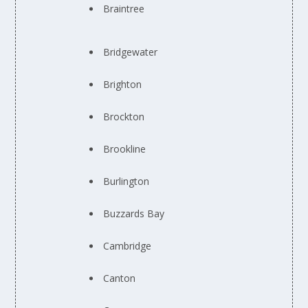
Braintree
Bridgewater
Brighton
Brockton
Brookline
Burlington
Buzzards Bay
Cambridge
Canton