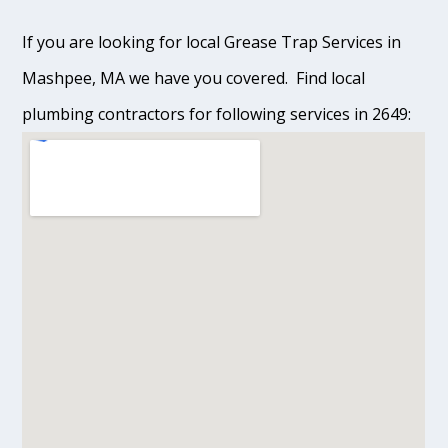
If you are looking for local Grease Trap Services in
Mashpee, MA we have you covered. Find local
plumbing contractors for following services in 2649: