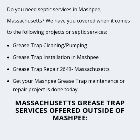
Do you need septic services in Mashpee,
Massachusetts? We have you covered when it comes
to the following projects or septic services:
Grease Trap Cleaning/Pumping
Grease Trap Installation in Mashpee
Grease Trap Repair 2649- Massachusetts
Get your Mashpee Grease Trap maintenance or
repair project is done today.
MASSACHUSETTS GREASE TRAP
SERVICES OFFERED OUTSIDE OF
MASHPEE: