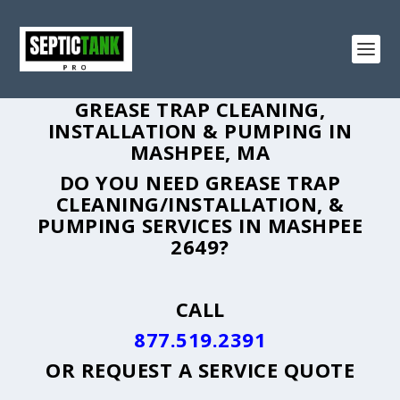
GREASE TRAP CLEANING,
INSTALLATION & PUMPING IN
MASHPEE, MA
DO YOU NEED GREASE TRAP
CLEANING/INSTALLATION, &
PUMPING SERVICES IN MASHPEE
2649?
CALL
877.519.2391
OR
REQUEST A SERVICE QUOTE