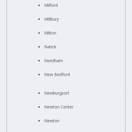
Milford
Millbury
Milton
Natick
Needham
New Bedford
Newburyport
Newton Center
Newton