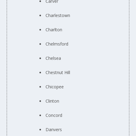
Carver
Charlestown
Charlton
Chelmsford
Chelsea
Chestnut Hill
Chicopee
Clinton
Concord
Danvers