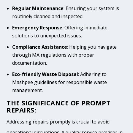
Regular Maintenance
: Ensuring your system is
routinely cleaned and inspected.
Emergency Response
: Offering immediate
solutions to unexpected issues.
Compliance Assistance
: Helping you navigate
through MA regulations with proper
documentation.
Eco-friendly Waste Disposal
: Adhering to
Mashpee guidelines for responsible waste
management.
THE SIGNIFICANCE OF PROMPT
REPAIRS:
Addressing repairs promptly is crucial to avoid
operational disruptions. A quality service provider in