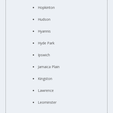
Hopkinton
Hudson
Hyannis
Hyde Park
Ipswich
Jamaica Plain
Kingston
Lawrence
Leominster