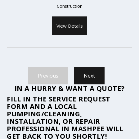
Construction
View Details
Previous
Next
IN A HURRY & WANT A QUOTE?
FILL IN THE
SERVICE REQUEST
FORM
AND A LOCAL
PUMPING/CLEANING,
INSTALLATION, OR REPAIR
PROFESSIONAL IN MASHPEE WILL
GET BACK TO YOU SHORTLY!