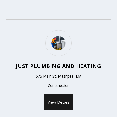
JUST PLUMBING AND HEATING
575 Main St, Mashpee, MA
Construction
View Details