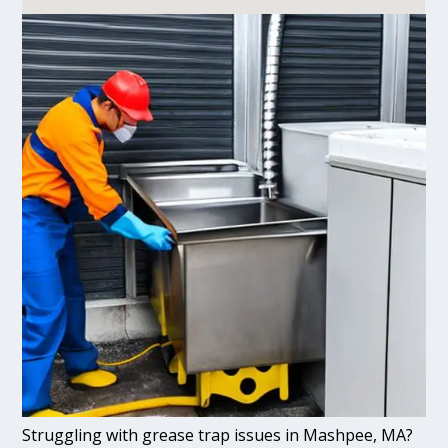
Struggling with grease trap issues in Mashpee, MA?