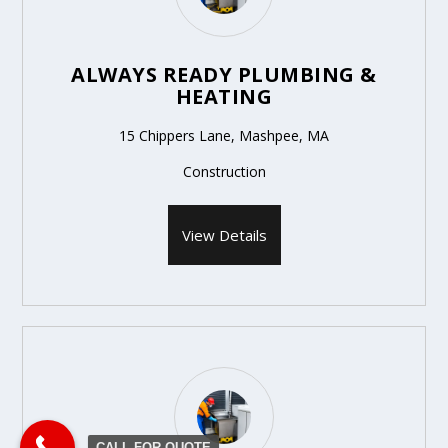
ALWAYS READY PLUMBING &
HEATING
15 Chippers Lane, Mashpee, MA
Construction
View Details
CALL FOR QUOTE