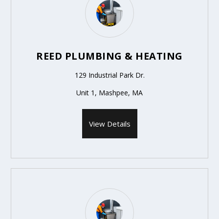
REED PLUMBING & HEATING
129 Industrial Park Dr.
Unit 1, Mashpee, MA
View Details