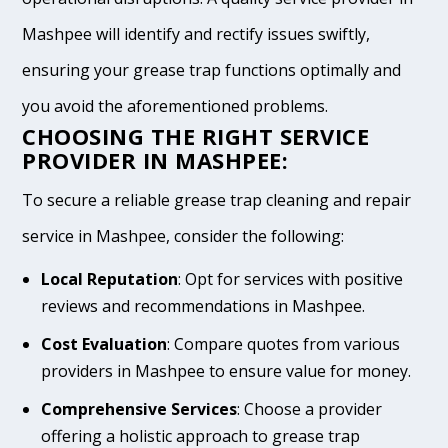
Mashpee will identify and rectify issues swiftly,
ensuring your grease trap functions optimally and
you avoid the aforementioned problems.
CHOOSING THE RIGHT SERVICE
PROVIDER IN MASHPEE:
To secure a reliable grease trap cleaning and repair
service in Mashpee, consider the following:
Local Reputation
: Opt for services with positive
reviews and recommendations in Mashpee.
Cost Evaluation
: Compare quotes from various
providers in Mashpee to ensure value for money.
Comprehensive Services
: Choose a provider
offering a holistic approach to grease trap