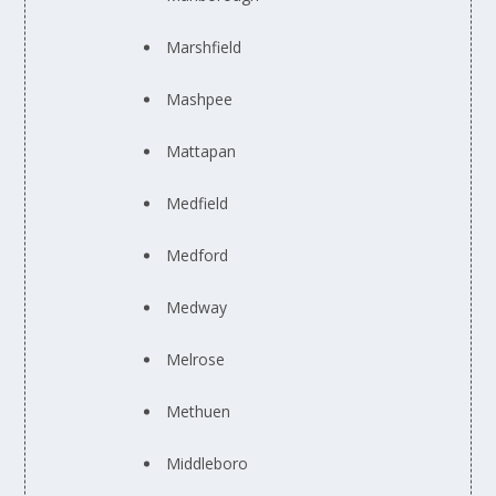
Marshfield
Mashpee
Mattapan
Medfield
Medford
Medway
Melrose
Methuen
Middleboro