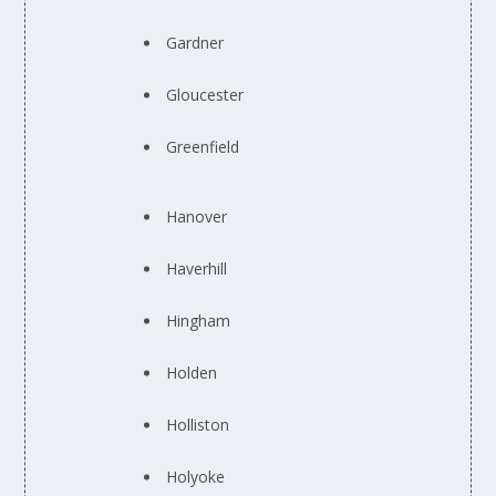
Gardner
Gloucester
Greenfield
Hanover
Haverhill
Hingham
Holden
Holliston
Holyoke