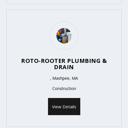
ROTO-ROOTER PLUMBING &
DRAIN
, Mashpee, MA
Construction
View Details