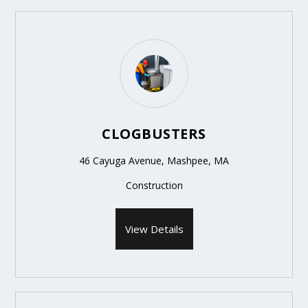
CLOGBUSTERS
46 Cayuga Avenue, Mashpee, MA
Construction
View Details