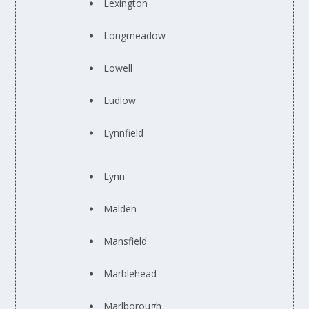
Lexington
Longmeadow
Lowell
Ludlow
Lynnfield
Lynn
Malden
Mansfield
Marblehead
Marlborough