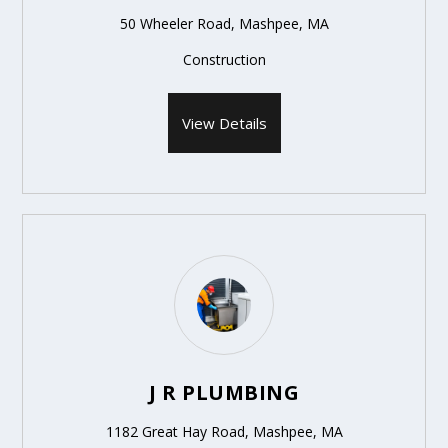
50 Wheeler Road, Mashpee, MA
Construction
View Details
J R PLUMBING
1182 Great Hay Road, Mashpee, MA