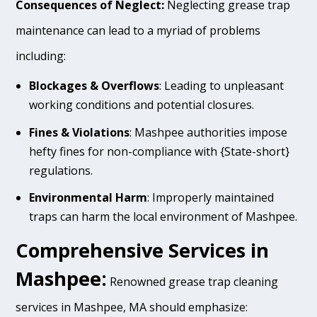
Consequences of Neglect:
Neglecting grease trap
maintenance can lead to a myriad of problems
including:
Blockages & Overflows
: Leading to unpleasant
working conditions and potential closures.
Fines & Violations
: Mashpee authorities impose
hefty fines for non-compliance with {State-short}
regulations.
Environmental Harm
: Improperly maintained
traps can harm the local environment of Mashpee.
Comprehensive Services in
Mashpee:
Renowned grease trap cleaning
services in Mashpee, MA should emphasize: