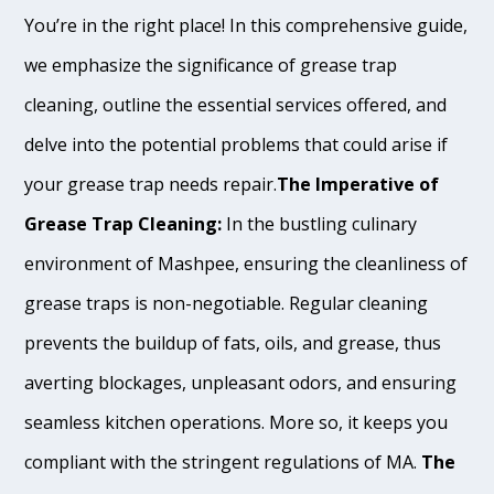
You’re in the right place! In this comprehensive guide,
we emphasize the significance of grease trap
cleaning, outline the essential services offered, and
delve into the potential problems that could arise if
your grease trap needs repair.
The Imperative of
Grease Trap Cleaning:
In the bustling culinary
environment of Mashpee, ensuring the cleanliness of
grease traps is non-negotiable. Regular cleaning
prevents the buildup of fats, oils, and grease, thus
averting blockages, unpleasant odors, and ensuring
seamless kitchen operations. More so, it keeps you
compliant with the stringent regulations of MA.
The