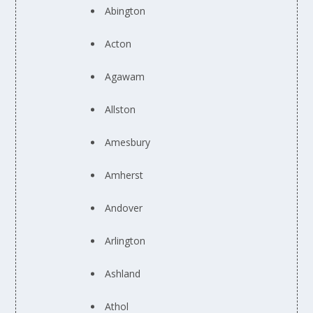
Abington
Acton
Agawam
Allston
Amesbury
Amherst
Andover
Arlington
Ashland
Athol