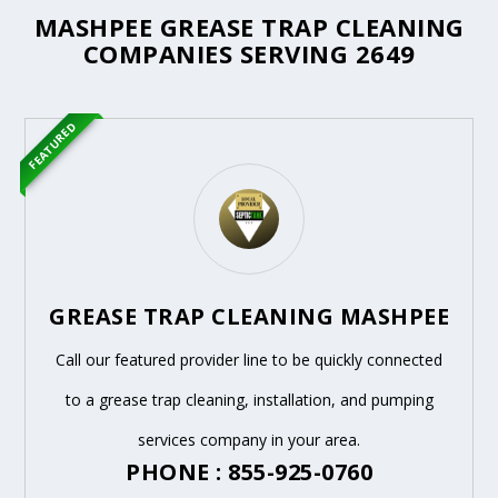
MASHPEE GREASE TRAP CLEANING
COMPANIES SERVING 2649
FEATURED
GREASE TRAP CLEANING MASHPEE
Call our featured provider line to be quickly connected
to a grease trap cleaning, installation, and pumping
services company in your area.
PHONE : 855-925-0760