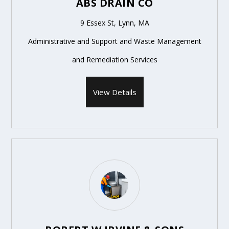
ABS DRAIN CO
9 Essex St, Lynn, MA
Administrative and Support and Waste Management
and Remediation Services
View Details