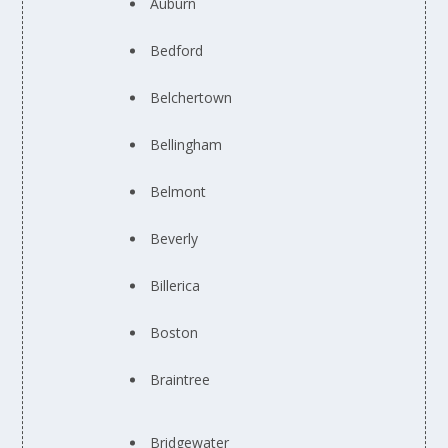
Auburn
Bedford
Belchertown
Bellingham
Belmont
Beverly
Billerica
Boston
Braintree
Bridgewater