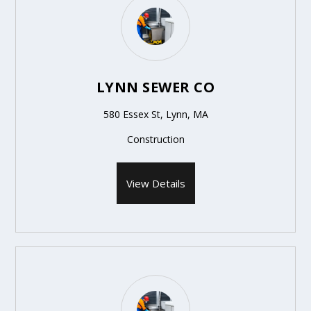
LYNN SEWER CO
580 Essex St, Lynn, MA
Construction
View Details