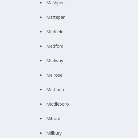
Mashpee
Mattapan
Medfield
Medford
Medway
Melrose
Methuen
Middleboro
Milford
Millbury