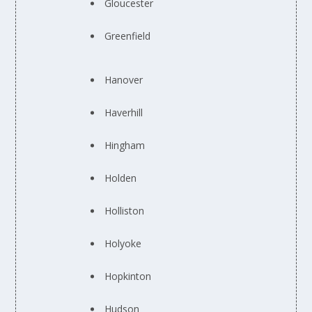
Gloucester
Greenfield
Hanover
Haverhill
Hingham
Holden
Holliston
Holyoke
Hopkinton
Hudson