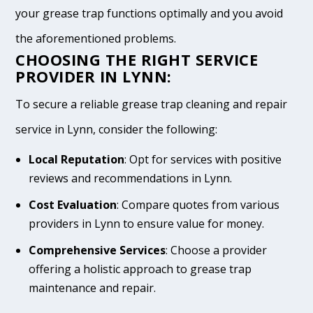
your grease trap functions optimally and you avoid
the aforementioned problems.
CHOOSING THE RIGHT SERVICE
PROVIDER IN LYNN:
To secure a reliable grease trap cleaning and repair
service in Lynn, consider the following:
Local Reputation
: Opt for services with positive
reviews and recommendations in Lynn.
Cost Evaluation
: Compare quotes from various
providers in Lynn to ensure value for money.
Comprehensive Services
: Choose a provider
offering a holistic approach to grease trap
maintenance and repair.