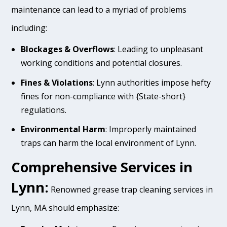
maintenance can lead to a myriad of problems
including:
Blockages & Overflows
: Leading to unpleasant
working conditions and potential closures.
Fines & Violations
: Lynn authorities impose hefty
fines for non-compliance with {State-short}
regulations.
Environmental Harm
: Improperly maintained
traps can harm the local environment of Lynn.
Comprehensive Services in
Lynn:
Renowned grease trap cleaning services in
Lynn, MA should emphasize: