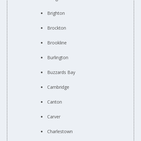
Brighton
Brockton
Brookline
Burlington
Buzzards Bay
Cambridge
Canton
Carver
Charlestown