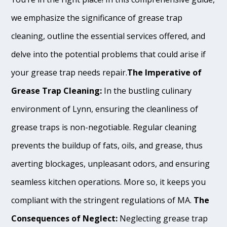
we emphasize the significance of grease trap
cleaning, outline the essential services offered, and
delve into the potential problems that could arise if
your grease trap needs repair.
The Imperative of
Grease Trap Cleaning:
In the bustling culinary
environment of Lynn, ensuring the cleanliness of
grease traps is non-negotiable. Regular cleaning
prevents the buildup of fats, oils, and grease, thus
averting blockages, unpleasant odors, and ensuring
seamless kitchen operations. More so, it keeps you
compliant with the stringent regulations of MA.
The
Consequences of Neglect:
Neglecting grease trap