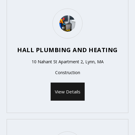
HALL PLUMBING AND HEATING
10 Nahant St Apartment 2, Lynn, MA
Construction
View Details