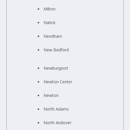
Milton
Natick
Needham
New Bedford
Newburyport
Newton Center
Newton
North Adams
North Andover