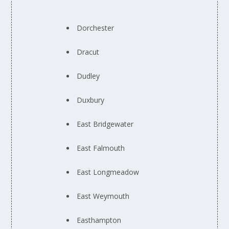
Dorchester
Dracut
Dudley
Duxbury
East Bridgewater
East Falmouth
East Longmeadow
East Weymouth
Easthampton