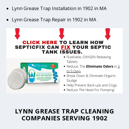
Lynn Grease Trap Installation in 1902 in MA
Lynn Grease Trap Repair in 1902 in MA
LYNN GREASE TRAP CLEANING
COMPANIES SERVING 1902