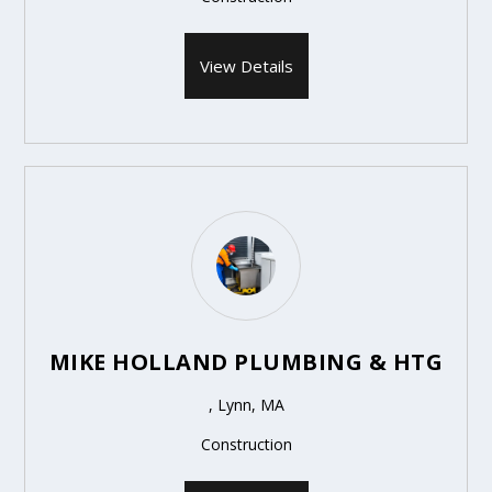
View Details
MIKE HOLLAND PLUMBING & HTG
, Lynn, MA
Construction