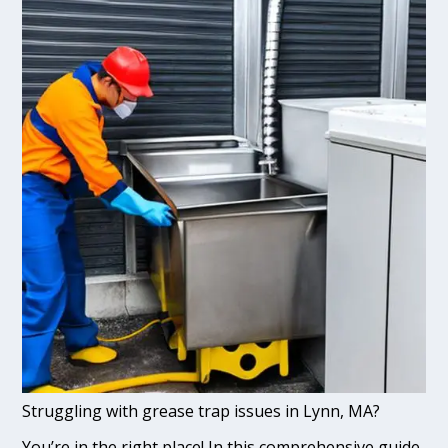
Struggling with grease trap issues in Lynn, MA?
You’re in the right place! In this comprehensive guide,