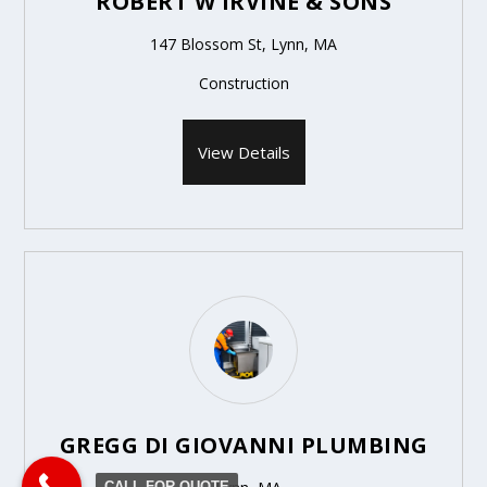
ROBERT W IRVINE & SONS
147 Blossom St, Lynn, MA
Construction
View Details
GREGG DI GIOVANNI PLUMBING
CALL FOR QUOTE