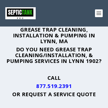
GREASE TRAP CLEANING,
INSTALLATION & PUMPING IN
LYNN, MA
DO YOU NEED GREASE TRAP
CLEANING/INSTALLATION, &
PUMPING SERVICES IN LYNN 1902?
CALL
877.519.2391
OR
REQUEST A SERVICE QUOTE