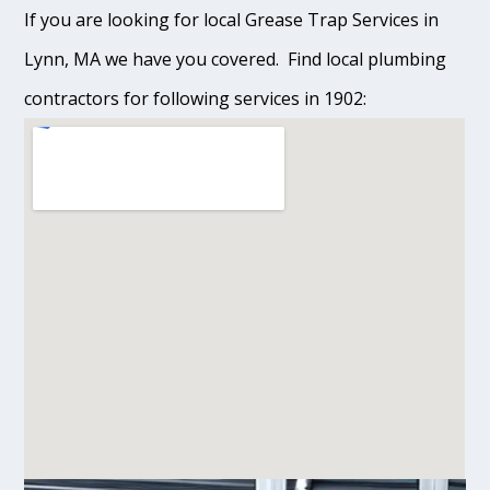
If you are looking for local Grease Trap Services in
Lynn, MA we have you covered. Find local plumbing
contractors for following services in 1902: