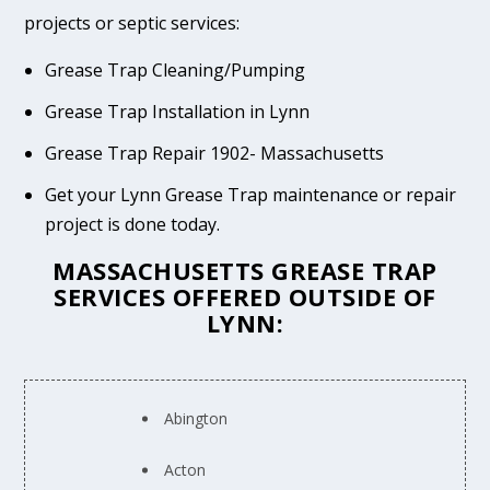
projects or septic services:
Grease Trap Cleaning/Pumping
Grease Trap Installation in Lynn
Grease Trap Repair 1902- Massachusetts
Get your Lynn Grease Trap maintenance or repair
project is done today.
MASSACHUSETTS GREASE TRAP
SERVICES OFFERED OUTSIDE OF
LYNN:
Abington
Acton