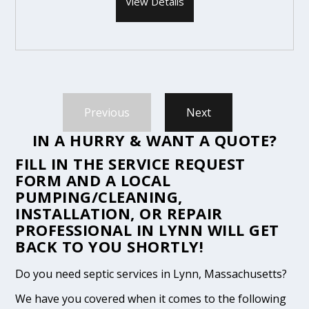
View Details
Previous
Next
IN A HURRY & WANT A QUOTE?
FILL IN THE
SERVICE REQUEST
FORM
AND A LOCAL
PUMPING/CLEANING,
INSTALLATION, OR REPAIR
PROFESSIONAL IN LYNN WILL GET
BACK TO YOU SHORTLY!
Do you need septic services in Lynn, Massachusetts?
We have you covered when it comes to the following