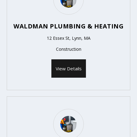
WALDMAN PLUMBING & HEATING
12 Essex St, Lynn, MA
Construction
View Details