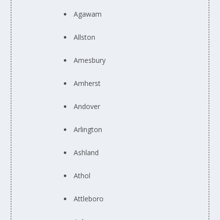
Agawam
Allston
Amesbury
Amherst
Andover
Arlington
Ashland
Athol
Attleboro