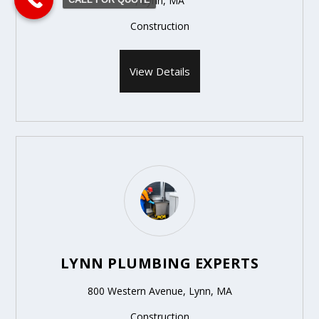
, Lynn, MA
Construction
View Details
LYNN PLUMBING EXPERTS
800 Western Avenue, Lynn, MA
Construction