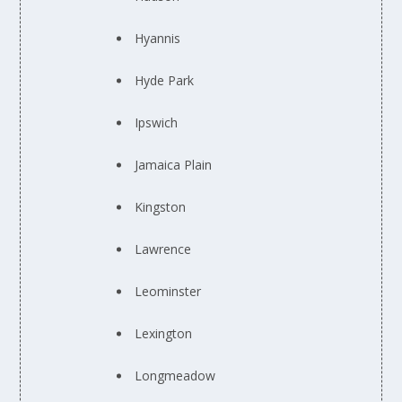
Hyannis
Hyde Park
Ipswich
Jamaica Plain
Kingston
Lawrence
Leominster
Lexington
Longmeadow