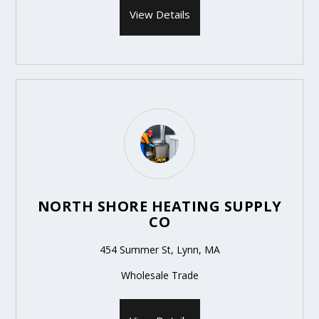
View Details
NORTH SHORE HEATING SUPPLY
CO
454 Summer St, Lynn, MA
Wholesale Trade