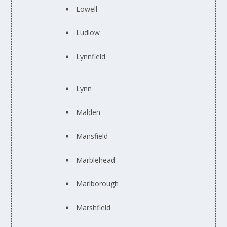
Lowell
Ludlow
Lynnfield
Lynn
Malden
Mansfield
Marblehead
Marlborough
Marshfield