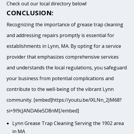
Check out our local directory below!
CONCLUSION:
Recognizing the importance of grease trap cleaning
and addressing repairs promptly is essential for
establishments in Lynn, MA. By opting for a service
provider that emphasizes comprehensive services
and understands the local regulations, you safeguard
your business from potential complications and
contribute to the well-being of the vibrant Lynn
community. [embed]https://youtu.be/lXLNn_2JM68?
si=9I9cJANDA6e5D8nM[/embed]
Lynn Grease Trap Cleaning Serving the 1902 area
in MA