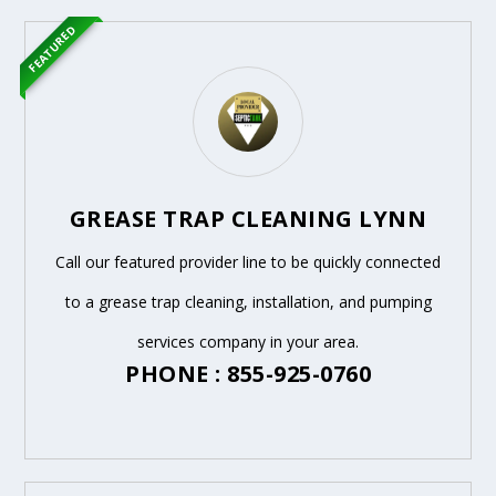
FEATURED
GREASE TRAP CLEANING LYNN
Call our featured provider line to be quickly connected
to a grease trap cleaning, installation, and pumping
services company in your area.
PHONE : 855-925-0760