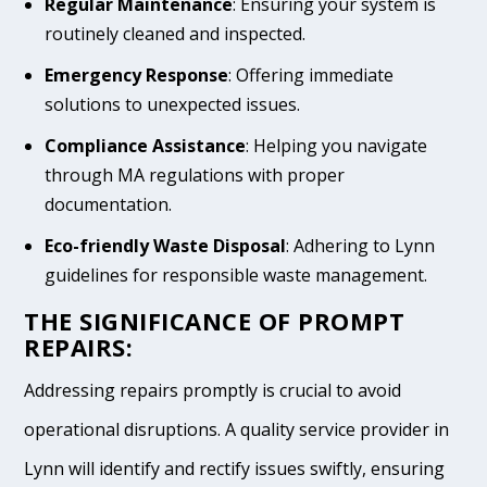
Regular Maintenance
: Ensuring your system is
routinely cleaned and inspected.
Emergency Response
: Offering immediate
solutions to unexpected issues.
Compliance Assistance
: Helping you navigate
through MA regulations with proper
documentation.
Eco-friendly Waste Disposal
: Adhering to Lynn
guidelines for responsible waste management.
THE SIGNIFICANCE OF PROMPT
REPAIRS:
Addressing repairs promptly is crucial to avoid
operational disruptions. A quality service provider in
Lynn will identify and rectify issues swiftly, ensuring