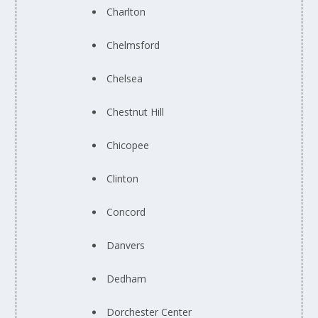
Charlton
Chelmsford
Chelsea
Chestnut Hill
Chicopee
Clinton
Concord
Danvers
Dedham
Dorchester Center