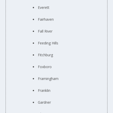
Everett
Fairhaven
Fall River
Feeding Hills
Fitchburg
Foxboro
Framingham
Franklin
Gardner