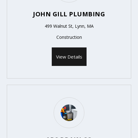
JOHN GILL PLUMBING
499 Walnut St, Lynn, MA
Construction
View Details