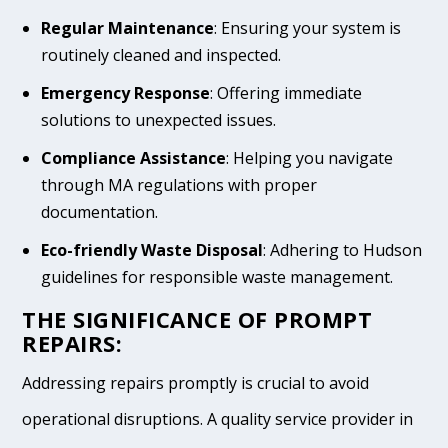
Regular Maintenance
: Ensuring your system is
routinely cleaned and inspected.
Emergency Response
: Offering immediate
solutions to unexpected issues.
Compliance Assistance
: Helping you navigate
through MA regulations with proper
documentation.
Eco-friendly Waste Disposal
: Adhering to Hudson
guidelines for responsible waste management.
THE SIGNIFICANCE OF PROMPT
REPAIRS:
Addressing repairs promptly is crucial to avoid
operational disruptions. A quality service provider in