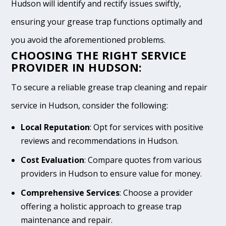
Hudson will identify and rectify issues swiftly,
ensuring your grease trap functions optimally and
you avoid the aforementioned problems.
CHOOSING THE RIGHT SERVICE
PROVIDER IN HUDSON:
To secure a reliable grease trap cleaning and repair
service in Hudson, consider the following:
Local Reputation
: Opt for services with positive
reviews and recommendations in Hudson.
Cost Evaluation
: Compare quotes from various
providers in Hudson to ensure value for money.
Comprehensive Services
: Choose a provider
offering a holistic approach to grease trap
maintenance and repair.