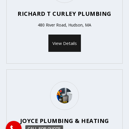
RICHARD T CURLEY PLUMBING
480 River Road, Hudson, MA
View Details
JOYCE PLUMBING & HEATING
CALL FOR QUOTE