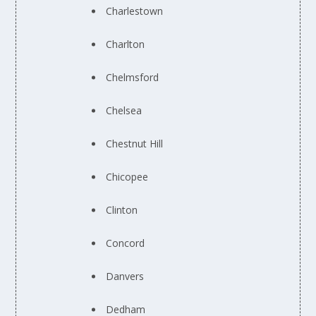
Charlestown
Charlton
Chelmsford
Chelsea
Chestnut Hill
Chicopee
Clinton
Concord
Danvers
Dedham