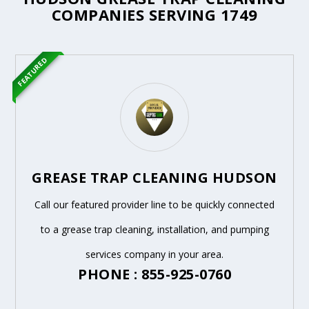
COMPANIES SERVING 1749
FEATURED
GREASE TRAP CLEANING HUDSON
Call our featured provider line to be quickly connected
to a grease trap cleaning, installation, and pumping
services company in your area.
PHONE : 855-925-0760