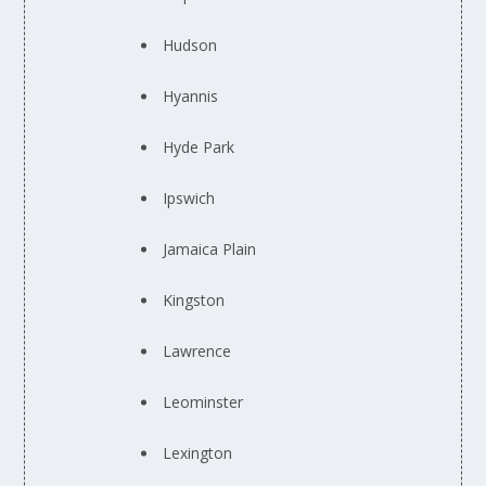
Hudson
Hyannis
Hyde Park
Ipswich
Jamaica Plain
Kingston
Lawrence
Leominster
Lexington