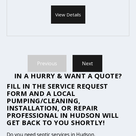
View Details
Previous
Next
IN A HURRY & WANT A QUOTE?
FILL IN THE
SERVICE REQUEST
FORM
AND A LOCAL
PUMPING/CLEANING,
INSTALLATION, OR REPAIR
PROFESSIONAL IN HUDSON WILL
GET BACK TO YOU SHORTLY!
Do you need septic services in Hudson,