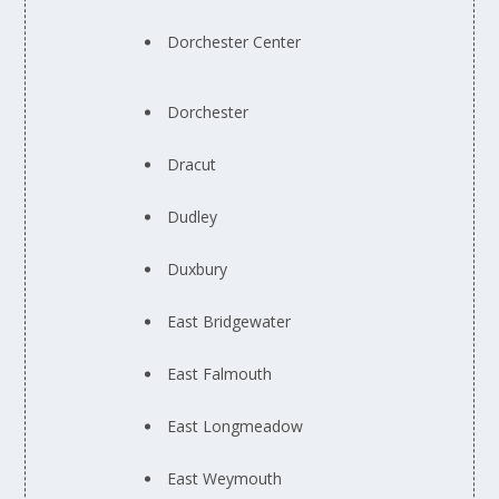
Dorchester Center
Dorchester
Dracut
Dudley
Duxbury
East Bridgewater
East Falmouth
East Longmeadow
East Weymouth