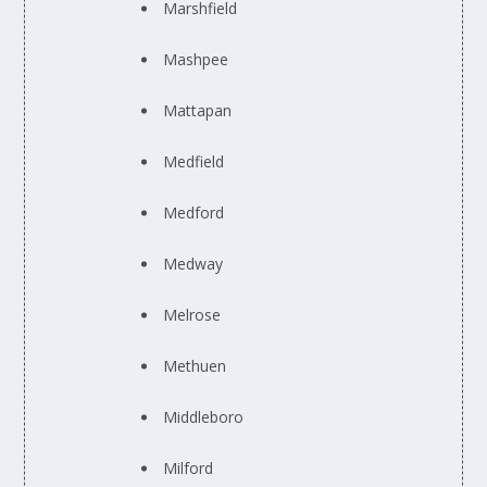
Marshfield
Mashpee
Mattapan
Medfield
Medford
Medway
Melrose
Methuen
Middleboro
Milford