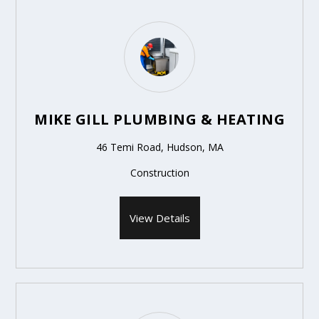
MIKE GILL PLUMBING & HEATING
46 Temi Road, Hudson, MA
Construction
View Details