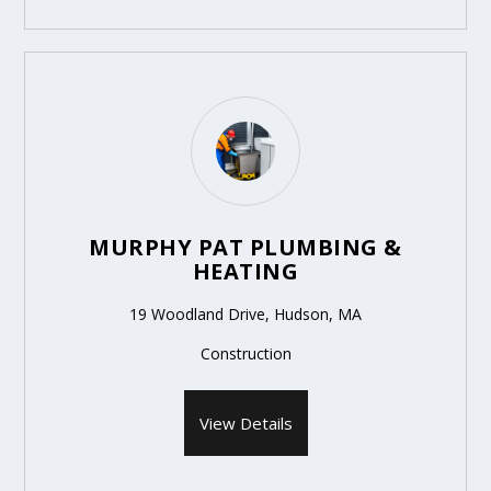
MURPHY PAT PLUMBING &
HEATING
19 Woodland Drive, Hudson, MA
Construction
View Details