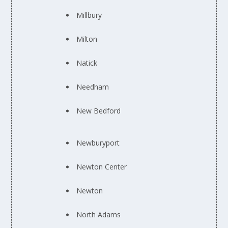
Millbury
Milton
Natick
Needham
New Bedford
Newburyport
Newton Center
Newton
North Adams