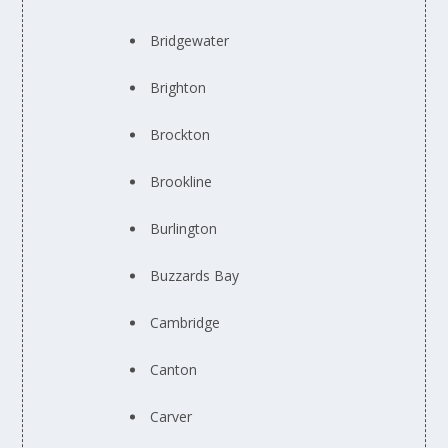
Bridgewater
Brighton
Brockton
Brookline
Burlington
Buzzards Bay
Cambridge
Canton
Carver