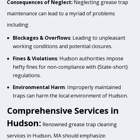
Consequences of Neglect:
Neglecting grease trap
maintenance can lead to a myriad of problems
including:
Blockages & Overflows
: Leading to unpleasant
working conditions and potential closures.
Fines & Violations
: Hudson authorities impose
hefty fines for non-compliance with {State-short}
regulations.
Environmental Harm
: Improperly maintained
traps can harm the local environment of Hudson.
Comprehensive Services in
Hudson:
Renowned grease trap cleaning
services in Hudson, MA should emphasize: