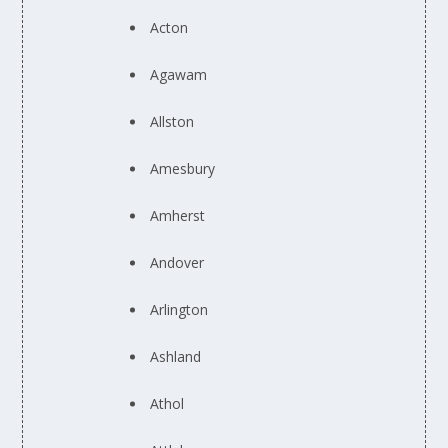
Acton
Agawam
Allston
Amesbury
Amherst
Andover
Arlington
Ashland
Athol