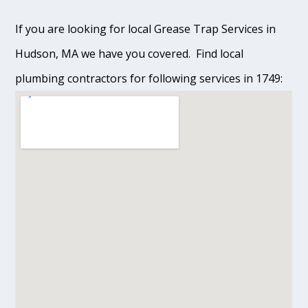
If you are looking for local Grease Trap Services in
Hudson, MA we have you covered. Find local
plumbing contractors for following services in 1749: