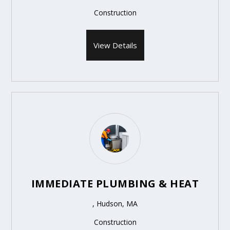
Construction
View Details
IMMEDIATE PLUMBING & HEAT
, Hudson, MA
Construction