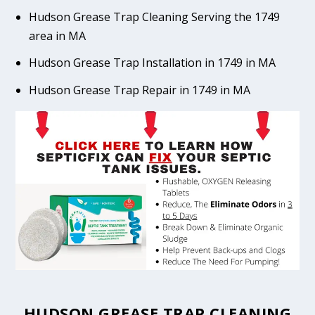
Hudson Grease Trap Cleaning Serving the 1749
area in MA
Hudson Grease Trap Installation in 1749 in MA
Hudson Grease Trap Repair in 1749 in MA
HUDSON GREASE TRAP CLEANING