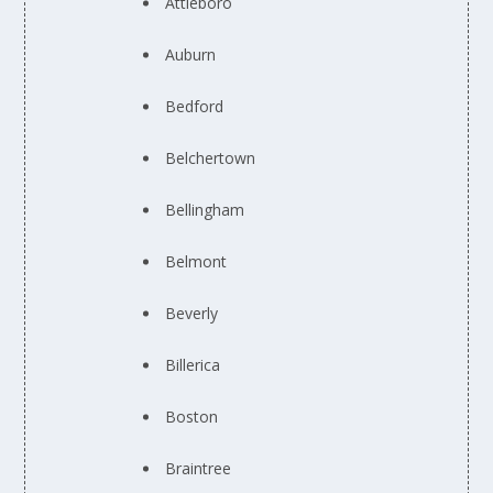
Attleboro
Auburn
Bedford
Belchertown
Bellingham
Belmont
Beverly
Billerica
Boston
Braintree