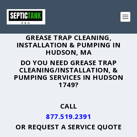
GREASE TRAP CLEANING,
INSTALLATION & PUMPING IN
HUDSON, MA
DO YOU NEED GREASE TRAP
CLEANING/INSTALLATION, &
PUMPING SERVICES IN HUDSON
1749?
CALL
877.519.2391
OR
REQUEST A SERVICE QUOTE