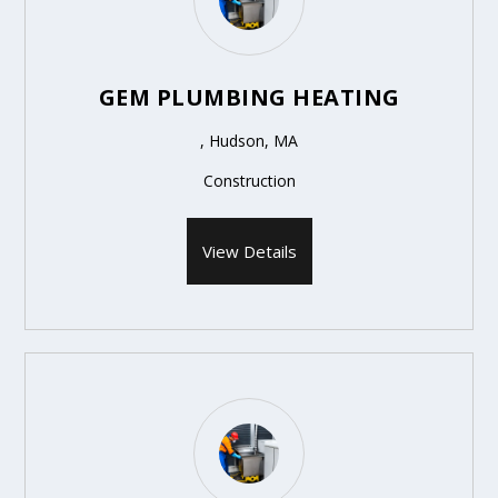
GEM PLUMBING HEATING
, Hudson, MA
Construction
View Details