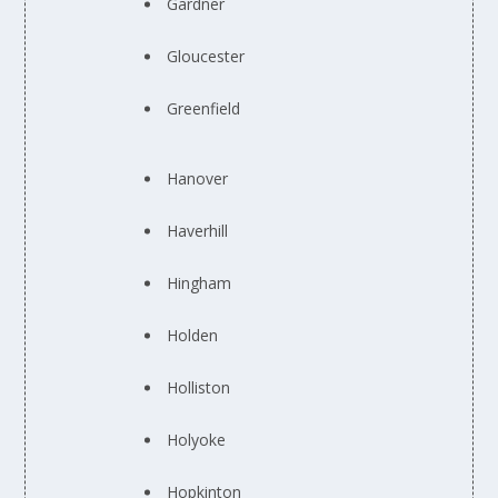
Gardner
Gloucester
Greenfield
Hanover
Haverhill
Hingham
Holden
Holliston
Holyoke
Hopkinton