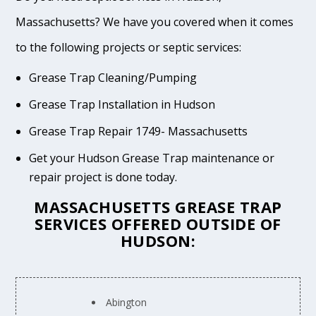
Massachusetts? We have you covered when it comes
to the following projects or septic services:
Grease Trap Cleaning/Pumping
Grease Trap Installation in Hudson
Grease Trap Repair 1749- Massachusetts
Get your Hudson Grease Trap maintenance or
repair project is done today.
MASSACHUSETTS GREASE TRAP
SERVICES OFFERED OUTSIDE OF
HUDSON:
Abington