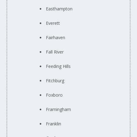
Easthampton
Everett
Fairhaven
Fall River
Feeding Hills
Fitchburg
Foxboro
Framingham
Franklin