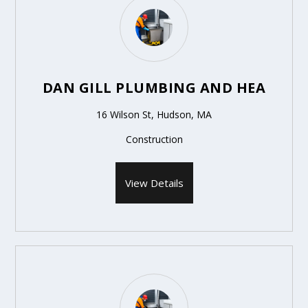
DAN GILL PLUMBING AND HEA
16 Wilson St, Hudson, MA
Construction
View Details