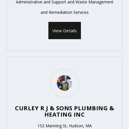
Administrative and Support and Waste Management
and Remediation Services
View Details
CURLEY R J & SONS PLUMBING &
HEATING INC
152 Manning St, Hudson, MA