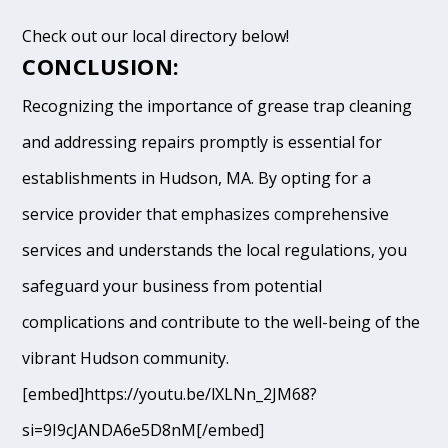
Check out our local directory below!
CONCLUSION:
Recognizing the importance of grease trap cleaning
and addressing repairs promptly is essential for
establishments in Hudson, MA. By opting for a
service provider that emphasizes comprehensive
services and understands the local regulations, you
safeguard your business from potential
complications and contribute to the well-being of the
vibrant Hudson community.
[embed]https://youtu.be/lXLNn_2JM68?
si=9I9cJANDA6e5D8nM[/embed]