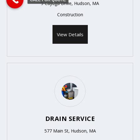
9 Cayuga Drive, Hudson, MA
Construction
View Details
DRAIN SERVICE
577 Main St, Hudson, MA