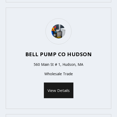
BELL PUMP CO HUDSON
560 Main St # 1, Hudson, MA
Wholesale Trade
View Details