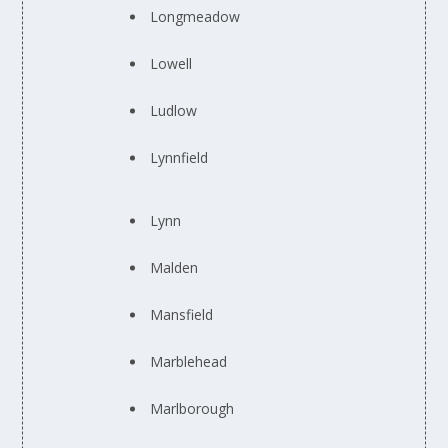
Longmeadow
Lowell
Ludlow
Lynnfield
Lynn
Malden
Mansfield
Marblehead
Marlborough