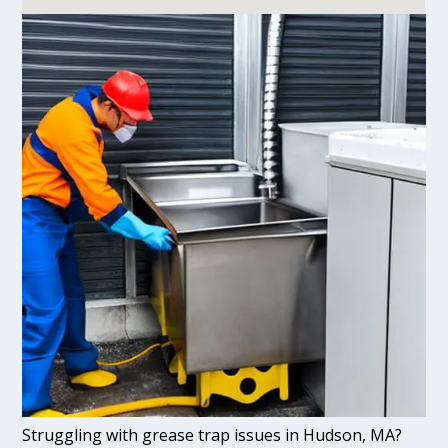
Struggling with grease trap issues in Hudson, MA?