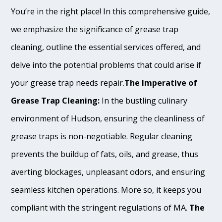
You’re in the right place! In this comprehensive guide,
we emphasize the significance of grease trap
cleaning, outline the essential services offered, and
delve into the potential problems that could arise if
your grease trap needs repair.
The Imperative of
Grease Trap Cleaning:
In the bustling culinary
environment of Hudson, ensuring the cleanliness of
grease traps is non-negotiable. Regular cleaning
prevents the buildup of fats, oils, and grease, thus
averting blockages, unpleasant odors, and ensuring
seamless kitchen operations. More so, it keeps you
compliant with the stringent regulations of MA.
The