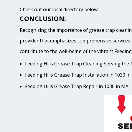
Check out our local directory below!
CONCLUSION:
Recognizing the importance of grease trap cleaning
provider that emphasizes comprehensive services 
contribute to the well-being of the vibrant Feed
Feeding Hills Grease Trap Cleaning Serving the 
Feeding Hills Grease Trap Installation in 1030 i
Feeding Hills Grease Trap Repair in 1030 in MA