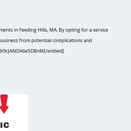
ents in Feeding Hills, MA. By opting for a service
business from potential complications and
?si=9I9cJANDA6e5D8nM[/embed]