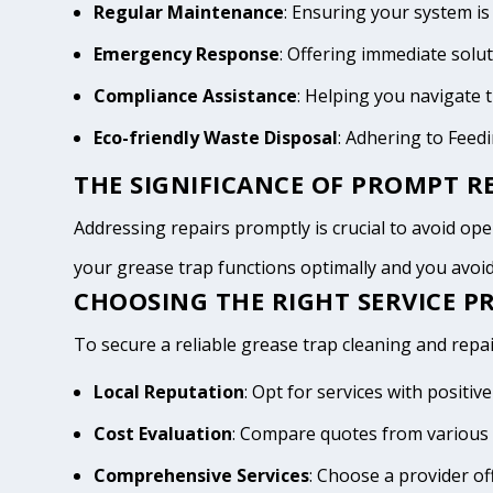
Regular Maintenance
: Ensuring your system is
Emergency Response
: Offering immediate solu
Compliance Assistance
: Helping you navigate
Eco-friendly Waste Disposal
: Adhering to Feed
THE SIGNIFICANCE OF PROMPT RE
Addressing repairs promptly is crucial to avoid opera
your grease trap functions optimally and you avo
CHOOSING THE RIGHT SERVICE PR
To secure a reliable grease trap cleaning and repair
Local Reputation
: Opt for services with positi
Cost Evaluation
: Compare quotes from various p
Comprehensive Services
: Choose a provider of