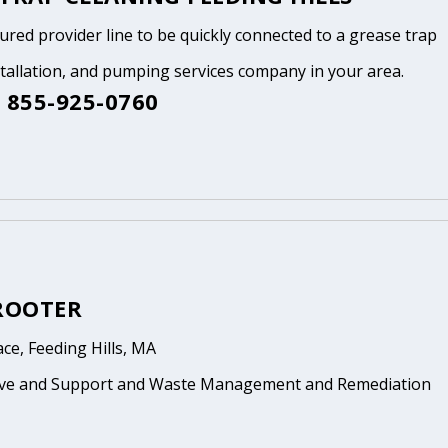
tured provider line to be quickly connected to a grease trap
stallation, and pumping services company in your area.
 855-925-0760
 ROOTER
ace, Feeding Hills, MA
ive and Support and Waste Management and Remediation