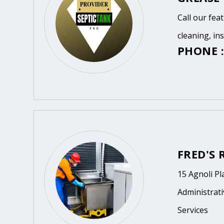
Call our fea
cleaning, in
PHONE :
FRED'S
15 Agnoli Pl
Administrat
Services