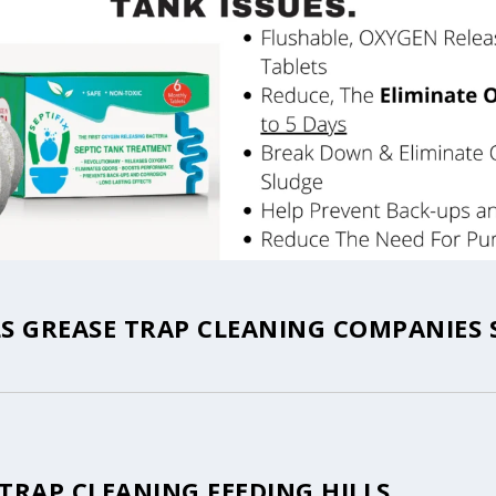
LS GREASE TRAP CLEANING COMPANIES 
TRAP CLEANING FEEDING HILLS