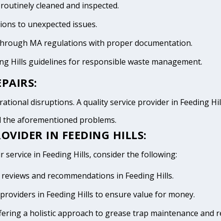
 routinely cleaned and inspected.
tions to unexpected issues.
 through MA regulations with proper documentation.
ing Hills guidelines for responsible waste management.
PAIRS:
tional disruptions. A quality service provider in Feeding Hills
id the aforementioned problems.
OVIDER IN FEEDING HILLS:
 service in Feeding Hills, consider the following:
ve reviews and recommendations in Feeding Hills.
roviders in Feeding Hills to ensure value for money.
fering a holistic approach to grease trap maintenance and r