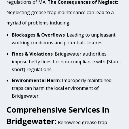
regulations of MA.
The Consequences of Neglect:
Neglecting grease trap maintenance can lead to a
myriad of problems including:
Blockages & Overflows
: Leading to unpleasant
working conditions and potential closures.
Fines & Violations
: Bridgewater authorities
impose hefty fines for non-compliance with {State-
short} regulations.
Environmental Harm
: Improperly maintained
traps can harm the local environment of
Bridgewater.
Comprehensive Services in
Bridgewater:
Renowned grease trap