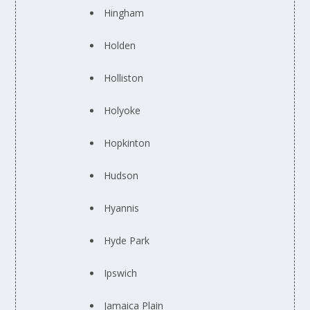
Hingham
Holden
Holliston
Holyoke
Hopkinton
Hudson
Hyannis
Hyde Park
Ipswich
Jamaica Plain