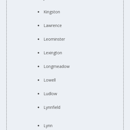
Kingston
Lawrence
Leominster
Lexington
Longmeadow
Lowell
Ludlow
Lynnfield
Lynn