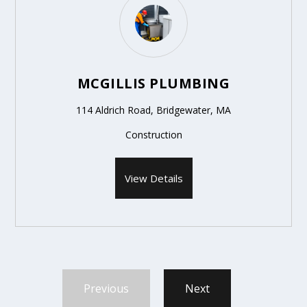
MCGILLIS PLUMBING
114 Aldrich Road, Bridgewater, MA
Construction
View Details
Previous
Next