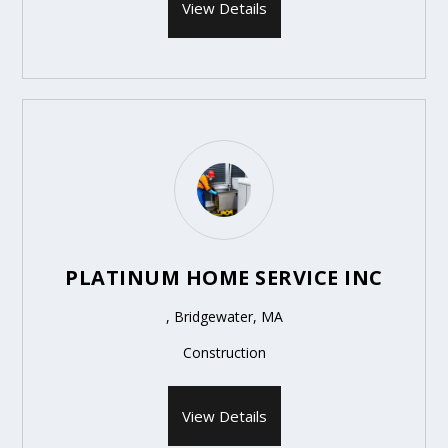
View Details
PLATINUM HOME SERVICE INC
, Bridgewater, MA
Construction
View Details