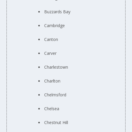
Buzzards Bay
Cambridge
Canton
Carver
Charlestown
Charlton
Chelmsford
Chelsea
Chestnut Hill