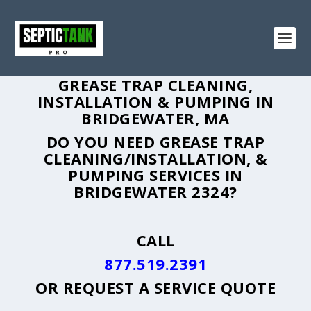
GREASE TRAP CLEANING,
INSTALLATION & PUMPING IN
BRIDGEWATER, MA
DO YOU NEED GREASE TRAP
CLEANING/INSTALLATION, &
PUMPING SERVICES IN
BRIDGEWATER 2324?
CALL
877.519.2391
OR
REQUEST A SERVICE QUOTE