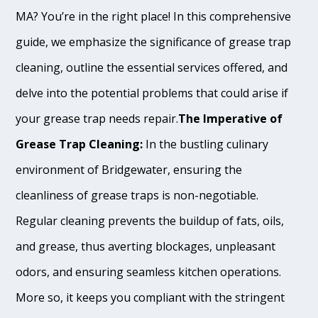
MA? You’re in the right place! In this comprehensive
guide, we emphasize the significance of grease trap
cleaning, outline the essential services offered, and
delve into the potential problems that could arise if
your grease trap needs repair.
The Imperative of
Grease Trap Cleaning:
In the bustling culinary
environment of Bridgewater, ensuring the
cleanliness of grease traps is non-negotiable.
Regular cleaning prevents the buildup of fats, oils,
and grease, thus averting blockages, unpleasant
odors, and ensuring seamless kitchen operations.
More so, it keeps you compliant with the stringent