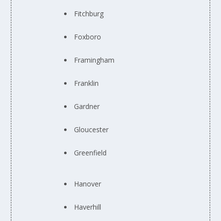
Fitchburg
Foxboro
Framingham
Franklin
Gardner
Gloucester
Greenfield
Hanover
Haverhill