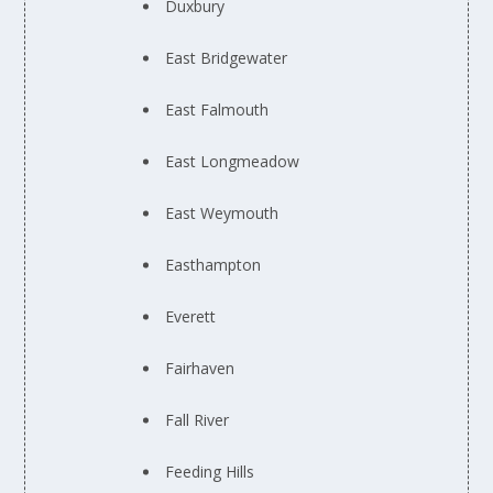
Duxbury
East Bridgewater
East Falmouth
East Longmeadow
East Weymouth
Easthampton
Everett
Fairhaven
Fall River
Feeding Hills