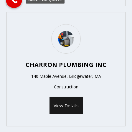
CHARRON PLUMBING INC
140 Maple Avenue, Bridgewater, MA
Construction
View Details