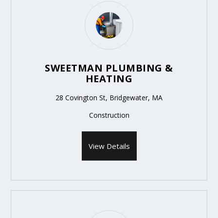
SWEETMAN PLUMBING &
HEATING
28 Covington St, Bridgewater, MA
Construction
View Details