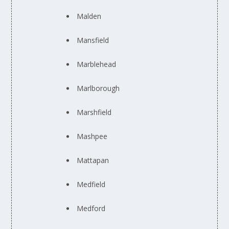
Malden
Mansfield
Marblehead
Marlborough
Marshfield
Mashpee
Mattapan
Medfield
Medford