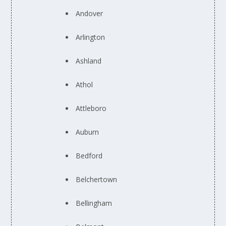
Andover
Arlington
Ashland
Athol
Attleboro
Auburn
Bedford
Belchertown
Bellingham