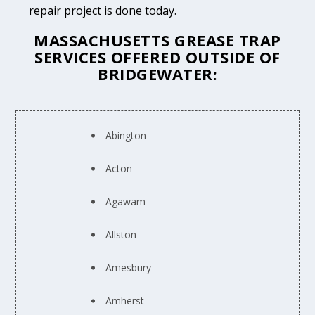
repair project is done today.
MASSACHUSETTS GREASE TRAP
SERVICES OFFERED OUTSIDE OF
BRIDGEWATER:
Abington
Acton
Agawam
Allston
Amesbury
Amherst