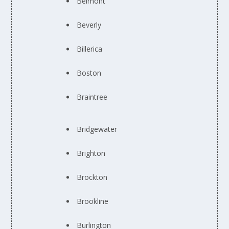
Belmont
Beverly
Billerica
Boston
Braintree
Bridgewater
Brighton
Brockton
Brookline
Burlington