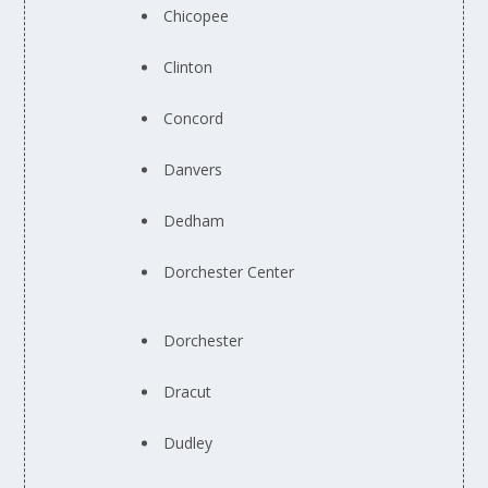
Chicopee
Clinton
Concord
Danvers
Dedham
Dorchester Center
Dorchester
Dracut
Dudley