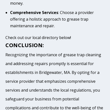
money.
Comprehensive Services
: Choose a provider
offering a holistic approach to grease trap
maintenance and repair.
Check out our local directory below!
CONCLUSION:
Recognizing the importance of grease trap cleaning
and addressing repairs promptly is essential for
establishments in Bridgewater, MA. By opting for a
service provider that emphasizes comprehensive
services and understands the local regulations, you
safeguard your business from potential
complications and contribute to the well-being of the