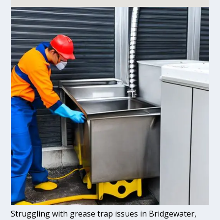
Struggling with grease trap issues in Bridgewater,