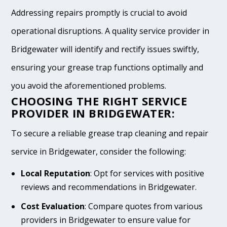
Addressing repairs promptly is crucial to avoid
operational disruptions. A quality service provider in
Bridgewater will identify and rectify issues swiftly,
ensuring your grease trap functions optimally and
you avoid the aforementioned problems.
CHOOSING THE RIGHT SERVICE
PROVIDER IN BRIDGEWATER:
To secure a reliable grease trap cleaning and repair
service in Bridgewater, consider the following:
Local Reputation
: Opt for services with positive
reviews and recommendations in Bridgewater.
Cost Evaluation
: Compare quotes from various
providers in Bridgewater to ensure value for