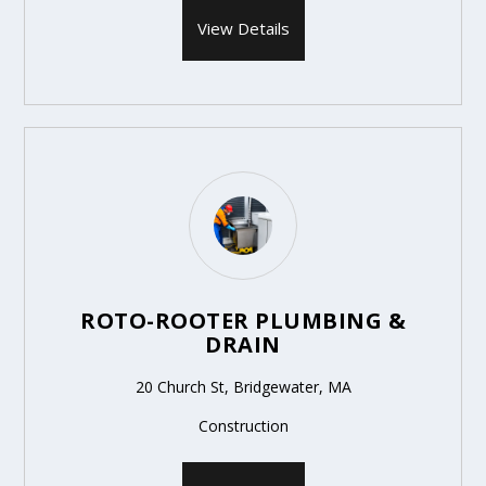
View Details
ROTO-ROOTER PLUMBING &
DRAIN
20 Church St, Bridgewater, MA
Construction