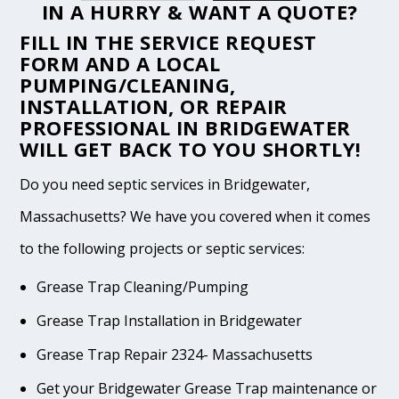
IN A HURRY & WANT A QUOTE?
FILL IN THE
SERVICE REQUEST
FORM
AND A LOCAL
PUMPING/CLEANING,
INSTALLATION, OR REPAIR
PROFESSIONAL IN BRIDGEWATER
WILL GET BACK TO YOU SHORTLY!
Do you need septic services in Bridgewater,
Massachusetts? We have you covered when it comes
to the following projects or septic services:
Grease Trap Cleaning/Pumping
Grease Trap Installation in Bridgewater
Grease Trap Repair 2324- Massachusetts
Get your Bridgewater Grease Trap maintenance or