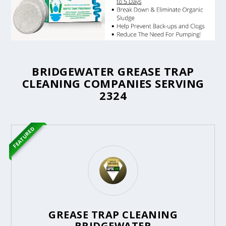
BRIDGEWATER GREASE TRAP
CLEANING COMPANIES SERVING
2324
FEATURED
GREASE TRAP CLEANING
BRIDGEWATER