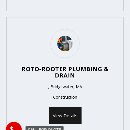
ROTO-ROOTER PLUMBING &
DRAIN
, Bridgewater, MA
Construction
View Details
CALL FOR QUOTE