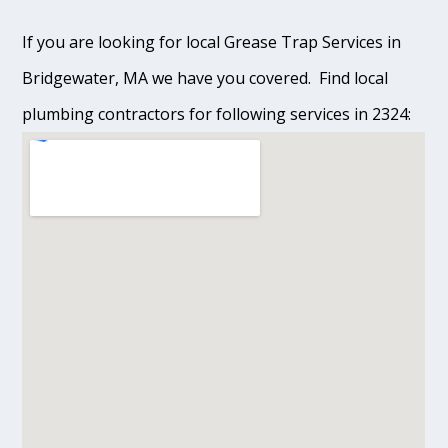
If you are looking for local Grease Trap Services in
Bridgewater, MA we have you covered. Find local
plumbing contractors for following services in 2324: