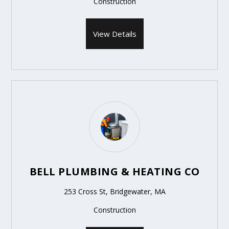
Construction
View Details
BELL PLUMBING & HEATING CO
253 Cross St, Bridgewater, MA
Construction