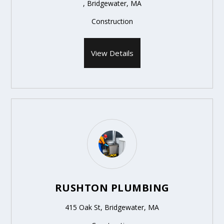
, Bridgewater, MA
Construction
View Details
RUSHTON PLUMBING
415 Oak St, Bridgewater, MA