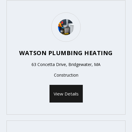
WATSON PLUMBING HEATING
63 Concetta Drive, Bridgewater, MA
Construction
View Details