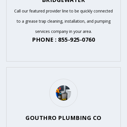
Call our featured provider line to be quickly connected
to a grease trap cleaning, installation, and pumping
services company in your area.
PHONE : 855-925-0760
GOUTHRO PLUMBING CO