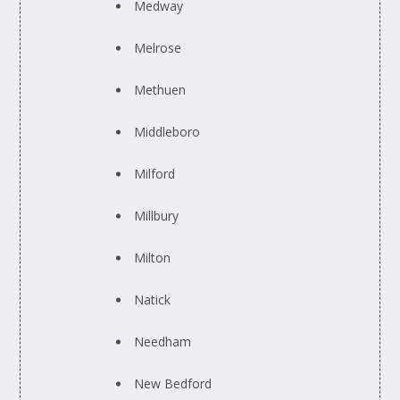
Medway
Melrose
Methuen
Middleboro
Milford
Millbury
Milton
Natick
Needham
New Bedford