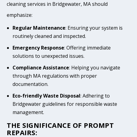
cleaning services in Bridgewater, MA should
emphasize:
Regular Maintenance
: Ensuring your system is
routinely cleaned and inspected.
Emergency Response
: Offering immediate
solutions to unexpected issues.
Compliance Assistance
: Helping you navigate
through MA regulations with proper
documentation.
Eco-friendly Waste Disposal
: Adhering to
Bridgewater guidelines for responsible waste
management.
THE SIGNIFICANCE OF PROMPT
REPAIRS: