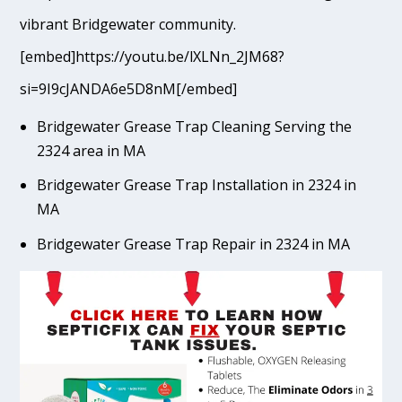
vibrant Bridgewater community.
[embed]https://youtu.be/lXLNn_2JM68?
si=9I9cJANDA6e5D8nM[/embed]
Bridgewater Grease Trap Cleaning Serving the
2324 area in MA
Bridgewater Grease Trap Installation in 2324 in
MA
Bridgewater Grease Trap Repair in 2324 in MA