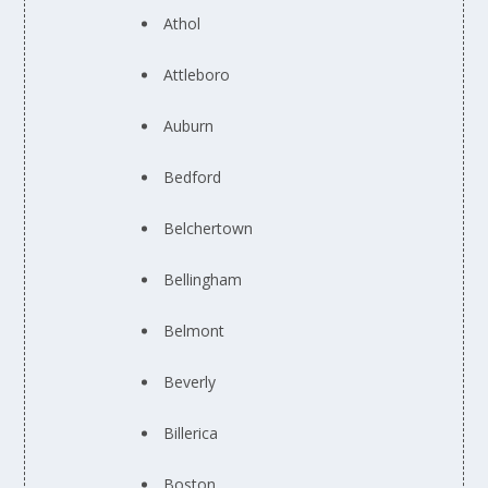
Athol
Attleboro
Auburn
Bedford
Belchertown
Bellingham
Belmont
Beverly
Billerica
Boston