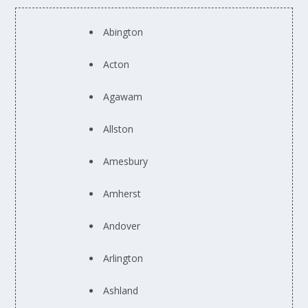
Abington
Acton
Agawam
Allston
Amesbury
Amherst
Andover
Arlington
Ashland