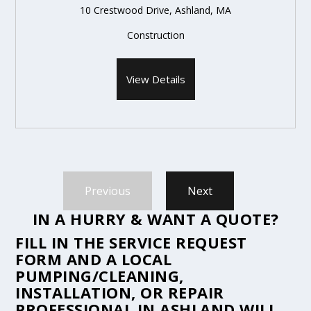
10 Crestwood Drive, Ashland, MA
Construction
View Details
Previous
Next
IN A HURRY & WANT A QUOTE?
FILL IN THE
SERVICE REQUEST
FORM
AND A LOCAL
PUMPING/CLEANING,
INSTALLATION, OR REPAIR
PROFESSIONAL IN ASHLAND WILL