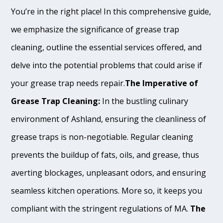
You’re in the right place! In this comprehensive guide,
we emphasize the significance of grease trap
cleaning, outline the essential services offered, and
delve into the potential problems that could arise if
your grease trap needs repair.
The Imperative of
Grease Trap Cleaning:
In the bustling culinary
environment of Ashland, ensuring the cleanliness of
grease traps is non-negotiable. Regular cleaning
prevents the buildup of fats, oils, and grease, thus
averting blockages, unpleasant odors, and ensuring
seamless kitchen operations. More so, it keeps you
compliant with the stringent regulations of MA.
The