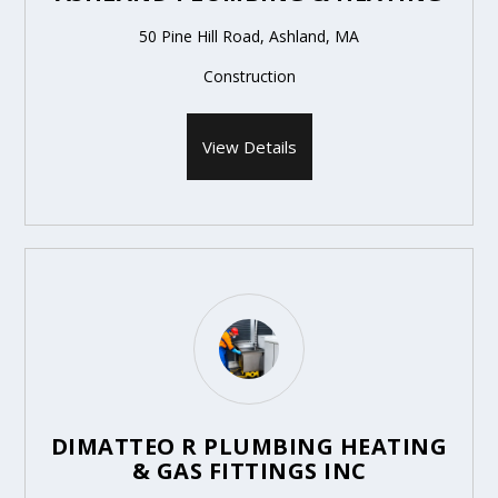
50 Pine Hill Road, Ashland, MA
Construction
View Details
DIMATTEO R PLUMBING HEATING
& GAS FITTINGS INC