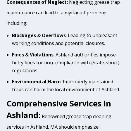
Consequences of Neglect:
Neglecting grease trap
maintenance can lead to a myriad of problems
including:
Blockages & Overflows
: Leading to unpleasant
working conditions and potential closures.
Fines & Violations
: Ashland authorities impose
hefty fines for non-compliance with {State-short}
regulations.
Environmental Harm
: Improperly maintained
traps can harm the local environment of Ashland.
Comprehensive Services in
Ashland:
Renowned grease trap cleaning
services in Ashland, MA should emphasize: