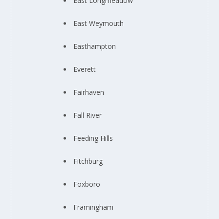
East Longmeadow
East Weymouth
Easthampton
Everett
Fairhaven
Fall River
Feeding Hills
Fitchburg
Foxboro
Framingham