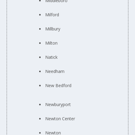
Middleboro
Milford
Millbury
Milton
Natick
Needham
New Bedford
Newburyport
Newton Center
Newton