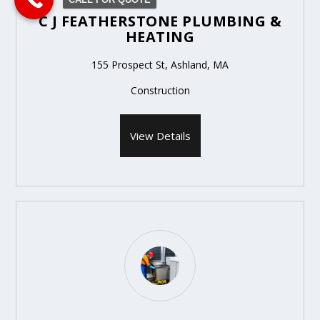
C J FEATHERSTONE PLUMBING &
HEATING
155 Prospect St, Ashland, MA
Construction
View Details