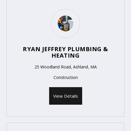
RYAN JEFFREY PLUMBING &
HEATING
25 Woodland Road, Ashland, MA
Construction
View Details