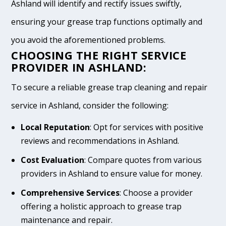
Ashland will identify and rectify issues swiftly,
ensuring your grease trap functions optimally and
you avoid the aforementioned problems.
CHOOSING THE RIGHT SERVICE
PROVIDER IN ASHLAND:
To secure a reliable grease trap cleaning and repair
service in Ashland, consider the following:
Local Reputation
: Opt for services with positive
reviews and recommendations in Ashland.
Cost Evaluation
: Compare quotes from various
providers in Ashland to ensure value for money.
Comprehensive Services
: Choose a provider
offering a holistic approach to grease trap
maintenance and repair.