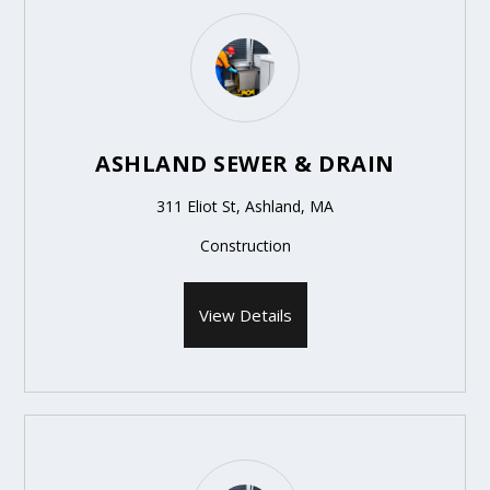
ASHLAND SEWER & DRAIN
311 Eliot St, Ashland, MA
Construction
View Details