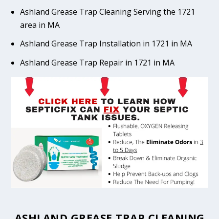
Ashland Grease Trap Cleaning Serving the 1721
area in MA
Ashland Grease Trap Installation in 1721 in MA
Ashland Grease Trap Repair in 1721 in MA
ASHLAND GREASE TRAP CLEANING