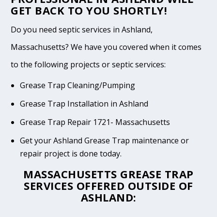
GET BACK TO YOU SHORTLY!
Do you need septic services in Ashland,
Massachusetts? We have you covered when it comes
to the following projects or septic services:
Grease Trap Cleaning/Pumping
Grease Trap Installation in Ashland
Grease Trap Repair 1721- Massachusetts
Get your Ashland Grease Trap maintenance or
repair project is done today.
MASSACHUSETTS GREASE TRAP
SERVICES OFFERED OUTSIDE OF
ASHLAND: