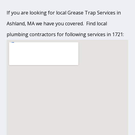
If you are looking for local Grease Trap Services in
Ashland, MA we have you covered. Find local
plumbing contractors for following services in 1721: