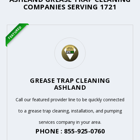
COMPANIES SERVING 1721
FEATURED
GREASE TRAP CLEANING
ASHLAND
Call our featured provider line to be quickly connected
to a grease trap cleaning, installation, and pumping
services company in your area.
PHONE : 855-925-0760