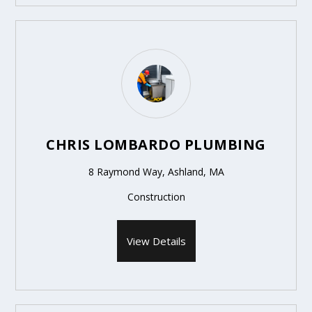
CHRIS LOMBARDO PLUMBING
8 Raymond Way, Ashland, MA
Construction
View Details