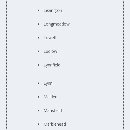
Lexington
Longmeadow
Lowell
Ludlow
Lynnfield
Lynn
Malden
Mansfield
Marblehead