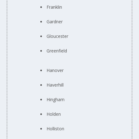
Franklin
Gardner
Gloucester
Greenfield
Hanover
Haverhill
Hingham
Holden
Holliston