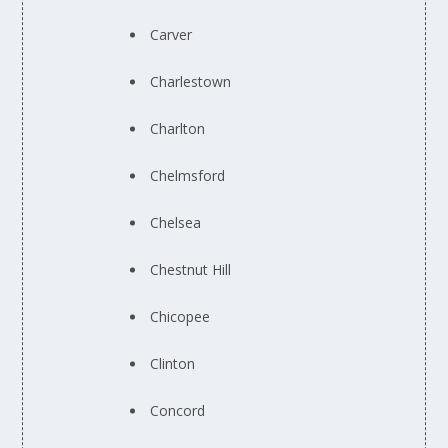
Carver
Charlestown
Charlton
Chelmsford
Chelsea
Chestnut Hill
Chicopee
Clinton
Concord