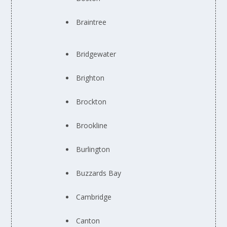
Braintree
Bridgewater
Brighton
Brockton
Brookline
Burlington
Buzzards Bay
Cambridge
Canton