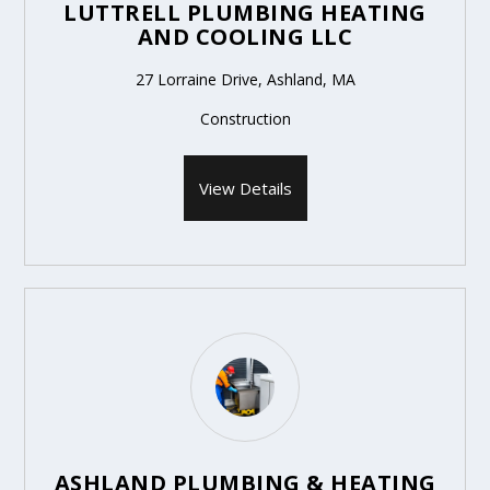
LUTTRELL PLUMBING HEATING
AND COOLING LLC
27 Lorraine Drive, Ashland, MA
Construction
View Details
ASHLAND PLUMBING & HEATING