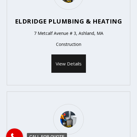
ELDRIDGE PLUMBING & HEATING
7 Metcalf Avenue # 3, Ashland, MA
Construction
View Details
CALL FOR QUOTE