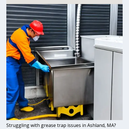
Struggling with grease trap issues in Ashland, MA?