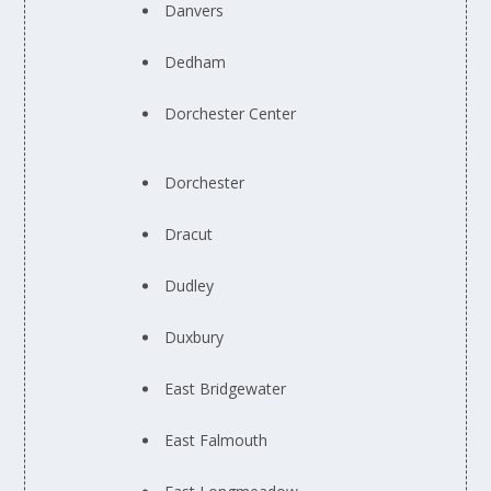
Danvers
Dedham
Dorchester Center
Dorchester
Dracut
Dudley
Duxbury
East Bridgewater
East Falmouth