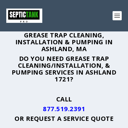
GREASE TRAP CLEANING,
INSTALLATION & PUMPING IN
ASHLAND, MA
DO YOU NEED GREASE TRAP
CLEANING/INSTALLATION, &
PUMPING SERVICES IN ASHLAND
1721?
CALL
877.519.2391
OR
REQUEST A SERVICE QUOTE