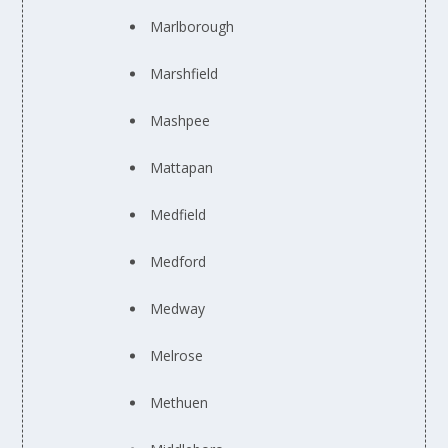
Marlborough
Marshfield
Mashpee
Mattapan
Medfield
Medford
Medway
Melrose
Methuen