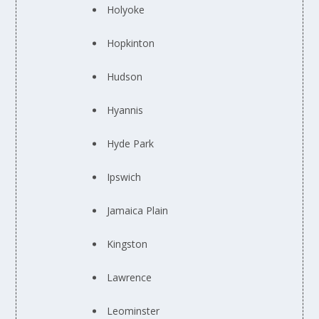
Holyoke
Hopkinton
Hudson
Hyannis
Hyde Park
Ipswich
Jamaica Plain
Kingston
Lawrence
Leominster