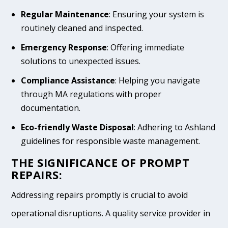
Regular Maintenance
: Ensuring your system is
routinely cleaned and inspected.
Emergency Response
: Offering immediate
solutions to unexpected issues.
Compliance Assistance
: Helping you navigate
through MA regulations with proper
documentation.
Eco-friendly Waste Disposal
: Adhering to Ashland
guidelines for responsible waste management.
THE SIGNIFICANCE OF PROMPT
REPAIRS:
Addressing repairs promptly is crucial to avoid
operational disruptions. A quality service provider in