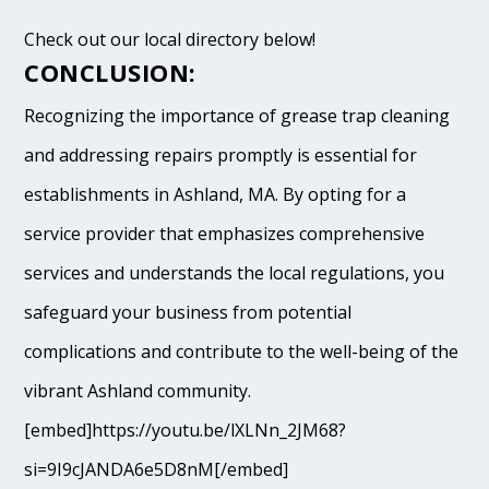
Check out our local directory below!
CONCLUSION:
Recognizing the importance of grease trap cleaning
and addressing repairs promptly is essential for
establishments in Ashland, MA. By opting for a
service provider that emphasizes comprehensive
services and understands the local regulations, you
safeguard your business from potential
complications and contribute to the well-being of the
vibrant Ashland community.
[embed]https://youtu.be/lXLNn_2JM68?
si=9I9cJANDA6e5D8nM[/embed]