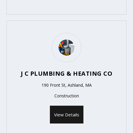
J C PLUMBING & HEATING CO
190 Front St, Ashland, MA
Construction
View Details