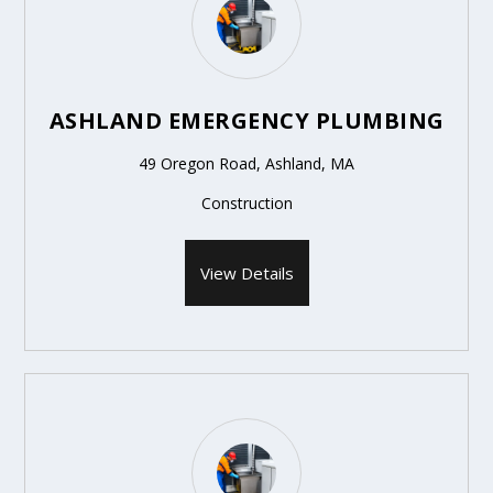
ASHLAND EMERGENCY PLUMBING
49 Oregon Road, Ashland, MA
Construction
View Details