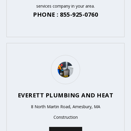
services company in your area.
PHONE : 855-925-0760
EVERETT PLUMBING AND HEAT
8 North Martin Road, Amesbury, MA
Construction