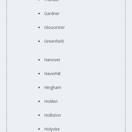
Gardner
Gloucester
Greenfield
Hanover
Haverhill
Hingham
Holden
Holliston
Holyoke