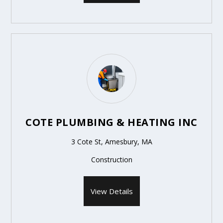
COTE PLUMBING & HEATING INC
3 Cote St, Amesbury, MA
Construction
View Details