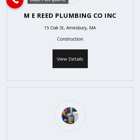
M E REED PLUMBING CO INC
15 Oak St, Amesbury, MA
Construction
View Details