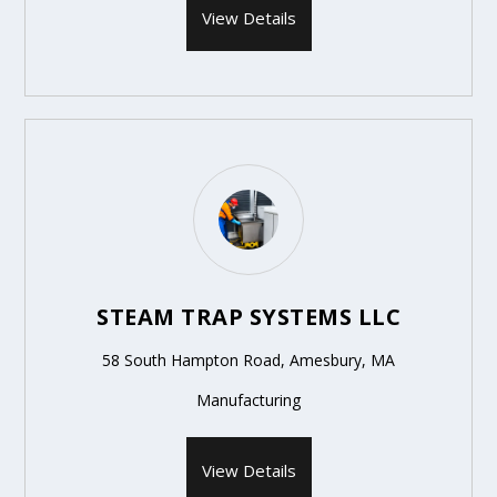
View Details
STEAM TRAP SYSTEMS LLC
58 South Hampton Road, Amesbury, MA
Manufacturing
View Details