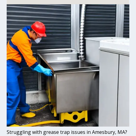
Struggling with grease trap issues in Amesbury, MA?