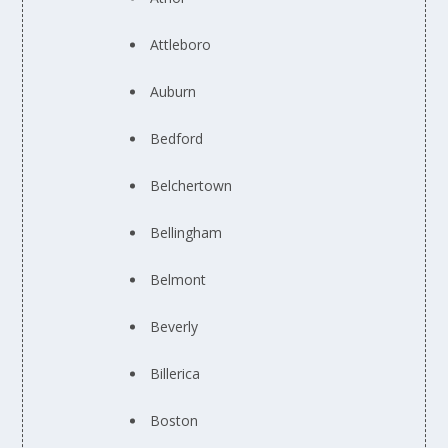
Attleboro
Auburn
Bedford
Belchertown
Bellingham
Belmont
Beverly
Billerica
Boston