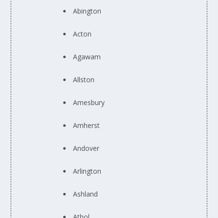
Abington
Acton
Agawam
Allston
Amesbury
Amherst
Andover
Arlington
Ashland
Athol