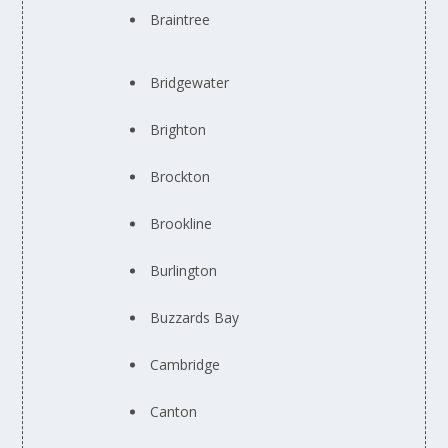
Braintree
Bridgewater
Brighton
Brockton
Brookline
Burlington
Buzzards Bay
Cambridge
Canton