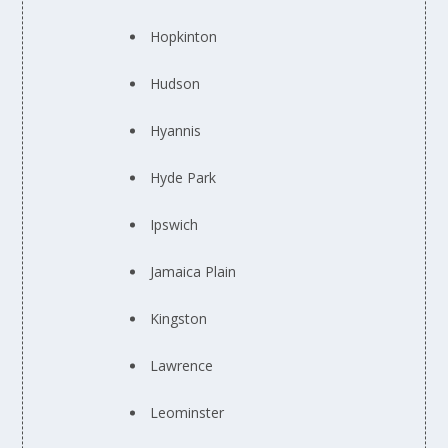
Hopkinton
Hudson
Hyannis
Hyde Park
Ipswich
Jamaica Plain
Kingston
Lawrence
Leominster