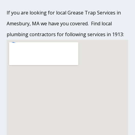
If you are looking for local Grease Trap Services in
Amesbury, MA we have you covered. Find local
plumbing contractors for following services in 1913: