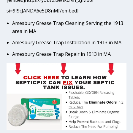
[embed]https://youtu.be/lXLNn_2JM68?
si=9I9cJANDA6e5D8nM[/embed]
Amesbury Grease Trap Cleaning Serving the 1913
area in MA
Amesbury Grease Trap Installation in 1913 in MA
Amesbury Grease Trap Repair in 1913 in MA