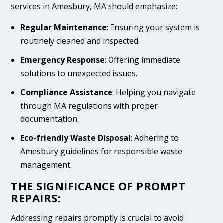
services in Amesbury, MA should emphasize:
Regular Maintenance
: Ensuring your system is
routinely cleaned and inspected.
Emergency Response
: Offering immediate
solutions to unexpected issues.
Compliance Assistance
: Helping you navigate
through MA regulations with proper
documentation.
Eco-friendly Waste Disposal
: Adhering to
Amesbury guidelines for responsible waste
management.
THE SIGNIFICANCE OF PROMPT
REPAIRS:
Addressing repairs promptly is crucial to avoid