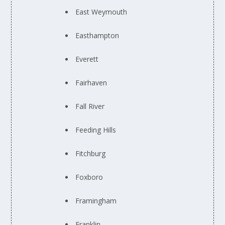
East Weymouth
Easthampton
Everett
Fairhaven
Fall River
Feeding Hills
Fitchburg
Foxboro
Framingham
Franklin