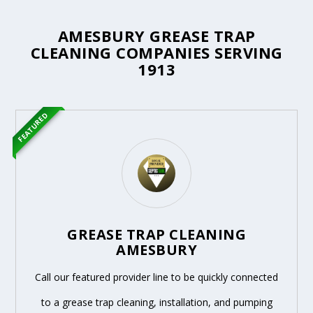
AMESBURY GREASE TRAP
CLEANING COMPANIES SERVING
1913
FEATURED
GREASE TRAP CLEANING
AMESBURY
Call our featured provider line to be quickly connected
to a grease trap cleaning, installation, and pumping