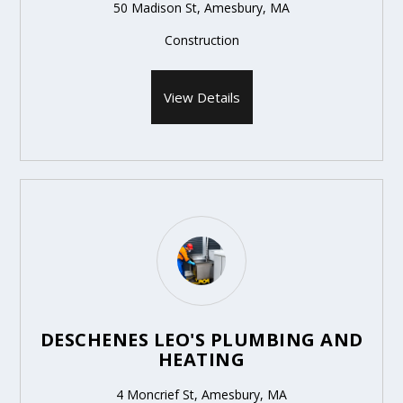
50 Madison St, Amesbury, MA
Construction
View Details
DESCHENES LEO'S PLUMBING AND
HEATING
4 Moncrief St, Amesbury, MA