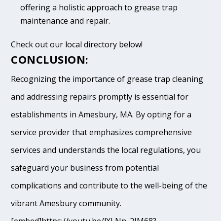
offering a holistic approach to grease trap
maintenance and repair.
Check out our local directory below!
CONCLUSION:
Recognizing the importance of grease trap cleaning
and addressing repairs promptly is essential for
establishments in Amesbury, MA. By opting for a
service provider that emphasizes comprehensive
services and understands the local regulations, you
safeguard your business from potential
complications and contribute to the well-being of the
vibrant Amesbury community.