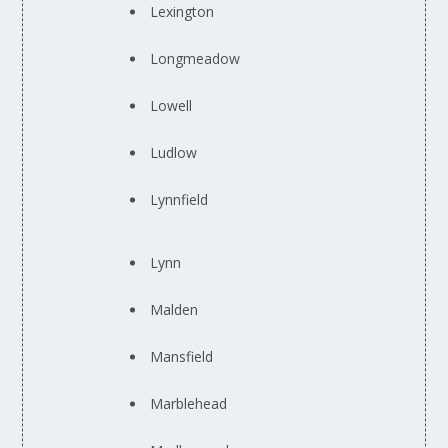
Lexington
Longmeadow
Lowell
Ludlow
Lynnfield
Lynn
Malden
Mansfield
Marblehead