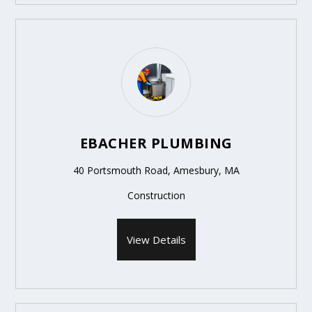
EBACHER PLUMBING
40 Portsmouth Road, Amesbury, MA
Construction
View Details