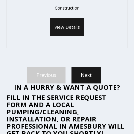
Construction
View Details
Previous
Next
IN A HURRY & WANT A QUOTE?
FILL IN THE
SERVICE REQUEST
FORM
AND A LOCAL
PUMPING/CLEANING,
INSTALLATION, OR REPAIR
PROFESSIONAL IN AMESBURY WILL
GET BACK TO YOU SHORTLY!