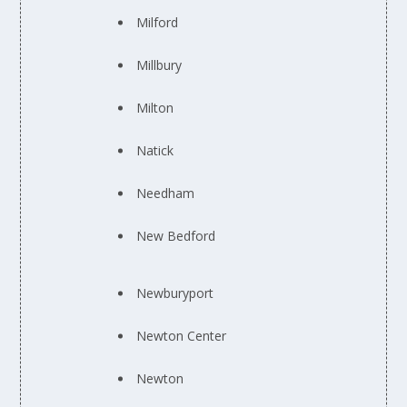
Milford
Millbury
Milton
Natick
Needham
New Bedford
Newburyport
Newton Center
Newton