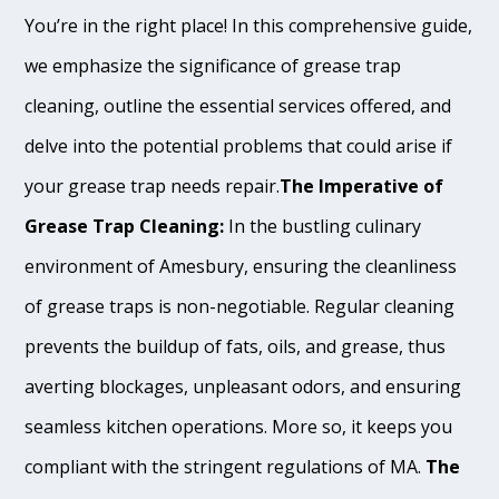
You’re in the right place! In this comprehensive guide,
we emphasize the significance of grease trap
cleaning, outline the essential services offered, and
delve into the potential problems that could arise if
your grease trap needs repair.
The Imperative of
Grease Trap Cleaning:
In the bustling culinary
environment of Amesbury, ensuring the cleanliness
of grease traps is non-negotiable. Regular cleaning
prevents the buildup of fats, oils, and grease, thus
averting blockages, unpleasant odors, and ensuring
seamless kitchen operations. More so, it keeps you
compliant with the stringent regulations of MA.
The