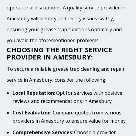
operational disruptions. A quality service provider in
Amesbury will identify and rectify issues swiftly,
ensuring your grease trap functions optimally and
you avoid the aforementioned problems.
CHOOSING THE RIGHT SERVICE
PROVIDER IN AMESBURY:
To secure a reliable grease trap cleaning and repair
service in Amesbury, consider the following:
Local Reputation
: Opt for services with positive
reviews and recommendations in Amesbury.
Cost Evaluation
: Compare quotes from various
providers in Amesbury to ensure value for money.
Comprehensive Services
: Choose a provider