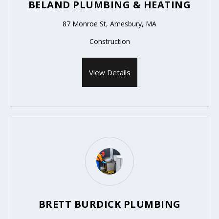
BELAND PLUMBING & HEATING
87 Monroe St, Amesbury, MA
Construction
View Details
BRETT BURDICK PLUMBING