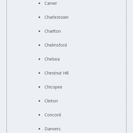
Carver
Charlestown
Charlton
Chelmsford
Chelsea
Chestnut Hill
Chicopee
Clinton
Concord
Danvers