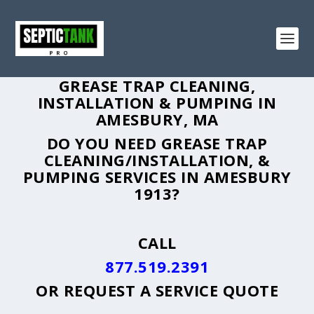
GREASE TRAP CLEANING,
INSTALLATION & PUMPING IN
AMESBURY, MA
DO YOU NEED GREASE TRAP
CLEANING/INSTALLATION, &
PUMPING SERVICES IN AMESBURY
1913?
CALL
877.519.2391
OR
REQUEST A SERVICE QUOTE