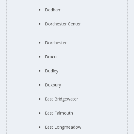
Dedham
Dorchester Center
Dorchester
Dracut
Dudley
Duxbury
East Bridgewater
East Falmouth
East Longmeadow