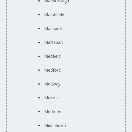
Marlborough
Marshfield
Mashpee
Mattapan
Medfield
Medford
Medway
Melrose
Methuen
Middleboro