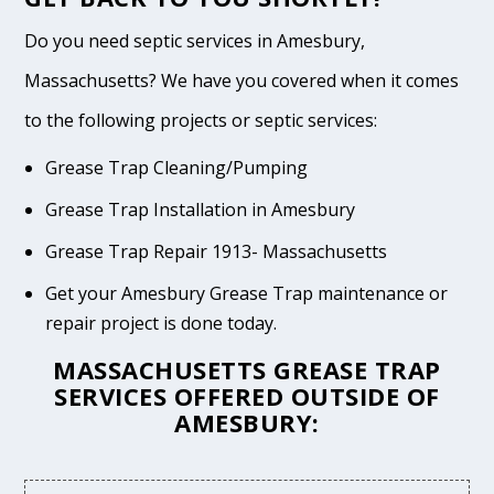
Do you need septic services in Amesbury,
Massachusetts? We have you covered when it comes
to the following projects or septic services:
Grease Trap Cleaning/Pumping
Grease Trap Installation in Amesbury
Grease Trap Repair 1913- Massachusetts
Get your Amesbury Grease Trap maintenance or
repair project is done today.
MASSACHUSETTS GREASE TRAP
SERVICES OFFERED OUTSIDE OF
AMESBURY: