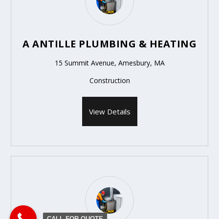
A ANTILLE PLUMBING & HEATING
15 Summit Avenue, Amesbury, MA
Construction
View Details
CALL FOR QUOTE