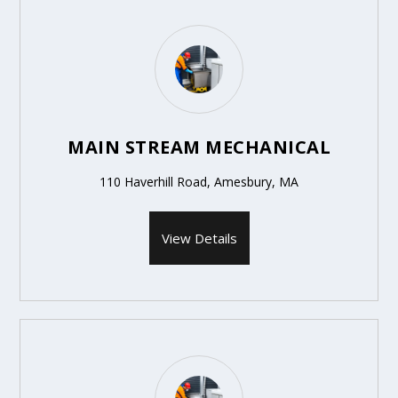
MAIN STREAM MECHANICAL
110 Haverhill Road, Amesbury, MA
View Details