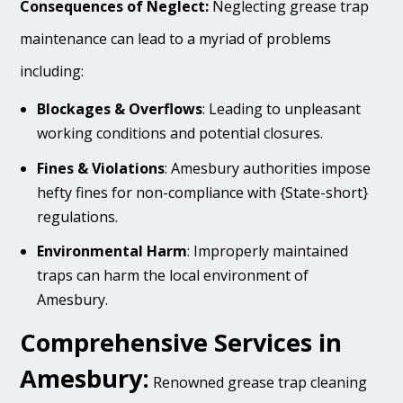
Consequences of Neglect:
Neglecting grease trap
maintenance can lead to a myriad of problems
including:
Blockages & Overflows
: Leading to unpleasant
working conditions and potential closures.
Fines & Violations
: Amesbury authorities impose
hefty fines for non-compliance with {State-short}
regulations.
Environmental Harm
: Improperly maintained
traps can harm the local environment of
Amesbury.
Comprehensive Services in
Amesbury:
Renowned grease trap cleaning