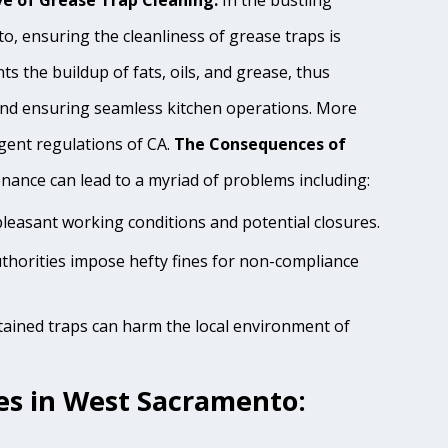
e of Grease Trap Cleaning:
In the bustling
, ensuring the cleanliness of grease traps is
s the buildup of fats, oils, and grease, thus
and ensuring seamless kitchen operations. More
ngent regulations of CA.
The Consequences of
ance can lead to a myriad of problems including:
pleasant working conditions and potential closures.
thorities impose hefty fines for non-compliance
tained traps can harm the local environment of
es in West Sacramento: