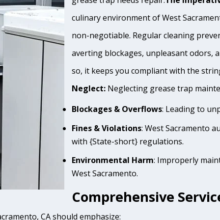
grease trap needs repair.
The Imperativ
culinary environment of West Sacramento
non-negotiable. Regular cleaning prevent
averting blockages, unpleasant odors, 
so, it keeps you compliant with the stri
Neglect:
Neglecting grease trap mainten
Blockages & Overflows
: Leading to un
Fines & Violations
: West Sacramento au
with {State-short} regulations.
Environmental Harm
: Improperly main
West Sacramento.
Comprehensive Servic
Sacramento, CA should emphasize: