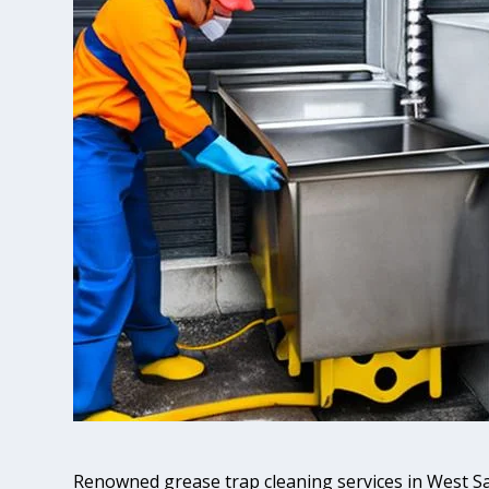
Renowned grease trap cleaning services in West 