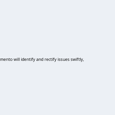
ento will identify and rectify issues swiftly,