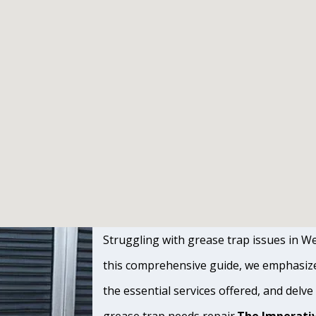
Struggling with grease trap issues in We
this comprehensive guide, we emphasize 
the essential services offered, and delve