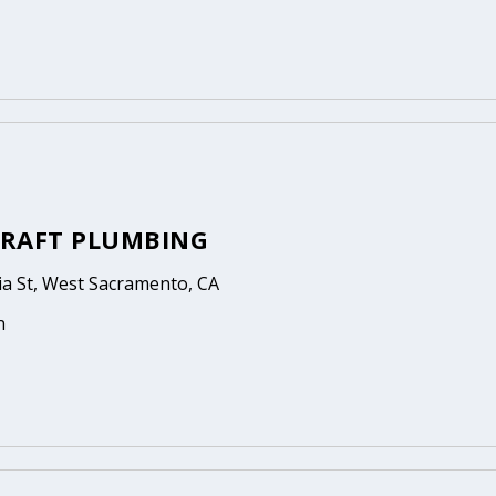
RAFT PLUMBING
ia St, West Sacramento, CA
n