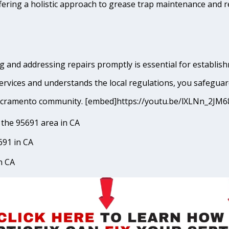
fering a holistic approach to grease trap maintenance and r
g and addressing repairs promptly is essential for establis
rvices and understands the local regulations, you safeguar
t Sacramento community. [embed]https://youtu.be/lXLNn_2
the 95691 area in CA
691 in CA
n CA