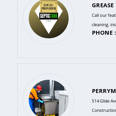
GREASE
Call our fea
cleaning, in
PHONE :
PERRYM
514 Glide A
Constructio