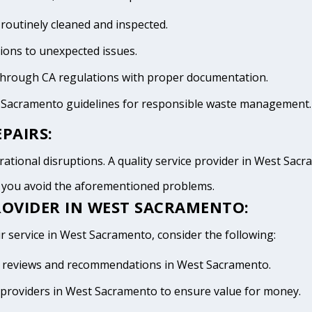
 routinely cleaned and inspected.
tions to unexpected issues.
 through CA regulations with proper documentation.
t Sacramento guidelines for responsible waste management.
PAIRS:
ational disruptions. A quality service provider in West Sacram
d you avoid the aforementioned problems.
ROVIDER IN WEST SACRAMENTO:
ir service in West Sacramento, consider the following:
ive reviews and recommendations in West Sacramento.
providers in West Sacramento to ensure value for money.