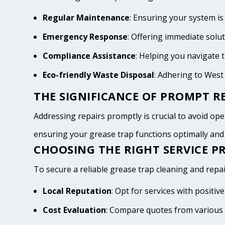
Regular Maintenance
: Ensuring your system is
Emergency Response
: Offering immediate solu
Compliance Assistance
: Helping you navigate
Eco-friendly Waste Disposal
: Adhering to Wes
THE SIGNIFICANCE OF PROMPT RE
Addressing repairs promptly is crucial to avoid oper
ensuring your grease trap functions optimally an
CHOOSING THE RIGHT SERVICE P
To secure a reliable grease trap cleaning and repa
Local Reputation
: Opt for services with posit
Cost Evaluation
: Compare quotes from various 