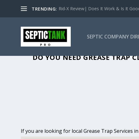
Rid-X Review| Does It Work & Is It Good 
TRENDING:
SEPTIC COMPANY DI
GREASE TRAP CLEA
DO YOU NEED GREASE TRAP C
If you are looking for local Grease Trap Services 