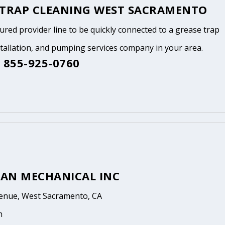
 TRAP CLEANING WEST SACRAMENTO
tured provider line to be quickly connected to a grease trap
stallation, and pumping services company in your area.
 855-925-0760
AN MECHANICAL INC
venue, West Sacramento, CA
n