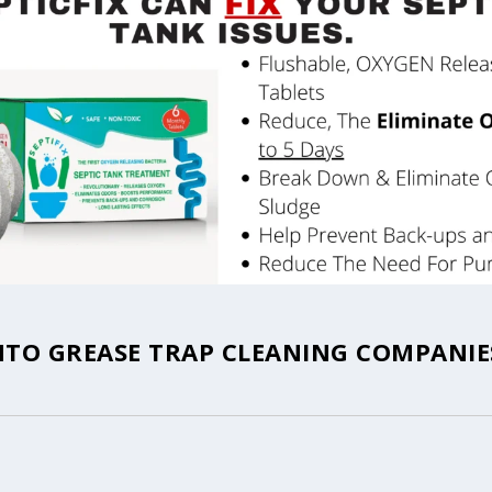
TO GREASE TRAP CLEANING COMPANIES