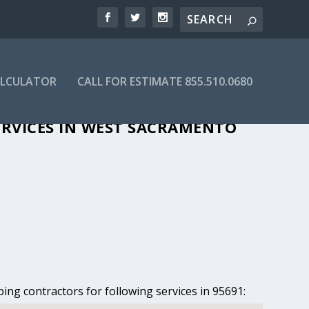
ALCULATOR
CALL FOR ESTIMATE 855.510.0680
ST SACRAMENTO, CA
ERVICES IN WEST SACRAMENTO
ing contractors for following services in 95691: