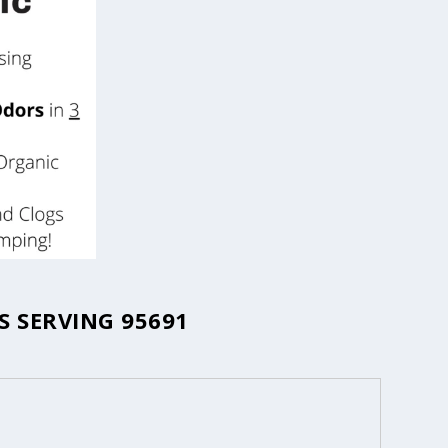
 SERVING 95691