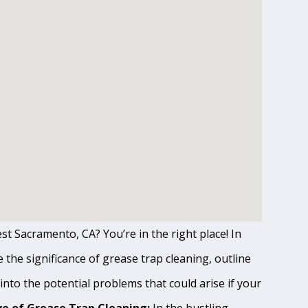
st Sacramento, CA? You’re in the right place! In
the significance of grease trap cleaning, outline
 into the potential problems that could arise if your