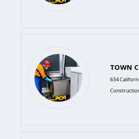
TOWN C
634 Californ
Constructio