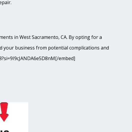
epair.
hments in West Sacramento, CA. By opting for a
d your business from potential complications and
JM68?si=9I9cJANDA6e5D8nM[/embed]