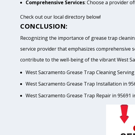
Comprehensive Services
: Choose a provider of
Check out our local directory below!
CONCLUSION:
Recognizing the importance of grease trap cleanin
service provider that emphasizes comprehensive se
contribute to the well-being of the vibrant Wes
West Sacramento Grease Trap Cleaning Serving 
West Sacramento Grease Trap Installation in 95
West Sacramento Grease Trap Repair in 95691 i