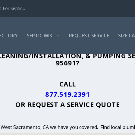
For Septic...
RECTORY
SEPTIC WIKI
REQUEST SERVICE
SIZE C
NING, INSTALLATION & PUMPING IN WE
LEANING/INSTALLATION, & PUMPING S
95691?
CALL
877.519.2391
OR
REQUEST A SERVICE QUOTE
in West Sacramento, CA we have you covered. Find local plumb