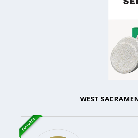
WEST SACRAMEN
FEATURED