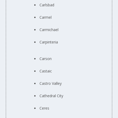
Carlsbad
Carmel
Carmichael
Carpinteria
Carson
Castaic
Castro Valley
Cathedral City
Ceres