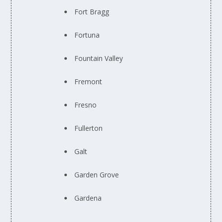
Fort Bragg
Fortuna
Fountain Valley
Fremont
Fresno
Fullerton
Galt
Garden Grove
Gardena