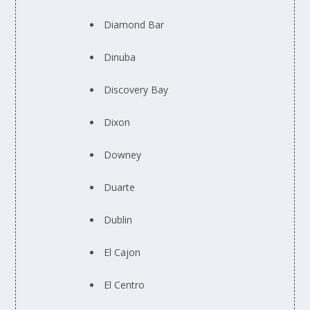
Diamond Bar
Dinuba
Discovery Bay
Dixon
Downey
Duarte
Dublin
El Cajon
El Centro