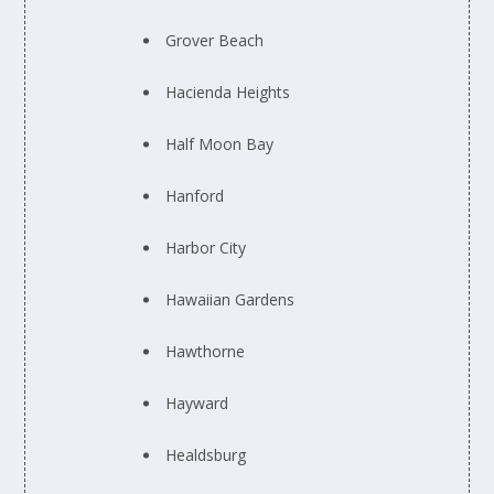
Grover Beach
Hacienda Heights
Half Moon Bay
Hanford
Harbor City
Hawaiian Gardens
Hawthorne
Hayward
Healdsburg