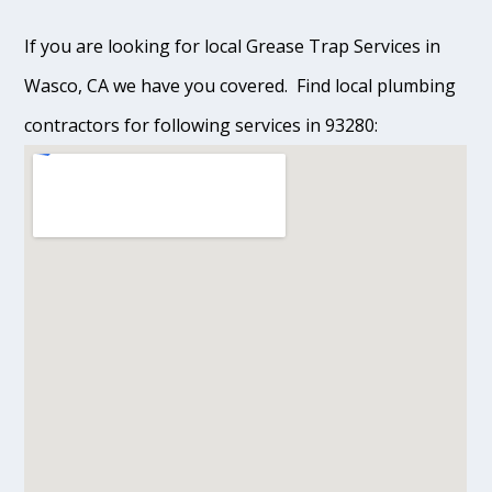
If you are looking for local Grease Trap Services in
Wasco, CA we have you covered. Find local plumbing
contractors for following services in 93280: