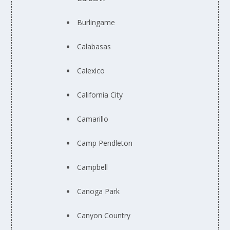
Burlingame
Calabasas
Calexico
California City
Camarillo
Camp Pendleton
Campbell
Canoga Park
Canyon Country