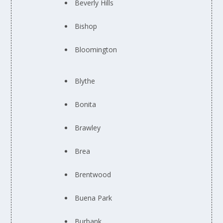
Beverly Hills
Bishop
Bloomington
Blythe
Bonita
Brawley
Brea
Brentwood
Buena Park
Burbank