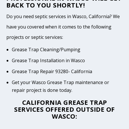
BACK TO YOU SHORTLY!
Do you need septic services in Wasco, California? We
have you covered when it comes to the following
projects or septic services:
Grease Trap Cleaning/Pumping
Grease Trap Installation in Wasco
Grease Trap Repair 93280- California
Get your Wasco Grease Trap maintenance or
repair project is done today.
CALIFORNIA GREASE TRAP
SERVICES OFFERED OUTSIDE OF
WASCO: