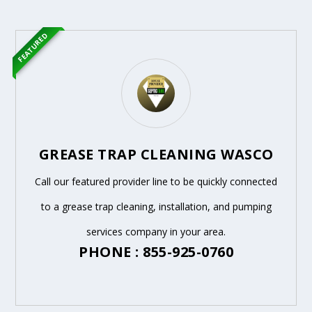
FEATURED
GREASE TRAP CLEANING WASCO
Call our featured provider line to be quickly connected
to a grease trap cleaning, installation, and pumping
services company in your area.
PHONE : 855-925-0760