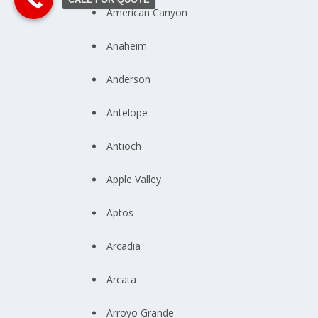
American Canyon
Anaheim
Anderson
Antelope
Antioch
Apple Valley
Aptos
Arcadia
Arcata
Arroyo Grande