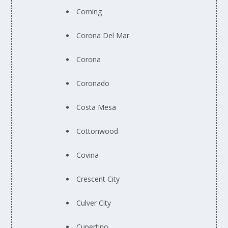
Corning
Corona Del Mar
Corona
Coronado
Costa Mesa
Cottonwood
Covina
Crescent City
Culver City
Cupertino