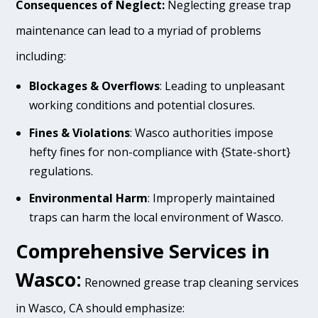
Consequences of Neglect:
Neglecting grease trap
maintenance can lead to a myriad of problems
including:
Blockages & Overflows
: Leading to unpleasant
working conditions and potential closures.
Fines & Violations
: Wasco authorities impose
hefty fines for non-compliance with {State-short}
regulations.
Environmental Harm
: Improperly maintained
traps can harm the local environment of Wasco.
Comprehensive Services in
Wasco:
Renowned grease trap cleaning services
in Wasco, CA should emphasize: