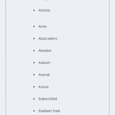
Artesia
Arvin
Atascadero
Atwater
Auburn
Avenal
Azusa
Bakersfield
Baldwin Park