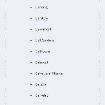
Banning
Barstow
Beaumont
Bell Gardens
Bellflower
Belmont
Belvedere Tiburon
Benicia
Berkeley