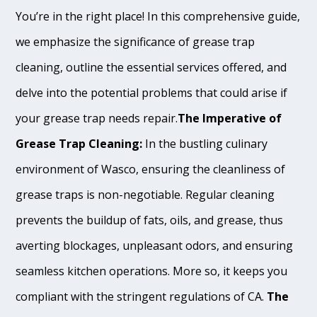
You’re in the right place! In this comprehensive guide,
we emphasize the significance of grease trap
cleaning, outline the essential services offered, and
delve into the potential problems that could arise if
your grease trap needs repair.
The Imperative of
Grease Trap Cleaning:
In the bustling culinary
environment of Wasco, ensuring the cleanliness of
grease traps is non-negotiable. Regular cleaning
prevents the buildup of fats, oils, and grease, thus
averting blockages, unpleasant odors, and ensuring
seamless kitchen operations. More so, it keeps you
compliant with the stringent regulations of CA.
The