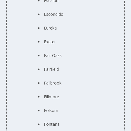
Escalon
Escondido
Eureka
Exeter
Fair Oaks
Fairfield
Fallbrook
Fillmore
Folsom
Fontana