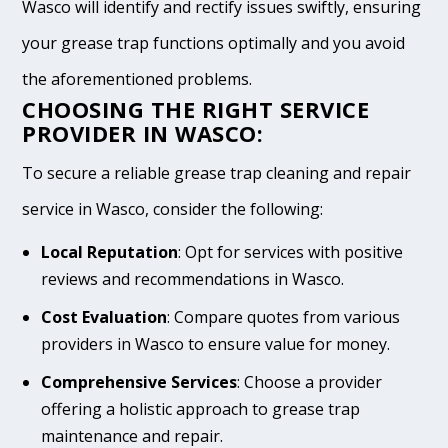
Wasco will identify and rectify issues swiftly, ensuring
your grease trap functions optimally and you avoid
the aforementioned problems.
CHOOSING THE RIGHT SERVICE
PROVIDER IN WASCO:
To secure a reliable grease trap cleaning and repair
service in Wasco, consider the following:
Local Reputation
: Opt for services with positive
reviews and recommendations in Wasco.
Cost Evaluation
: Compare quotes from various
providers in Wasco to ensure value for money.
Comprehensive Services
: Choose a provider
offering a holistic approach to grease trap
maintenance and repair.