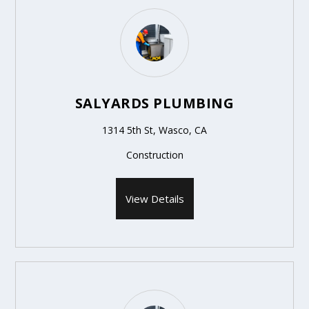
SALYARDS PLUMBING
1314 5th St, Wasco, CA
Construction
View Details