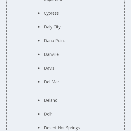
Cypress
Daly City
Dana Point
Danville
Davis
Del Mar
Delano
Delhi
Desert Hot Springs