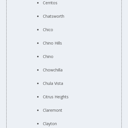
Cerritos
Chatsworth
Chico
Chino Hills
Chino
Chowchilla
Chula Vista
Citrus Heights
Claremont
Clayton