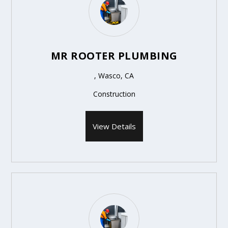
MR ROOTER PLUMBING
, Wasco, CA
Construction
View Details