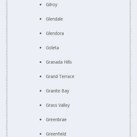
Gilroy
Glendale
Glendora
Goleta
Granada Hills
Grand Terrace
Granite Bay
Grass Valley
Greenbrae
Greenfield