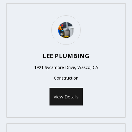
LEE PLUMBING
1921 Sycamore Drive, Wasco, CA
Construction
View Details