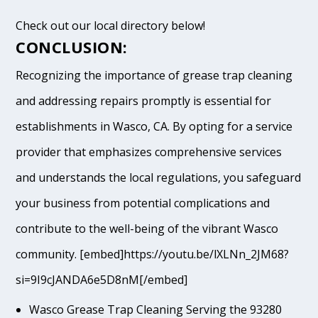
Check out our local directory below!
CONCLUSION:
Recognizing the importance of grease trap cleaning
and addressing repairs promptly is essential for
establishments in Wasco, CA. By opting for a service
provider that emphasizes comprehensive services
and understands the local regulations, you safeguard
your business from potential complications and
contribute to the well-being of the vibrant Wasco
community. [embed]https://youtu.be/lXLNn_2JM68?
si=9I9cJANDA6e5D8nM[/embed]
Wasco Grease Trap Cleaning Serving the 93280