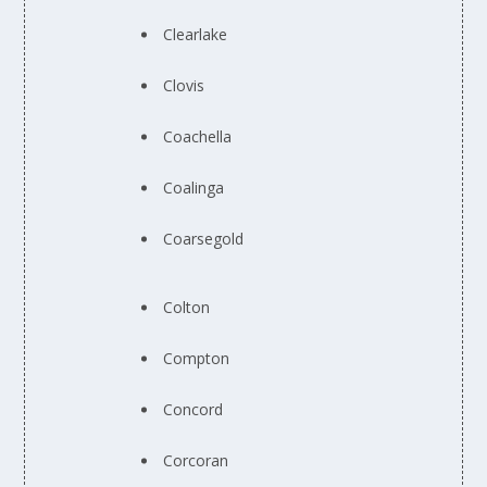
Clearlake
Clovis
Coachella
Coalinga
Coarsegold
Colton
Compton
Concord
Corcoran