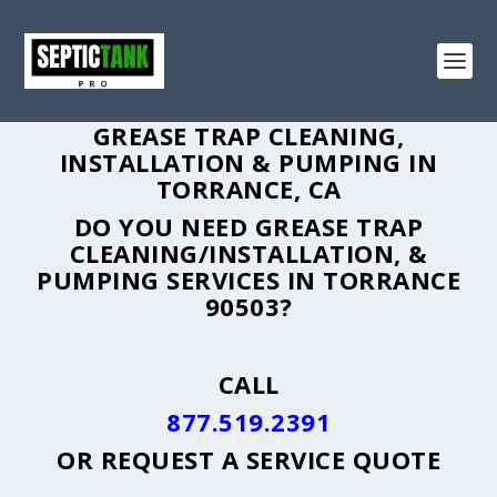
GREASE TRAP CLEANING,
INSTALLATION & PUMPING IN
TORRANCE, CA
DO YOU NEED GREASE TRAP
CLEANING/INSTALLATION, &
PUMPING SERVICES IN TORRANCE
90503?
CALL
877.519.2391
OR
REQUEST A SERVICE QUOTE