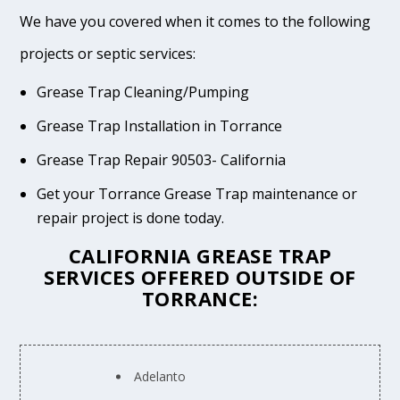
We have you covered when it comes to the following
projects or septic services:
Grease Trap Cleaning/Pumping
Grease Trap Installation in Torrance
Grease Trap Repair 90503- California
Get your Torrance Grease Trap maintenance or
repair project is done today.
CALIFORNIA GREASE TRAP
SERVICES OFFERED OUTSIDE OF
TORRANCE:
Adelanto