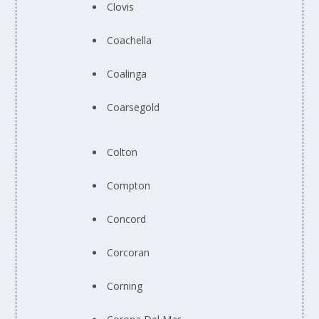
Clovis
Coachella
Coalinga
Coarsegold
Colton
Compton
Concord
Corcoran
Corning