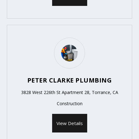
PETER CLARKE PLUMBING
3828 West 226th St Apartment 28, Torrance, CA
Construction
View Details