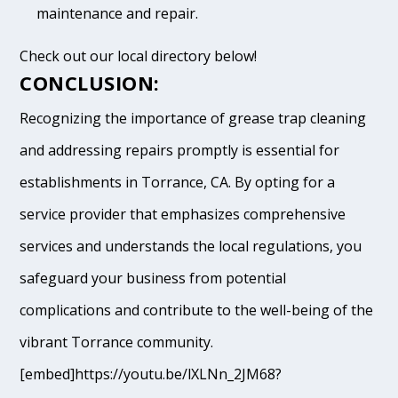
maintenance and repair.
Check out our local directory below!
CONCLUSION:
Recognizing the importance of grease trap cleaning
and addressing repairs promptly is essential for
establishments in Torrance, CA. By opting for a
service provider that emphasizes comprehensive
services and understands the local regulations, you
safeguard your business from potential
complications and contribute to the well-being of the
vibrant Torrance community.
[embed]https://youtu.be/lXLNn_2JM68?