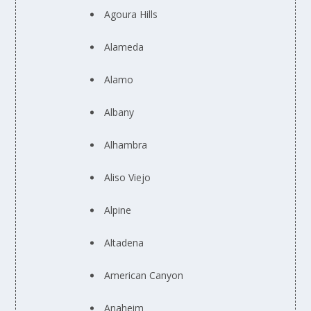
Agoura Hills
Alameda
Alamo
Albany
Alhambra
Aliso Viejo
Alpine
Altadena
American Canyon
Anaheim