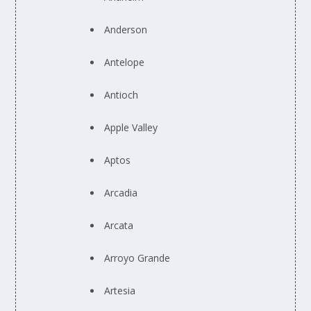
Anderson
Antelope
Antioch
Apple Valley
Aptos
Arcadia
Arcata
Arroyo Grande
Artesia