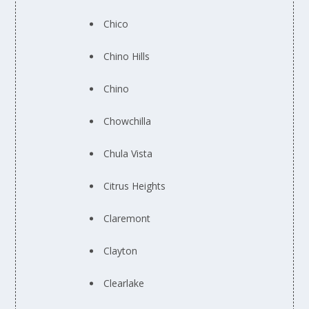
Chico
Chino Hills
Chino
Chowchilla
Chula Vista
Citrus Heights
Claremont
Clayton
Clearlake