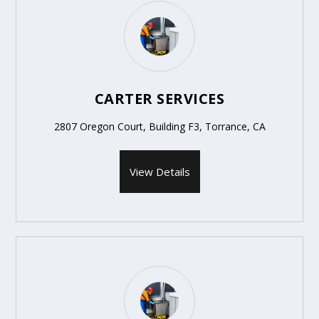
CARTER SERVICES
2807 Oregon Court, Building F3, Torrance, CA
View Details