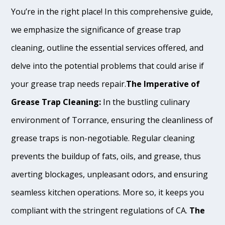
You’re in the right place! In this comprehensive guide,
we emphasize the significance of grease trap
cleaning, outline the essential services offered, and
delve into the potential problems that could arise if
your grease trap needs repair.
The Imperative of
Grease Trap Cleaning:
In the bustling culinary
environment of Torrance, ensuring the cleanliness of
grease traps is non-negotiable. Regular cleaning
prevents the buildup of fats, oils, and grease, thus
averting blockages, unpleasant odors, and ensuring
seamless kitchen operations. More so, it keeps you
compliant with the stringent regulations of CA.
The