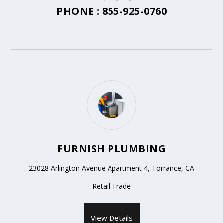
PHONE : 855-925-0760
FURNISH PLUMBING
23028 Arlington Avenue Apartment 4, Torrance, CA
Retail Trade
View Details