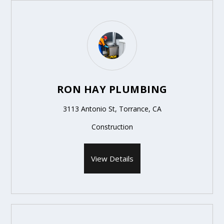
RON HAY PLUMBING
3113 Antonio St, Torrance, CA
Construction
View Details