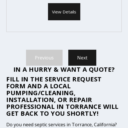
View Details
Previous
Next
IN A HURRY & WANT A QUOTE?
FILL IN THE
SERVICE REQUEST
FORM
AND A LOCAL
PUMPING/CLEANING,
INSTALLATION, OR REPAIR
PROFESSIONAL IN TORRANCE WILL
GET BACK TO YOU SHORTLY!
Do you need septic services in Torrance, California?