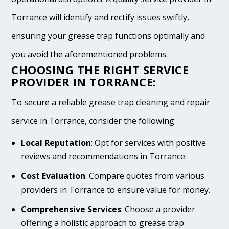
Torrance will identify and rectify issues swiftly,
ensuring your grease trap functions optimally and
you avoid the aforementioned problems.
CHOOSING THE RIGHT SERVICE
PROVIDER IN TORRANCE:
To secure a reliable grease trap cleaning and repair
service in Torrance, consider the following:
Local Reputation
: Opt for services with positive
reviews and recommendations in Torrance.
Cost Evaluation
: Compare quotes from various
providers in Torrance to ensure value for money.
Comprehensive Services
: Choose a provider
offering a holistic approach to grease trap