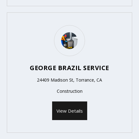
GEORGE BRAZIL SERVICE
24409 Madison St, Torrance, CA
Construction
View Details