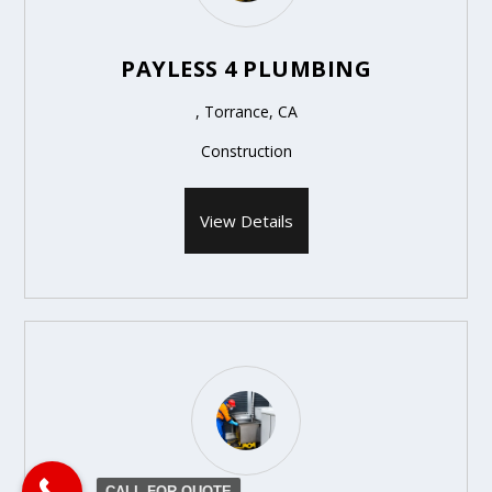
PAYLESS 4 PLUMBING
, Torrance, CA
Construction
View Details
CALL FOR QUOTE