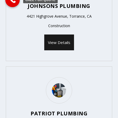
JOHNSONS PLUMBING
4421 Highgrove Avenue, Torrance, CA
Construction
View Details
PATRIOT PLUMBING