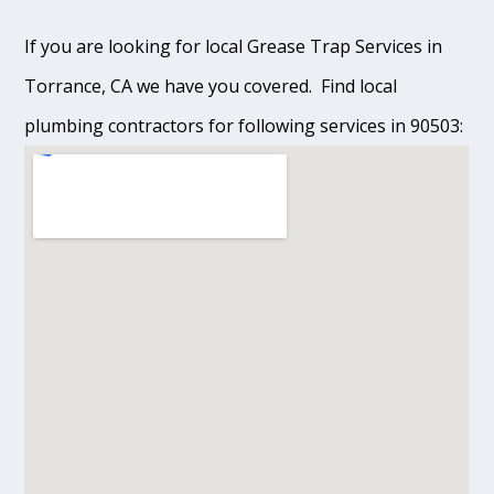
If you are looking for local Grease Trap Services in
Torrance, CA we have you covered. Find local
plumbing contractors for following services in 90503: