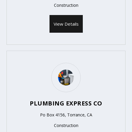
Construction
View Details
PLUMBING EXPRESS CO
Po Box 4156, Torrance, CA
Construction