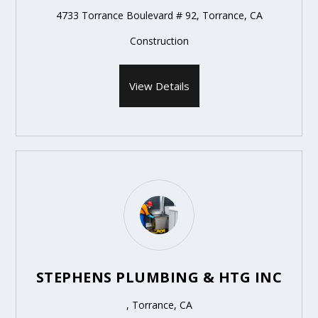
4733 Torrance Boulevard # 92, Torrance, CA
Construction
View Details
STEPHENS PLUMBING & HTG INC
, Torrance, CA