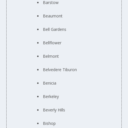
Barstow
Beaumont
Bell Gardens
Bellflower
Belmont
Belvedere Tiburon
Benicia
Berkeley
Beverly Hills
Bishop