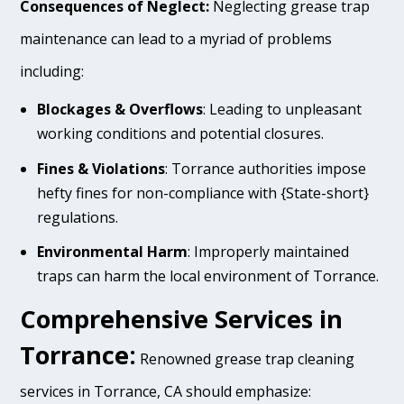
Consequences of Neglect:
Neglecting grease trap
maintenance can lead to a myriad of problems
including:
Blockages & Overflows
: Leading to unpleasant
working conditions and potential closures.
Fines & Violations
: Torrance authorities impose
hefty fines for non-compliance with {State-short}
regulations.
Environmental Harm
: Improperly maintained
traps can harm the local environment of Torrance.
Comprehensive Services in
Torrance:
Renowned grease trap cleaning
services in Torrance, CA should emphasize: