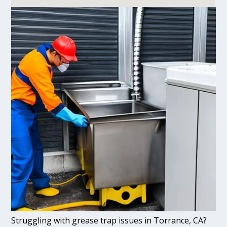
Struggling with grease trap issues in Torrance, CA?