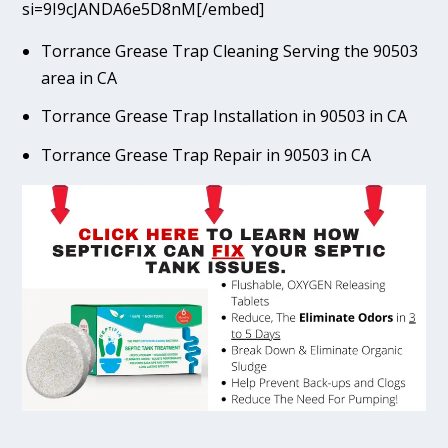
si=9I9cJANDA6e5D8nM[/embed]
Torrance Grease Trap Cleaning Serving the 90503
area in CA
Torrance Grease Trap Installation in 90503 in CA
Torrance Grease Trap Repair in 90503 in CA