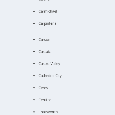
Carmichael
Carpinteria
Carson
Castaic
Castro Valley
Cathedral City
Ceres
Cerritos
Chatsworth