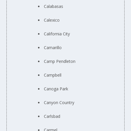
Calabasas
Calexico
California City
Camarillo
Camp Pendleton
Campbell
Canoga Park
Canyon Country
Carlsbad
Carmel