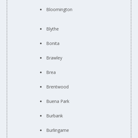
Bloomington
Blythe
Bonita
Brawley
Brea
Brentwood
Buena Park
Burbank
Burlingame