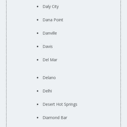
Daly City
Dana Point
Danville
Davis
Del Mar
Delano
Delhi
Desert Hot Springs
Diamond Bar