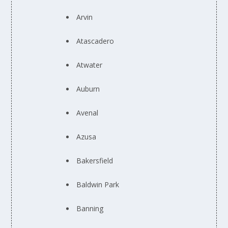
Arvin
Atascadero
Atwater
Auburn
Avenal
Azusa
Bakersfield
Baldwin Park
Banning