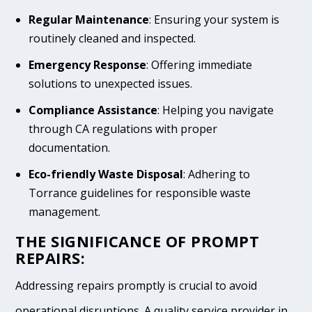
Regular Maintenance
: Ensuring your system is
routinely cleaned and inspected.
Emergency Response
: Offering immediate
solutions to unexpected issues.
Compliance Assistance
: Helping you navigate
through CA regulations with proper
documentation.
Eco-friendly Waste Disposal
: Adhering to
Torrance guidelines for responsible waste
management.
THE SIGNIFICANCE OF PROMPT
REPAIRS:
Addressing repairs promptly is crucial to avoid
operational disruptions. A quality service provider in