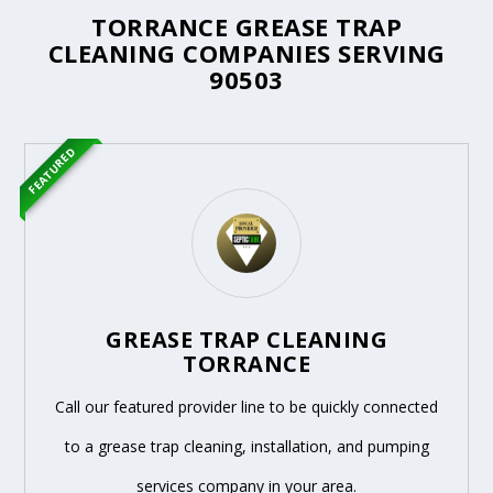
TORRANCE GREASE TRAP
CLEANING COMPANIES SERVING
90503
FEATURED
GREASE TRAP CLEANING
TORRANCE
Call our featured provider line to be quickly connected
to a grease trap cleaning, installation, and pumping
services company in your area.