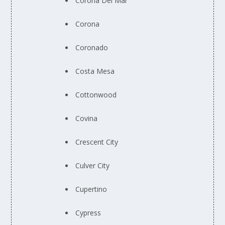
Corona Del Mar
Corona
Coronado
Costa Mesa
Cottonwood
Covina
Crescent City
Culver City
Cupertino
Cypress