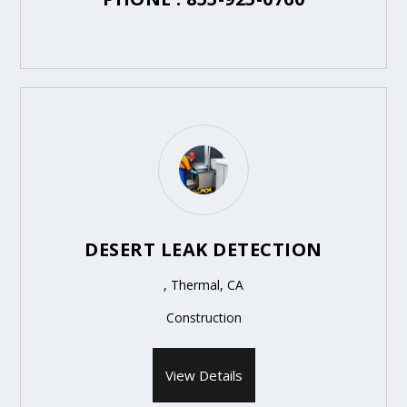
DESERT LEAK DETECTION
, Thermal, CA
Construction
View Details