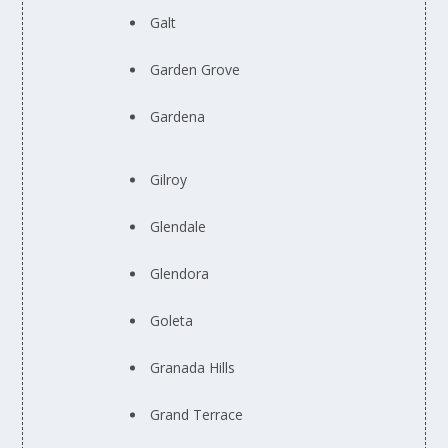
Galt
Garden Grove
Gardena
Gilroy
Glendale
Glendora
Goleta
Granada Hills
Grand Terrace