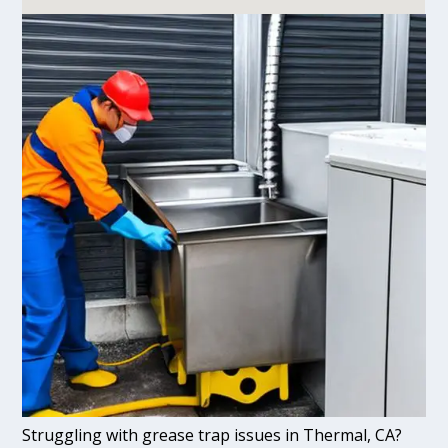
Struggling with grease trap issues in Thermal, CA?