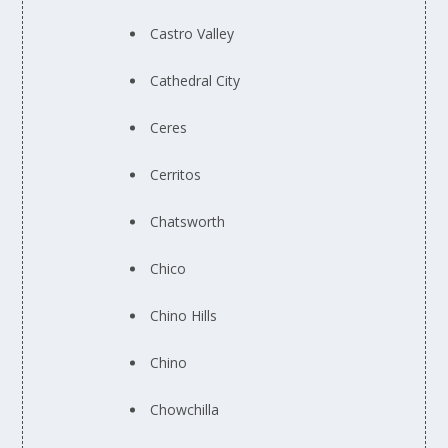
Castro Valley
Cathedral City
Ceres
Cerritos
Chatsworth
Chico
Chino Hills
Chino
Chowchilla