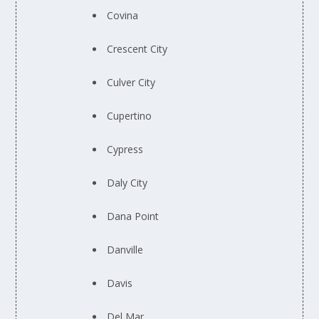
Covina
Crescent City
Culver City
Cupertino
Cypress
Daly City
Dana Point
Danville
Davis
Del Mar