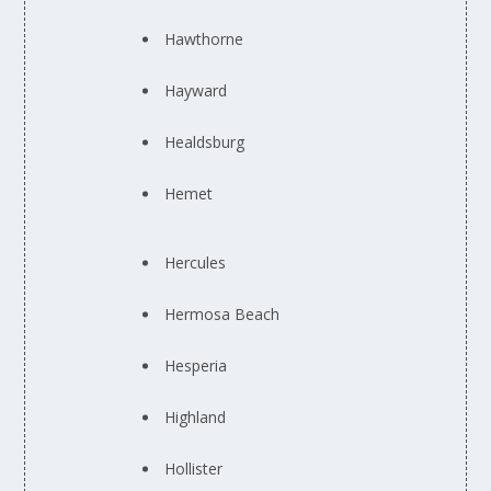
Hawthorne
Hayward
Healdsburg
Hemet
Hercules
Hermosa Beach
Hesperia
Highland
Hollister