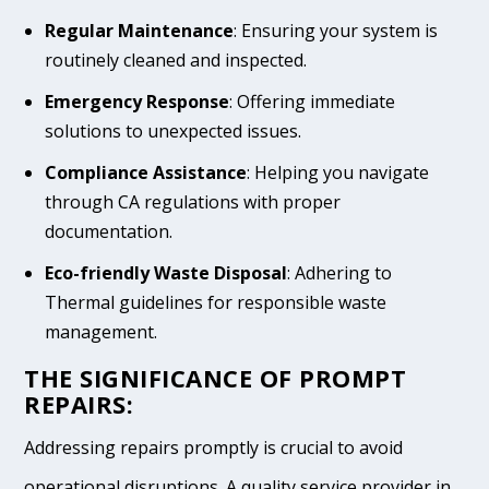
Regular Maintenance
: Ensuring your system is
routinely cleaned and inspected.
Emergency Response
: Offering immediate
solutions to unexpected issues.
Compliance Assistance
: Helping you navigate
through CA regulations with proper
documentation.
Eco-friendly Waste Disposal
: Adhering to
Thermal guidelines for responsible waste
management.
THE SIGNIFICANCE OF PROMPT
REPAIRS:
Addressing repairs promptly is crucial to avoid
operational disruptions. A quality service provider in