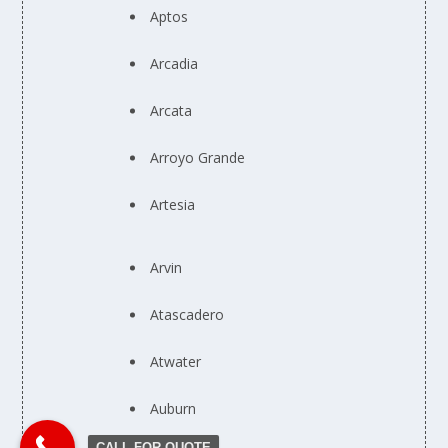
Aptos
Arcadia
Arcata
Arroyo Grande
Artesia
Arvin
Atascadero
Atwater
Auburn
CALL FOR QUOTE