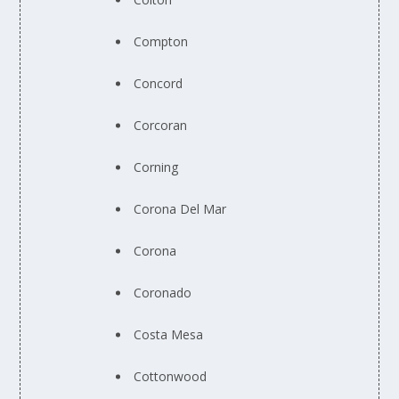
Compton
Concord
Corcoran
Corning
Corona Del Mar
Corona
Coronado
Costa Mesa
Cottonwood