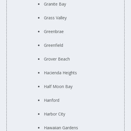
Granite Bay
Grass Valley
Greenbrae
Greenfield
Grover Beach
Hacienda Heights
Half Moon Bay
Hanford
Harbor City
Hawaiian Gardens