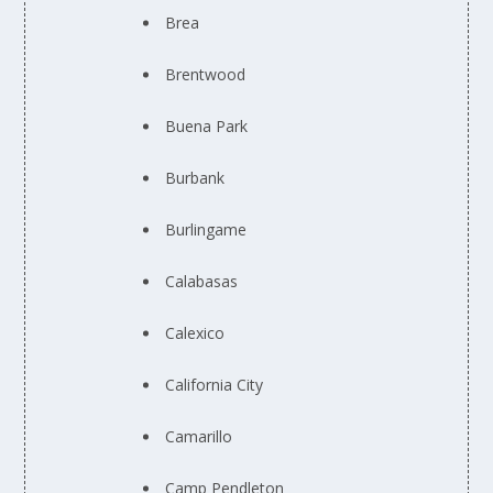
Brea
Brentwood
Buena Park
Burbank
Burlingame
Calabasas
Calexico
California City
Camarillo
Camp Pendleton