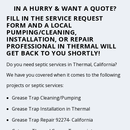
IN A HURRY & WANT A QUOTE?
FILL IN THE
SERVICE REQUEST
FORM
AND A LOCAL
PUMPING/CLEANING,
INSTALLATION, OR REPAIR
PROFESSIONAL IN THERMAL WILL
GET BACK TO YOU SHORTLY!
Do you need septic services in Thermal, California?
We have you covered when it comes to the following
projects or septic services:
Grease Trap Cleaning/Pumping
Grease Trap Installation in Thermal
Grease Trap Repair 92274- California