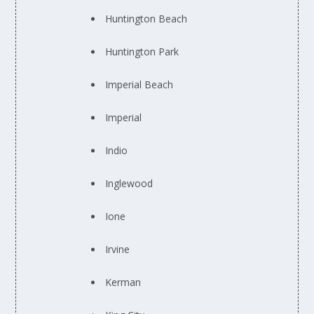
Huntington Beach
Huntington Park
Imperial Beach
Imperial
Indio
Inglewood
Ione
Irvine
Kerman