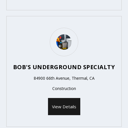
BOB'S UNDERGROUND SPECIALTY
84900 66th Avenue, Thermal, CA
Construction
View Details