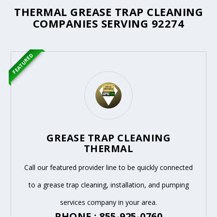
THERMAL GREASE TRAP CLEANING
COMPANIES SERVING 92274
FEATURED
GREASE TRAP CLEANING
THERMAL
Call our featured provider line to be quickly connected
to a grease trap cleaning, installation, and pumping
services company in your area.
PHONE : 855-925-0760