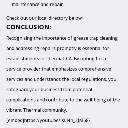
maintenance and repair.
Check out our local directory below!
CONCLUSION:
Recognizing the importance of grease trap cleaning
and addressing repairs promptly is essential for
establishments in Thermal, CA. By opting for a
service provider that emphasizes comprehensive
services and understands the local regulations, you
safeguard your business from potential
complications and contribute to the well-being of the
vibrant Thermal community.
[embed]https://youtu.be/lXLNn_2JM68?