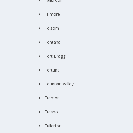
Fallbrook
Fillmore
Folsom
Fontana
Fort Bragg
Fortuna
Fountain Valley
Fremont
Fresno
Fullerton