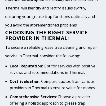
Thermal will identify and rectify issues swiftly,
ensuring your grease trap functions optimally and
you avoid the aforementioned problems.
CHOOSING THE RIGHT SERVICE
PROVIDER IN THERMAL:
To secure a reliable grease trap cleaning and repair
service in Thermal, consider the following:
Local Reputation
: Opt for services with positive
reviews and recommendations in Thermal.
Cost Evaluation
: Compare quotes from various
providers in Thermal to ensure value for money.
Comprehensive Services
: Choose a provider
offering a holistic approach to grease trap