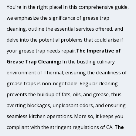
You’re in the right place! In this comprehensive guide,
we emphasize the significance of grease trap
cleaning, outline the essential services offered, and
delve into the potential problems that could arise if
your grease trap needs repair.
The Imperative of
Grease Trap Cleaning:
In the bustling culinary
environment of Thermal, ensuring the cleanliness of
grease traps is non-negotiable. Regular cleaning
prevents the buildup of fats, oils, and grease, thus
averting blockages, unpleasant odors, and ensuring
seamless kitchen operations. More so, it keeps you
compliant with the stringent regulations of CA.
The