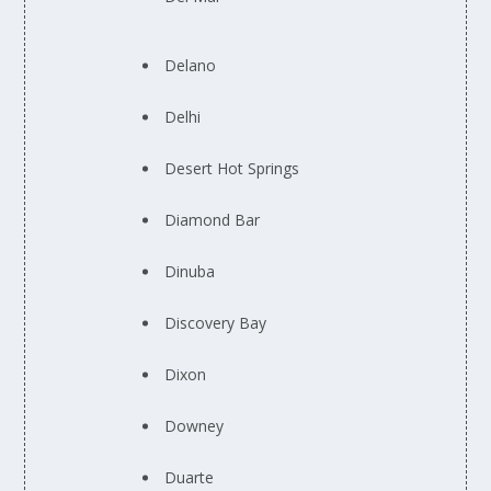
Delano
Delhi
Desert Hot Springs
Diamond Bar
Dinuba
Discovery Bay
Dixon
Downey
Duarte