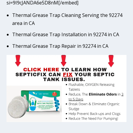
si=9I9cJANDA6e5D8nM[/embed]
Thermal Grease Trap Cleaning Serving the 92274
area in CA
Thermal Grease Trap Installation in 92274 in CA
Thermal Grease Trap Repair in 92274 in CA