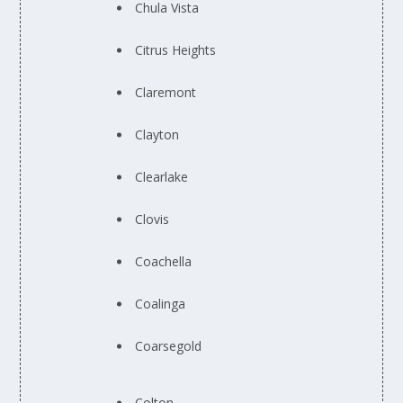
Chula Vista
Citrus Heights
Claremont
Clayton
Clearlake
Clovis
Coachella
Coalinga
Coarsegold
Colton