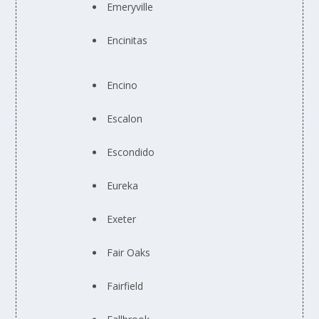
Emeryville
Encinitas
Encino
Escalon
Escondido
Eureka
Exeter
Fair Oaks
Fairfield