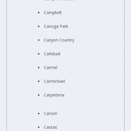
Campbell
Canoga Park
Canyon Country
Carlsbad
Carmel
Carmichael
Carpinteria
Carson
Castaic