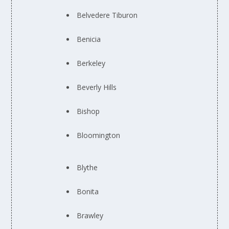
Belvedere Tiburon
Benicia
Berkeley
Beverly Hills
Bishop
Bloomington
Blythe
Bonita
Brawley