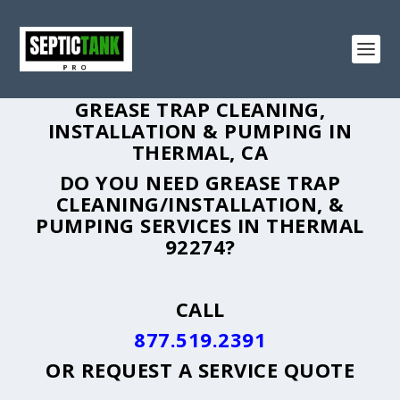
GREASE TRAP CLEANING,
INSTALLATION & PUMPING IN
THERMAL, CA
DO YOU NEED GREASE TRAP
CLEANING/INSTALLATION, &
PUMPING SERVICES IN THERMAL
92274?
CALL
877.519.2391
OR
REQUEST A SERVICE QUOTE