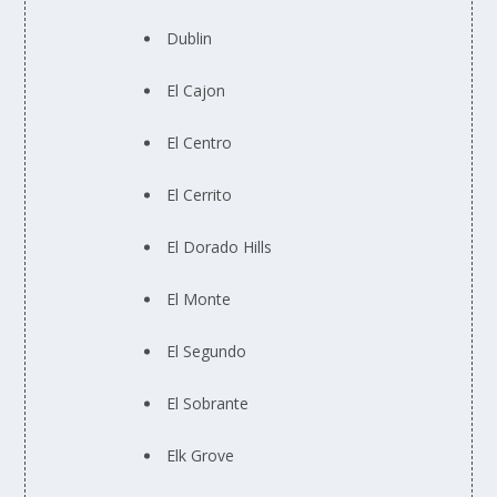
Dublin
El Cajon
El Centro
El Cerrito
El Dorado Hills
El Monte
El Segundo
El Sobrante
Elk Grove