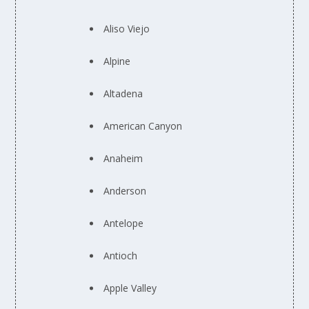
Aliso Viejo
Alpine
Altadena
American Canyon
Anaheim
Anderson
Antelope
Antioch
Apple Valley