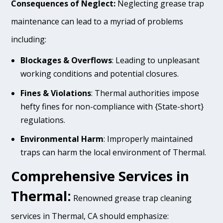
Consequences of Neglect:
Neglecting grease trap
maintenance can lead to a myriad of problems
including:
Blockages & Overflows
: Leading to unpleasant
working conditions and potential closures.
Fines & Violations
: Thermal authorities impose
hefty fines for non-compliance with {State-short}
regulations.
Environmental Harm
: Improperly maintained
traps can harm the local environment of Thermal.
Comprehensive Services in
Thermal:
Renowned grease trap cleaning
services in Thermal, CA should emphasize: