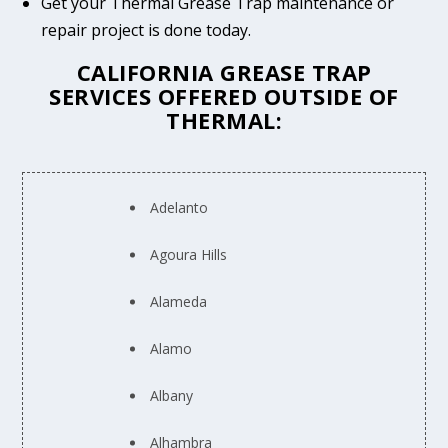
Get your Thermal Grease Trap maintenance or
repair project is done today.
CALIFORNIA GREASE TRAP
SERVICES OFFERED OUTSIDE OF
THERMAL:
Adelanto
Agoura Hills
Alameda
Alamo
Albany
Alhambra