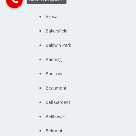
Avenal
Azusa
Bakersfield
Baldwin Park
Banning
Barstow
Beaumont
Bell Gardens
Bellflower
Belmont