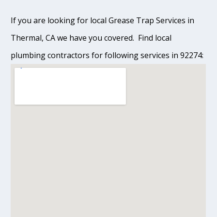
If you are looking for local Grease Trap Services in
Thermal, CA we have you covered. Find local
plumbing contractors for following services in 92274: