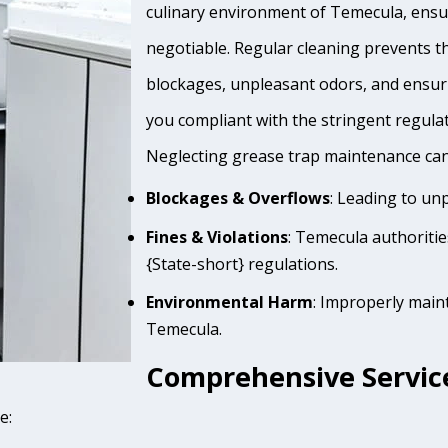
culinary environment of Temecula, ensur
negotiable. Regular cleaning prevents th
blockages, unpleasant odors, and ensur
you compliant with the stringent regula
Neglecting grease trap maintenance can 
Blockages & Overflows
: Leading to un
Fines & Violations
: Temecula authoriti
{State-short} regulations.
Environmental Harm
: Improperly main
Temecula.
Comprehensive Servic
e: