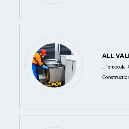
ALL VA
, Temecula,
Constructio