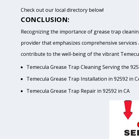
Check out our local directory below!
CONCLUSION:
Recognizing the importance of grease trap cleaning
provider that emphasizes comprehensive services 
contribute to the well-being of the vibrant Tem
Temecula Grease Trap Cleaning Serving the 925
Temecula Grease Trap Installation in 92592 in C
Temecula Grease Trap Repair in 92592 in CA