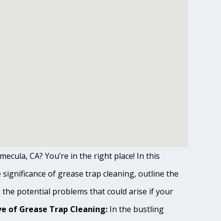
ecula, CA? You’re in the right place! In this
ignificance of grease trap cleaning, outline the
o the potential problems that could arise if your
e of Grease Trap Cleaning:
In the bustling