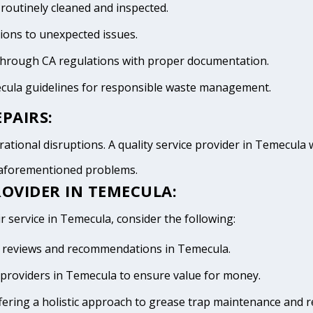
 routinely cleaned and inspected.
tions to unexpected issues.
 through CA regulations with proper documentation.
ecula guidelines for responsible waste management.
PAIRS:
ational disruptions. A quality service provider in Temecula wi
e aforementioned problems.
ROVIDER IN TEMECULA:
r service in Temecula, consider the following:
ive reviews and recommendations in Temecula.
providers in Temecula to ensure value for money.
fering a holistic approach to grease trap maintenance and r