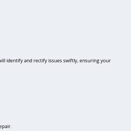
ll identify and rectify issues swiftly, ensuring your
epair.