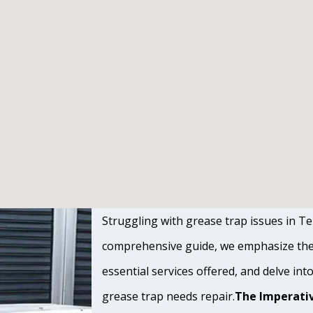
Struggling with grease trap issues in Tem
comprehensive guide, we emphasize the s
essential services offered, and delve int
grease trap needs repair.
The Imperativ