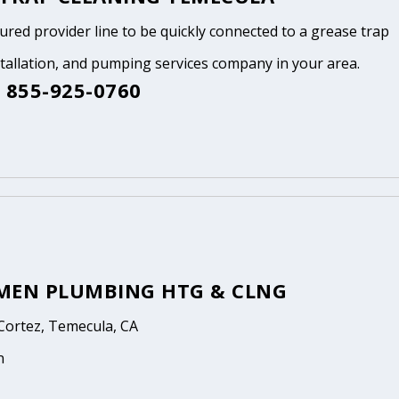
tured provider line to be quickly connected to a grease trap
stallation, and pumping services company in your area.
 855-925-0760
MEN PLUMBING HTG & CLNG
Cortez, Temecula, CA
n