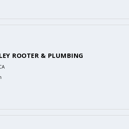
LLEY ROOTER & PLUMBING
 CA
n