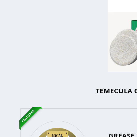
TEMECULA G
FEATURED
GREASE