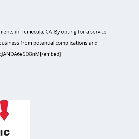
ments in Temecula, CA. By opting for a service
business from potential complications and
=9I9cJANDA6e5D8nM[/embed]