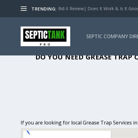
Rid-X Review| Does It Work & Is It Good 
TRENDING:
SEPTIC COMPANY DI
GREASE TRAP C
DO YOU NEED GREASE TRAP C
If you are looking for local Grease Trap Services i