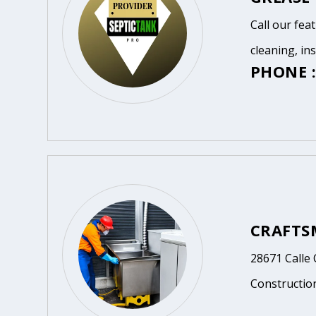
Call our fea
cleaning, in
PHONE :
CRAFTS
28671 Calle 
Constructio