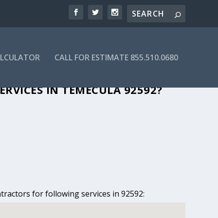
ALCULATOR
CALL FOR ESTIMATE 855.510.0680
N TEMECULA, CA
ERVICES IN TEMECULA 92592?
ractors for following services in 92592: