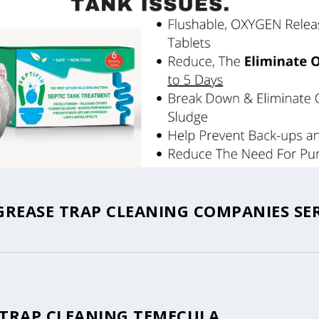
REASE TRAP CLEANING COMPANIES SE
 TRAP CLEANING TEMECULA