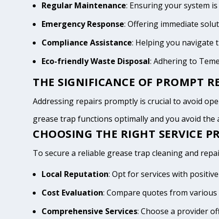
Regular Maintenance
: Ensuring your system is
Emergency Response
: Offering immediate solu
Compliance Assistance
: Helping you navigate
Eco-friendly Waste Disposal
: Adhering to Tem
THE SIGNIFICANCE OF PROMPT RE
Addressing repairs promptly is crucial to avoid oper
grease trap functions optimally and you avoid th
CHOOSING THE RIGHT SERVICE P
To secure a reliable grease trap cleaning and repai
Local Reputation
: Opt for services with posit
Cost Evaluation
: Compare quotes from various 
Comprehensive Services
: Choose a provider of