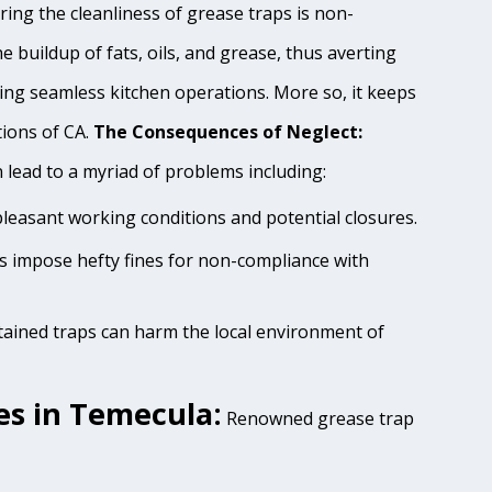
ing the cleanliness of grease traps is non-
e buildup of fats, oils, and grease, thus averting
ing seamless kitchen operations. More so, it keeps
tions of CA.
The Consequences of Neglect:
lead to a myriad of problems including:
pleasant working conditions and potential closures.
es impose hefty fines for non-compliance with
tained traps can harm the local environment of
es in Temecula:
Renowned grease trap