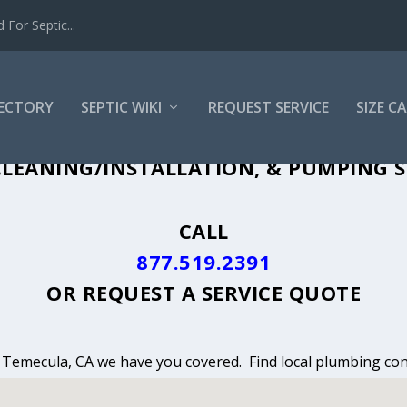
For Septic...
RECTORY
SEPTIC WIKI
REQUEST SERVICE
SIZE C
LEANING, INSTALLATION & PUMPING I
LEANING/INSTALLATION, & PUMPING S
CALL
877.519.2391
OR
REQUEST A SERVICE QUOTE
n Temecula, CA we have you covered. Find local plumbing cont