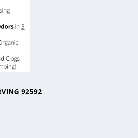
RVING 92592