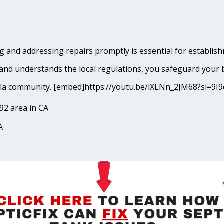
 and addressing repairs promptly is essential for establish
and understands the local regulations, you safeguard your 
ecula community. [embed]https://youtu.be/lXLNn_2JM68?si
92 area in CA
A