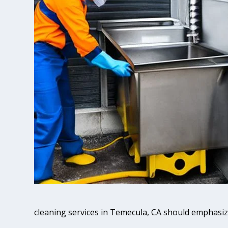
cleaning services in Temecula, CA should emphasiz