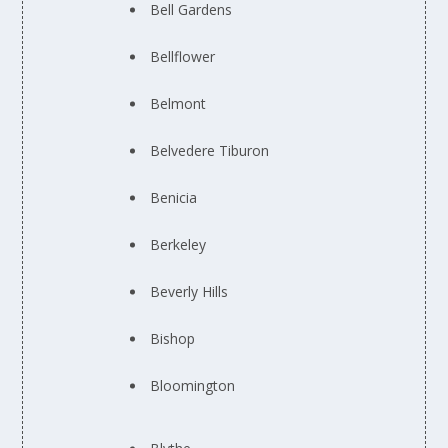
Bell Gardens
Bellflower
Belmont
Belvedere Tiburon
Benicia
Berkeley
Beverly Hills
Bishop
Bloomington