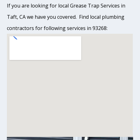
If you are looking for local Grease Trap Services in
Taft, CA we have you covered. Find local plumbing
contractors for following services in 93268: