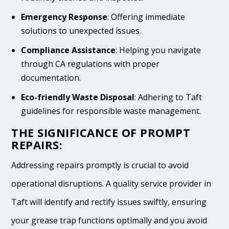
Emergency Response
: Offering immediate
solutions to unexpected issues.
Compliance Assistance
: Helping you navigate
through CA regulations with proper
documentation.
Eco-friendly Waste Disposal
: Adhering to Taft
guidelines for responsible waste management.
THE SIGNIFICANCE OF PROMPT
REPAIRS:
Addressing repairs promptly is crucial to avoid
operational disruptions. A quality service provider in
Taft will identify and rectify issues swiftly, ensuring
your grease trap functions optimally and you avoid