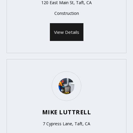
120 East Main St, Taft, CA
Construction
View Details
MIKE LUTTRELL
7 Cypress Lane, Taft, CA