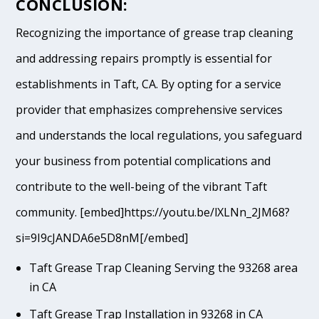
CONCLUSION:
Recognizing the importance of grease trap cleaning
and addressing repairs promptly is essential for
establishments in Taft, CA. By opting for a service
provider that emphasizes comprehensive services
and understands the local regulations, you safeguard
your business from potential complications and
contribute to the well-being of the vibrant Taft
community. [embed]https://youtu.be/lXLNn_2JM68?
si=9I9cJANDA6e5D8nM[/embed]
Taft Grease Trap Cleaning Serving the 93268 area
in CA
Taft Grease Trap Installation in 93268 in CA