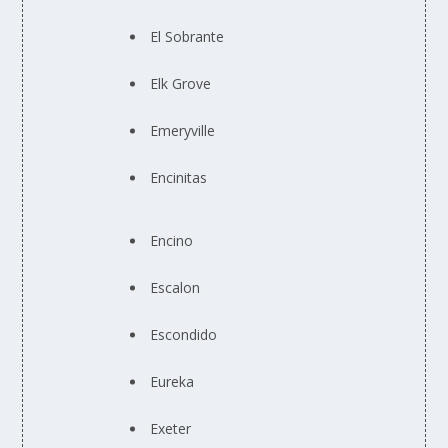
El Sobrante
Elk Grove
Emeryville
Encinitas
Encino
Escalon
Escondido
Eureka
Exeter