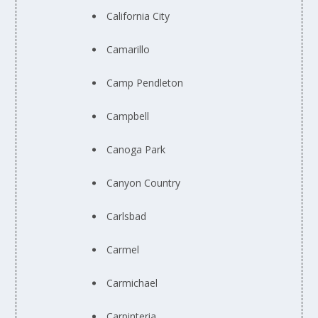
California City
Camarillo
Camp Pendleton
Campbell
Canoga Park
Canyon Country
Carlsbad
Carmel
Carmichael
Carpinteria