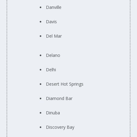
Danville
Davis
Del Mar
Delano
Delhi
Desert Hot Springs
Diamond Bar
Dinuba
Discovery Bay