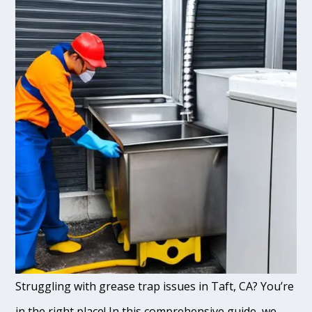
Struggling with grease trap issues in Taft, CA? You’re
in the right place! In this comprehensive guide, we