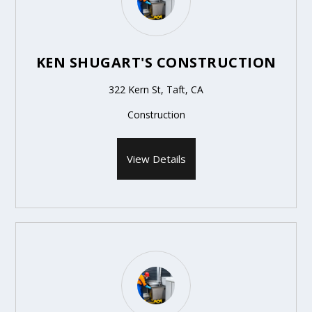
KEN SHUGART'S CONSTRUCTION
322 Kern St, Taft, CA
Construction
View Details