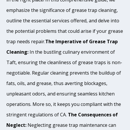
emphasize the significance of grease trap cleaning,
outline the essential services offered, and delve into
the potential problems that could arise if your grease
trap needs repair.
The Imperative of Grease Trap
Cleaning:
In the bustling culinary environment of
Taft, ensuring the cleanliness of grease traps is non-
negotiable. Regular cleaning prevents the buildup of
fats, oils, and grease, thus averting blockages,
unpleasant odors, and ensuring seamless kitchen
operations. More so, it keeps you compliant with the
stringent regulations of CA.
The Consequences of
Neglect:
Neglecting grease trap maintenance can