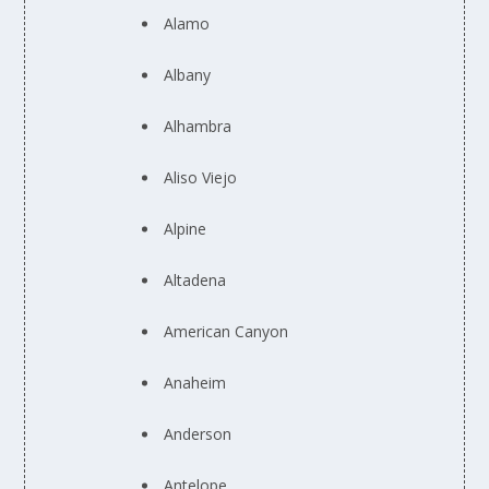
Alamo
Albany
Alhambra
Aliso Viejo
Alpine
Altadena
American Canyon
Anaheim
Anderson
Antelope