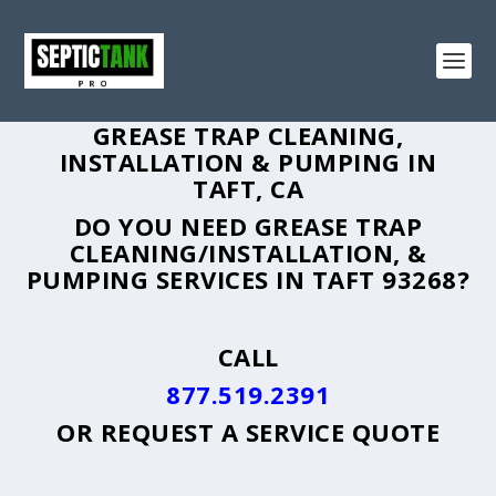
GREASE TRAP CLEANING,
INSTALLATION & PUMPING IN
TAFT, CA
DO YOU NEED GREASE TRAP
CLEANING/INSTALLATION, &
PUMPING SERVICES IN TAFT 93268?
CALL
877.519.2391
OR
REQUEST A SERVICE QUOTE