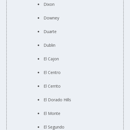
Dixon
Downey
Duarte
Dublin
El Cajon
El Centro
El Cerrito
El Dorado Hills
El Monte
El Segundo