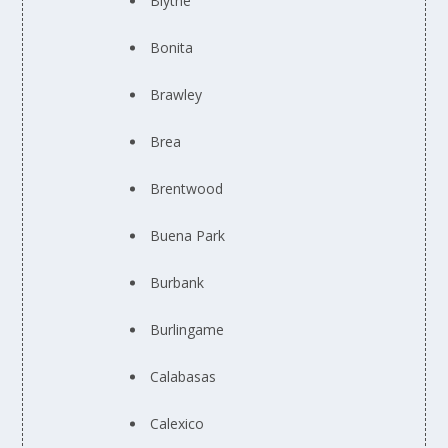
Blythe
Bonita
Brawley
Brea
Brentwood
Buena Park
Burbank
Burlingame
Calabasas
Calexico