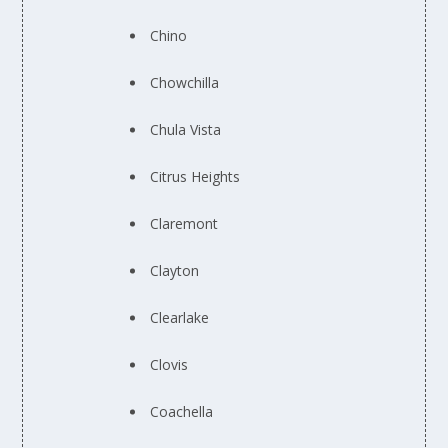
Chino
Chowchilla
Chula Vista
Citrus Heights
Claremont
Clayton
Clearlake
Clovis
Coachella