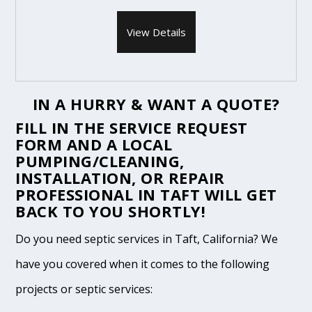
View Details
IN A HURRY & WANT A QUOTE?
FILL IN THE
SERVICE REQUEST
FORM
AND A LOCAL
PUMPING/CLEANING,
INSTALLATION, OR REPAIR
PROFESSIONAL IN TAFT WILL GET
BACK TO YOU SHORTLY!
Do you need septic services in Taft, California? We
have you covered when it comes to the following
projects or septic services: