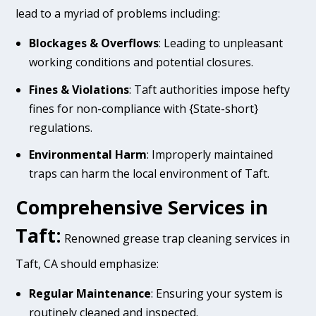
lead to a myriad of problems including:
Blockages & Overflows
: Leading to unpleasant
working conditions and potential closures.
Fines & Violations
: Taft authorities impose hefty
fines for non-compliance with {State-short}
regulations.
Environmental Harm
: Improperly maintained
traps can harm the local environment of Taft.
Comprehensive Services in
Taft:
Renowned grease trap cleaning services in
Taft, CA should emphasize:
Regular Maintenance
: Ensuring your system is
routinely cleaned and inspected.