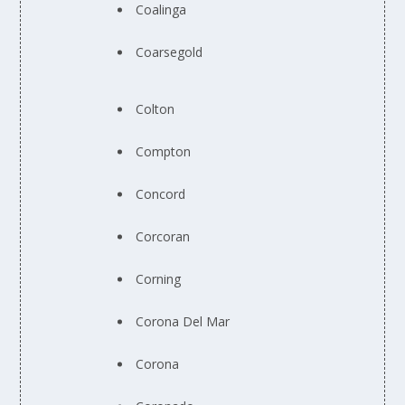
Coalinga
Coarsegold
Colton
Compton
Concord
Corcoran
Corning
Corona Del Mar
Corona