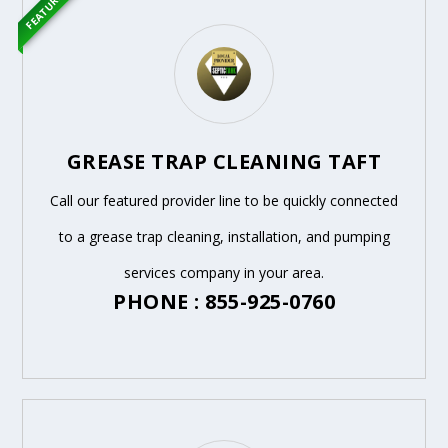
FEATURED
GREASE TRAP CLEANING TAFT
Call our featured provider line to be quickly connected
to a grease trap cleaning, installation, and pumping
services company in your area.
PHONE : 855-925-0760