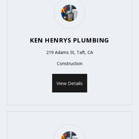
KEN HENRYS PLUMBING
219 Adams St, Taft, CA
Construction
View Details