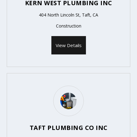
KERN WEST PLUMBING INC
404 North Lincoln St, Taft, CA
Construction
View Details
TAFT PLUMBING CO INC