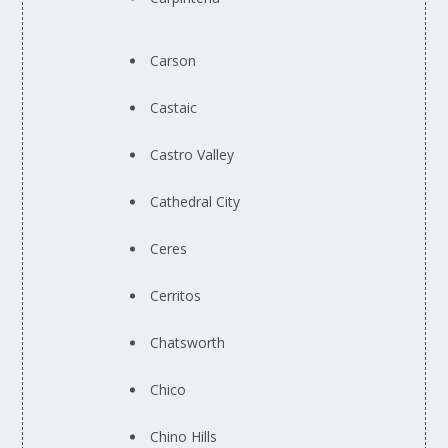
Carson
Castaic
Castro Valley
Cathedral City
Ceres
Cerritos
Chatsworth
Chico
Chino Hills