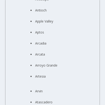
Antioch
Apple Valley
Aptos
Arcadia
Arcata
Arroyo Grande
Artesia
Arvin
Atascadero