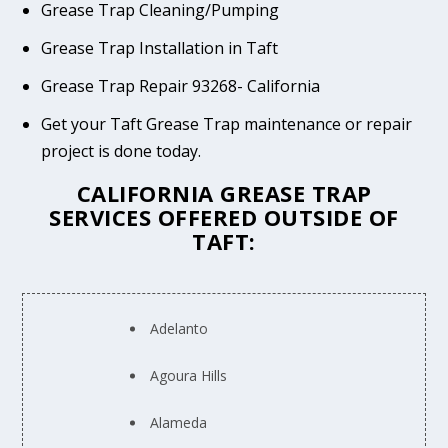
Grease Trap Cleaning/Pumping
Grease Trap Installation in Taft
Grease Trap Repair 93268- California
Get your Taft Grease Trap maintenance or repair
project is done today.
CALIFORNIA GREASE TRAP
SERVICES OFFERED OUTSIDE OF
TAFT:
Adelanto
Agoura Hills
Alameda