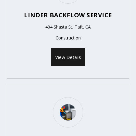
LINDER BACKFLOW SERVICE
404 Shasta St, Taft, CA
Construction
View Details