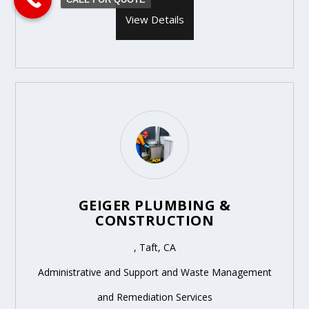
View Details
GEIGER PLUMBING &
CONSTRUCTION
, Taft, CA
Administrative and Support and Waste Management
and Remediation Services