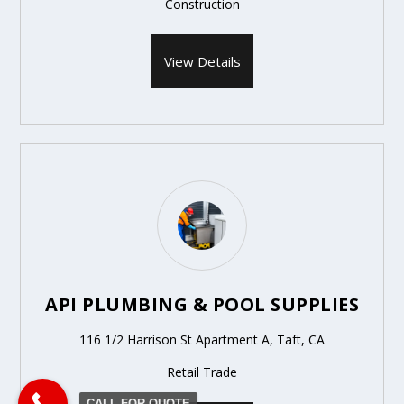
Construction
View Details
API PLUMBING & POOL SUPPLIES
116 1/2 Harrison St Apartment A, Taft, CA
Retail Trade
CALL FOR QUOTE