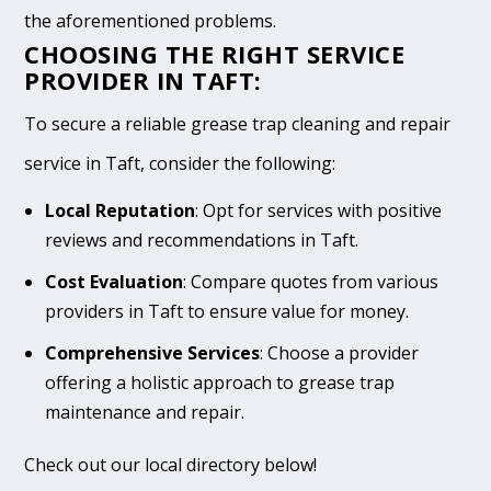
the aforementioned problems.
CHOOSING THE RIGHT SERVICE
PROVIDER IN TAFT:
To secure a reliable grease trap cleaning and repair
service in Taft, consider the following:
Local Reputation
: Opt for services with positive
reviews and recommendations in Taft.
Cost Evaluation
: Compare quotes from various
providers in Taft to ensure value for money.
Comprehensive Services
: Choose a provider
offering a holistic approach to grease trap
maintenance and repair.
Check out our local directory below!