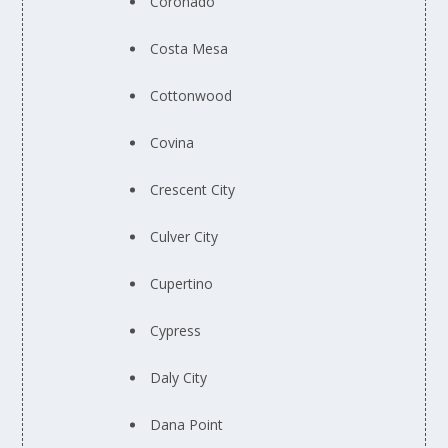
Coronado
Costa Mesa
Cottonwood
Covina
Crescent City
Culver City
Cupertino
Cypress
Daly City
Dana Point