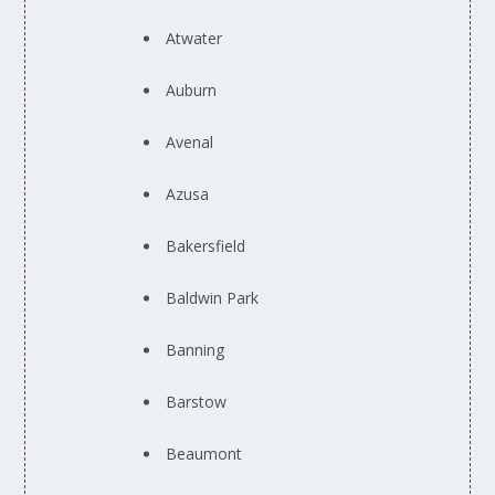
Atwater
Auburn
Avenal
Azusa
Bakersfield
Baldwin Park
Banning
Barstow
Beaumont