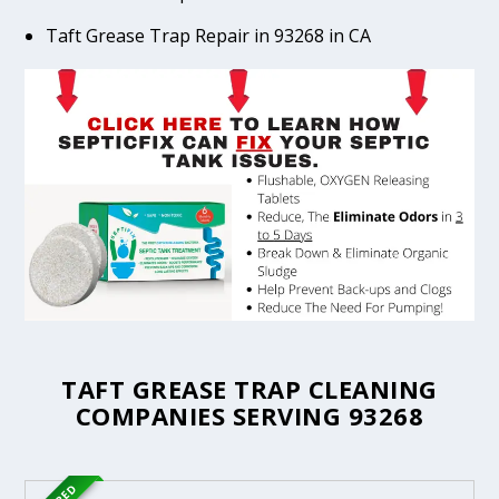
Taft Grease Trap Repair in 93268 in CA
TAFT GREASE TRAP CLEANING
COMPANIES SERVING 93268