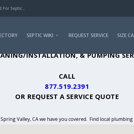
For Septic...
RECTORY
SEPTIC WIKI
REQUEST SERVICE
SIZE C
ANING, INSTALLATION & PUMPING IN S
ANING/INSTALLATION, & PUMPING SERV
CALL
877.519.2391
OR
REQUEST A SERVICE QUOTE
n Spring Valley, CA we have you covered. Find local plumbing 