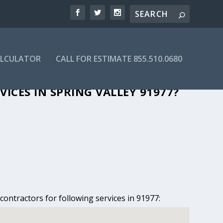
ALCULATOR
CALL FOR ESTIMATE 855.510.0680
PRING VALLEY, CA
ICES IN SPRING VALLEY 91977?
contractors for following services in 91977: