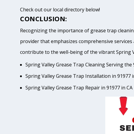
Check out our local directory below!
CONCLUSION:
Recognizing the importance of grease trap cleaning
provider that emphasizes comprehensive services 
contribute to the well-being of the vibrant Spr
Spring Valley Grease Trap Cleaning Serving the 
Spring Valley Grease Trap Installation in 91977 
Spring Valley Grease Trap Repair in 91977 in CA