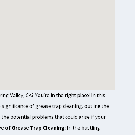
ng Valley, CA? You’re in the right place! In this
ignificance of grease trap cleaning, outline the
o the potential problems that could arise if your
e of Grease Trap Cleaning:
In the bustling