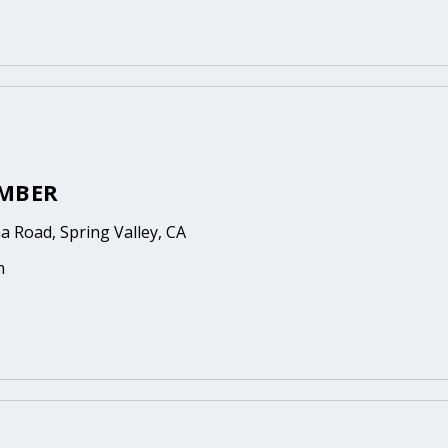
MBER
 Road, Spring Valley, CA
n