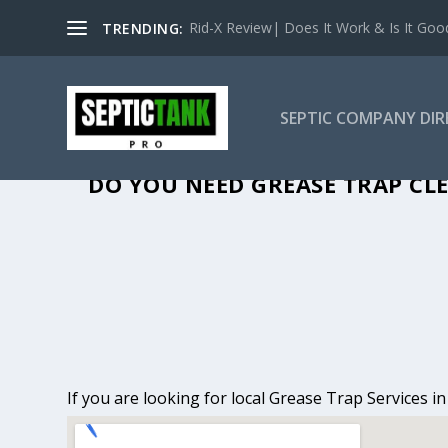
Rid-X Review| Does It Work & Is It Good 
TRENDING:
SEPTIC COMPANY DI
GREASE TRAP CLE
DO YOU NEED GREASE TRAP CLE
If you are looking for local Grease Trap Services i