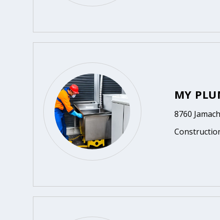
MY PLU
8760 Jamacha
Constructio