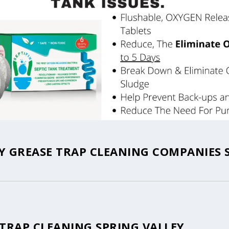
Y GREASE TRAP CLEANING COMPANIES 
 TRAP CLEANING SPRING VALLEY