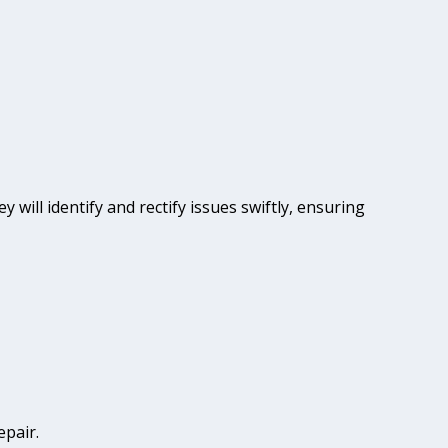
y will identify and rectify issues swiftly, ensuring
epair.