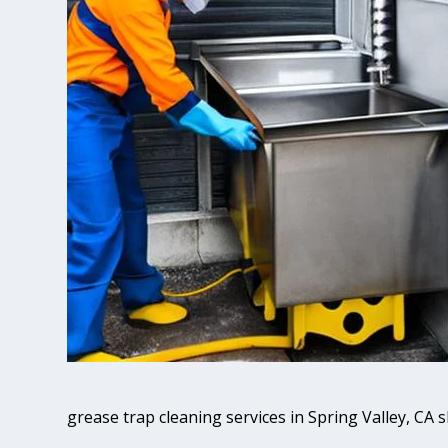
grease trap cleaning services in Spring Valley, CA