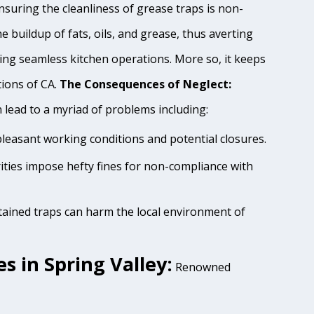
nsuring the cleanliness of grease traps is non-
e buildup of fats, oils, and grease, thus averting
ing seamless kitchen operations. More so, it keeps
tions of CA.
The Consequences of Neglect:
lead to a myriad of problems including:
pleasant working conditions and potential closures.
rities impose hefty fines for non-compliance with
tained traps can harm the local environment of
 in Spring Valley:
Renowned