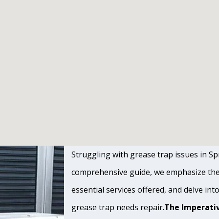
Struggling with grease trap issues in Spri
comprehensive guide, we emphasize the s
essential services offered, and delve int
grease trap needs repair.
The Imperativ