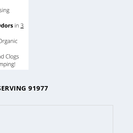
SERVING 91977