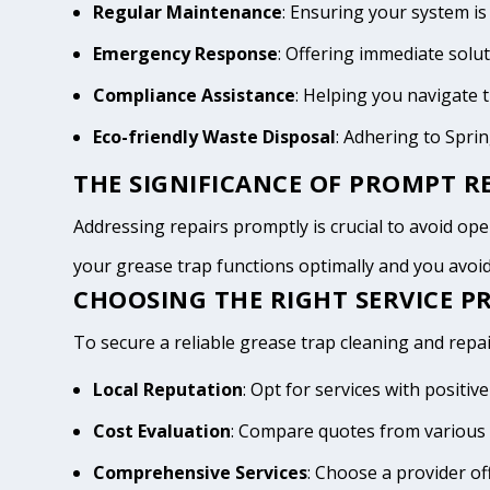
Regular Maintenance
: Ensuring your system is
Emergency Response
: Offering immediate solu
Compliance Assistance
: Helping you navigate
Eco-friendly Waste Disposal
: Adhering to Spri
THE SIGNIFICANCE OF PROMPT RE
Addressing repairs promptly is crucial to avoid opera
your grease trap functions optimally and you avo
CHOOSING THE RIGHT SERVICE PR
To secure a reliable grease trap cleaning and repair
Local Reputation
: Opt for services with positi
Cost Evaluation
: Compare quotes from various 
Comprehensive Services
: Choose a provider of