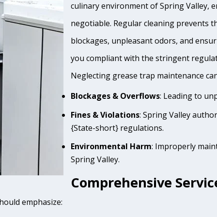
culinary environment of Spring Valley, e
negotiable. Regular cleaning prevents th
blockages, unpleasant odors, and ensur
you compliant with the stringent regula
Neglecting grease trap maintenance can 
Blockages & Overflows
: Leading to un
Fines & Violations
: Spring Valley autho
{State-short} regulations.
Environmental Harm
: Improperly main
Spring Valley.
Comprehensive Services
 should emphasize: