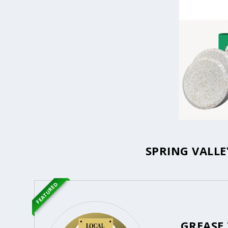
SPRING VALLE
FEATURED
GREASE