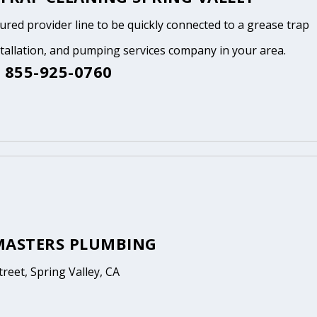
tured provider line to be quickly connected to a grease trap
stallation, and pumping services company in your area.
 855-925-0760
MASTERS PLUMBING
treet, Spring Valley, CA