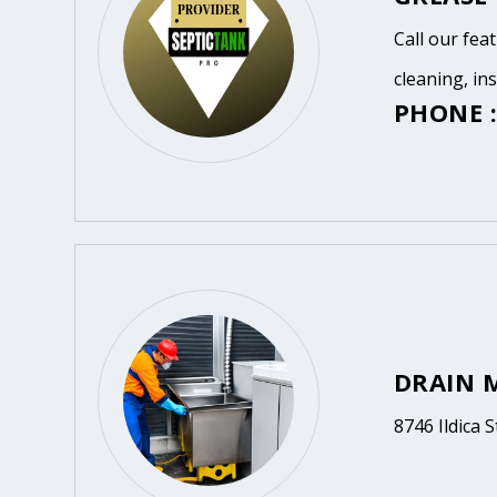
Call our fea
cleaning, in
PHONE :
DRAIN 
8746 Ildica S