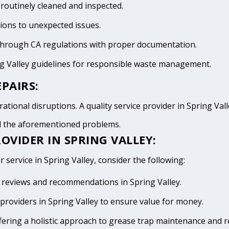
 routinely cleaned and inspected.
tions to unexpected issues.
 through CA regulations with proper documentation.
ng Valley guidelines for responsible waste management.
PAIRS:
tional disruptions. A quality service provider in Spring Valle
id the aforementioned problems.
OVIDER IN SPRING VALLEY:
 service in Spring Valley, consider the following:
ve reviews and recommendations in Spring Valley.
providers in Spring Valley to ensure value for money.
fering a holistic approach to grease trap maintenance and r