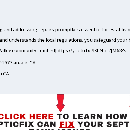
 and addressing repairs promptly is essential for establishm
and understands the local regulations, you safeguard your 
ing Valley community. [embed]https://youtu.be/lXLNn_2JM68
91977 area in CA
in CA