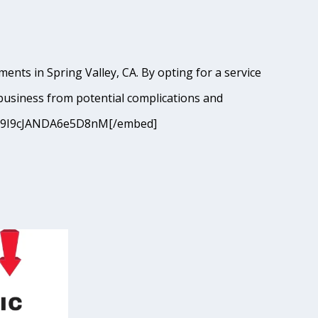
ents in Spring Valley, CA. By opting for a service
business from potential complications and
?si=9I9cJANDA6e5D8nM[/embed]