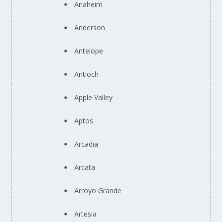
Anaheim
Anderson
Antelope
Antioch
Apple Valley
Aptos
Arcadia
Arcata
Arroyo Grande
Artesia