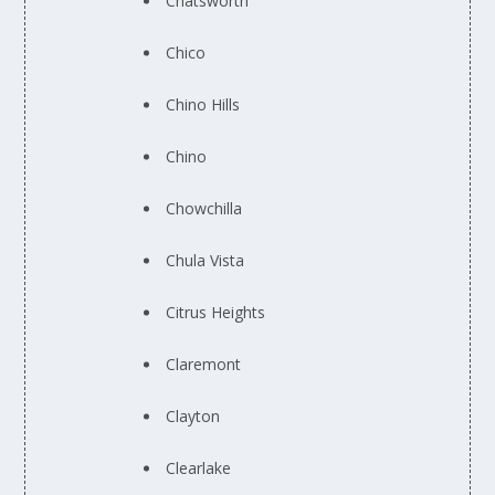
Chatsworth
Chico
Chino Hills
Chino
Chowchilla
Chula Vista
Citrus Heights
Claremont
Clayton
Clearlake