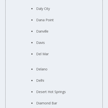
Daly City
Dana Point
Danville
Davis
Del Mar
Delano
Delhi
Desert Hot Springs
Diamond Bar