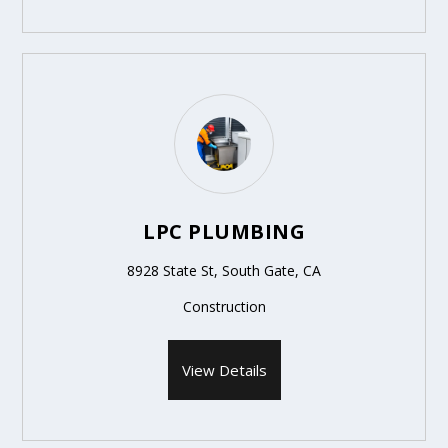
LPC PLUMBING
8928 State St, South Gate, CA
Construction
View Details