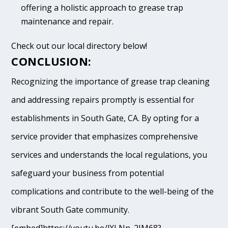
offering a holistic approach to grease trap
maintenance and repair.
Check out our local directory below!
CONCLUSION:
Recognizing the importance of grease trap cleaning
and addressing repairs promptly is essential for
establishments in South Gate, CA. By opting for a
service provider that emphasizes comprehensive
services and understands the local regulations, you
safeguard your business from potential
complications and contribute to the well-being of the
vibrant South Gate community.