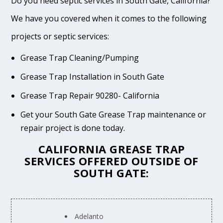
Do you need septic services in South Gate, California?
We have you covered when it comes to the following
projects or septic services:
Grease Trap Cleaning/Pumping
Grease Trap Installation in South Gate
Grease Trap Repair 90280- California
Get your South Gate Grease Trap maintenance or
repair project is done today.
CALIFORNIA GREASE TRAP
SERVICES OFFERED OUTSIDE OF
SOUTH GATE:
Adelanto