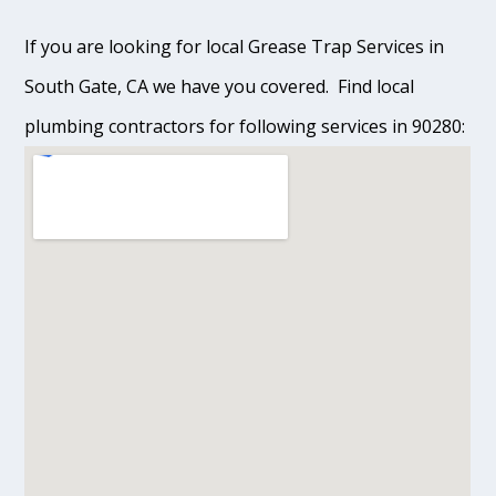
If you are looking for local Grease Trap Services in
South Gate, CA we have you covered. Find local
plumbing contractors for following services in 90280: