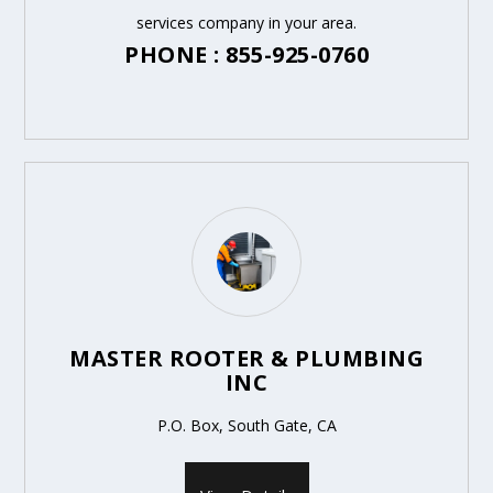
services company in your area.
PHONE : 855-925-0760
MASTER ROOTER & PLUMBING
INC
P.O. Box, South Gate, CA