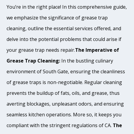
You’re in the right place! In this comprehensive guide,
we emphasize the significance of grease trap
cleaning, outline the essential services offered, and
delve into the potential problems that could arise if
your grease trap needs repair.
The Imperative of
Grease Trap Cleaning:
In the bustling culinary
environment of South Gate, ensuring the cleanliness
of grease traps is non-negotiable. Regular cleaning
prevents the buildup of fats, oils, and grease, thus
averting blockages, unpleasant odors, and ensuring
seamless kitchen operations. More so, it keeps you
compliant with the stringent regulations of CA.
The