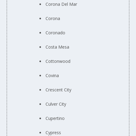
Corona Del Mar
Corona
Coronado
Costa Mesa
Cottonwood
Covina
Crescent City
Culver City
Cupertino
Cypress