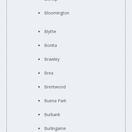
Bloomington
Blythe
Bonita
Brawley
Brea
Brentwood
Buena Park
Burbank
Burlingame