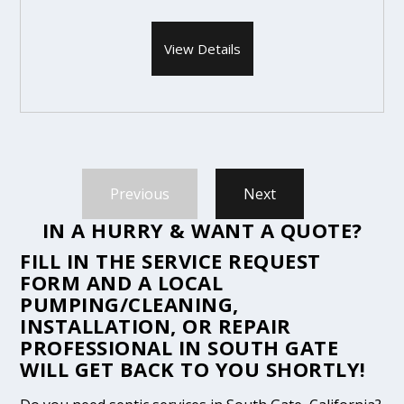
View Details
Previous
Next
IN A HURRY & WANT A QUOTE?
FILL IN THE
SERVICE REQUEST
FORM
AND A LOCAL
PUMPING/CLEANING,
INSTALLATION, OR REPAIR
PROFESSIONAL IN SOUTH GATE
WILL GET BACK TO YOU SHORTLY!