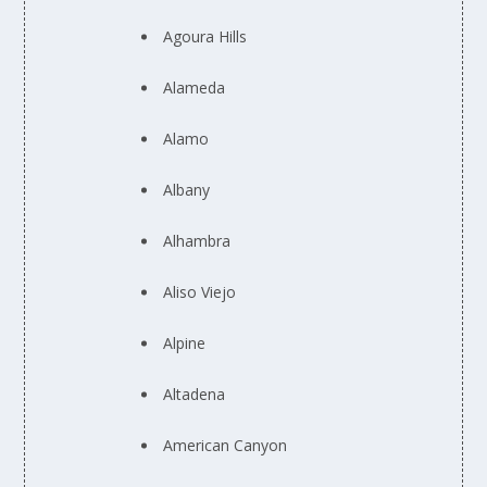
Agoura Hills
Alameda
Alamo
Albany
Alhambra
Aliso Viejo
Alpine
Altadena
American Canyon