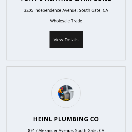
3205 Independence Avenue, South Gate, CA
Wholesale Trade
View Details
HEINL PLUMBING CO
8917 Alexander Avenue, South Gate, CA