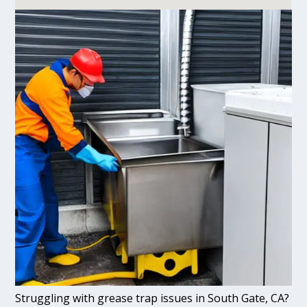
Struggling with grease trap issues in South Gate, CA?