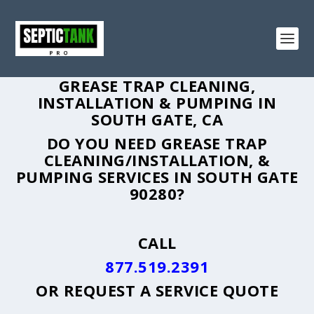
GREASE TRAP CLEANING,
INSTALLATION & PUMPING IN
SOUTH GATE, CA
DO YOU NEED GREASE TRAP
CLEANING/INSTALLATION, &
PUMPING SERVICES IN SOUTH GATE
90280?
CALL
877.519.2391
OR
REQUEST A SERVICE QUOTE