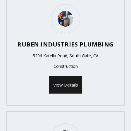
RUBEN INDUSTRIES PLUMBING
5206 Katella Road, South Gate, CA
Construction
View Details