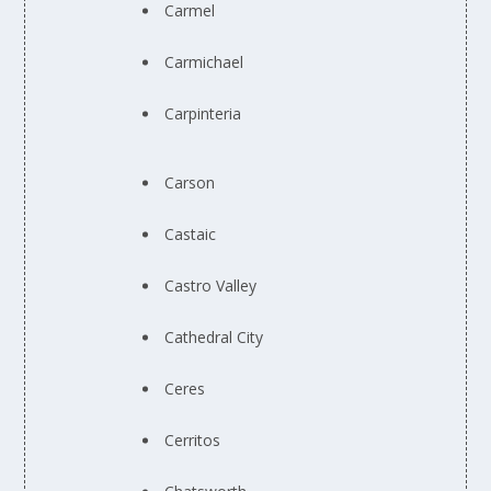
Carmel
Carmichael
Carpinteria
Carson
Castaic
Castro Valley
Cathedral City
Ceres
Cerritos