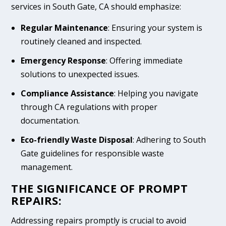
services in South Gate, CA should emphasize:
Regular Maintenance
: Ensuring your system is
routinely cleaned and inspected.
Emergency Response
: Offering immediate
solutions to unexpected issues.
Compliance Assistance
: Helping you navigate
through CA regulations with proper
documentation.
Eco-friendly Waste Disposal
: Adhering to South
Gate guidelines for responsible waste
management.
THE SIGNIFICANCE OF PROMPT
REPAIRS:
Addressing repairs promptly is crucial to avoid