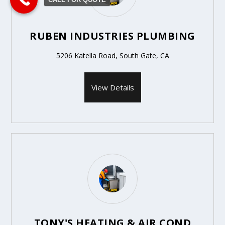
RUBEN INDUSTRIES PLUMBING
5206 Katella Road, South Gate, CA
View Details
TONY'S HEATING & AIR COND