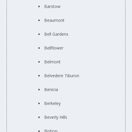
Barstow
Beaumont
Bell Gardens
Bellflower
Belmont
Belvedere Tiburon
Benicia
Berkeley
Beverly Hills
Bishop