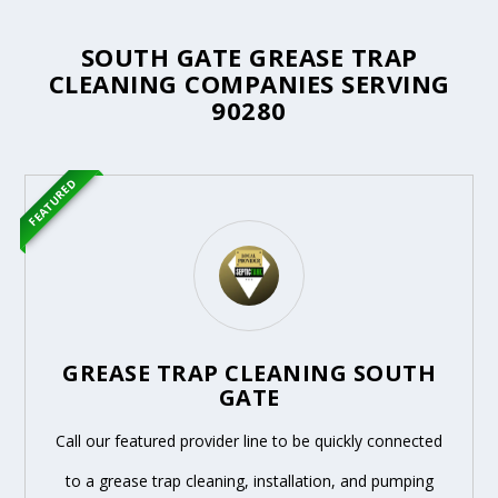
SOUTH GATE GREASE TRAP
CLEANING COMPANIES SERVING
90280
FEATURED
GREASE TRAP CLEANING SOUTH
GATE
Call our featured provider line to be quickly connected
to a grease trap cleaning, installation, and pumping