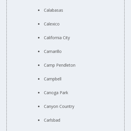
Calabasas
Calexico
California City
Camarillo
Camp Pendleton
Campbell
Canoga Park
Canyon Country
Carlsbad