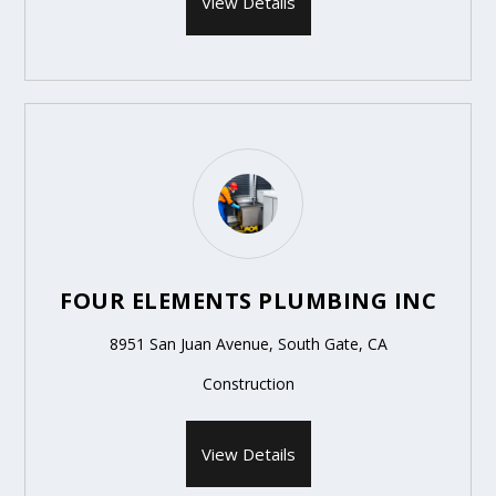
View Details
FOUR ELEMENTS PLUMBING INC
8951 San Juan Avenue, South Gate, CA
Construction
View Details