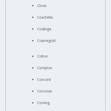
Clovis
Coachella
Coalinga
Coarsegold
Colton
Compton
Concord
Corcoran
Corning