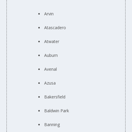
Arvin
Atascadero
Atwater
Auburn
Avenal
Azusa
Bakersfield
Baldwin Park
Banning