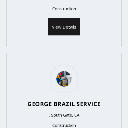
Construction
View Details
GEORGE BRAZIL SERVICE
, South Gate, CA
Construction