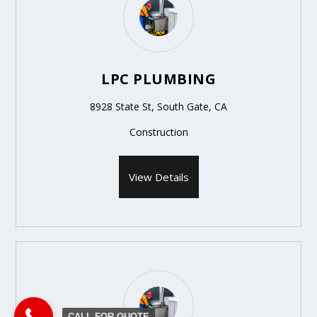
LPC PLUMBING
8928 State St, South Gate, CA
Construction
View Details
CALL FOR QUOTE