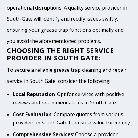
operational disruptions. A quality service provider in
South Gate will identify and rectify issues swiftly,
ensuring your grease trap functions optimally and
you avoid the aforementioned problems.
CHOOSING THE RIGHT SERVICE
PROVIDER IN SOUTH GATE:
To secure a reliable grease trap cleaning and repair
service in South Gate, consider the following:
Local Reputation
: Opt for services with positive
reviews and recommendations in South Gate.
Cost Evaluation
: Compare quotes from various
providers in South Gate to ensure value for money.
Comprehensive Services
: Choose a provider