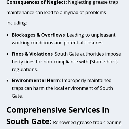
Consequences of Neglect:
Neglecting grease trap
maintenance can lead to a myriad of problems
including:
Blockages & Overflows
: Leading to unpleasant
working conditions and potential closures.
Fines & Violations
: South Gate authorities impose
hefty fines for non-compliance with {State-short}
regulations.
Environmental Harm
: Improperly maintained
traps can harm the local environment of South
Gate.
Comprehensive Services in
South Gate:
Renowned grease trap cleaning