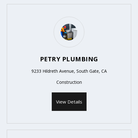
PETRY PLUMBING
9233 Hildreth Avenue, South Gate, CA
Construction
View Details