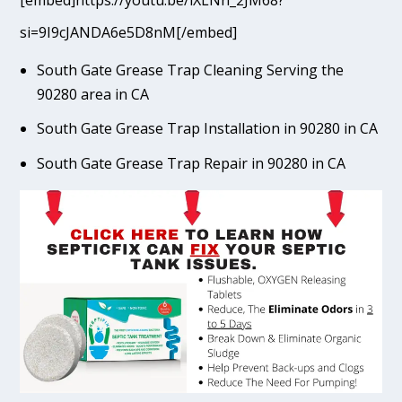
[embed]https://youtu.be/lXLNn_2JM68?
si=9I9cJANDA6e5D8nM[/embed]
South Gate Grease Trap Cleaning Serving the
90280 area in CA
South Gate Grease Trap Installation in 90280 in CA
South Gate Grease Trap Repair in 90280 in CA