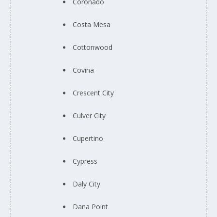
Coronado
Costa Mesa
Cottonwood
Covina
Crescent City
Culver City
Cupertino
Cypress
Daly City
Dana Point