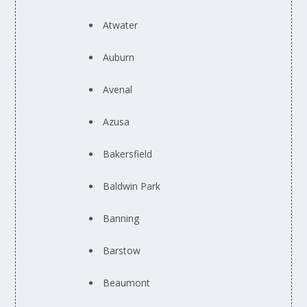
Atwater
Auburn
Avenal
Azusa
Bakersfield
Baldwin Park
Banning
Barstow
Beaumont