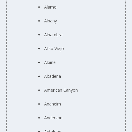
Alamo
Albany
Alhambra
Aliso Viejo
Alpine
Altadena
American Canyon
Anaheim
Anderson
Antelope