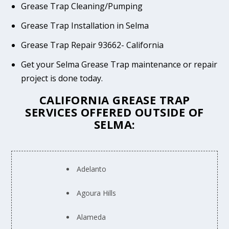
Grease Trap Cleaning/Pumping
Grease Trap Installation in Selma
Grease Trap Repair 93662- California
Get your Selma Grease Trap maintenance or repair
project is done today.
CALIFORNIA GREASE TRAP
SERVICES OFFERED OUTSIDE OF
SELMA:
Adelanto
Agoura Hills
Alameda