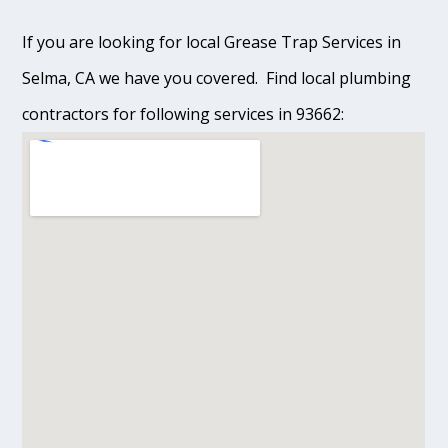
If you are looking for local Grease Trap Services in
Selma, CA we have you covered. Find local plumbing
contractors for following services in 93662: