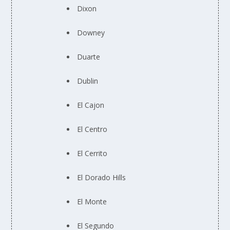
Dixon
Downey
Duarte
Dublin
El Cajon
El Centro
El Cerrito
El Dorado Hills
El Monte
El Segundo