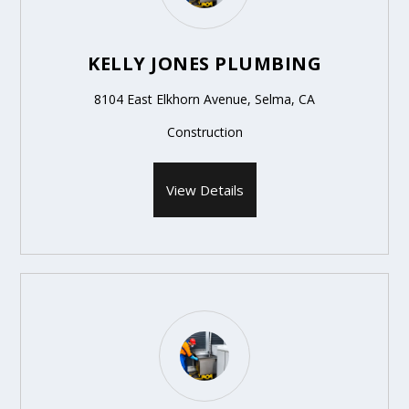
KELLY JONES PLUMBING
8104 East Elkhorn Avenue, Selma, CA
Construction
View Details