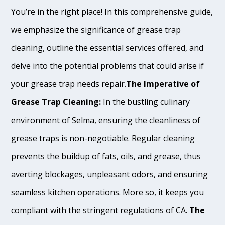
You’re in the right place! In this comprehensive guide,
we emphasize the significance of grease trap
cleaning, outline the essential services offered, and
delve into the potential problems that could arise if
your grease trap needs repair.
The Imperative of
Grease Trap Cleaning:
In the bustling culinary
environment of Selma, ensuring the cleanliness of
grease traps is non-negotiable. Regular cleaning
prevents the buildup of fats, oils, and grease, thus
averting blockages, unpleasant odors, and ensuring
seamless kitchen operations. More so, it keeps you
compliant with the stringent regulations of CA.
The