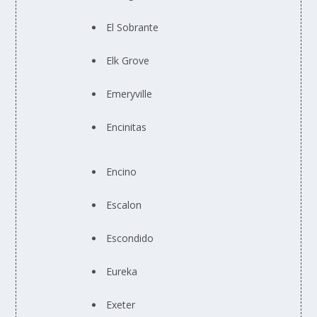
El Sobrante
Elk Grove
Emeryville
Encinitas
Encino
Escalon
Escondido
Eureka
Exeter