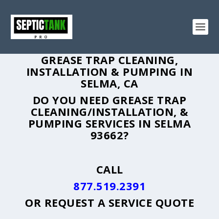
GREASE TRAP CLEANING,
INSTALLATION & PUMPING IN
SELMA, CA
DO YOU NEED GREASE TRAP
CLEANING/INSTALLATION, &
PUMPING SERVICES IN SELMA
93662?
CALL
877.519.2391
OR
REQUEST A SERVICE QUOTE