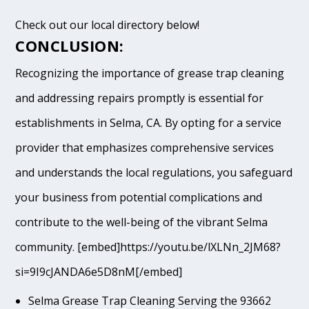
Check out our local directory below!
CONCLUSION:
Recognizing the importance of grease trap cleaning
and addressing repairs promptly is essential for
establishments in Selma, CA. By opting for a service
provider that emphasizes comprehensive services
and understands the local regulations, you safeguard
your business from potential complications and
contribute to the well-being of the vibrant Selma
community. [embed]https://youtu.be/lXLNn_2JM68?
si=9I9cJANDA6e5D8nM[/embed]
Selma Grease Trap Cleaning Serving the 93662