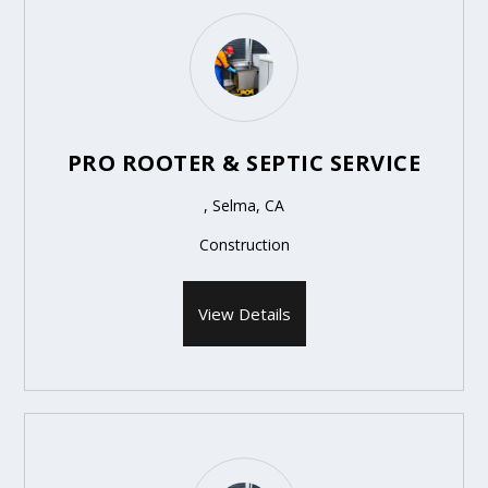
PRO ROOTER & SEPTIC SERVICE
, Selma, CA
Construction
View Details