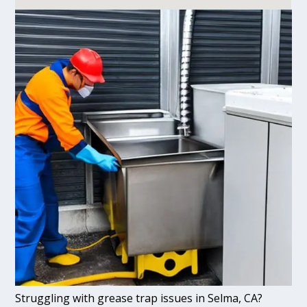
Struggling with grease trap issues in Selma, CA?