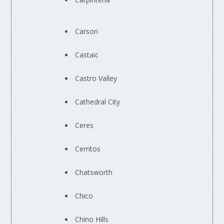
Carson
Castaic
Castro Valley
Cathedral City
Ceres
Cerritos
Chatsworth
Chico
Chino Hills