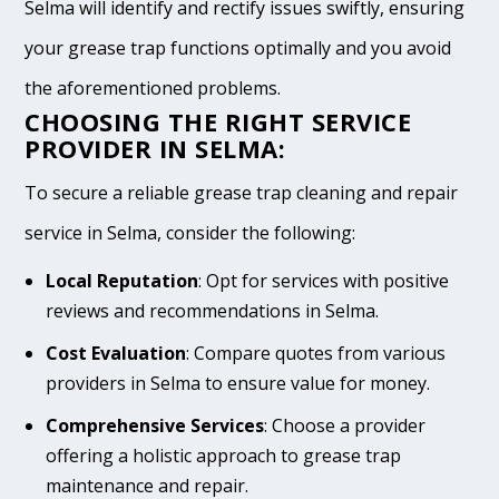
Selma will identify and rectify issues swiftly, ensuring
your grease trap functions optimally and you avoid
the aforementioned problems.
CHOOSING THE RIGHT SERVICE
PROVIDER IN SELMA:
To secure a reliable grease trap cleaning and repair
service in Selma, consider the following:
Local Reputation
: Opt for services with positive
reviews and recommendations in Selma.
Cost Evaluation
: Compare quotes from various
providers in Selma to ensure value for money.
Comprehensive Services
: Choose a provider
offering a holistic approach to grease trap
maintenance and repair.