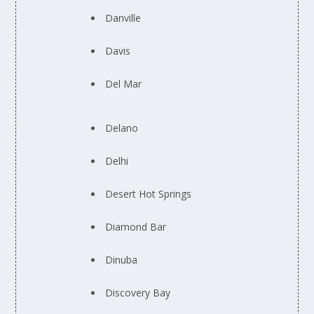
Danville
Davis
Del Mar
Delano
Delhi
Desert Hot Springs
Diamond Bar
Dinuba
Discovery Bay