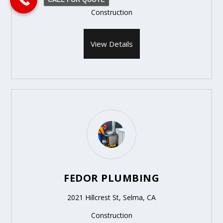
Construction
View Details
FEDOR PLUMBING
2021 Hillcrest St, Selma, CA
Construction