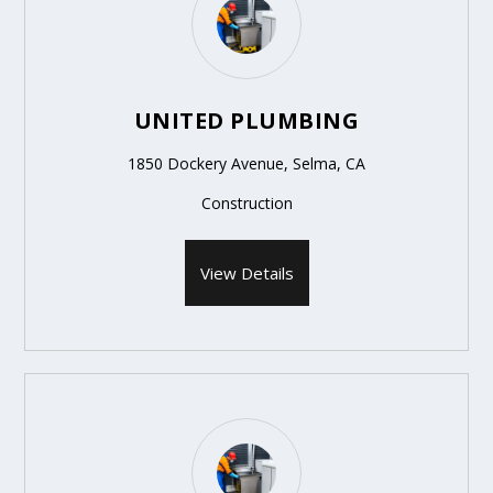
UNITED PLUMBING
1850 Dockery Avenue, Selma, CA
Construction
View Details