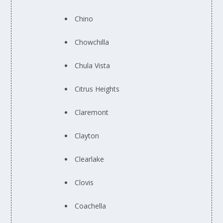
Chino
Chowchilla
Chula Vista
Citrus Heights
Claremont
Clayton
Clearlake
Clovis
Coachella