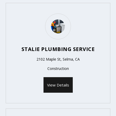
STALIE PLUMBING SERVICE
2102 Maple St, Selma, CA
Construction
View Details