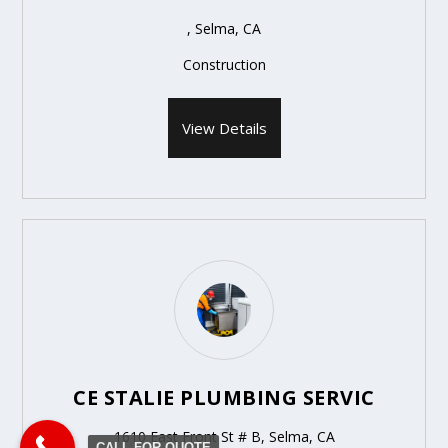
, Selma, CA
Construction
View Details
CE STALIE PLUMBING SERVIC
1610 East Front St # B, Selma, CA
CALL FOR QUOTE