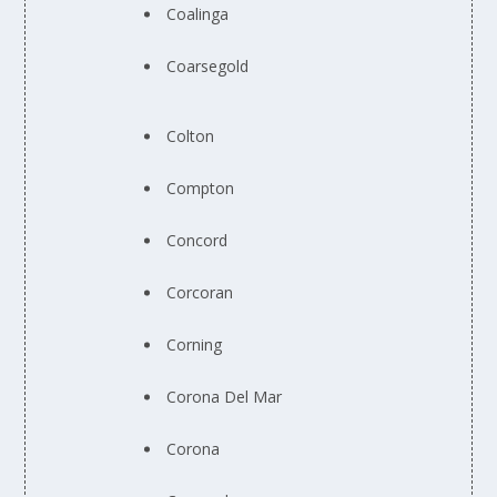
Coalinga
Coarsegold
Colton
Compton
Concord
Corcoran
Corning
Corona Del Mar
Corona