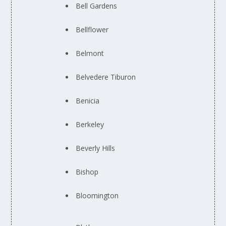
Bell Gardens
Bellflower
Belmont
Belvedere Tiburon
Benicia
Berkeley
Beverly Hills
Bishop
Bloomington