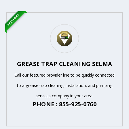
FEATURED
GREASE TRAP CLEANING SELMA
Call our featured provider line to be quickly connected
to a grease trap cleaning, installation, and pumping
services company in your area.
PHONE : 855-925-0760