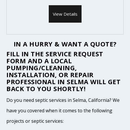
View Details
IN A HURRY & WANT A QUOTE?
FILL IN THE
SERVICE REQUEST
FORM
AND A LOCAL
PUMPING/CLEANING,
INSTALLATION, OR REPAIR
PROFESSIONAL IN SELMA WILL GET
BACK TO YOU SHORTLY!
Do you need septic services in Selma, California? We
have you covered when it comes to the following
projects or septic services: