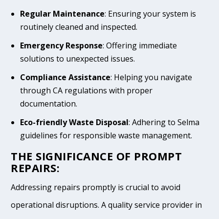
Regular Maintenance
: Ensuring your system is
routinely cleaned and inspected.
Emergency Response
: Offering immediate
solutions to unexpected issues.
Compliance Assistance
: Helping you navigate
through CA regulations with proper
documentation.
Eco-friendly Waste Disposal
: Adhering to Selma
guidelines for responsible waste management.
THE SIGNIFICANCE OF PROMPT
REPAIRS:
Addressing repairs promptly is crucial to avoid
operational disruptions. A quality service provider in