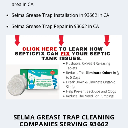
area in CA
Selma Grease Trap Installation in 93662 in CA
Selma Grease Trap Repair in 93662 in CA
SELMA GREASE TRAP CLEANING
COMPANIES SERVING 93662