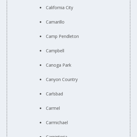
California City
Camarillo
Camp Pendleton
Campbell
Canoga Park
Canyon Country
Carlsbad
Carmel
Carmichael
Carpinteria