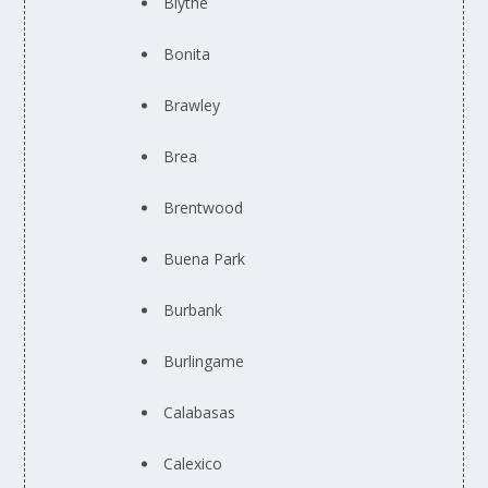
Blythe
Bonita
Brawley
Brea
Brentwood
Buena Park
Burbank
Burlingame
Calabasas
Calexico