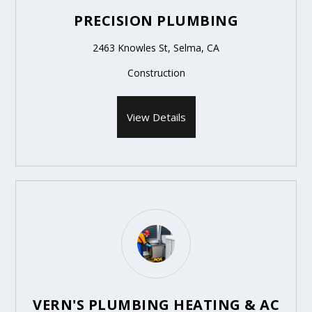
PRECISION PLUMBING
2463 Knowles St, Selma, CA
Construction
View Details
VERN'S PLUMBING HEATING & AC