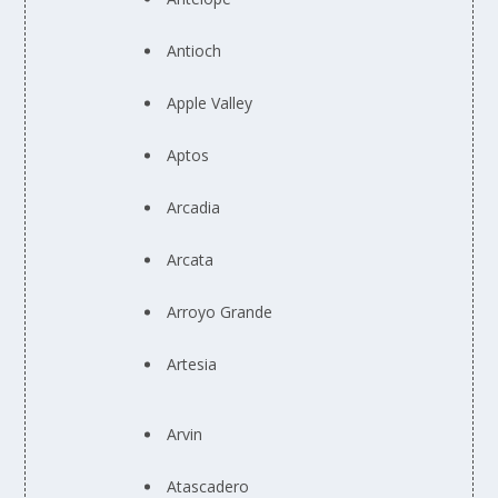
Antioch
Apple Valley
Aptos
Arcadia
Arcata
Arroyo Grande
Artesia
Arvin
Atascadero