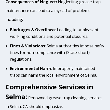
Consequences of Neglect:
Neglecting grease trap
maintenance can lead to a myriad of problems
including:
Blockages & Overflows
: Leading to unpleasant
working conditions and potential closures.
Fines & Violations
: Selma authorities impose hefty
fines for non-compliance with {State-short}
regulations.
Environmental Harm
: Improperly maintained
traps can harm the local environment of Selma.
Comprehensive Services in
Selma:
Renowned grease trap cleaning services
in Selma, CA should emphasize: