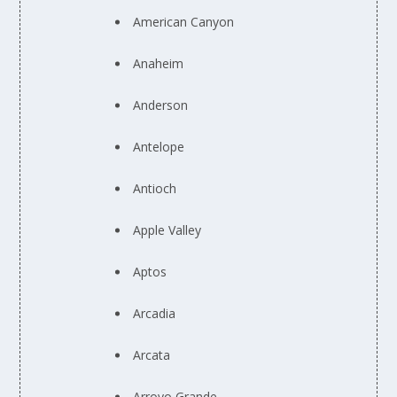
American Canyon
Anaheim
Anderson
Antelope
Antioch
Apple Valley
Aptos
Arcadia
Arcata
Arroyo Grande