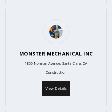
MONSTER MECHANICAL INC
1855 Norman Avenue, Santa Clara, CA
Construction
View Details