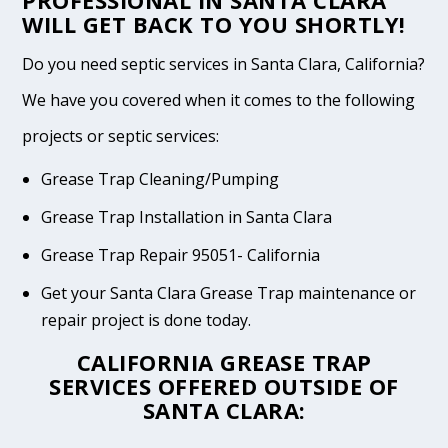
PROFESSIONAL IN SANTA CLARA
WILL GET BACK TO YOU SHORTLY!
Do you need septic services in Santa Clara, California?
We have you covered when it comes to the following
projects or septic services:
Grease Trap Cleaning/Pumping
Grease Trap Installation in Santa Clara
Grease Trap Repair 95051- California
Get your Santa Clara Grease Trap maintenance or
repair project is done today.
CALIFORNIA GREASE TRAP
SERVICES OFFERED OUTSIDE OF
SANTA CLARA: