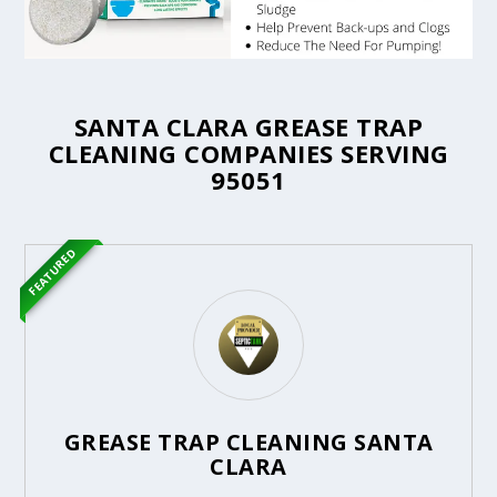
SANTA CLARA GREASE TRAP
CLEANING COMPANIES SERVING
95051
FEATURED
GREASE TRAP CLEANING SANTA
CLARA