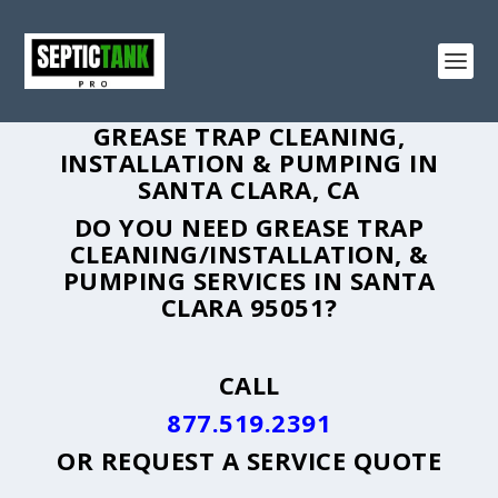
GREASE TRAP CLEANING,
INSTALLATION & PUMPING IN
SANTA CLARA, CA
DO YOU NEED GREASE TRAP
CLEANING/INSTALLATION, &
PUMPING SERVICES IN SANTA
CLARA 95051?
CALL
877.519.2391
OR
REQUEST A SERVICE QUOTE