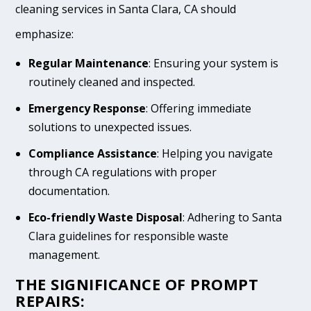
cleaning services in Santa Clara, CA should
emphasize:
Regular Maintenance
: Ensuring your system is
routinely cleaned and inspected.
Emergency Response
: Offering immediate
solutions to unexpected issues.
Compliance Assistance
: Helping you navigate
through CA regulations with proper
documentation.
Eco-friendly Waste Disposal
: Adhering to Santa
Clara guidelines for responsible waste
management.
THE SIGNIFICANCE OF PROMPT
REPAIRS: