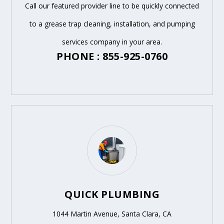
Call our featured provider line to be quickly connected
to a grease trap cleaning, installation, and pumping
services company in your area.
PHONE : 855-925-0760
QUICK PLUMBING
1044 Martin Avenue, Santa Clara, CA