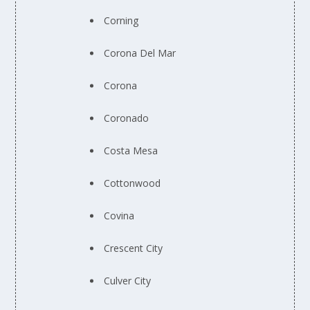
Corning
Corona Del Mar
Corona
Coronado
Costa Mesa
Cottonwood
Covina
Crescent City
Culver City