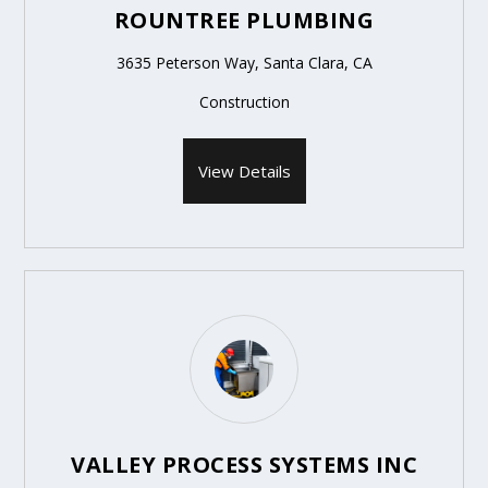
ROUNTREE PLUMBING
3635 Peterson Way, Santa Clara, CA
Construction
View Details
VALLEY PROCESS SYSTEMS INC