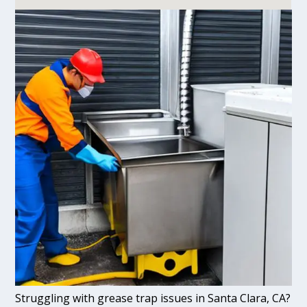
Struggling with grease trap issues in Santa Clara, CA?