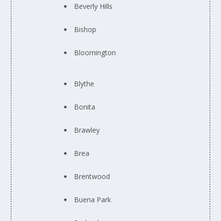
Beverly Hills
Bishop
Bloomington
Blythe
Bonita
Brawley
Brea
Brentwood
Buena Park