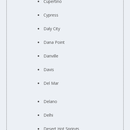
Cupertino
Cypress
Daly City
Dana Point
Danville
Davis
Del Mar
Delano
Delhi
Desert Hot Springs