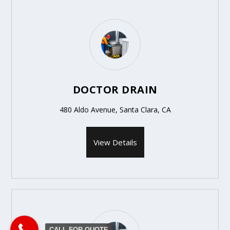
DOCTOR DRAIN
480 Aldo Avenue, Santa Clara, CA
View Details
CALL FOR QUOTE