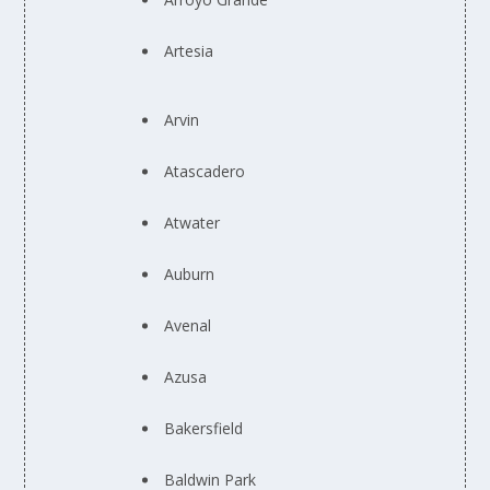
Artesia
Arvin
Atascadero
Atwater
Auburn
Avenal
Azusa
Bakersfield
Baldwin Park