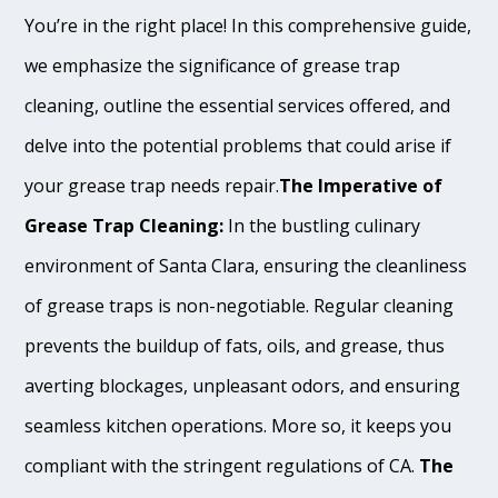
You’re in the right place! In this comprehensive guide,
we emphasize the significance of grease trap
cleaning, outline the essential services offered, and
delve into the potential problems that could arise if
your grease trap needs repair.
The Imperative of
Grease Trap Cleaning:
In the bustling culinary
environment of Santa Clara, ensuring the cleanliness
of grease traps is non-negotiable. Regular cleaning
prevents the buildup of fats, oils, and grease, thus
averting blockages, unpleasant odors, and ensuring
seamless kitchen operations. More so, it keeps you
compliant with the stringent regulations of CA.
The