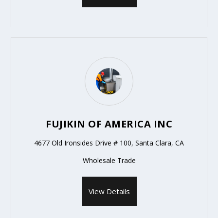
FUJIKIN OF AMERICA INC
4677 Old Ironsides Drive # 100, Santa Clara, CA
Wholesale Trade
View Details