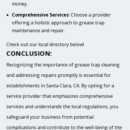
money.
Comprehensive Services
: Choose a provider
offering a holistic approach to grease trap
maintenance and repair.
Check out our local directory below!
CONCLUSION:
Recognizing the importance of grease trap cleaning
and addressing repairs promptly is essential for
establishments in Santa Clara, CA. By opting for a
service provider that emphasizes comprehensive
services and understands the local regulations, you
safeguard your business from potential
complications and contribute to the well-being of the