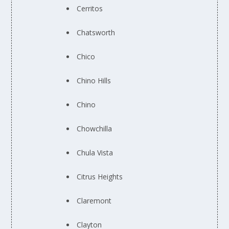
Cerritos
Chatsworth
Chico
Chino Hills
Chino
Chowchilla
Chula Vista
Citrus Heights
Claremont
Clayton