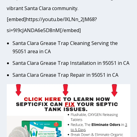
vibrant Santa Clara community.
[embed]https://youtu.be/lXLNn_2JM68?
si=9I9cJANDA6e5D8nM[/embed]
Santa Clara Grease Trap Cleaning Serving the
95051 area in CA
Santa Clara Grease Trap Installation in 95051 in CA
Santa Clara Grease Trap Repair in 95051 in CA