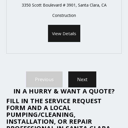
3350 Scott Boulevard # 3901, Santa Clara, CA
Construction
View Details
Previous
Next
IN A HURRY & WANT A QUOTE?
FILL IN THE
SERVICE REQUEST
FORM
AND A LOCAL
PUMPING/CLEANING,
INSTALLATION, OR REPAIR