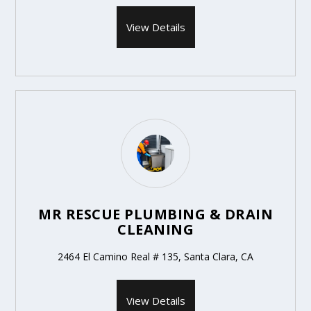
View Details
MR RESCUE PLUMBING & DRAIN
CLEANING
2464 El Camino Real # 135, Santa Clara, CA
View Details