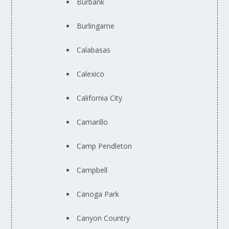
Burbank
Burlingame
Calabasas
Calexico
California City
Camarillo
Camp Pendleton
Campbell
Canoga Park
Canyon Country