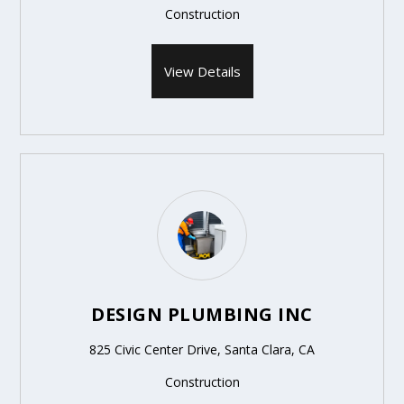
Construction
View Details
DESIGN PLUMBING INC
825 Civic Center Drive, Santa Clara, CA
Construction