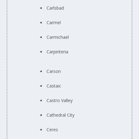
Carlsbad
Carmel
Carmichael
Carpinteria
Carson
Castaic
Castro Valley
Cathedral City
Ceres