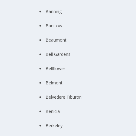
Banning
Barstow
Beaumont
Bell Gardens
Bellflower
Belmont
Belvedere Tiburon
Benicia
Berkeley