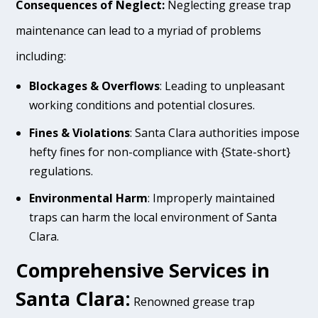
Consequences of Neglect:
Neglecting grease trap
maintenance can lead to a myriad of problems
including:
Blockages & Overflows
: Leading to unpleasant
working conditions and potential closures.
Fines & Violations
: Santa Clara authorities impose
hefty fines for non-compliance with {State-short}
regulations.
Environmental Harm
: Improperly maintained
traps can harm the local environment of Santa
Clara.
Comprehensive Services in
Santa Clara:
Renowned grease trap