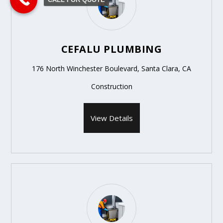
CEFALU PLUMBING
176 North Winchester Boulevard, Santa Clara, CA
Construction
View Details