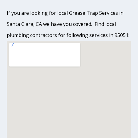
If you are looking for local Grease Trap Services in
Santa Clara, CA we have you covered. Find local
plumbing contractors for following services in 95051: