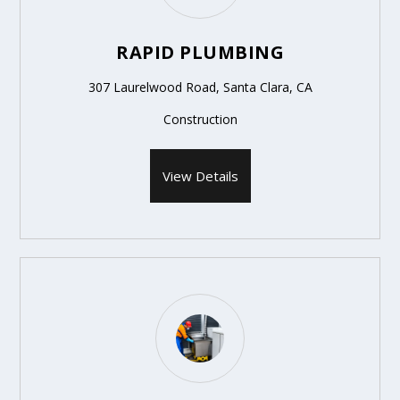
RAPID PLUMBING
307 Laurelwood Road, Santa Clara, CA
Construction
View Details