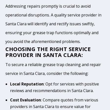
Addressing repairs promptly is crucial to avoid
operational disruptions. A quality service provider in
Santa Clara will identify and rectify issues swiftly,
ensuring your grease trap functions optimally and
you avoid the aforementioned problems.
CHOOSING THE RIGHT SERVICE
PROVIDER IN SANTA CLARA:
To secure a reliable grease trap cleaning and repair
service in Santa Clara, consider the following:
Local Reputation
: Opt for services with positive
reviews and recommendations in Santa Clara.
Cost Evaluation
: Compare quotes from various
providers in Santa Clara to ensure value for