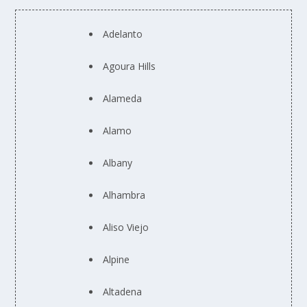
Adelanto
Agoura Hills
Alameda
Alamo
Albany
Alhambra
Aliso Viejo
Alpine
Altadena