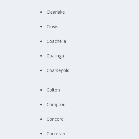
Clearlake
Clovis
Coachella
Coalinga
Coarsegold
Colton
Compton
Concord
Corcoran