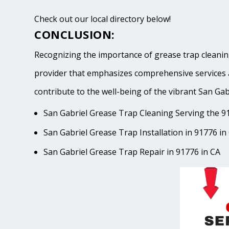
Check out our local directory below!
CONCLUSION:
Recognizing the importance of grease trap cleaning
provider that emphasizes comprehensive services 
contribute to the well-being of the vibrant San
San Gabriel Grease Trap Cleaning Serving the 9
San Gabriel Grease Trap Installation in 91776 in
San Gabriel Grease Trap Repair in 91776 in CA