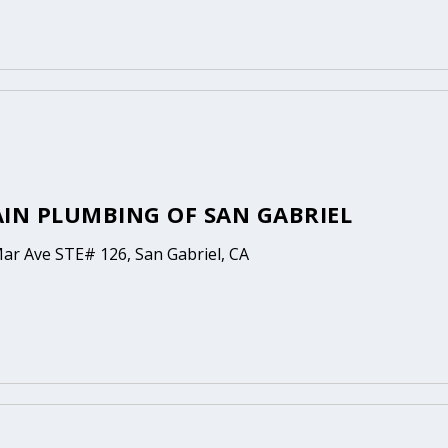
AIN PLUMBING OF SAN GABRIEL
Mar Ave STE# 126, San Gabriel, CA