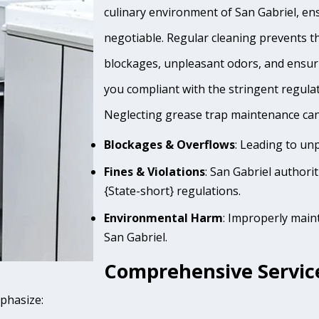
culinary environment of San Gabriel, ens
negotiable. Regular cleaning prevents th
blockages, unpleasant odors, and ensur
you compliant with the stringent regula
Neglecting grease trap maintenance can 
Blockages & Overflows
: Leading to un
Fines & Violations
: San Gabriel authori
{State-short} regulations.
Environmental Harm
: Improperly main
San Gabriel.
Comprehensive Service
mphasize: