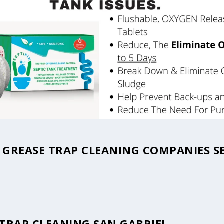
 GREASE TRAP CLEANING COMPANIES S
 TRAP CLEANING SAN GABRIEL