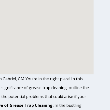
Gabriel, CA? You’re in the right place! In this
ignificance of grease trap cleaning, outline the
o the potential problems that could arise if your
e of Grease Trap Cleaning:
In the bustling