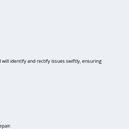
will identify and rectify issues swiftly, ensuring
epair.