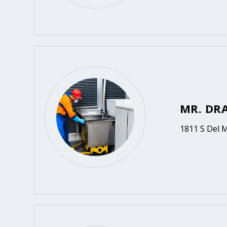
MR. DR
1811 S Del 