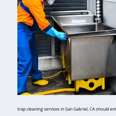
trap cleaning services in San Gabriel, CA should e