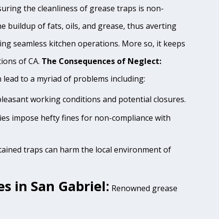
uring the cleanliness of grease traps is non-
e buildup of fats, oils, and grease, thus averting
ing seamless kitchen operations. More so, it keeps
tions of CA.
The Consequences of Neglect:
lead to a myriad of problems including:
pleasant working conditions and potential closures.
ties impose hefty fines for non-compliance with
tained traps can harm the local environment of
s in San Gabriel:
Renowned grease