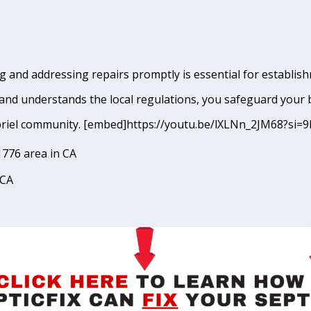
 and addressing repairs promptly is essential for establishm
and understands the local regulations, you safeguard your 
 Gabriel community. [embed]https://youtu.be/lXLNn_2JM68?
1776 area in CA
 CA