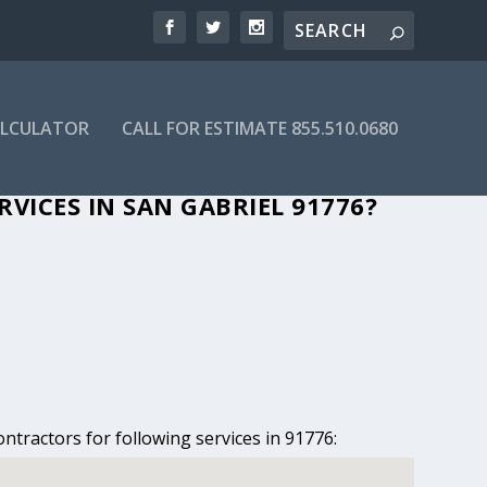
ALCULATOR
CALL FOR ESTIMATE 855.510.0680
SAN GABRIEL, CA
VICES IN SAN GABRIEL 91776?
ntractors for following services in 91776: