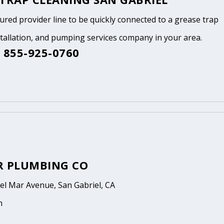
tured provider line to be quickly connected to a grease trap
stallation, and pumping services company in your area.
 855-925-0760
R PLUMBING CO
el Mar Avenue, San Gabriel, CA
n