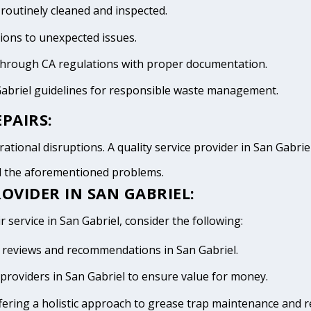
 routinely cleaned and inspected.
tions to unexpected issues.
 through CA regulations with proper documentation.
Gabriel guidelines for responsible waste management.
PAIRS:
tional disruptions. A quality service provider in San Gabriel 
id the aforementioned problems.
OVIDER IN SAN GABRIEL:
 service in San Gabriel, consider the following:
ve reviews and recommendations in San Gabriel.
providers in San Gabriel to ensure value for money.
fering a holistic approach to grease trap maintenance and r