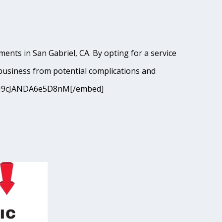
ents in San Gabriel, CA. By opting for a service
business from potential complications and
si=9I9cJANDA6e5D8nM[/embed]