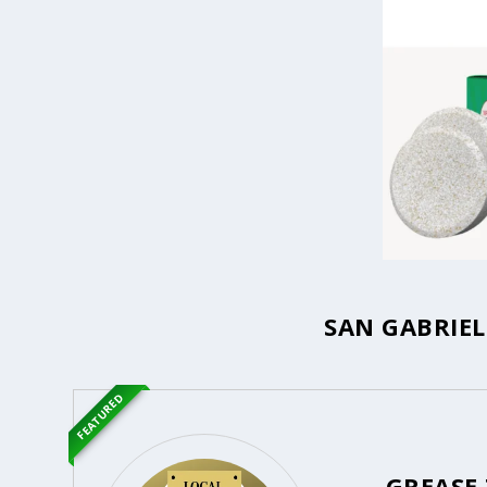
SAN GABRIEL
FEATURED
GREASE