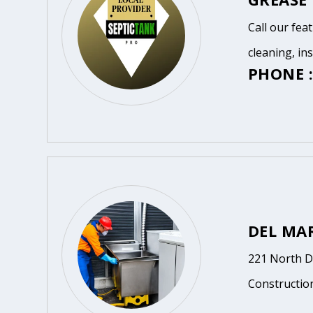
Call our fea
cleaning, in
PHONE :
DEL MA
221 North D
Constructio