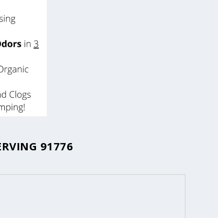
ERVING 91776