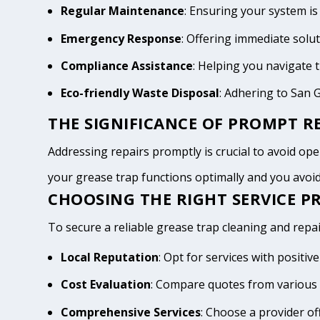
Regular Maintenance
: Ensuring your system is
Emergency Response
: Offering immediate solu
Compliance Assistance
: Helping you navigate
Eco-friendly Waste Disposal
: Adhering to San 
THE SIGNIFICANCE OF PROMPT RE
Addressing repairs promptly is crucial to avoid opera
your grease trap functions optimally and you avo
CHOOSING THE RIGHT SERVICE PR
To secure a reliable grease trap cleaning and repair
Local Reputation
: Opt for services with positi
Cost Evaluation
: Compare quotes from various 
Comprehensive Services
: Choose a provider of