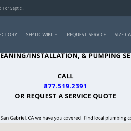
For Septic...
RECTORY
SEPTIC WIKI
REQUEST SERVICE
SIZE C
EANING, INSTALLATION & PUMPING IN 
EANING/INSTALLATION, & PUMPING SER
CALL
877.519.2391
OR
REQUEST A SERVICE QUOTE
n San Gabriel, CA we have you covered. Find local plumbing co