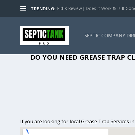
Rid-X Review| Does It Work & Is It Good 
TRENDING:
SEPTIC COMPANY DI
GREASE TRAP CL
DO YOU NEED GREASE TRAP CL
If you are looking for local Grease Trap Services i