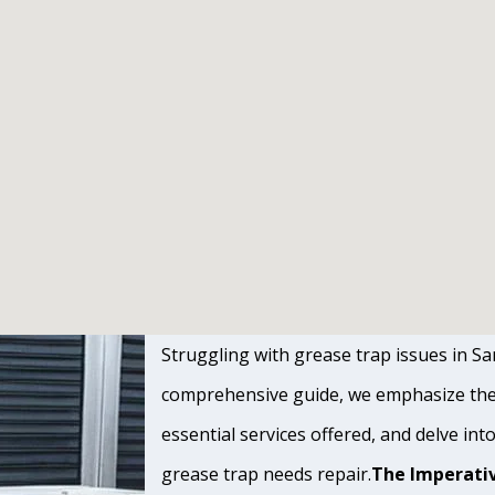
Struggling with grease trap issues in San 
comprehensive guide, we emphasize the s
essential services offered, and delve int
grease trap needs repair.
The Imperativ