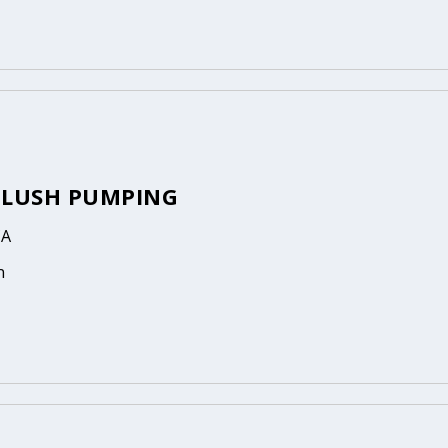
FLUSH PUMPING
CA
n