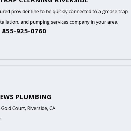
tured provider line to be quickly connected to a grease trap
stallation, and pumping services company in your area.
 855-925-0760
EWS PLUMBING
Gold Court, Riverside, CA
n