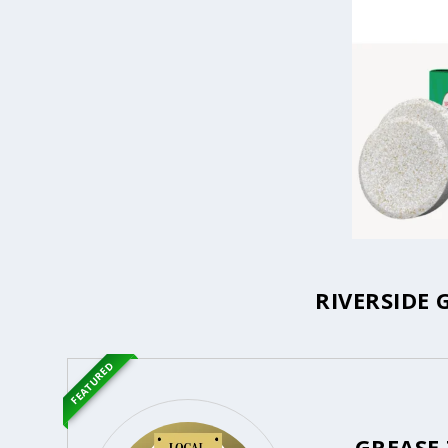
RIVERSIDE 
FEATURED
GREASE 