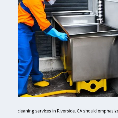
cleaning services in Riverside, CA should emphasize