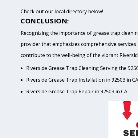
Check out our local directory below!
CONCLUSION:
Recognizing the importance of grease trap cleaning
provider that emphasizes comprehensive services 
contribute to the well-being of the vibrant Riv
Riverside Grease Trap Cleaning Serving the 9250
Riverside Grease Trap Installation in 92503 in C
Riverside Grease Trap Repair in 92503 in CA