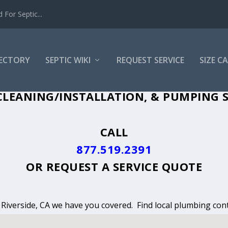
For Septic...
RECTORY
SEPTIC WIKI
REQUEST SERVICE
SIZE C
LEANING, INSTALLATION & PUMPING IN
LEANING/INSTALLATION, & PUMPING SE
CALL
877.519.2391
OR
REQUEST A SERVICE QUOTE
n Riverside, CA we have you covered. Find local plumbing cont