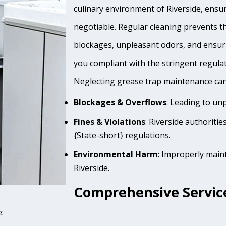
culinary environment of Riverside, ensur
negotiable. Regular cleaning prevents th
blockages, unpleasant odors, and ensur
you compliant with the stringent regula
Neglecting grease trap maintenance can 
Blockages & Overflows
: Leading to un
Fines & Violations
: Riverside authoriti
{State-short} regulations.
Environmental Harm
: Improperly main
Riverside.
Comprehensive Service
: