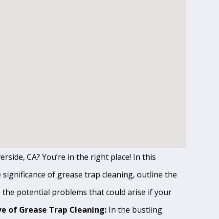
rside, CA? You’re in the right place! In this
ignificance of grease trap cleaning, outline the
o the potential problems that could arise if your
e of Grease Trap Cleaning:
In the bustling