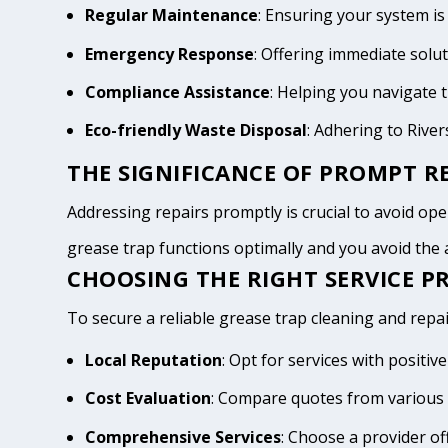
Regular Maintenance
: Ensuring your system is
Emergency Response
: Offering immediate solu
Compliance Assistance
: Helping you navigate
Eco-friendly Waste Disposal
: Adhering to Rive
THE SIGNIFICANCE OF PROMPT RE
Addressing repairs promptly is crucial to avoid opera
grease trap functions optimally and you avoid th
CHOOSING THE RIGHT SERVICE PR
To secure a reliable grease trap cleaning and repair
Local Reputation
: Opt for services with positi
Cost Evaluation
: Compare quotes from various 
Comprehensive Services
: Choose a provider of