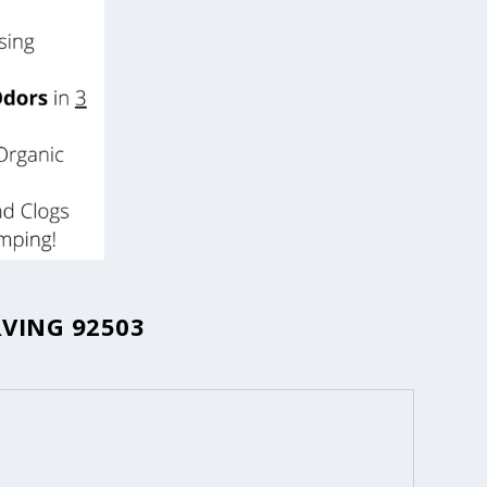
RVING 92503