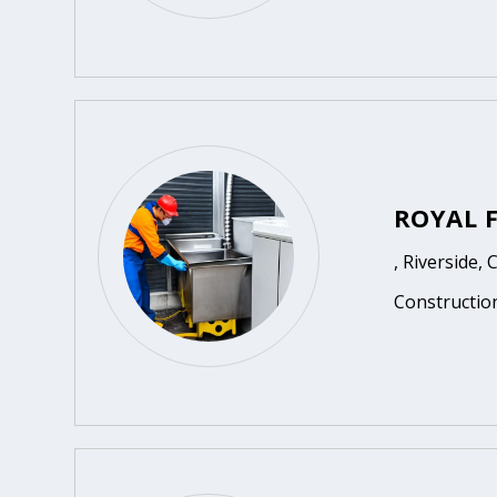
ROYAL 
, Riverside, 
Constructio