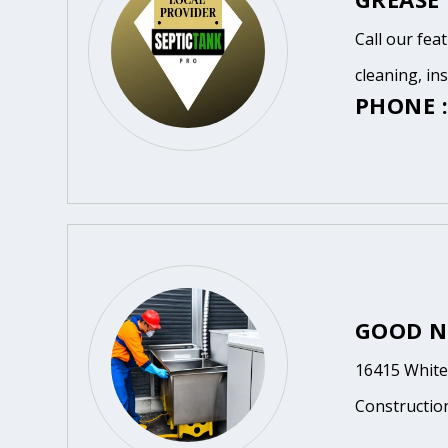
Call our fea
cleaning, in
PHONE :
GOOD N
16415 White 
Constructio