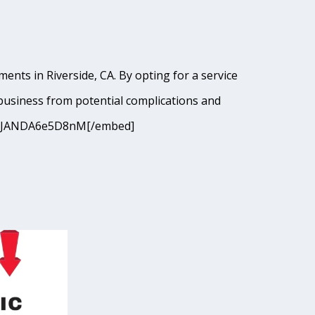
ents in Riverside, CA. By opting for a service
business from potential complications and
9I9cJANDA6e5D8nM[/embed]