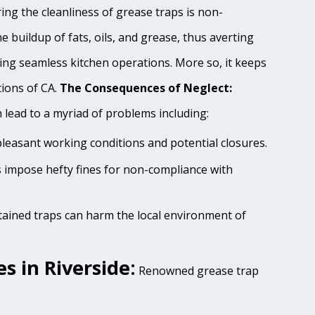
ing the cleanliness of grease traps is non-
e buildup of fats, oils, and grease, thus averting
ing seamless kitchen operations. More so, it keeps
tions of CA.
The Consequences of Neglect:
lead to a myriad of problems including:
pleasant working conditions and potential closures.
es impose hefty fines for non-compliance with
tained traps can harm the local environment of
s in Riverside:
Renowned grease trap