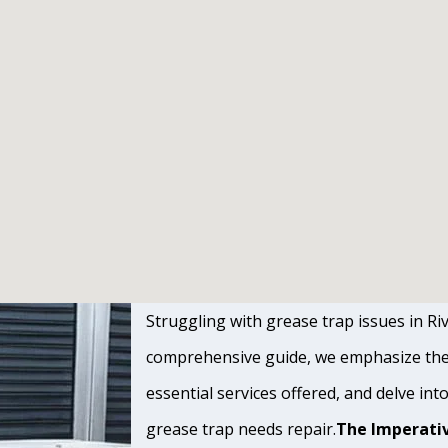
Struggling with grease trap issues in Rive
comprehensive guide, we emphasize the s
essential services offered, and delve int
grease trap needs repair.
The Imperativ