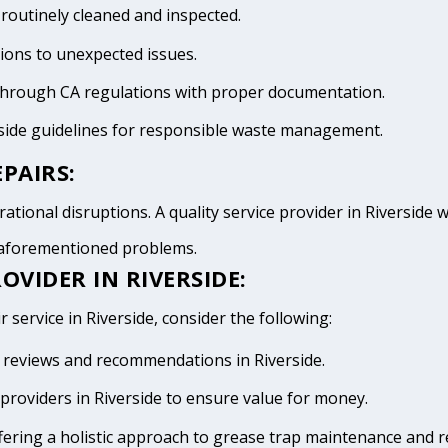
 routinely cleaned and inspected.
tions to unexpected issues.
 through CA regulations with proper documentation.
rside guidelines for responsible waste management.
PAIRS:
tional disruptions. A quality service provider in Riverside wi
e aforementioned problems.
OVIDER IN RIVERSIDE:
 service in Riverside, consider the following:
ve reviews and recommendations in Riverside.
providers in Riverside to ensure value for money.
fering a holistic approach to grease trap maintenance and r