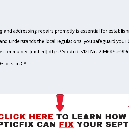
 and addressing repairs promptly is essential for establishm
and understands the local regulations, you safeguard your 
erside community. [embed]https://youtu.be/lXLNn_2JM68?si=
3 area in CA
A