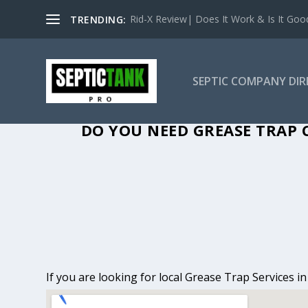
Rid-X Review| Does It Work & Is It Good 
TRENDING:
SEPTIC COMPANY DI
GREASE TRAP C
DO YOU NEED GREASE TRAP C
If you are looking for local Grease Trap Services i