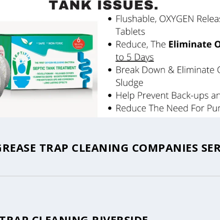
GREASE TRAP CLEANING COMPANIES SE
TRAP CLEANING RIVERSIDE