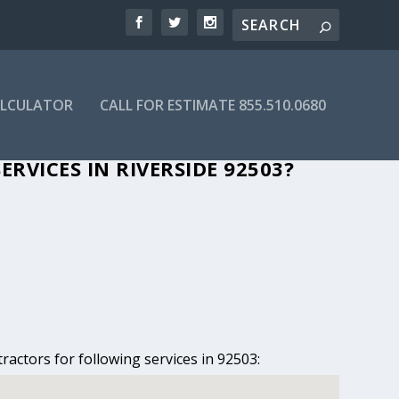
ALCULATOR
CALL FOR ESTIMATE 855.510.0680
 RIVERSIDE, CA
RVICES IN RIVERSIDE 92503?
ractors for following services in 92503: