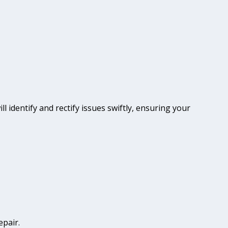
ll identify and rectify issues swiftly, ensuring your
epair.