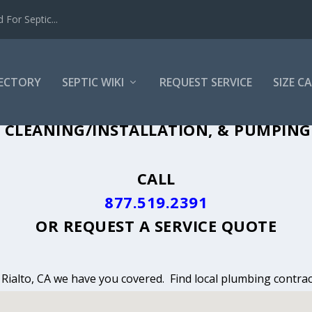
For Septic...
RECTORY
SEPTIC WIKI
REQUEST SERVICE
SIZE C
 CLEANING, INSTALLATION & PUMPING I
 CLEANING/INSTALLATION, & PUMPING S
CALL
877.519.2391
OR
REQUEST A SERVICE QUOTE
n Rialto, CA we have you covered. Find local plumbing contrac