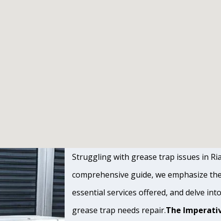
Struggling with grease trap issues in Rial
comprehensive guide, we emphasize the s
essential services offered, and delve int
grease trap needs repair.
The Imperativ