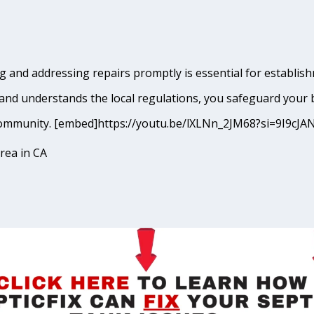
and addressing repairs promptly is essential for establishme
and understands the local regulations, you safeguard your 
lto community. [embed]https://youtu.be/lXLNn_2JM68?si=9I9
rea in CA