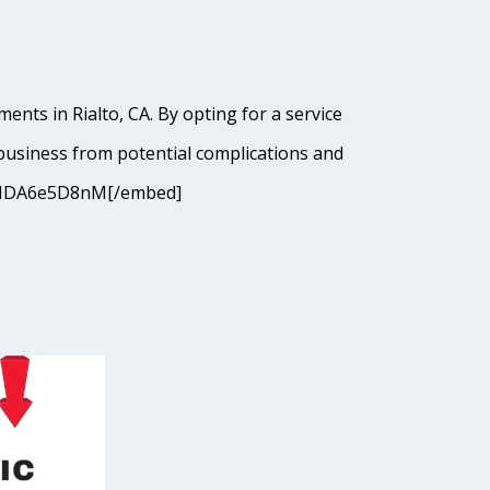
nts in Rialto, CA. By opting for a service
business from potential complications and
cJANDA6e5D8nM[/embed]