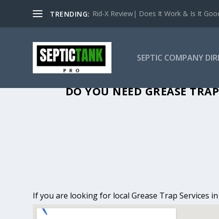
Rid-X Review| Does It Work & Is It Good 
TRENDING:
SEPTIC COMPANY DI
GREASE TRAP
DO YOU NEED GREASE TRAP
If you are looking for local Grease Trap Services i