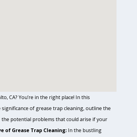
to, CA? You’re in the right place! In this
ignificance of grease trap cleaning, outline the
o the potential problems that could arise if your
e of Grease Trap Cleaning:
In the bustling