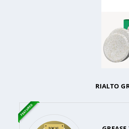
RIALTO G
FEATURED
GREASE