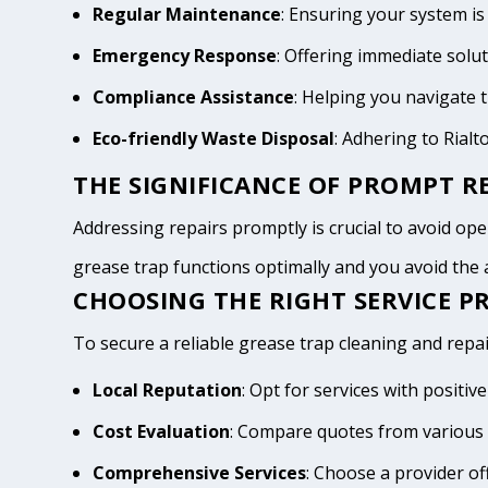
Regular Maintenance
: Ensuring your system is
Emergency Response
: Offering immediate solu
Compliance Assistance
: Helping you navigate
Eco-friendly Waste Disposal
: Adhering to Rial
THE SIGNIFICANCE OF PROMPT RE
Addressing repairs promptly is crucial to avoid opera
grease trap functions optimally and you avoid th
CHOOSING THE RIGHT SERVICE PR
To secure a reliable grease trap cleaning and repair
Local Reputation
: Opt for services with positi
Cost Evaluation
: Compare quotes from various 
Comprehensive Services
: Choose a provider of