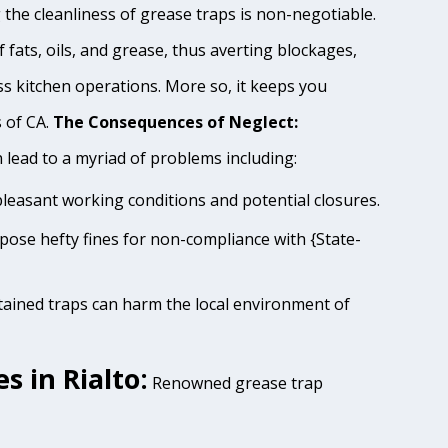
 the cleanliness of grease traps is non-negotiable.
 fats, oils, and grease, thus averting blockages,
s kitchen operations. More so, it keeps you
s of CA.
The Consequences of Neglect:
lead to a myriad of problems including:
pleasant working conditions and potential closures.
impose hefty fines for non-compliance with {State-
tained traps can harm the local environment of
 in Rialto:
Renowned grease trap