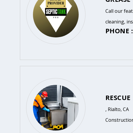
Call our fea
cleaning, in
PHONE :
RESCUE
, Rialto, CA
Constructio