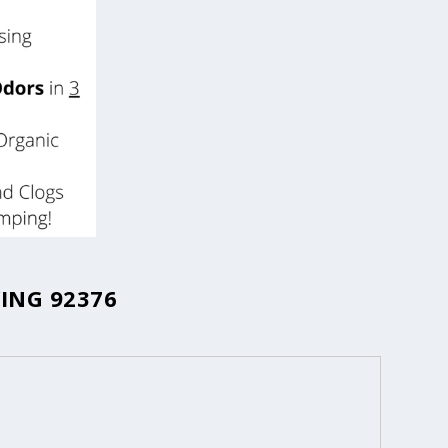
ING 92376