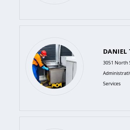
DANIEL
3051 North 
Administrat
Services