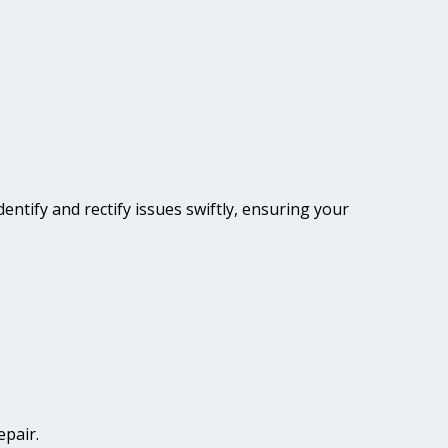
dentify and rectify issues swiftly, ensuring your
epair.