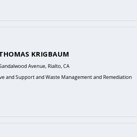
 THOMAS KRIGBAUM
Sandalwood Avenue, Rialto, CA
ive and Support and Waste Management and Remediation