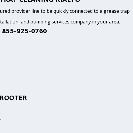
tured provider line to be quickly connected to a grease trap
stallation, and pumping services company in your area.
 855-925-0760
 ROOTER
n