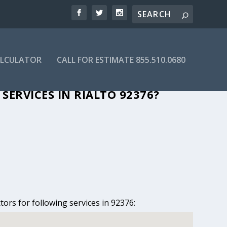
ALCULATOR
CALL FOR ESTIMATE 855.510.0680
N RIALTO, CA
ERVICES IN RIALTO 92376?
tors for following services in 92376: