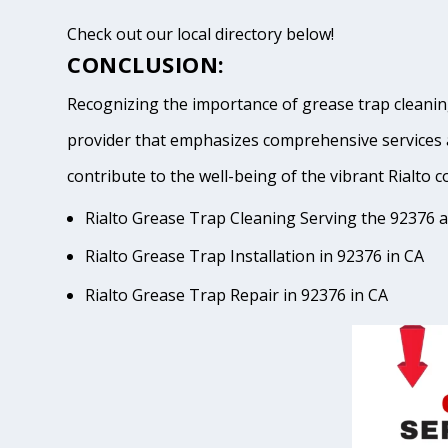
Check out our local directory below!
CONCLUSION:
Recognizing the importance of grease trap cleaning 
provider that emphasizes comprehensive services 
contribute to the well-being of the vibrant Ria
Rialto Grease Trap Cleaning Serving the 92376 a
Rialto Grease Trap Installation in 92376 in CA
Rialto Grease Trap Repair in 92376 in CA