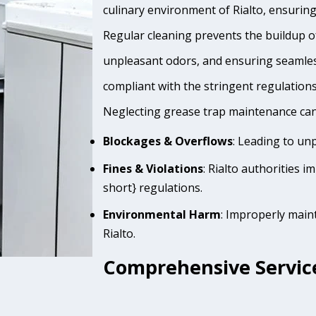
culinary environment of Rialto, ensuring
Regular cleaning prevents the buildup of
unpleasant odors, and ensuring seamles
compliant with the stringent regulation
Neglecting grease trap maintenance can 
Blockages & Overflows
: Leading to un
Fines & Violations
: Rialto authorities 
short} regulations.
Environmental Harm
: Improperly main
Rialto.
Comprehensive Services