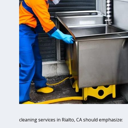
cleaning services in Rialto, CA should emphasize: