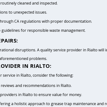
 routinely cleaned and inspected.
tions to unexpected issues.
 through CA regulations with proper documentation.
to guidelines for responsible waste management.
PAIRS:
tional disruptions. A quality service provider in Rialto will i
e aforementioned problems.
OVIDER IN RIALTO:
 service in Rialto, consider the following:
ve reviews and recommendations in Rialto.
providers in Rialto to ensure value for money.
fering a holistic approach to grease trap maintenance and r