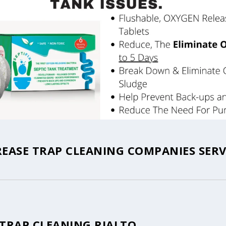
REASE TRAP CLEANING COMPANIES SERV
 TRAP CLEANING RIALTO