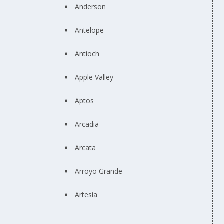
Anderson
Antelope
Antioch
Apple Valley
Aptos
Arcadia
Arcata
Arroyo Grande
Artesia