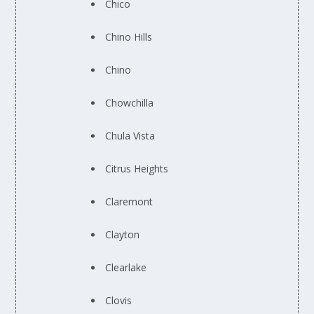
Chico
Chino Hills
Chino
Chowchilla
Chula Vista
Citrus Heights
Claremont
Clayton
Clearlake
Clovis