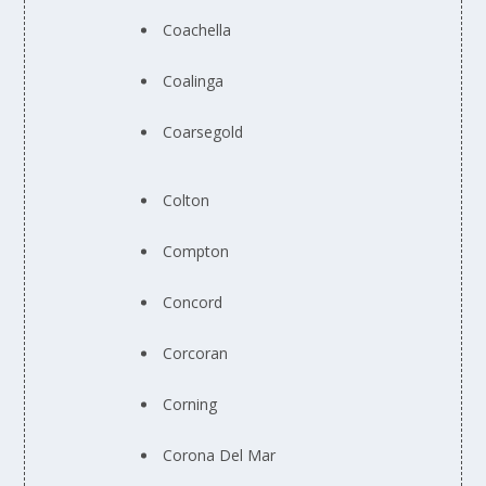
Coachella
Coalinga
Coarsegold
Colton
Compton
Concord
Corcoran
Corning
Corona Del Mar