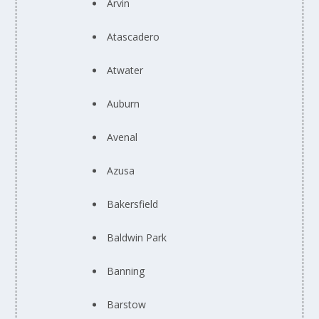
Arvin
Atascadero
Atwater
Auburn
Avenal
Azusa
Bakersfield
Baldwin Park
Banning
Barstow