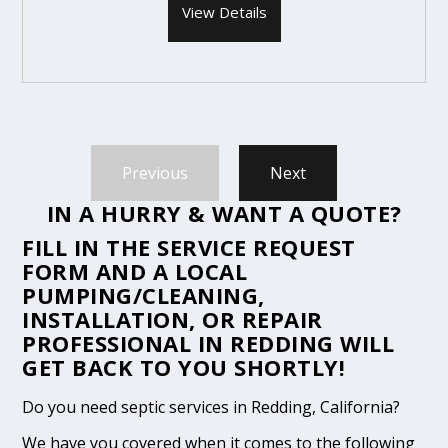
View Details
Previous
Next
IN A HURRY & WANT A QUOTE?
FILL IN THE
SERVICE REQUEST
FORM
AND A LOCAL
PUMPING/CLEANING,
INSTALLATION, OR REPAIR
PROFESSIONAL IN REDDING WILL
GET BACK TO YOU SHORTLY!
Do you need septic services in Redding, California?
We have you covered when it comes to the following