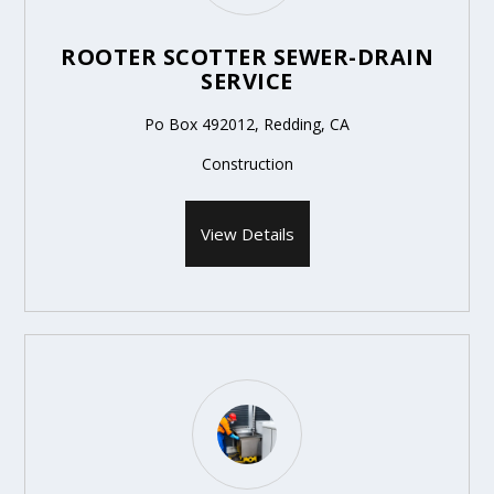
ROOTER SCOTTER SEWER-DRAIN
SERVICE
Po Box 492012, Redding, CA
Construction
View Details