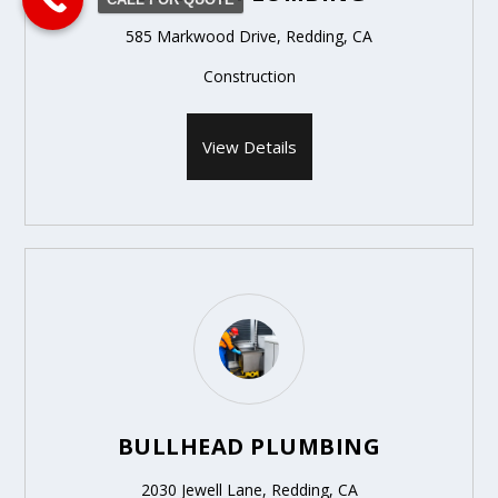
585 Markwood Drive, Redding, CA
Construction
View Details
BULLHEAD PLUMBING
2030 Jewell Lane, Redding, CA