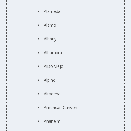
Alameda
Alamo
Albany
Alhambra
Aliso Viejo
Alpine
Altadena
American Canyon
Anaheim