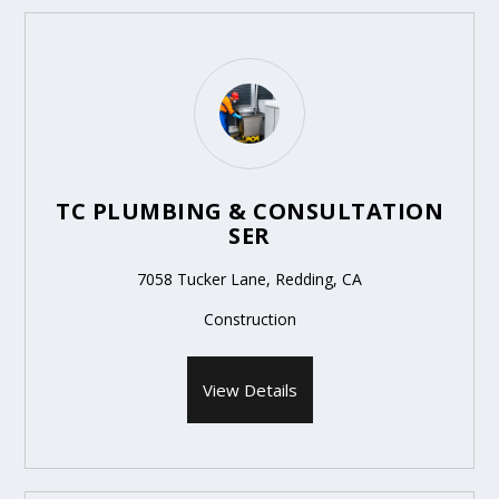
TC PLUMBING & CONSULTATION
SER
7058 Tucker Lane, Redding, CA
Construction
View Details