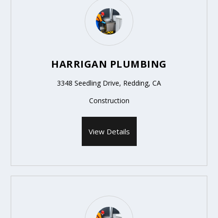
HARRIGAN PLUMBING
3348 Seedling Drive, Redding, CA
Construction
View Details