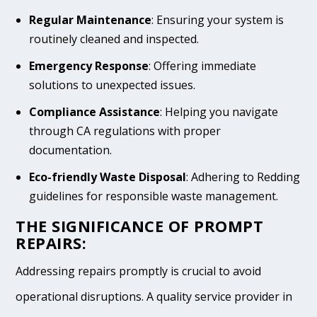
Regular Maintenance
: Ensuring your system is
routinely cleaned and inspected.
Emergency Response
: Offering immediate
solutions to unexpected issues.
Compliance Assistance
: Helping you navigate
through CA regulations with proper
documentation.
Eco-friendly Waste Disposal
: Adhering to Redding
guidelines for responsible waste management.
THE SIGNIFICANCE OF PROMPT
REPAIRS:
Addressing repairs promptly is crucial to avoid
operational disruptions. A quality service provider in