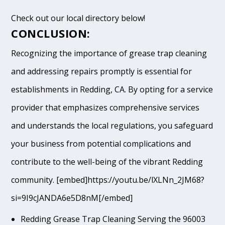
Check out our local directory below!
CONCLUSION:
Recognizing the importance of grease trap cleaning
and addressing repairs promptly is essential for
establishments in Redding, CA. By opting for a service
provider that emphasizes comprehensive services
and understands the local regulations, you safeguard
your business from potential complications and
contribute to the well-being of the vibrant Redding
community. [embed]https://youtu.be/lXLNn_2JM68?
si=9I9cJANDA6e5D8nM[/embed]
Redding Grease Trap Cleaning Serving the 96003