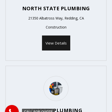
NORTH STATE PLUMBING
21350 Albatross Way, Redding, CA
Construction
View Details
LIBERTY PLUMBING
CALL FOR QUOTE