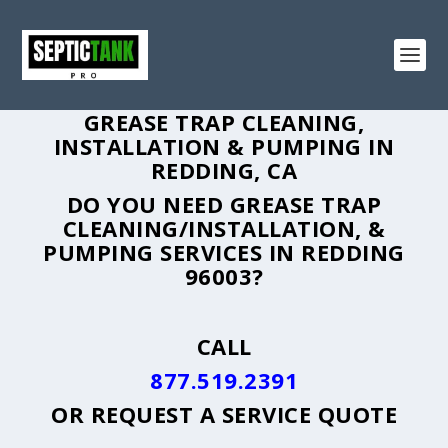
GREASE TRAP CLEANING,
INSTALLATION & PUMPING IN
REDDING, CA
DO YOU NEED GREASE TRAP
CLEANING/INSTALLATION, &
PUMPING SERVICES IN REDDING
96003?
CALL
877.519.2391
OR
REQUEST A SERVICE QUOTE