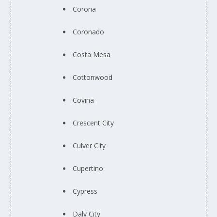
Corona
Coronado
Costa Mesa
Cottonwood
Covina
Crescent City
Culver City
Cupertino
Cypress
Daly City