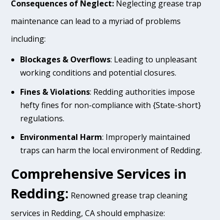
Consequences of Neglect:
Neglecting grease trap
maintenance can lead to a myriad of problems
including:
Blockages & Overflows
: Leading to unpleasant
working conditions and potential closures.
Fines & Violations
: Redding authorities impose
hefty fines for non-compliance with {State-short}
regulations.
Environmental Harm
: Improperly maintained
traps can harm the local environment of Redding.
Comprehensive Services in
Redding:
Renowned grease trap cleaning
services in Redding, CA should emphasize: