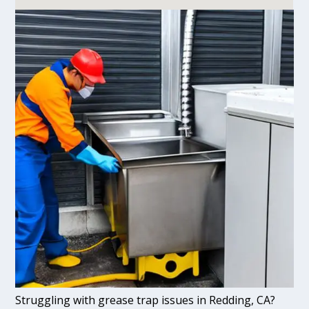
Struggling with grease trap issues in Redding, CA?