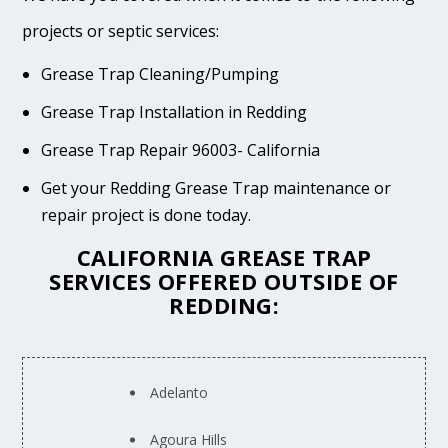
projects or septic services:
Grease Trap Cleaning/Pumping
Grease Trap Installation in Redding
Grease Trap Repair 96003- California
Get your Redding Grease Trap maintenance or
repair project is done today.
CALIFORNIA GREASE TRAP
SERVICES OFFERED OUTSIDE OF
REDDING:
Adelanto
Agoura Hills