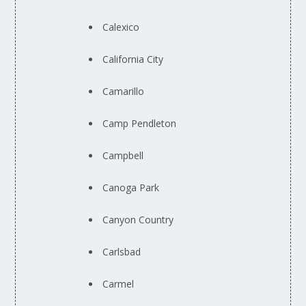
Calexico
California City
Camarillo
Camp Pendleton
Campbell
Canoga Park
Canyon Country
Carlsbad
Carmel