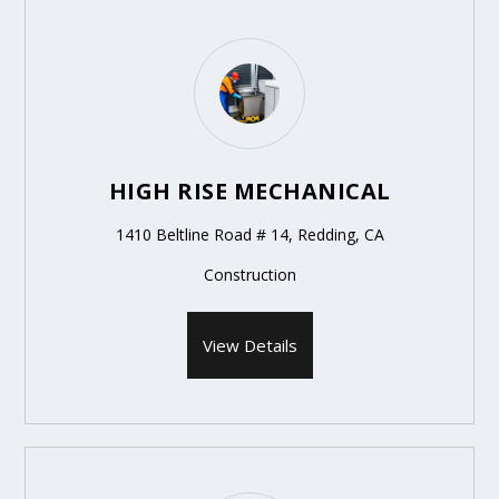
HIGH RISE MECHANICAL
1410 Beltline Road # 14, Redding, CA
Construction
View Details