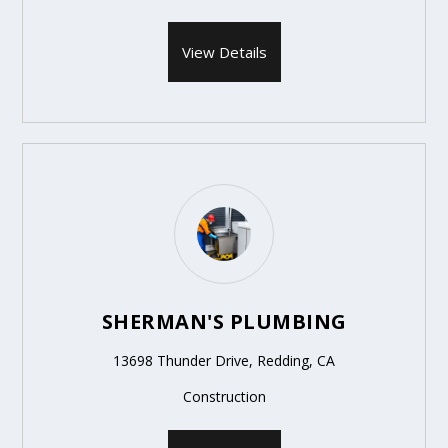
View Details
SHERMAN'S PLUMBING
13698 Thunder Drive, Redding, CA
Construction