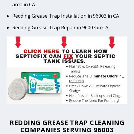
area in CA
Redding Grease Trap Installation in 96003 in CA
Redding Grease Trap Repair in 96003 in CA
REDDING GREASE TRAP CLEANING
COMPANIES SERVING 96003