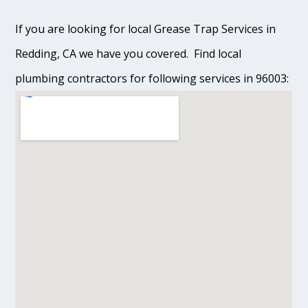
If you are looking for local Grease Trap Services in
Redding, CA we have you covered. Find local
plumbing contractors for following services in 96003: