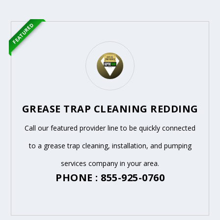
FEATURED
GREASE TRAP CLEANING REDDING
Call our featured provider line to be quickly connected
to a grease trap cleaning, installation, and pumping
services company in your area.
PHONE : 855-925-0760