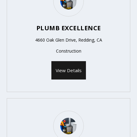
PLUMB EXCELLENCE
4660 Oak Glen Drive, Redding, CA
Construction
View Details