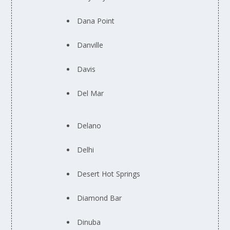
Dana Point
Danville
Davis
Del Mar
Delano
Delhi
Desert Hot Springs
Diamond Bar
Dinuba