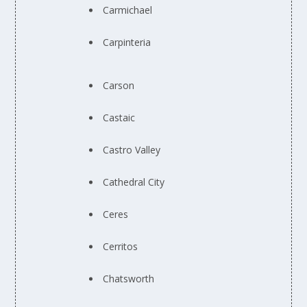
Carmichael
Carpinteria
Carson
Castaic
Castro Valley
Cathedral City
Ceres
Cerritos
Chatsworth