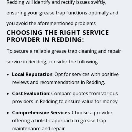
Redding will identify and rectify issues swiftly,
ensuring your grease trap functions optimally and
you avoid the aforementioned problems.
CHOOSING THE RIGHT SERVICE
PROVIDER IN REDDING:
To secure a reliable grease trap cleaning and repair
service in Redding, consider the following:
Local Reputation
: Opt for services with positive
reviews and recommendations in Redding.
Cost Evaluation
: Compare quotes from various
providers in Redding to ensure value for money.
Comprehensive Services
: Choose a provider
offering a holistic approach to grease trap
maintenance and repair.