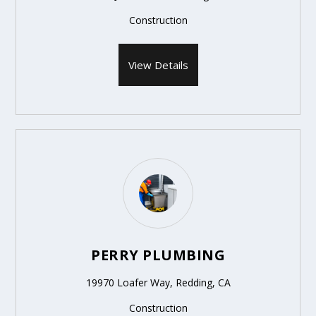
Construction
View Details
PERRY PLUMBING
19970 Loafer Way, Redding, CA
Construction