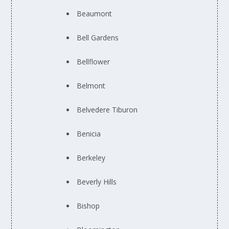
Beaumont
Bell Gardens
Bellflower
Belmont
Belvedere Tiburon
Benicia
Berkeley
Beverly Hills
Bishop