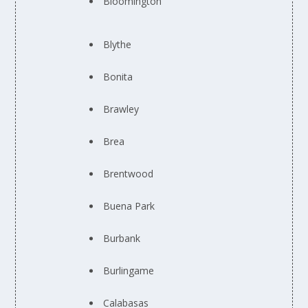
Bloomington
Blythe
Bonita
Brawley
Brea
Brentwood
Buena Park
Burbank
Burlingame
Calabasas