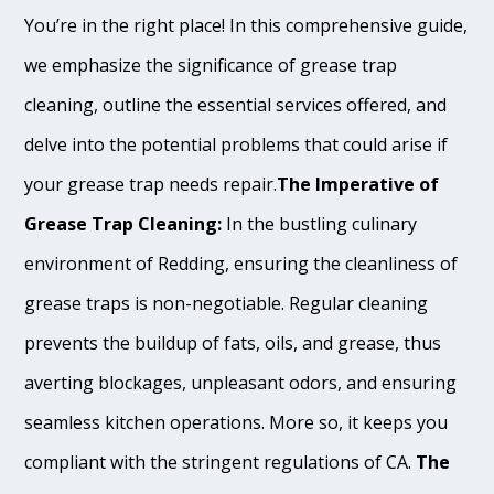
You’re in the right place! In this comprehensive guide,
we emphasize the significance of grease trap
cleaning, outline the essential services offered, and
delve into the potential problems that could arise if
your grease trap needs repair.
The Imperative of
Grease Trap Cleaning:
In the bustling culinary
environment of Redding, ensuring the cleanliness of
grease traps is non-negotiable. Regular cleaning
prevents the buildup of fats, oils, and grease, thus
averting blockages, unpleasant odors, and ensuring
seamless kitchen operations. More so, it keeps you
compliant with the stringent regulations of CA.
The