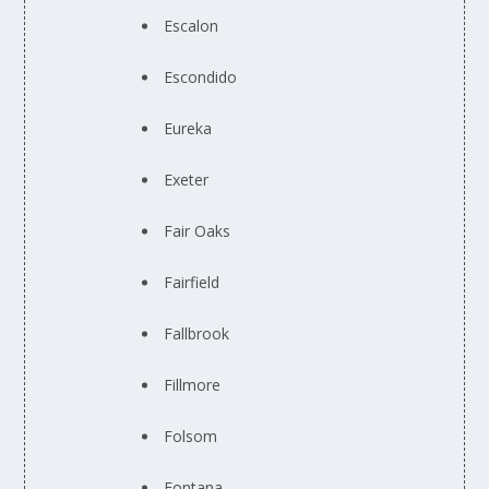
Escalon
Escondido
Eureka
Exeter
Fair Oaks
Fairfield
Fallbrook
Fillmore
Folsom
Fontana