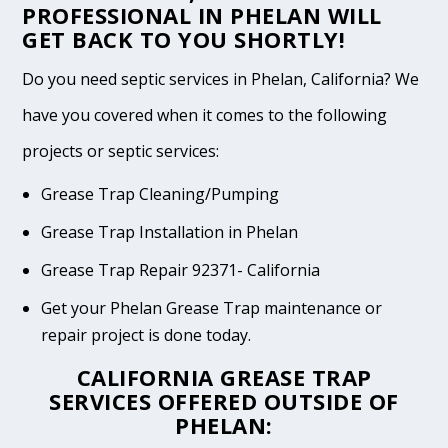
PROFESSIONAL IN PHELAN WILL
GET BACK TO YOU SHORTLY!
Do you need septic services in Phelan, California? We
have you covered when it comes to the following
projects or septic services:
Grease Trap Cleaning/Pumping
Grease Trap Installation in Phelan
Grease Trap Repair 92371- California
Get your Phelan Grease Trap maintenance or
repair project is done today.
CALIFORNIA GREASE TRAP
SERVICES OFFERED OUTSIDE OF
PHELAN: