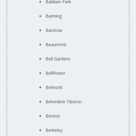
Baldwin Park
Banning
Barstow
Beaumont
Bell Gardens
Bellflower
Belmont
Belvedere Tiburon
Benicia
Berkeley