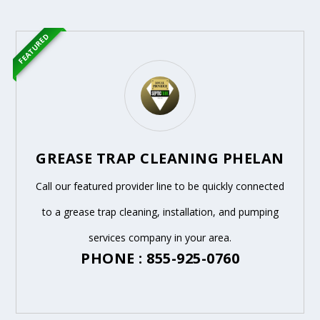
FEATURED
GREASE TRAP CLEANING PHELAN
Call our featured provider line to be quickly connected
to a grease trap cleaning, installation, and pumping
services company in your area.
PHONE : 855-925-0760