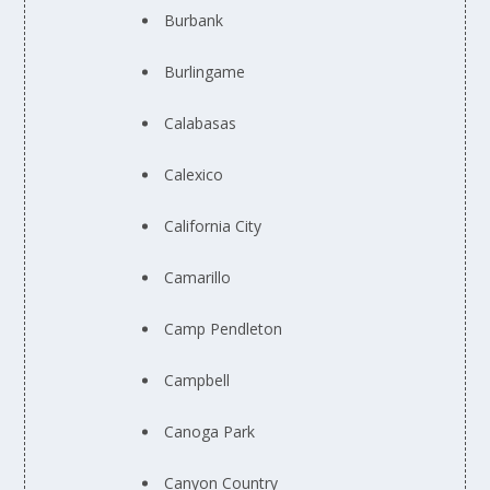
Burbank
Burlingame
Calabasas
Calexico
California City
Camarillo
Camp Pendleton
Campbell
Canoga Park
Canyon Country