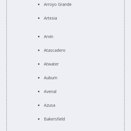
Arroyo Grande
Artesia
Arvin
Atascadero
Atwater
Auburn
Avenal
Azusa
Bakersfield