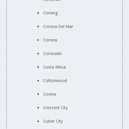
Corning
Corona Del Mar
Corona
Coronado
Costa Mesa
Cottonwood
Covina
Crescent City
Culver City