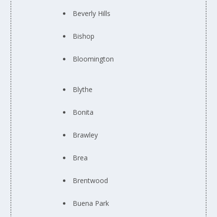
Beverly Hills
Bishop
Bloomington
Blythe
Bonita
Brawley
Brea
Brentwood
Buena Park