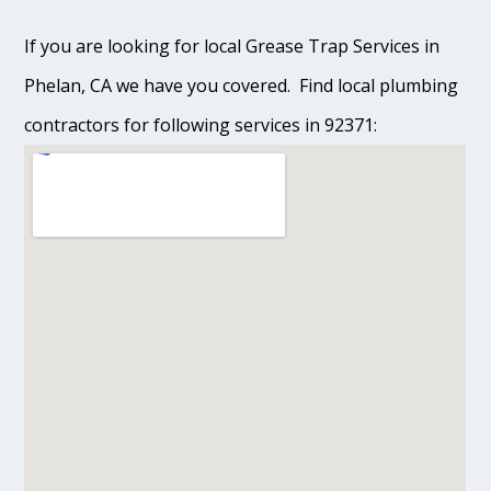
If you are looking for local Grease Trap Services in
Phelan, CA we have you covered. Find local plumbing
contractors for following services in 92371: