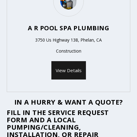
A R POOL SPA PLUMBING
3750 Us Highway 138, Phelan, CA
Construction
View Details
IN A HURRY & WANT A QUOTE?
FILL IN THE
SERVICE REQUEST
FORM
AND A LOCAL
PUMPING/CLEANING,
INSTALLATION, OR REPAIR