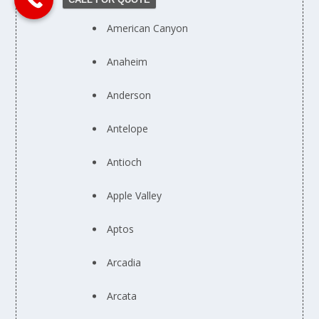
American Canyon
Anaheim
Anderson
Antelope
Antioch
Apple Valley
Aptos
Arcadia
Arcata