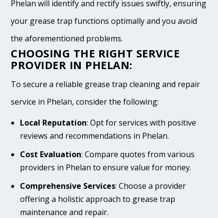
Phelan will identify and rectify issues swiftly, ensuring
your grease trap functions optimally and you avoid
the aforementioned problems.
CHOOSING THE RIGHT SERVICE
PROVIDER IN PHELAN:
To secure a reliable grease trap cleaning and repair
service in Phelan, consider the following:
Local Reputation
: Opt for services with positive
reviews and recommendations in Phelan.
Cost Evaluation
: Compare quotes from various
providers in Phelan to ensure value for money.
Comprehensive Services
: Choose a provider
offering a holistic approach to grease trap
maintenance and repair.