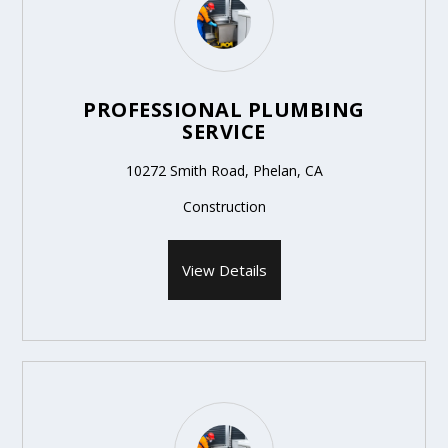
PROFESSIONAL PLUMBING
SERVICE
10272 Smith Road, Phelan, CA
Construction
View Details