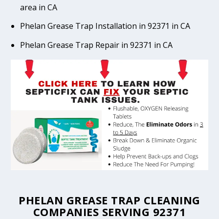
area in CA
Phelan Grease Trap Installation in 92371 in CA
Phelan Grease Trap Repair in 92371 in CA
PHELAN GREASE TRAP CLEANING
COMPANIES SERVING 92371