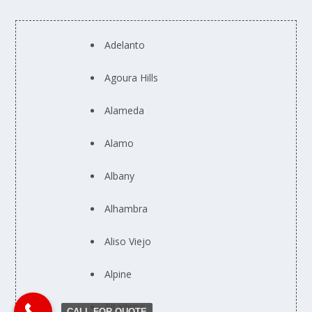
Adelanto
Agoura Hills
Alameda
Alamo
Albany
Alhambra
Aliso Viejo
Alpine
Altadena
CALL FOR QUOTE