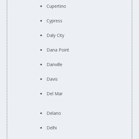
Cupertino
Cypress
Daly City
Dana Point
Danville
Davis
Del Mar
Delano
Delhi