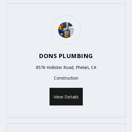
DONS PLUMBING
8576 Hollister Road, Phelan, CA
Construction
View Details