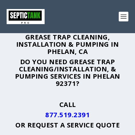
GREASE TRAP CLEANING,
INSTALLATION & PUMPING IN
PHELAN, CA
DO YOU NEED GREASE TRAP
CLEANING/INSTALLATION, &
PUMPING SERVICES IN PHELAN
92371?
CALL
877.519.2391
OR
REQUEST A SERVICE QUOTE