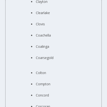
Clayton
Clearlake
Clovis
Coachella
Coalinga
Coarsegold
Colton
Compton
Concord
Corcoran