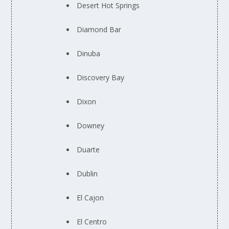
Desert Hot Springs
Diamond Bar
Dinuba
Discovery Bay
Dixon
Downey
Duarte
Dublin
El Cajon
El Centro