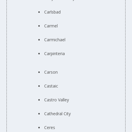
Carlsbad
Carmel
Carmichael
Carpinteria
Carson
Castaic
Castro Valley
Cathedral City
Ceres