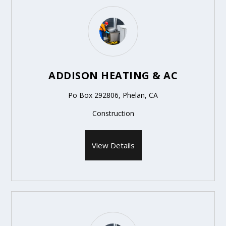
ADDISON HEATING & AC
Po Box 292806, Phelan, CA
Construction
View Details