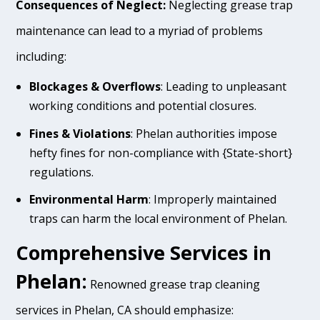
Consequences of Neglect:
Neglecting grease trap
maintenance can lead to a myriad of problems
including:
Blockages & Overflows
: Leading to unpleasant
working conditions and potential closures.
Fines & Violations
: Phelan authorities impose
hefty fines for non-compliance with {State-short}
regulations.
Environmental Harm
: Improperly maintained
traps can harm the local environment of Phelan.
Comprehensive Services in
Phelan:
Renowned grease trap cleaning
services in Phelan, CA should emphasize: