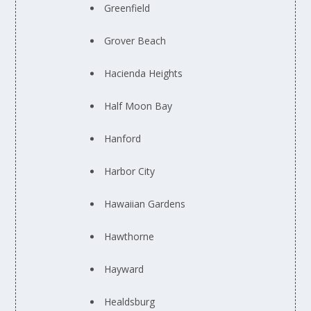
Greenfield
Grover Beach
Hacienda Heights
Half Moon Bay
Hanford
Harbor City
Hawaiian Gardens
Hawthorne
Hayward
Healdsburg