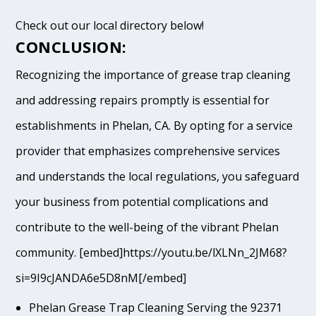
Check out our local directory below!
CONCLUSION:
Recognizing the importance of grease trap cleaning
and addressing repairs promptly is essential for
establishments in Phelan, CA. By opting for a service
provider that emphasizes comprehensive services
and understands the local regulations, you safeguard
your business from potential complications and
contribute to the well-being of the vibrant Phelan
community. [embed]https://youtu.be/lXLNn_2JM68?
si=9I9cJANDA6e5D8nM[/embed]
Phelan Grease Trap Cleaning Serving the 92371