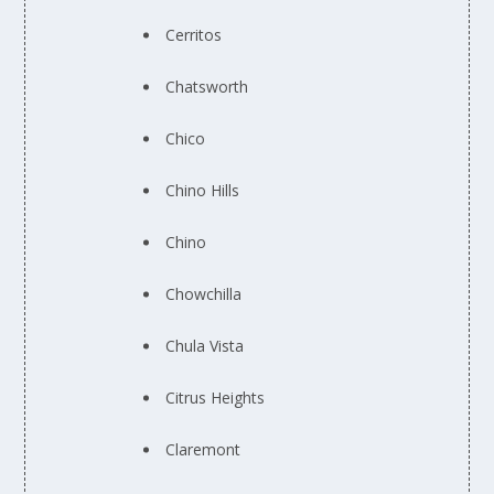
Cerritos
Chatsworth
Chico
Chino Hills
Chino
Chowchilla
Chula Vista
Citrus Heights
Claremont