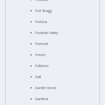
Fort Bragg
Fortuna
Fountain Valley
Fremont
Fresno
Fullerton
Galt
Garden Grove
Gardena