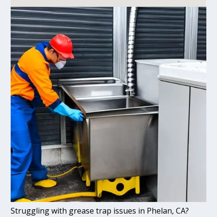
Struggling with grease trap issues in Phelan, CA?