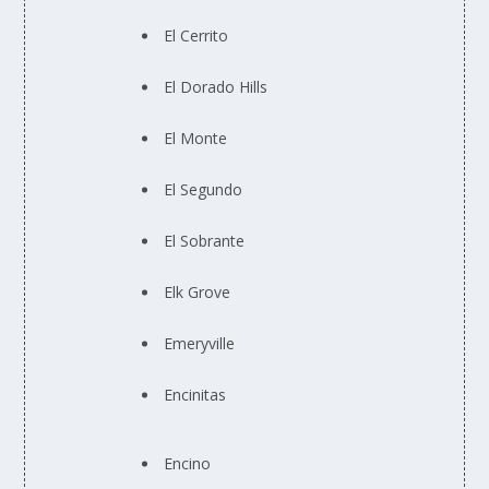
El Cerrito
El Dorado Hills
El Monte
El Segundo
El Sobrante
Elk Grove
Emeryville
Encinitas
Encino