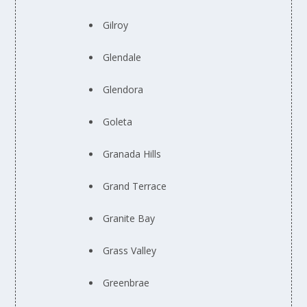
Gilroy
Glendale
Glendora
Goleta
Granada Hills
Grand Terrace
Granite Bay
Grass Valley
Greenbrae