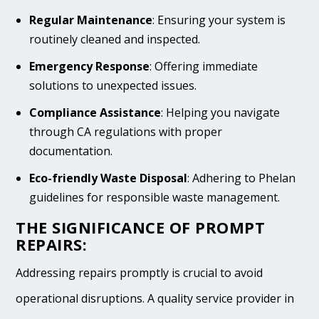
Regular Maintenance
: Ensuring your system is
routinely cleaned and inspected.
Emergency Response
: Offering immediate
solutions to unexpected issues.
Compliance Assistance
: Helping you navigate
through CA regulations with proper
documentation.
Eco-friendly Waste Disposal
: Adhering to Phelan
guidelines for responsible waste management.
THE SIGNIFICANCE OF PROMPT
REPAIRS:
Addressing repairs promptly is crucial to avoid
operational disruptions. A quality service provider in