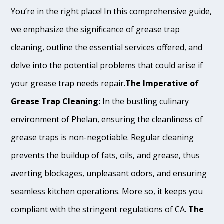
You’re in the right place! In this comprehensive guide,
we emphasize the significance of grease trap
cleaning, outline the essential services offered, and
delve into the potential problems that could arise if
your grease trap needs repair.
The Imperative of
Grease Trap Cleaning:
In the bustling culinary
environment of Phelan, ensuring the cleanliness of
grease traps is non-negotiable. Regular cleaning
prevents the buildup of fats, oils, and grease, thus
averting blockages, unpleasant odors, and ensuring
seamless kitchen operations. More so, it keeps you
compliant with the stringent regulations of CA.
The