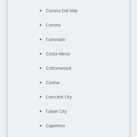
Corona Del Mar
Corona
Coronado
Costa Mesa
Cottonwood
Covina
Crescent City
Culver City
Cupertino