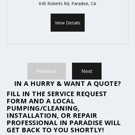
645 Roberts Rd, Paradise, CA
View Details
Previous
Next
IN A HURRY & WANT A QUOTE?
FILL IN THE
SERVICE REQUEST
FORM
AND A LOCAL
PUMPING/CLEANING,
INSTALLATION, OR REPAIR
PROFESSIONAL IN PARADISE WILL
GET BACK TO YOU SHORTLY!