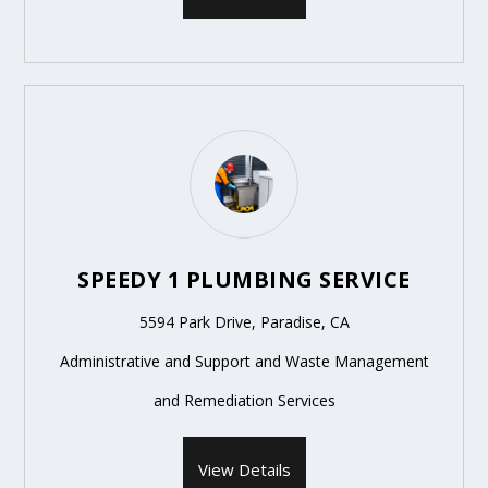
SPEEDY 1 PLUMBING SERVICE
5594 Park Drive, Paradise, CA
Administrative and Support and Waste Management
and Remediation Services
View Details