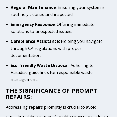
Regular Maintenance
: Ensuring your system is
routinely cleaned and inspected.
Emergency Response
: Offering immediate
solutions to unexpected issues.
Compliance Assistance
: Helping you navigate
through CA regulations with proper
documentation.
Eco-friendly Waste Disposal
: Adhering to
Paradise guidelines for responsible waste
management.
THE SIGNIFICANCE OF PROMPT
REPAIRS:
Addressing repairs promptly is crucial to avoid
operational disruptions. A quality service provider in