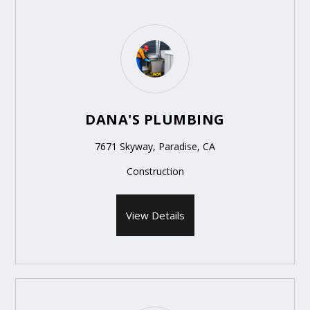
DANA'S PLUMBING
7671 Skyway, Paradise, CA
Construction
View Details