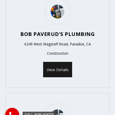
BOB PAVERUD'S PLUMBING
6249 West Wagstaff Road, Paradise, CA
Construction
View Details
CALL FOR QUOTE