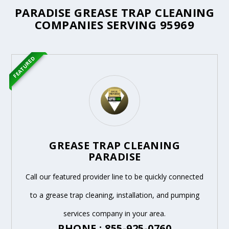
PARADISE GREASE TRAP CLEANING
COMPANIES SERVING 95969
FEATURED
GREASE TRAP CLEANING
PARADISE
Call our featured provider line to be quickly connected
to a grease trap cleaning, installation, and pumping
services company in your area.
PHONE : 855-925-0760