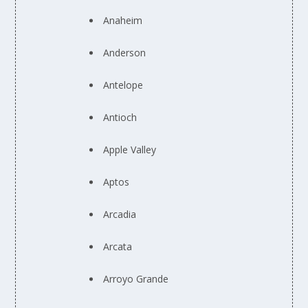
Anaheim
Anderson
Antelope
Antioch
Apple Valley
Aptos
Arcadia
Arcata
Arroyo Grande