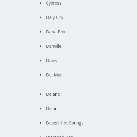
Cypress
Daly City
Dana Point
Danville
Davis
Del Mar
Delano
Delhi
Desert Hot Springs