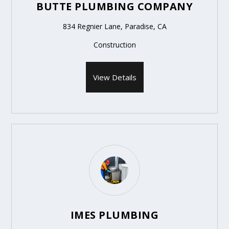
BUTTE PLUMBING COMPANY
834 Regnier Lane, Paradise, CA
Construction
View Details
IMES PLUMBING