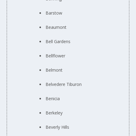
Barstow
Beaumont
Bell Gardens
Bellflower
Belmont
Belvedere Tiburon
Benicia
Berkeley
Beverly Hills