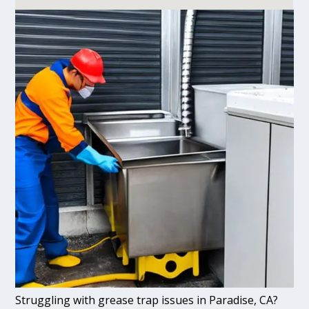
Struggling with grease trap issues in Paradise, CA?