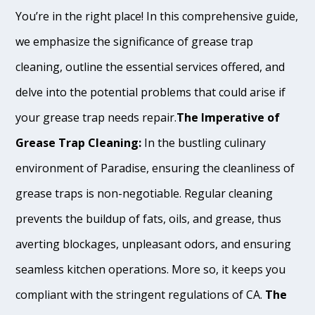
You’re in the right place! In this comprehensive guide,
we emphasize the significance of grease trap
cleaning, outline the essential services offered, and
delve into the potential problems that could arise if
your grease trap needs repair.
The Imperative of
Grease Trap Cleaning:
In the bustling culinary
environment of Paradise, ensuring the cleanliness of
grease traps is non-negotiable. Regular cleaning
prevents the buildup of fats, oils, and grease, thus
averting blockages, unpleasant odors, and ensuring
seamless kitchen operations. More so, it keeps you
compliant with the stringent regulations of CA.
The