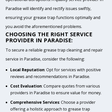
Paradise will identify and rectify issues swiftly,
ensuring your grease trap functions optimally and
you avoid the aforementioned problems.
CHOOSING THE RIGHT SERVICE
PROVIDER IN PARADISE:
To secure a reliable grease trap cleaning and repair
service in Paradise, consider the following:
Local Reputation
: Opt for services with positive
reviews and recommendations in Paradise.
Cost Evaluation
: Compare quotes from various
providers in Paradise to ensure value for money.
Comprehensive Services
: Choose a provider
offering a holistic approach to grease trap