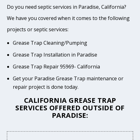
Do you need septic services in Paradise, California?
We have you covered when it comes to the following
projects or septic services:
Grease Trap Cleaning/Pumping
Grease Trap Installation in Paradise
Grease Trap Repair 95969- California
Get your Paradise Grease Trap maintenance or
repair project is done today.
CALIFORNIA GREASE TRAP
SERVICES OFFERED OUTSIDE OF
PARADISE: