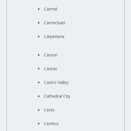
Carmel
Carmichael
Carpinteria
Carson
Castaic
Castro Valley
Cathedral City
Ceres
Cerritos