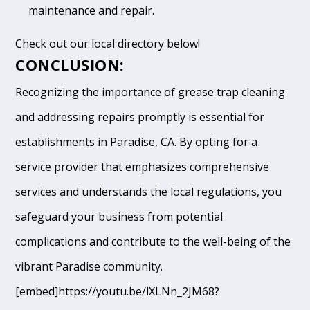
maintenance and repair.
Check out our local directory below!
CONCLUSION:
Recognizing the importance of grease trap cleaning
and addressing repairs promptly is essential for
establishments in Paradise, CA. By opting for a
service provider that emphasizes comprehensive
services and understands the local regulations, you
safeguard your business from potential
complications and contribute to the well-being of the
vibrant Paradise community.
[embed]https://youtu.be/lXLNn_2JM68?