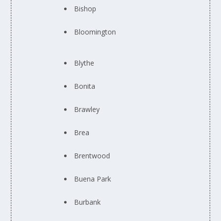
Bishop
Bloomington
Blythe
Bonita
Brawley
Brea
Brentwood
Buena Park
Burbank