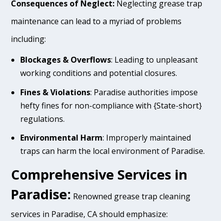
Consequences of Neglect:
Neglecting grease trap
maintenance can lead to a myriad of problems
including:
Blockages & Overflows
: Leading to unpleasant
working conditions and potential closures.
Fines & Violations
: Paradise authorities impose
hefty fines for non-compliance with {State-short}
regulations.
Environmental Harm
: Improperly maintained
traps can harm the local environment of Paradise.
Comprehensive Services in
Paradise:
Renowned grease trap cleaning
services in Paradise, CA should emphasize: