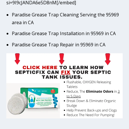
si=9I9cJANDA6e5D8nM[/embed]
Paradise Grease Trap Cleaning Serving the 95969
area in CA
Paradise Grease Trap Installation in 95969 in CA
Paradise Grease Trap Repair in 95969 in CA