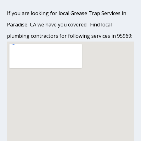
If you are looking for local Grease Trap Services in
Paradise, CA we have you covered. Find local
plumbing contractors for following services in 95969: