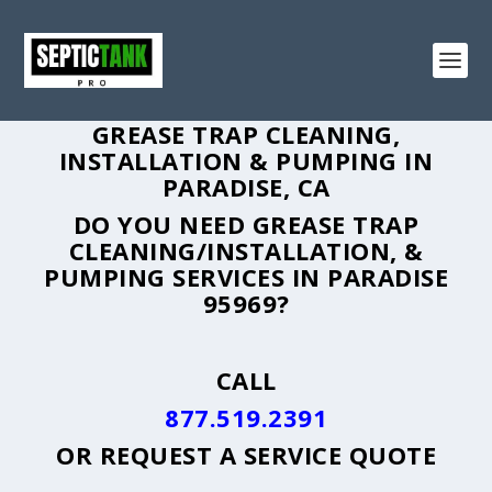
GREASE TRAP CLEANING,
INSTALLATION & PUMPING IN
PARADISE, CA
DO YOU NEED GREASE TRAP
CLEANING/INSTALLATION, &
PUMPING SERVICES IN PARADISE
95969?
CALL
877.519.2391
OR
REQUEST A SERVICE QUOTE