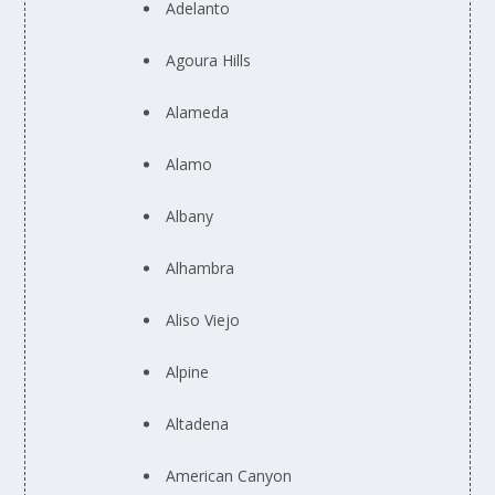
Adelanto
Agoura Hills
Alameda
Alamo
Albany
Alhambra
Aliso Viejo
Alpine
Altadena
American Canyon