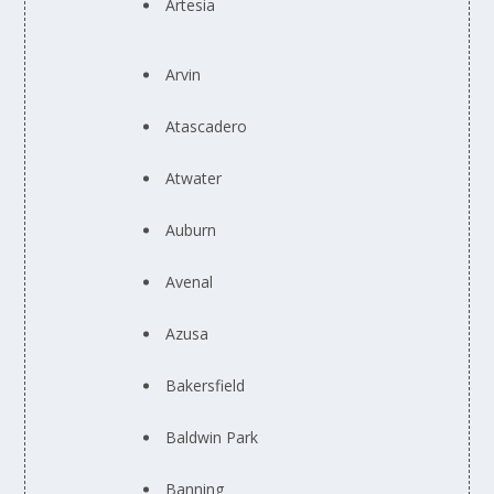
Artesia
Arvin
Atascadero
Atwater
Auburn
Avenal
Azusa
Bakersfield
Baldwin Park
Banning