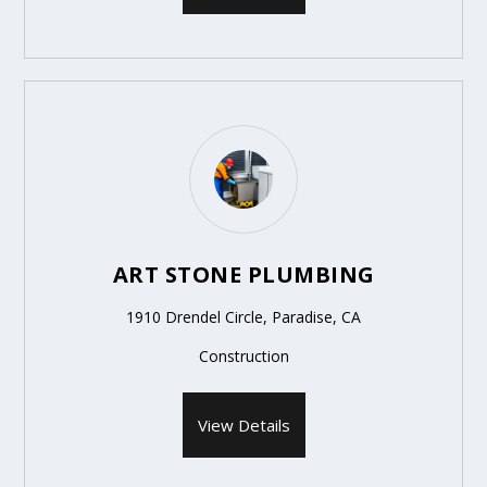
ART STONE PLUMBING
1910 Drendel Circle, Paradise, CA
Construction
View Details