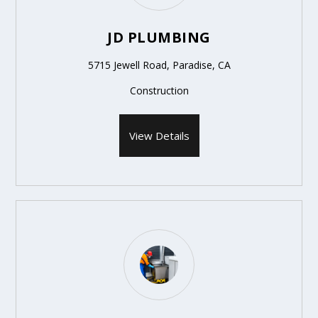
JD PLUMBING
5715 Jewell Road, Paradise, CA
Construction
View Details