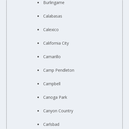
Burlingame
Calabasas
Calexico
California City
Camarillo
Camp Pendleton
Campbell
Canoga Park
Canyon Country
Carlsbad