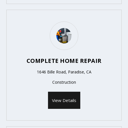
COMPLETE HOME REPAIR
1646 Bille Road, Paradise, CA
Construction
View Details