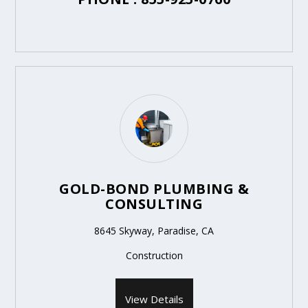
GOLD-BOND PLUMBING &
CONSULTING
8645 Skyway, Paradise, CA
Construction
View Details