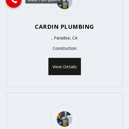
CARDIN PLUMBING
, Paradise, CA
Construction
View Details