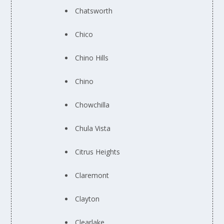
Chatsworth
Chico
Chino Hills
Chino
Chowchilla
Chula Vista
Citrus Heights
Claremont
Clayton
Clearlake