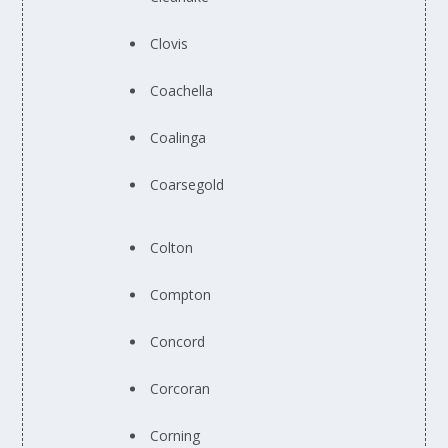
Clovis
Coachella
Coalinga
Coarsegold
Colton
Compton
Concord
Corcoran
Corning