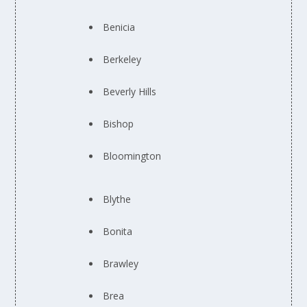
Benicia
Berkeley
Beverly Hills
Bishop
Bloomington
Blythe
Bonita
Brawley
Brea