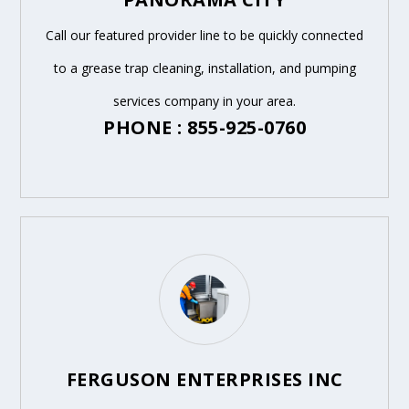
Call our featured provider line to be quickly connected
to a grease trap cleaning, installation, and pumping
services company in your area.
PHONE : 855-925-0760
FERGUSON ENTERPRISES INC