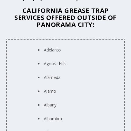
CALIFORNIA GREASE TRAP
SERVICES OFFERED OUTSIDE OF
PANORAMA CITY:
Adelanto
Agoura Hills
Alameda
Alamo
Albany
Alhambra