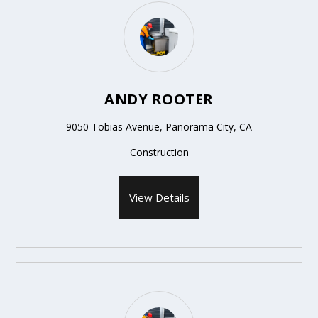
ANDY ROOTER
9050 Tobias Avenue, Panorama City, CA
Construction
View Details