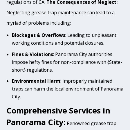
regulations of CA.
The Consequences of Neglect:
Neglecting grease trap maintenance can lead to a
myriad of problems including:
Blockages & Overflows
: Leading to unpleasant
working conditions and potential closures.
Fines & Violations
: Panorama City authorities
impose hefty fines for non-compliance with {State-
short} regulations.
Environmental Harm
: Improperly maintained
traps can harm the local environment of Panorama
City.
Comprehensive Services in
Panorama City:
Renowned grease trap