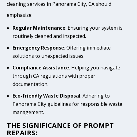
cleaning services in Panorama City, CA should
emphasize:
Regular Maintenance
: Ensuring your system is
routinely cleaned and inspected.
Emergency Response
: Offering immediate
solutions to unexpected issues.
Compliance Assistance
: Helping you navigate
through CA regulations with proper
documentation.
Eco-friendly Waste Disposal
: Adhering to
Panorama City guidelines for responsible waste
management.
THE SIGNIFICANCE OF PROMPT
REPAIRS: