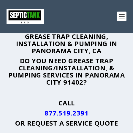
GREASE TRAP CLEANING,
INSTALLATION & PUMPING IN
PANORAMA CITY, CA
DO YOU NEED GREASE TRAP
CLEANING/INSTALLATION, &
PUMPING SERVICES IN PANORAMA
CITY 91402?
CALL
877.519.2391
OR
REQUEST A SERVICE QUOTE