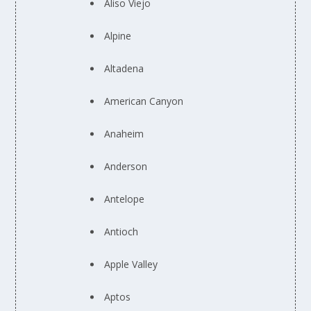
Aliso Viejo
Alpine
Altadena
American Canyon
Anaheim
Anderson
Antelope
Antioch
Apple Valley
Aptos