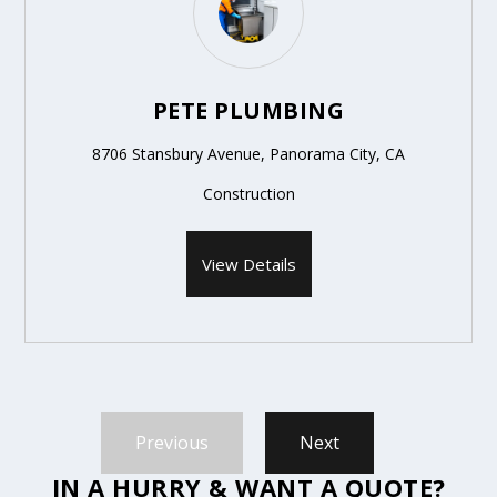
PETE PLUMBING
8706 Stansbury Avenue, Panorama City, CA
Construction
View Details
Previous
Next
IN A HURRY & WANT A QUOTE?