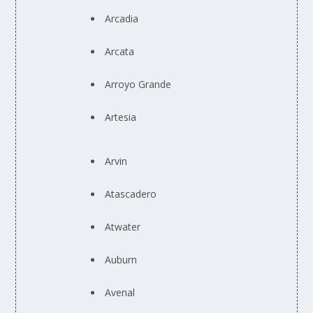
Arcadia
Arcata
Arroyo Grande
Artesia
Arvin
Atascadero
Atwater
Auburn
Avenal