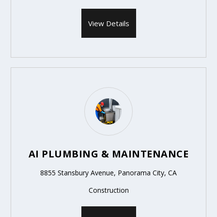
View Details
AI PLUMBING & MAINTENANCE
8855 Stansbury Avenue, Panorama City, CA
Construction