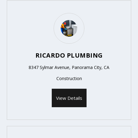
RICARDO PLUMBING
8347 Sylmar Avenue, Panorama City, CA
Construction
View Details