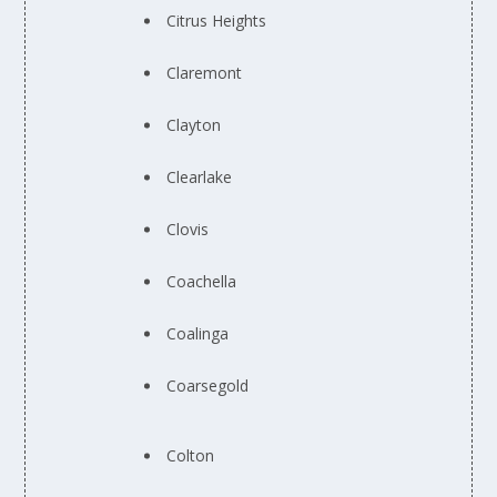
Citrus Heights
Claremont
Clayton
Clearlake
Clovis
Coachella
Coalinga
Coarsegold
Colton