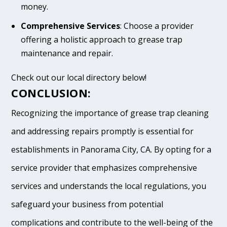
money.
Comprehensive Services
: Choose a provider
offering a holistic approach to grease trap
maintenance and repair.
Check out our local directory below!
CONCLUSION:
Recognizing the importance of grease trap cleaning
and addressing repairs promptly is essential for
establishments in Panorama City, CA. By opting for a
service provider that emphasizes comprehensive
services and understands the local regulations, you
safeguard your business from potential
complications and contribute to the well-being of the