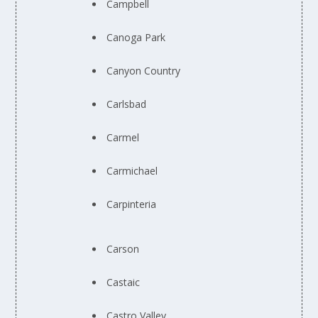
Campbell
Canoga Park
Canyon Country
Carlsbad
Carmel
Carmichael
Carpinteria
Carson
Castaic
Castro Valley