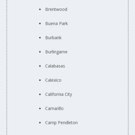
Brentwood
Buena Park
Burbank
Burlingame
Calabasas
Calexico
California City
Camarillo
Camp Pendleton