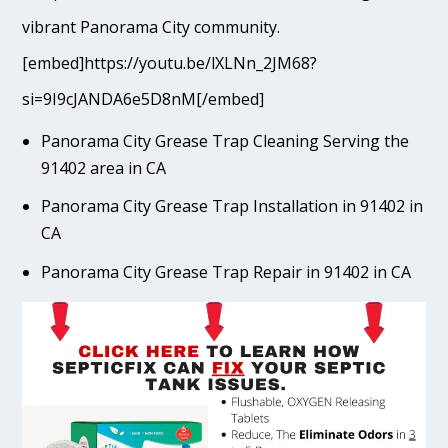
vibrant Panorama City community.
[embed]https://youtu.be/lXLNn_2JM68?
si=9I9cJANDA6e5D8nM[/embed]
Panorama City Grease Trap Cleaning Serving the
91402 area in CA
Panorama City Grease Trap Installation in 91402 in
CA
Panorama City Grease Trap Repair in 91402 in CA