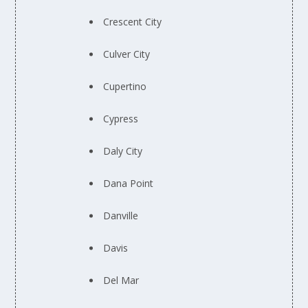
Crescent City
Culver City
Cupertino
Cypress
Daly City
Dana Point
Danville
Davis
Del Mar