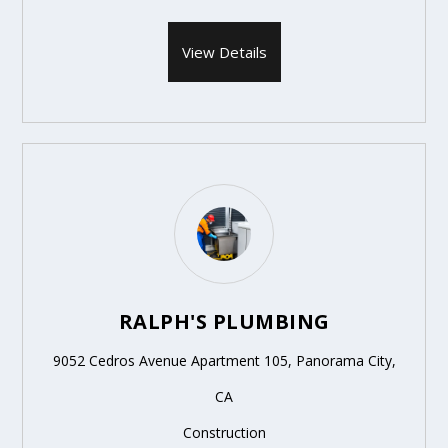
View Details
RALPH'S PLUMBING
9052 Cedros Avenue Apartment 105, Panorama City,
CA
Construction