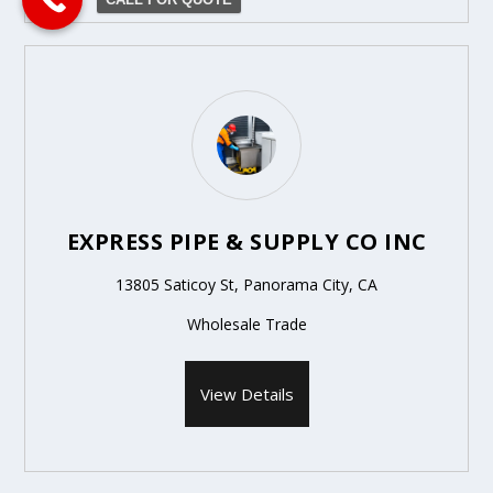
EXPRESS PIPE & SUPPLY CO INC
13805 Saticoy St, Panorama City, CA
Wholesale Trade
View Details