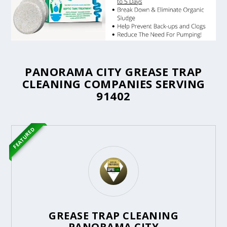
PANORAMA CITY GREASE TRAP
CLEANING COMPANIES SERVING
91402
FEATURED
GREASE TRAP CLEANING
PANORAMA CITY