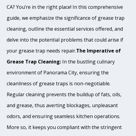
CA? You’re in the right place! In this comprehensive
guide, we emphasize the significance of grease trap
cleaning, outline the essential services offered, and
delve into the potential problems that could arise if
your grease trap needs repair.
The Imperative of
Grease Trap Cleaning:
In the bustling culinary
environment of Panorama City, ensuring the
cleanliness of grease traps is non-negotiable.
Regular cleaning prevents the buildup of fats, oils,
and grease, thus averting blockages, unpleasant
odors, and ensuring seamless kitchen operations.
More so, it keeps you compliant with the stringent