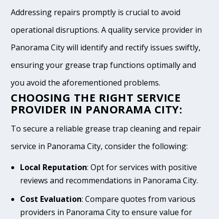
Addressing repairs promptly is crucial to avoid
operational disruptions. A quality service provider in
Panorama City will identify and rectify issues swiftly,
ensuring your grease trap functions optimally and
you avoid the aforementioned problems.
CHOOSING THE RIGHT SERVICE
PROVIDER IN PANORAMA CITY:
To secure a reliable grease trap cleaning and repair
service in Panorama City, consider the following:
Local Reputation
: Opt for services with positive
reviews and recommendations in Panorama City.
Cost Evaluation
: Compare quotes from various
providers in Panorama City to ensure value for