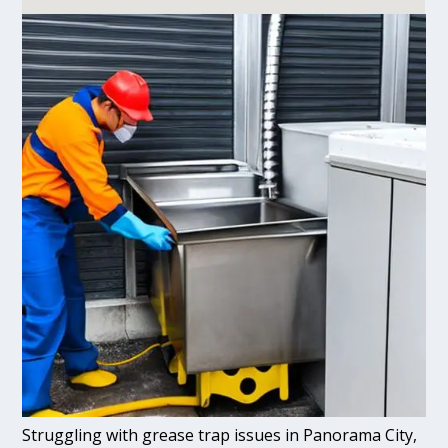
Struggling with grease trap issues in Panorama City,