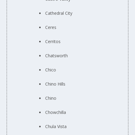
Cathedral City
Ceres
Cerritos
Chatsworth
Chico
Chino Hills
Chino
Chowchilla
Chula Vista