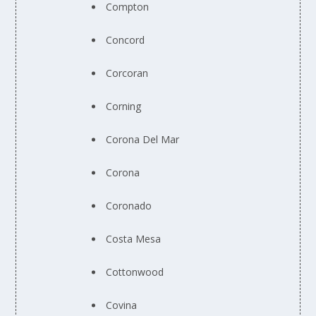
Compton
Concord
Corcoran
Corning
Corona Del Mar
Corona
Coronado
Costa Mesa
Cottonwood
Covina