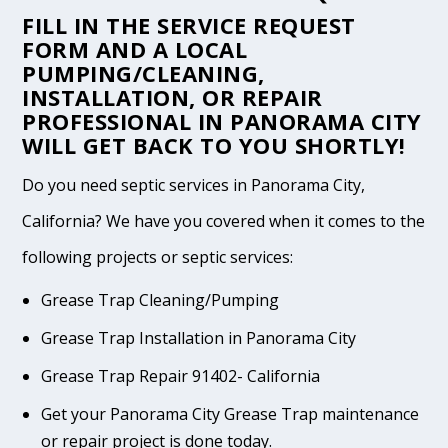
FILL IN THE
SERVICE REQUEST
FORM
AND A LOCAL
PUMPING/CLEANING,
INSTALLATION, OR REPAIR
PROFESSIONAL IN PANORAMA CITY
WILL GET BACK TO YOU SHORTLY!
Do you need septic services in Panorama City,
California? We have you covered when it comes to the
following projects or septic services:
Grease Trap Cleaning/Pumping
Grease Trap Installation in Panorama City
Grease Trap Repair 91402- California
Get your Panorama City Grease Trap maintenance
or repair project is done today.