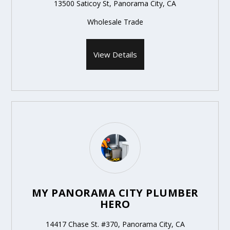
13500 Saticoy St, Panorama City, CA
Wholesale Trade
View Details
MY PANORAMA CITY PLUMBER
HERO
14417 Chase St. #370, Panorama City, CA