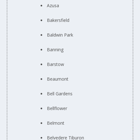
Azusa
Bakersfield
Baldwin Park
Banning
Barstow
Beaumont
Bell Gardens
Bellflower
Belmont
Belvedere Tiburon