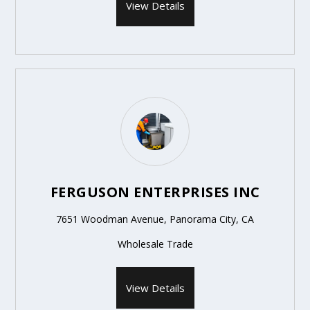
View Details
FERGUSON ENTERPRISES INC
7651 Woodman Avenue, Panorama City, CA
Wholesale Trade
View Details