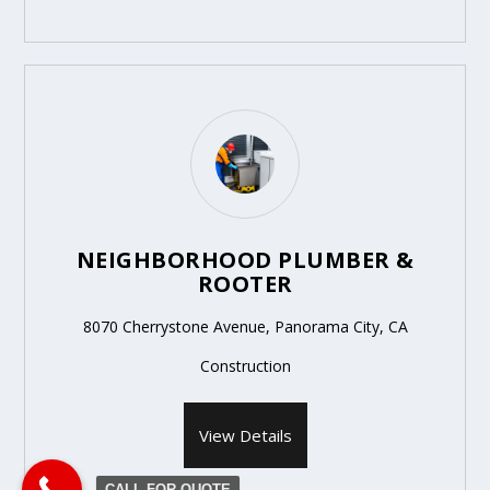
NEIGHBORHOOD PLUMBER &
ROOTER
8070 Cherrystone Avenue, Panorama City, CA
Construction
View Details
CALL FOR QUOTE