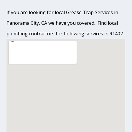
If you are looking for local Grease Trap Services in
Panorama City, CA we have you covered. Find local
plumbing contractors for following services in 91402: