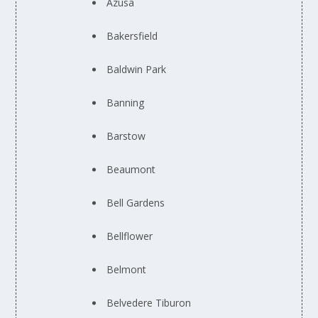
Azusa
Bakersfield
Baldwin Park
Banning
Barstow
Beaumont
Bell Gardens
Bellflower
Belmont
Belvedere Tiburon