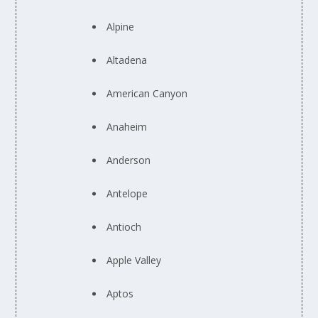
Alpine
Altadena
American Canyon
Anaheim
Anderson
Antelope
Antioch
Apple Valley
Aptos