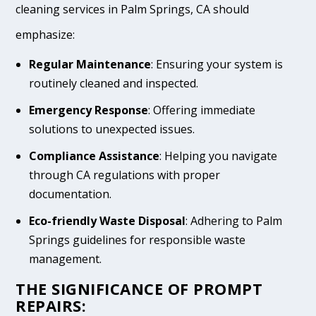
cleaning services in Palm Springs, CA should
emphasize:
Regular Maintenance
: Ensuring your system is
routinely cleaned and inspected.
Emergency Response
: Offering immediate
solutions to unexpected issues.
Compliance Assistance
: Helping you navigate
through CA regulations with proper
documentation.
Eco-friendly Waste Disposal
: Adhering to Palm
Springs guidelines for responsible waste
management.
THE SIGNIFICANCE OF PROMPT
REPAIRS: