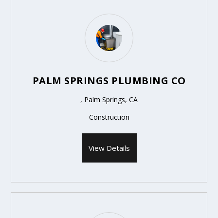
PALM SPRINGS PLUMBING CO
, Palm Springs, CA
Construction
View Details