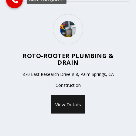
ROTO-ROOTER PLUMBING &
DRAIN
870 East Research Drive # 8, Palm Springs, CA
Construction
View Details