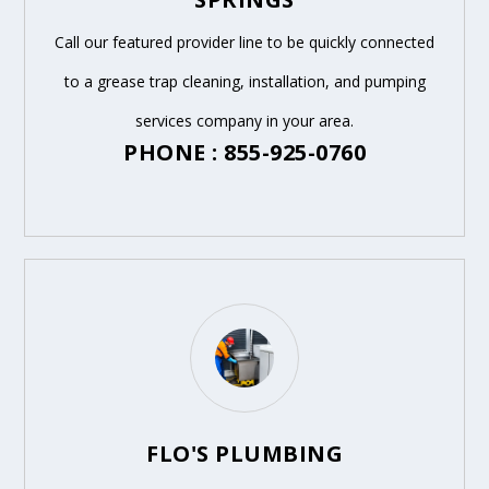
Call our featured provider line to be quickly connected
to a grease trap cleaning, installation, and pumping
services company in your area.
PHONE : 855-925-0760
FLO'S PLUMBING