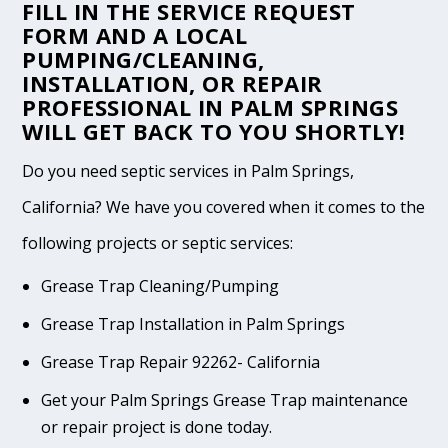
FILL IN THE
SERVICE REQUEST
FORM
AND A LOCAL
PUMPING/CLEANING,
INSTALLATION, OR REPAIR
PROFESSIONAL IN PALM SPRINGS
WILL GET BACK TO YOU SHORTLY!
Do you need septic services in Palm Springs,
California? We have you covered when it comes to the
following projects or septic services:
Grease Trap Cleaning/Pumping
Grease Trap Installation in Palm Springs
Grease Trap Repair 92262- California
Get your Palm Springs Grease Trap maintenance
or repair project is done today.