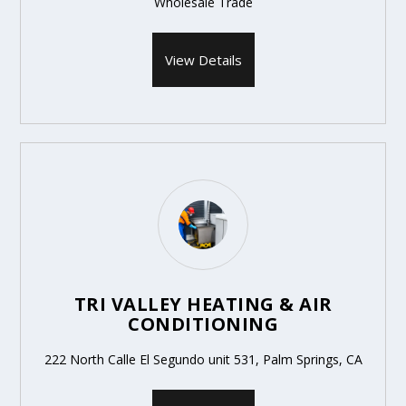
Wholesale Trade
View Details
TRI VALLEY HEATING & AIR
CONDITIONING
222 North Calle El Segundo unit 531, Palm Springs, CA