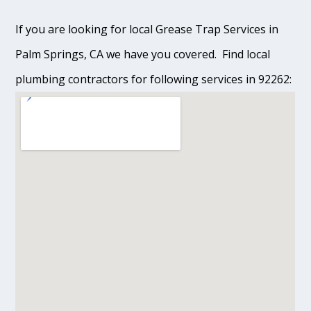
If you are looking for local Grease Trap Services in
Palm Springs, CA we have you covered. Find local
plumbing contractors for following services in 92262: