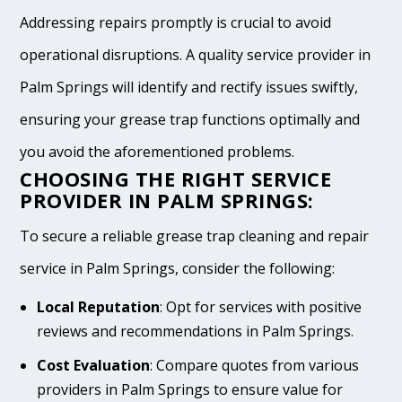
Addressing repairs promptly is crucial to avoid
operational disruptions. A quality service provider in
Palm Springs will identify and rectify issues swiftly,
ensuring your grease trap functions optimally and
you avoid the aforementioned problems.
CHOOSING THE RIGHT SERVICE
PROVIDER IN PALM SPRINGS:
To secure a reliable grease trap cleaning and repair
service in Palm Springs, consider the following:
Local Reputation
: Opt for services with positive
reviews and recommendations in Palm Springs.
Cost Evaluation
: Compare quotes from various
providers in Palm Springs to ensure value for