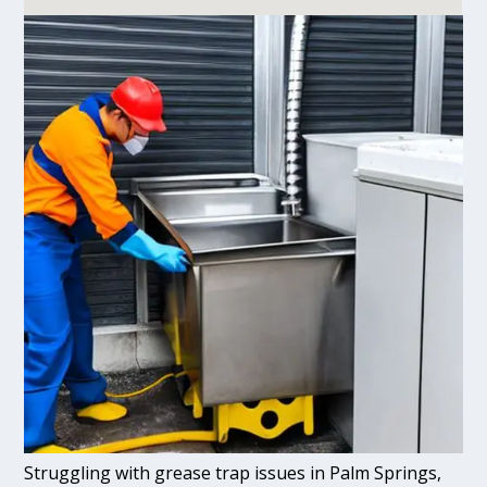
Struggling with grease trap issues in Palm Springs,