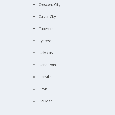
Crescent City
Culver City
Cupertino
Cypress
Daly City
Dana Point
Danville
Davis
Del Mar