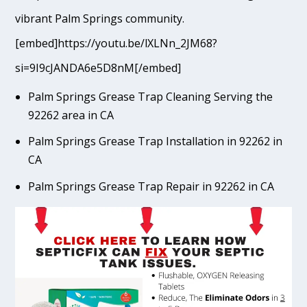
vibrant Palm Springs community.
[embed]https://youtu.be/lXLNn_2JM68?
si=9I9cJANDA6e5D8nM[/embed]
Palm Springs Grease Trap Cleaning Serving the
92262 area in CA
Palm Springs Grease Trap Installation in 92262 in
CA
Palm Springs Grease Trap Repair in 92262 in CA