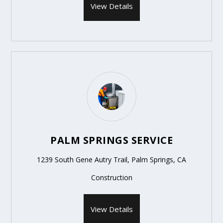
View Details
PALM SPRINGS SERVICE
1239 South Gene Autry Trail, Palm Springs, CA
Construction
View Details