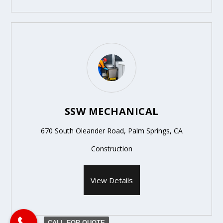
SSW MECHANICAL
670 South Oleander Road, Palm Springs, CA
Construction
View Details
CALL FOR QUOTE