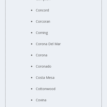
Concord
Corcoran
Corning
Corona Del Mar
Corona
Coronado
Costa Mesa
Cottonwood
Covina