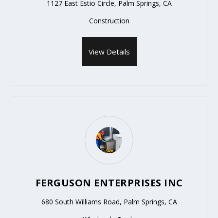
1127 East Estio Circle, Palm Springs, CA
Construction
View Details
FERGUSON ENTERPRISES INC
680 South Williams Road, Palm Springs, CA