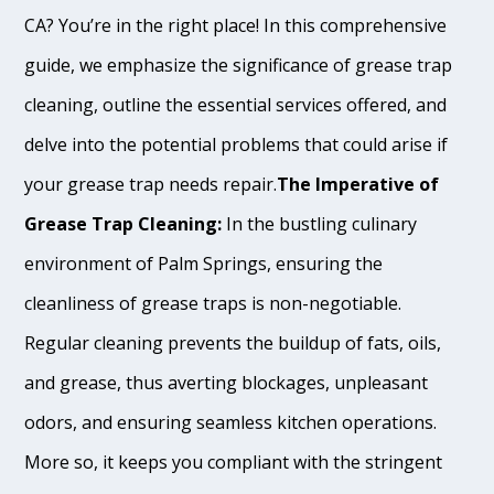
CA? You’re in the right place! In this comprehensive
guide, we emphasize the significance of grease trap
cleaning, outline the essential services offered, and
delve into the potential problems that could arise if
your grease trap needs repair.
The Imperative of
Grease Trap Cleaning:
In the bustling culinary
environment of Palm Springs, ensuring the
cleanliness of grease traps is non-negotiable.
Regular cleaning prevents the buildup of fats, oils,
and grease, thus averting blockages, unpleasant
odors, and ensuring seamless kitchen operations.
More so, it keeps you compliant with the stringent