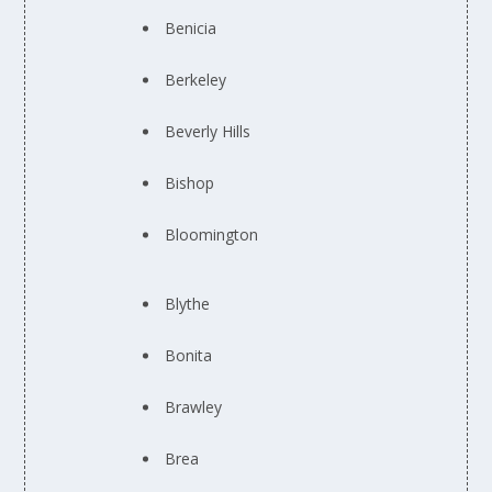
Benicia
Berkeley
Beverly Hills
Bishop
Bloomington
Blythe
Bonita
Brawley
Brea