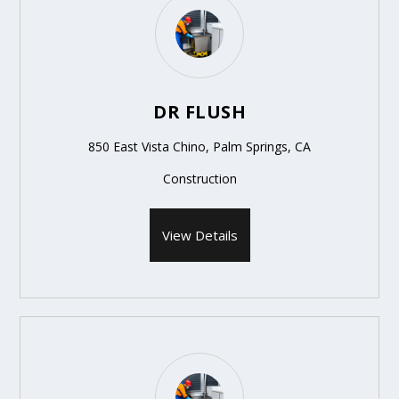
DR FLUSH
850 East Vista Chino, Palm Springs, CA
Construction
View Details