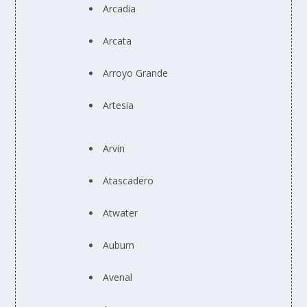
Arcadia
Arcata
Arroyo Grande
Artesia
Arvin
Atascadero
Atwater
Auburn
Avenal