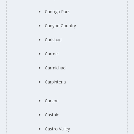
Canoga Park
Canyon Country
Carlsbad
Carmel
Carmichael
Carpinteria
Carson
Castaic
Castro Valley