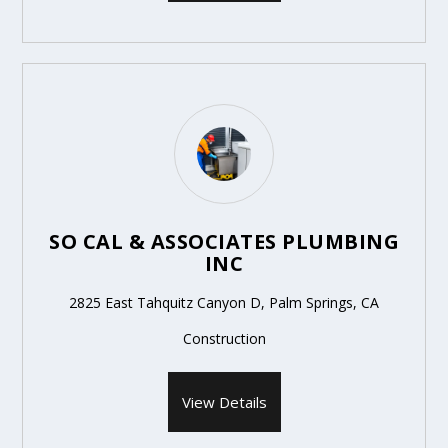
SO CAL & ASSOCIATES PLUMBING
INC
2825 East Tahquitz Canyon D, Palm Springs, CA
Construction
View Details