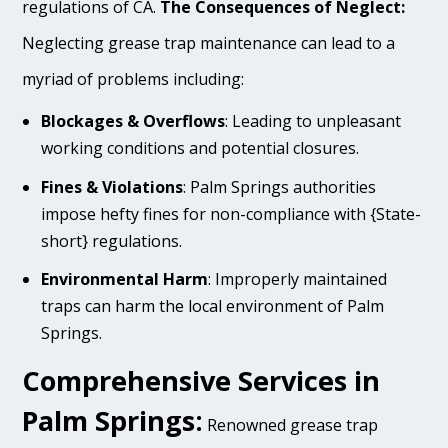
regulations of CA.
The Consequences of Neglect:
Neglecting grease trap maintenance can lead to a
myriad of problems including:
Blockages & Overflows
: Leading to unpleasant
working conditions and potential closures.
Fines & Violations
: Palm Springs authorities
impose hefty fines for non-compliance with {State-
short} regulations.
Environmental Harm
: Improperly maintained
traps can harm the local environment of Palm
Springs.
Comprehensive Services in
Palm Springs:
Renowned grease trap