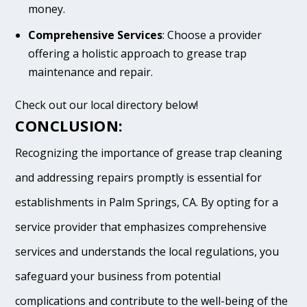
money.
Comprehensive Services
: Choose a provider
offering a holistic approach to grease trap
maintenance and repair.
Check out our local directory below!
CONCLUSION:
Recognizing the importance of grease trap cleaning
and addressing repairs promptly is essential for
establishments in Palm Springs, CA. By opting for a
service provider that emphasizes comprehensive
services and understands the local regulations, you
safeguard your business from potential
complications and contribute to the well-being of the