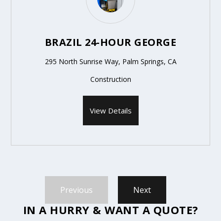
BRAZIL 24-HOUR GEORGE
295 North Sunrise Way, Palm Springs, CA
Construction
View Details
Previous
Next
IN A HURRY & WANT A QUOTE?