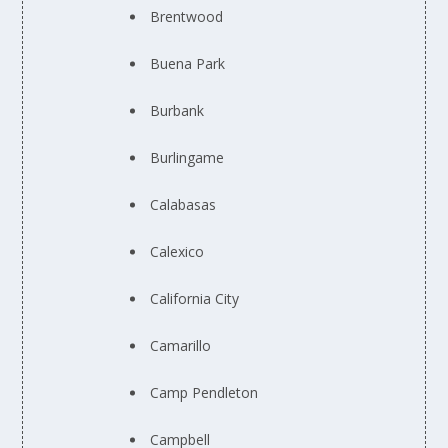
Brentwood
Buena Park
Burbank
Burlingame
Calabasas
Calexico
California City
Camarillo
Camp Pendleton
Campbell