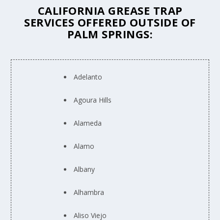
CALIFORNIA GREASE TRAP
SERVICES OFFERED OUTSIDE OF
PALM SPRINGS:
Adelanto
Agoura Hills
Alameda
Alamo
Albany
Alhambra
Aliso Viejo