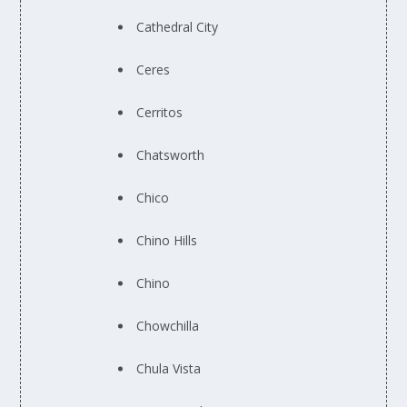
Cathedral City
Ceres
Cerritos
Chatsworth
Chico
Chino Hills
Chino
Chowchilla
Chula Vista