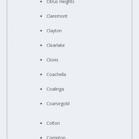
Citrus Heights
Claremont
Clayton
Clearlake
Clovis
Coachella
Coalinga
Coarsegold
Colton
Compton