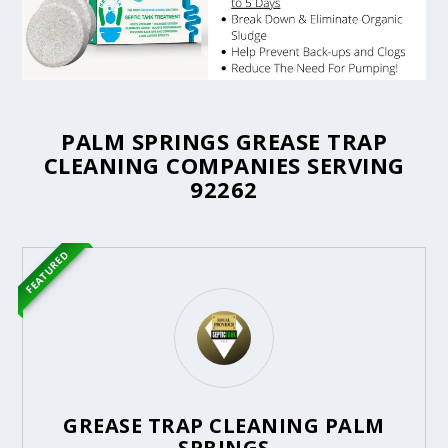
PALM SPRINGS GREASE TRAP
CLEANING COMPANIES SERVING
92262
FEATURED
GREASE TRAP CLEANING PALM
SPRINGS