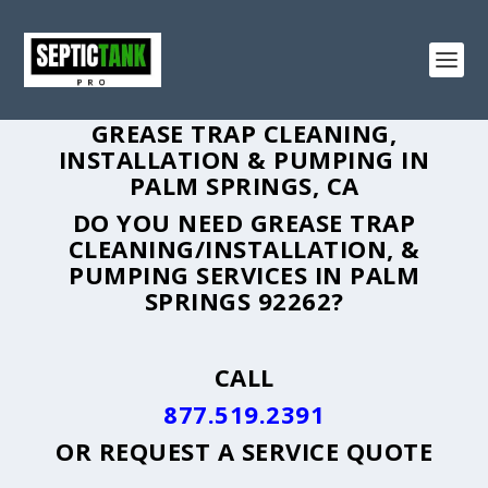
GREASE TRAP CLEANING,
INSTALLATION & PUMPING IN
PALM SPRINGS, CA
DO YOU NEED GREASE TRAP
CLEANING/INSTALLATION, &
PUMPING SERVICES IN PALM
SPRINGS 92262?
CALL
877.519.2391
OR
REQUEST A SERVICE QUOTE