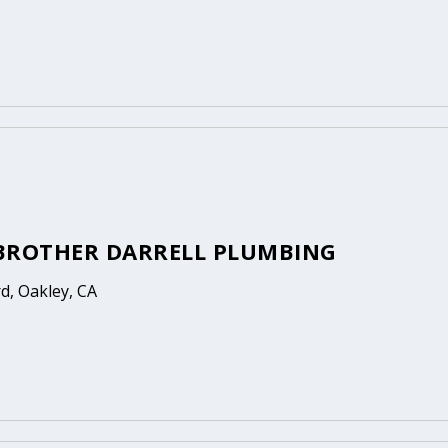
BROTHER DARRELL PLUMBING
rd, Oakley, CA