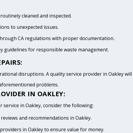
 routinely cleaned and inspected.
tions to unexpected issues.
 through CA regulations with proper documentation.
ey guidelines for responsible waste management.
PAIRS:
ational disruptions. A quality service provider in Oakley will 
e aforementioned problems.
OVIDER IN OAKLEY:
r service in Oakley, consider the following:
ive reviews and recommendations in Oakley.
providers in Oakley to ensure value for money.