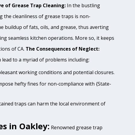
e of Grease Trap Cleaning:
In the bustling
 the cleanliness of grease traps is non-
e buildup of fats, oils, and grease, thus averting
ing seamless kitchen operations. More so, it keeps
tions of CA.
The Consequences of Neglect:
lead to a myriad of problems including:
pleasant working conditions and potential closures.
impose hefty fines for non-compliance with {State-
tained traps can harm the local environment of
s in Oakley:
Renowned grease trap