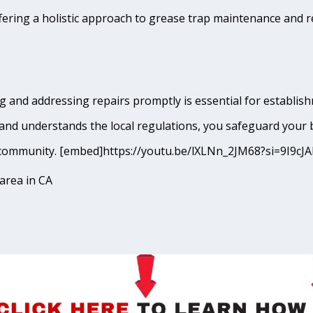
fering a holistic approach to grease trap maintenance and r
 and addressing repairs promptly is essential for establishm
and understands the local regulations, you safeguard your 
ley community. [embed]https://youtu.be/lXLNn_2JM68?si=9I
area in CA