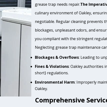
grease trap needs repair.
The Imperativ
culinary environment of Oakley, ensuring
negotiable. Regular cleaning prevents th
blockages, unpleasant odors, and ensur
you compliant with the stringent regula
Neglecting grease trap maintenance can 
Blockages & Overflows
: Leading to un
Fines & Violations
: Oakley authorities 
short} regulations.
Environmental Harm
: Improperly main
Oakley.
Comprehensive Service