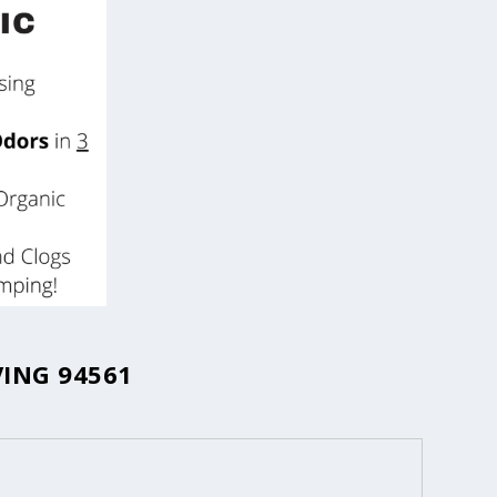
ING 94561