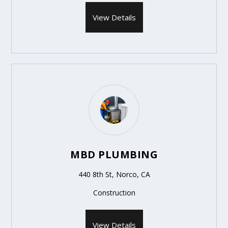
View Details
MBD PLUMBING
440 8th St, Norco, CA
Construction
View Details