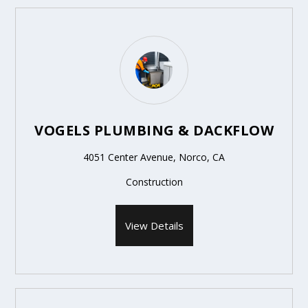
VOGELS PLUMBING & DACKFLOW
4051 Center Avenue, Norco, CA
Construction
View Details