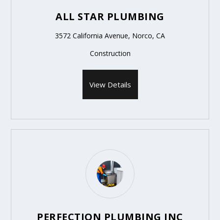
ALL STAR PLUMBING
3572 California Avenue, Norco, CA
Construction
View Details
PERFECTION PLUMBING INC