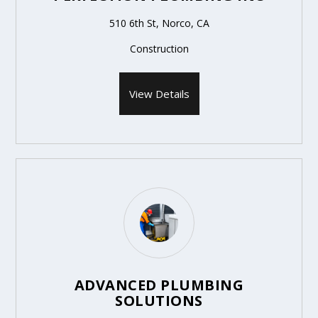
510 6th St, Norco, CA
Construction
View Details
ADVANCED PLUMBING
SOLUTIONS