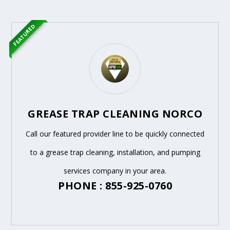
FEATURED
GREASE TRAP CLEANING NORCO
Call our featured provider line to be quickly connected
to a grease trap cleaning, installation, and pumping
services company in your area.
PHONE : 855-925-0760