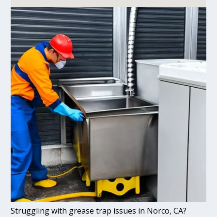
Struggling with grease trap issues in Norco, CA?