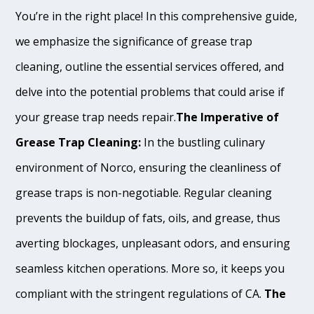
You’re in the right place! In this comprehensive guide,
we emphasize the significance of grease trap
cleaning, outline the essential services offered, and
delve into the potential problems that could arise if
your grease trap needs repair.
The Imperative of
Grease Trap Cleaning:
In the bustling culinary
environment of Norco, ensuring the cleanliness of
grease traps is non-negotiable. Regular cleaning
prevents the buildup of fats, oils, and grease, thus
averting blockages, unpleasant odors, and ensuring
seamless kitchen operations. More so, it keeps you
compliant with the stringent regulations of CA.
The