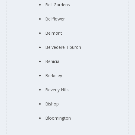
Bell Gardens
Bellflower
Belmont
Belvedere Tiburon
Benicia
Berkeley
Beverly Hills
Bishop
Bloomington