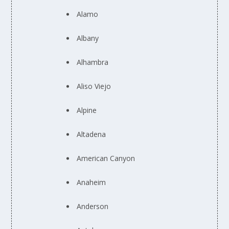
Alamo
Albany
Alhambra
Aliso Viejo
Alpine
Altadena
American Canyon
Anaheim
Anderson