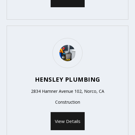
HENSLEY PLUMBING
2834 Hamner Avenue 102, Norco, CA
Construction
View Details