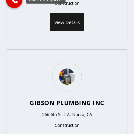
Construction
View Details
GIBSON PLUMBING INC
566 6th St # A, Norco, CA
Construction