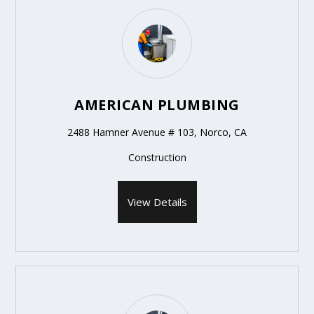
AMERICAN PLUMBING
2488 Hamner Avenue # 103, Norco, CA
Construction
View Details