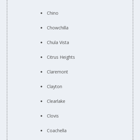
Chino
Chowchilla
Chula Vista
Citrus Heights
Claremont
Clayton
Clearlake
Clovis
Coachella