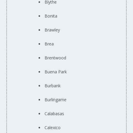
Blythe
Bonita
Brawley
Brea
Brentwood
Buena Park
Burbank
Burlingame
Calabasas
Calexico