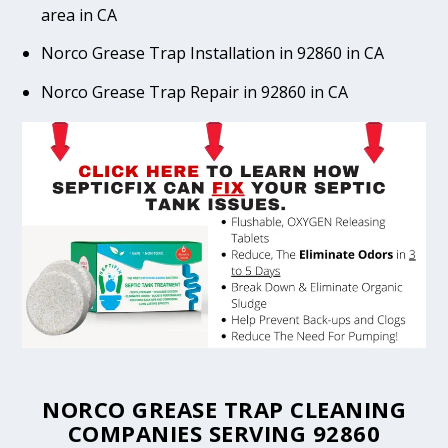
area in CA
Norco Grease Trap Installation in 92860 in CA
Norco Grease Trap Repair in 92860 in CA
NORCO GREASE TRAP CLEANING
COMPANIES SERVING 92860