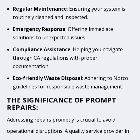
Regular Maintenance
: Ensuring your system is
routinely cleaned and inspected.
Emergency Response
: Offering immediate
solutions to unexpected issues.
Compliance Assistance
: Helping you navigate
through CA regulations with proper
documentation.
Eco-friendly Waste Disposal
: Adhering to Norco
guidelines for responsible waste management.
THE SIGNIFICANCE OF PROMPT
REPAIRS:
Addressing repairs promptly is crucial to avoid
operational disruptions. A quality service provider in