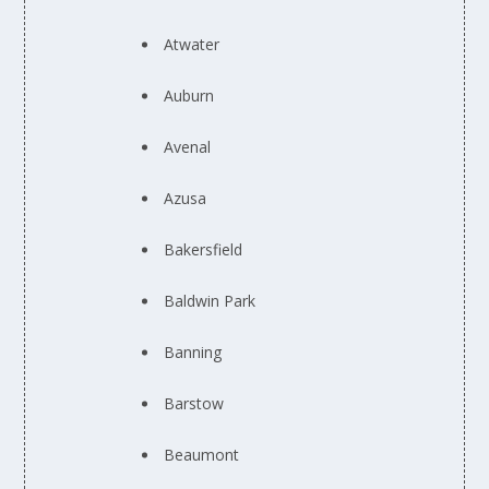
Atwater
Auburn
Avenal
Azusa
Bakersfield
Baldwin Park
Banning
Barstow
Beaumont