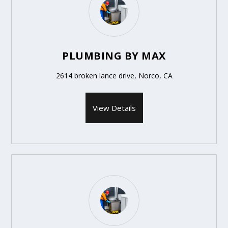
PLUMBING BY MAX
2614 broken lance drive, Norco, CA
View Details