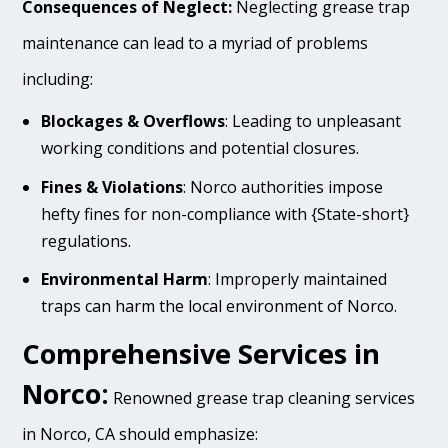
Consequences of Neglect:
Neglecting grease trap
maintenance can lead to a myriad of problems
including:
Blockages & Overflows
: Leading to unpleasant
working conditions and potential closures.
Fines & Violations
: Norco authorities impose
hefty fines for non-compliance with {State-short}
regulations.
Environmental Harm
: Improperly maintained
traps can harm the local environment of Norco.
Comprehensive Services in
Norco:
Renowned grease trap cleaning services
in Norco, CA should emphasize: