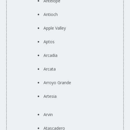
Antelope
Antioch
Apple Valley
Aptos
Arcadia
Arcata
Arroyo Grande
Artesia
Arvin
Atascadero