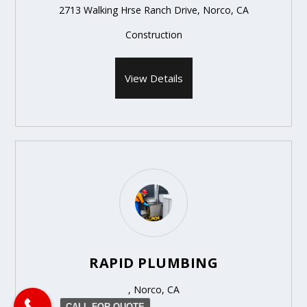
2713 Walking Hrse Ranch Drive, Norco, CA
Construction
View Details
RAPID PLUMBING
, Norco, CA
CALL FOR QUOTE