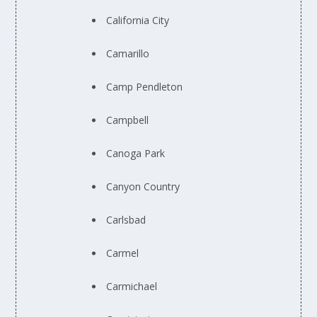
California City
Camarillo
Camp Pendleton
Campbell
Canoga Park
Canyon Country
Carlsbad
Carmel
Carmichael