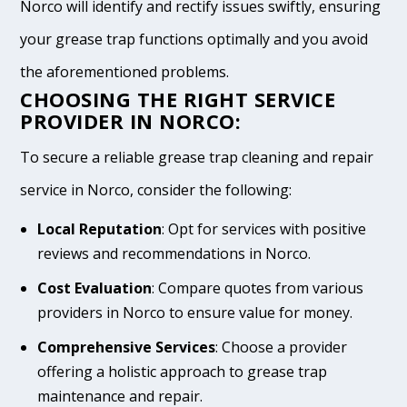
Norco will identify and rectify issues swiftly, ensuring
your grease trap functions optimally and you avoid
the aforementioned problems.
CHOOSING THE RIGHT SERVICE
PROVIDER IN NORCO:
To secure a reliable grease trap cleaning and repair
service in Norco, consider the following:
Local Reputation
: Opt for services with positive
reviews and recommendations in Norco.
Cost Evaluation
: Compare quotes from various
providers in Norco to ensure value for money.
Comprehensive Services
: Choose a provider
offering a holistic approach to grease trap
maintenance and repair.