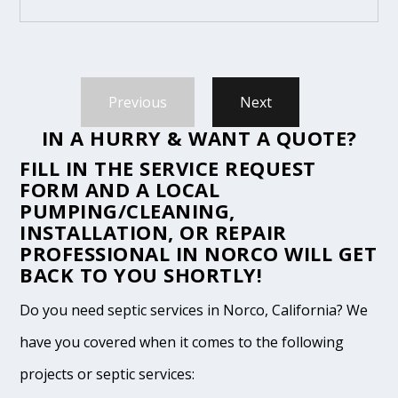
Previous
Next
IN A HURRY & WANT A QUOTE?
FILL IN THE
SERVICE REQUEST
FORM
AND A LOCAL
PUMPING/CLEANING,
INSTALLATION, OR REPAIR
PROFESSIONAL IN NORCO WILL GET
BACK TO YOU SHORTLY!
Do you need septic services in Norco, California? We
have you covered when it comes to the following
projects or septic services: