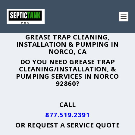
GREASE TRAP CLEANING,
INSTALLATION & PUMPING IN
NORCO, CA
DO YOU NEED GREASE TRAP
CLEANING/INSTALLATION, &
PUMPING SERVICES IN NORCO
92860?
CALL
877.519.2391
OR
REQUEST A SERVICE QUOTE