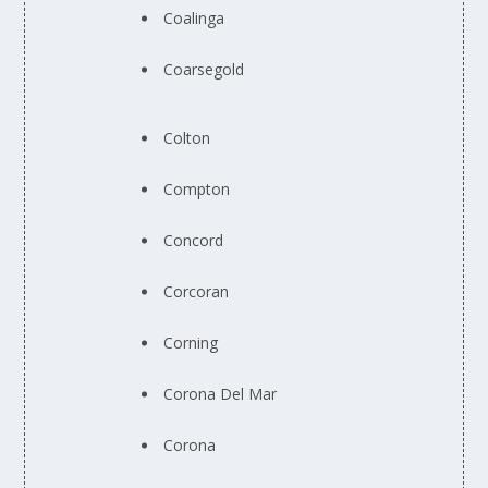
Coalinga
Coarsegold
Colton
Compton
Concord
Corcoran
Corning
Corona Del Mar
Corona