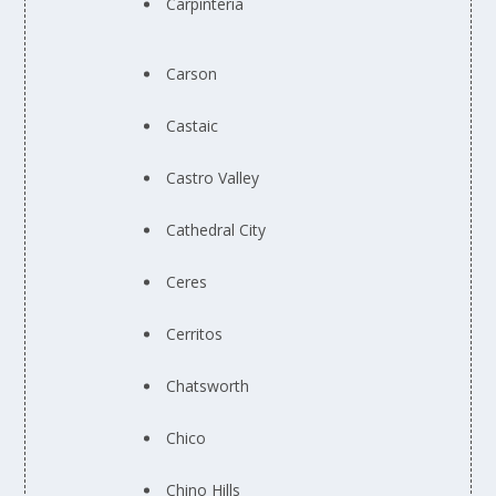
Carpinteria
Carson
Castaic
Castro Valley
Cathedral City
Ceres
Cerritos
Chatsworth
Chico
Chino Hills