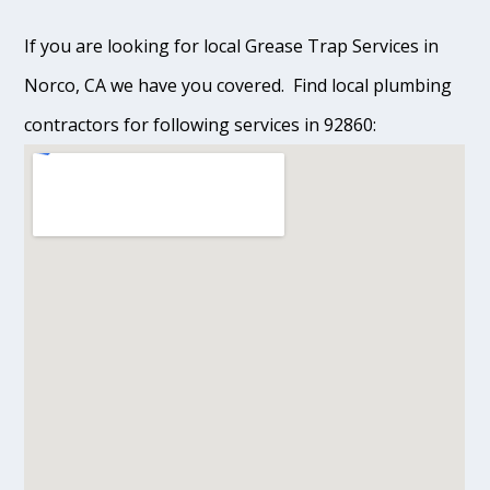
If you are looking for local Grease Trap Services in
Norco, CA we have you covered. Find local plumbing
contractors for following services in 92860: