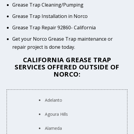
Grease Trap Cleaning/Pumping
Grease Trap Installation in Norco
Grease Trap Repair 92860- California
Get your Norco Grease Trap maintenance or
repair project is done today.
CALIFORNIA GREASE TRAP
SERVICES OFFERED OUTSIDE OF
NORCO:
Adelanto
Agoura Hills
Alameda