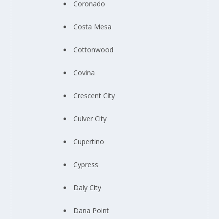
Coronado
Costa Mesa
Cottonwood
Covina
Crescent City
Culver City
Cupertino
Cypress
Daly City
Dana Point