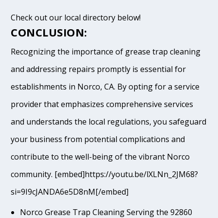
Check out our local directory below!
CONCLUSION:
Recognizing the importance of grease trap cleaning
and addressing repairs promptly is essential for
establishments in Norco, CA. By opting for a service
provider that emphasizes comprehensive services
and understands the local regulations, you safeguard
your business from potential complications and
contribute to the well-being of the vibrant Norco
community. [embed]https://youtu.be/lXLNn_2JM68?
si=9I9cJANDA6e5D8nM[/embed]
Norco Grease Trap Cleaning Serving the 92860