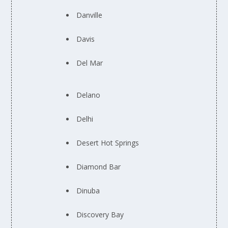
Danville
Davis
Del Mar
Delano
Delhi
Desert Hot Springs
Diamond Bar
Dinuba
Discovery Bay