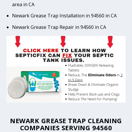
area in CA
Newark Grease Trap Installation in 94560 in CA
Newark Grease Trap Repair in 94560 in CA
NEWARK GREASE TRAP CLEANING
COMPANIES SERVING 94560