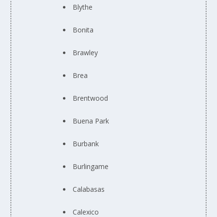
Blythe
Bonita
Brawley
Brea
Brentwood
Buena Park
Burbank
Burlingame
Calabasas
Calexico