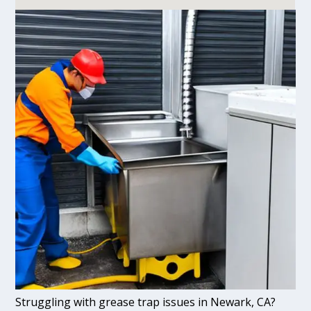
Struggling with grease trap issues in Newark, CA?