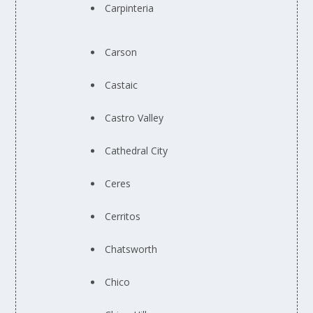
Carpinteria
Carson
Castaic
Castro Valley
Cathedral City
Ceres
Cerritos
Chatsworth
Chico