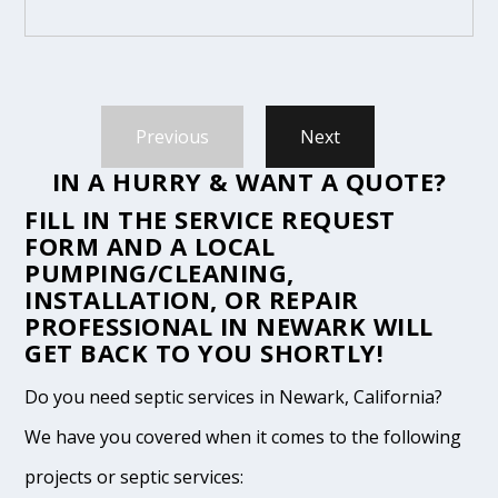
Previous
Next
IN A HURRY & WANT A QUOTE?
FILL IN THE
SERVICE REQUEST
FORM
AND A LOCAL
PUMPING/CLEANING,
INSTALLATION, OR REPAIR
PROFESSIONAL IN NEWARK WILL
GET BACK TO YOU SHORTLY!
Do you need septic services in Newark, California?
We have you covered when it comes to the following
projects or septic services: