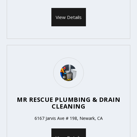
View Details
MR RESCUE PLUMBING & DRAIN
CLEANING
6167 Jarvis Ave # 198, Newark, CA