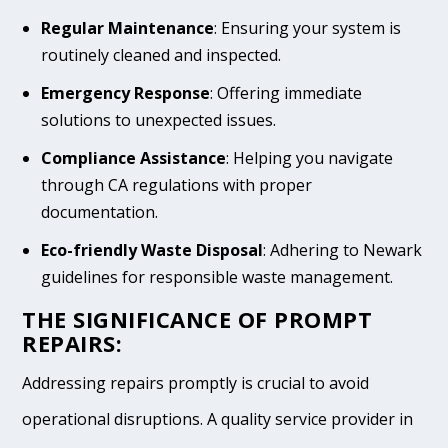
Regular Maintenance
: Ensuring your system is
routinely cleaned and inspected.
Emergency Response
: Offering immediate
solutions to unexpected issues.
Compliance Assistance
: Helping you navigate
through CA regulations with proper
documentation.
Eco-friendly Waste Disposal
: Adhering to Newark
guidelines for responsible waste management.
THE SIGNIFICANCE OF PROMPT
REPAIRS:
Addressing repairs promptly is crucial to avoid
operational disruptions. A quality service provider in