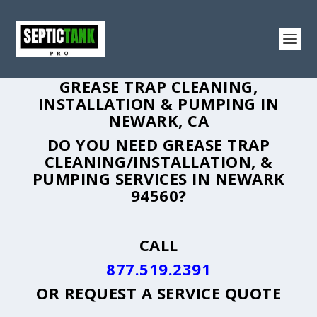
GREASE TRAP CLEANING,
INSTALLATION & PUMPING IN
NEWARK, CA
DO YOU NEED GREASE TRAP
CLEANING/INSTALLATION, &
PUMPING SERVICES IN NEWARK
94560?
CALL
877.519.2391
OR
REQUEST A SERVICE QUOTE