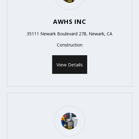
AWHS INC
35111 Newark Boulevard 278, Newark, CA
Construction
View Details