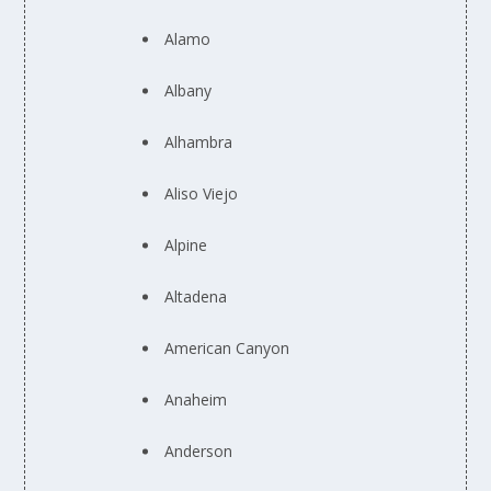
Alamo
Albany
Alhambra
Aliso Viejo
Alpine
Altadena
American Canyon
Anaheim
Anderson