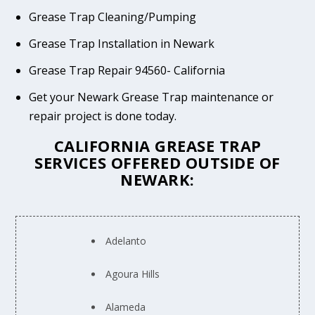
Grease Trap Cleaning/Pumping
Grease Trap Installation in Newark
Grease Trap Repair 94560- California
Get your Newark Grease Trap maintenance or
repair project is done today.
CALIFORNIA GREASE TRAP
SERVICES OFFERED OUTSIDE OF
NEWARK:
Adelanto
Agoura Hills
Alameda