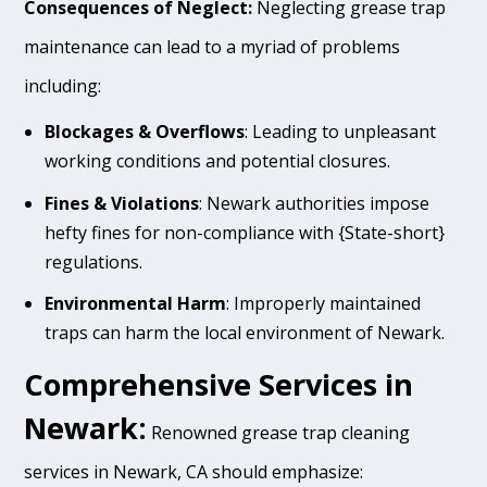
Consequences of Neglect:
Neglecting grease trap
maintenance can lead to a myriad of problems
including:
Blockages & Overflows
: Leading to unpleasant
working conditions and potential closures.
Fines & Violations
: Newark authorities impose
hefty fines for non-compliance with {State-short}
regulations.
Environmental Harm
: Improperly maintained
traps can harm the local environment of Newark.
Comprehensive Services in
Newark:
Renowned grease trap cleaning
services in Newark, CA should emphasize: