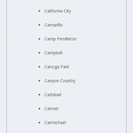
California City
Camarillo
Camp Pendleton
Campbell
Canoga Park
Canyon Country
Carlsbad
Carmel
Carmichael