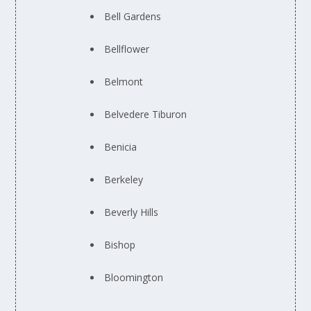
Bell Gardens
Bellflower
Belmont
Belvedere Tiburon
Benicia
Berkeley
Beverly Hills
Bishop
Bloomington