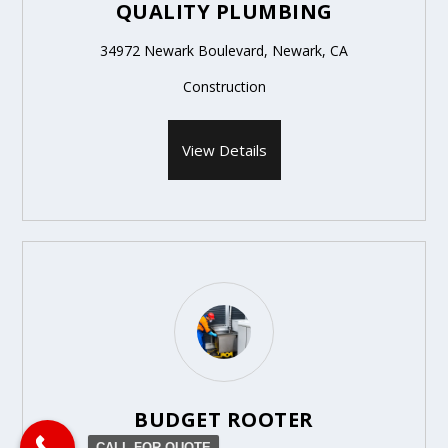
QUALITY PLUMBING
34972 Newark Boulevard, Newark, CA
Construction
View Details
BUDGET ROOTER
CALL FOR QUOTE