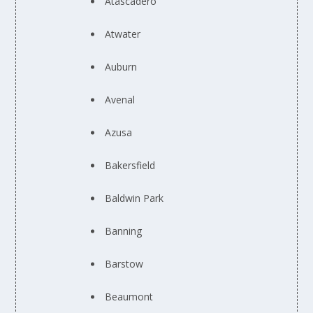
Atascadero
Atwater
Auburn
Avenal
Azusa
Bakersfield
Baldwin Park
Banning
Barstow
Beaumont