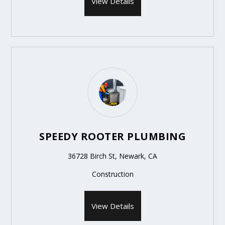
View Details
SPEEDY ROOTER PLUMBING
36728 Birch St, Newark, CA
Construction
View Details