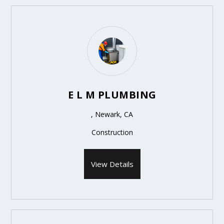
E L M PLUMBING
, Newark, CA
Construction
View Details