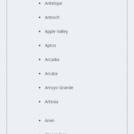
Antelope
Antioch
Apple Valley
Aptos
Arcadia
Arcata
Arroyo Grande
Artesia
Arvin