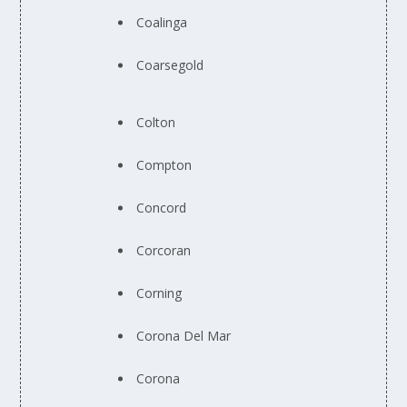
Coalinga
Coarsegold
Colton
Compton
Concord
Corcoran
Corning
Corona Del Mar
Corona