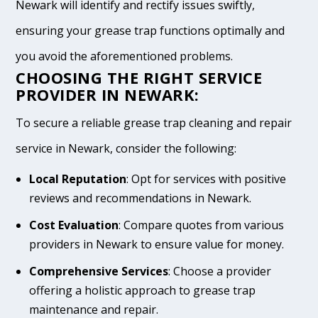
Newark will identify and rectify issues swiftly,
ensuring your grease trap functions optimally and
you avoid the aforementioned problems.
CHOOSING THE RIGHT SERVICE
PROVIDER IN NEWARK:
To secure a reliable grease trap cleaning and repair
service in Newark, consider the following:
Local Reputation
: Opt for services with positive
reviews and recommendations in Newark.
Cost Evaluation
: Compare quotes from various
providers in Newark to ensure value for money.
Comprehensive Services
: Choose a provider
offering a holistic approach to grease trap
maintenance and repair.