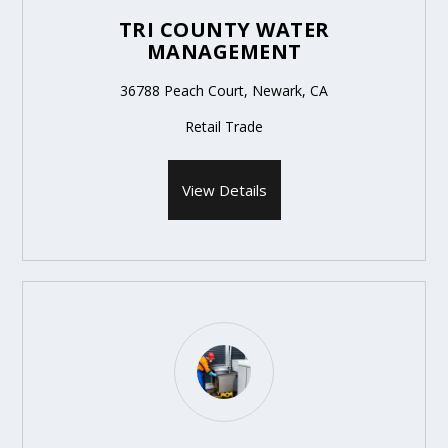
TRI COUNTY WATER
MANAGEMENT
36788 Peach Court, Newark, CA
Retail Trade
View Details