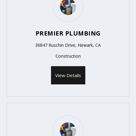
PREMIER PLUMBING
36847 Ruschin Drive, Newark, CA
Construction
View Details