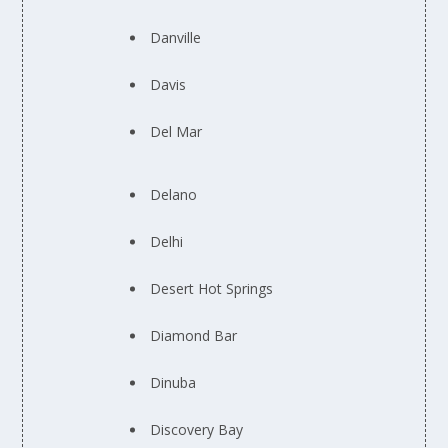
Danville
Davis
Del Mar
Delano
Delhi
Desert Hot Springs
Diamond Bar
Dinuba
Discovery Bay