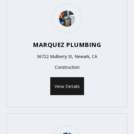
MARQUEZ PLUMBING
36722 Mulberry St, Newark, CA
Construction
View Details