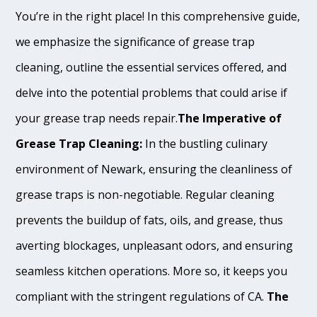
You’re in the right place! In this comprehensive guide,
we emphasize the significance of grease trap
cleaning, outline the essential services offered, and
delve into the potential problems that could arise if
your grease trap needs repair.
The Imperative of
Grease Trap Cleaning:
In the bustling culinary
environment of Newark, ensuring the cleanliness of
grease traps is non-negotiable. Regular cleaning
prevents the buildup of fats, oils, and grease, thus
averting blockages, unpleasant odors, and ensuring
seamless kitchen operations. More so, it keeps you
compliant with the stringent regulations of CA.
The