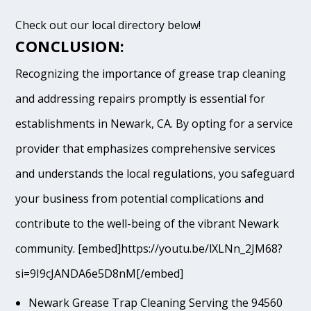
Check out our local directory below!
CONCLUSION:
Recognizing the importance of grease trap cleaning
and addressing repairs promptly is essential for
establishments in Newark, CA. By opting for a service
provider that emphasizes comprehensive services
and understands the local regulations, you safeguard
your business from potential complications and
contribute to the well-being of the vibrant Newark
community. [embed]https://youtu.be/lXLNn_2JM68?
si=9I9cJANDA6e5D8nM[/embed]
Newark Grease Trap Cleaning Serving the 94560