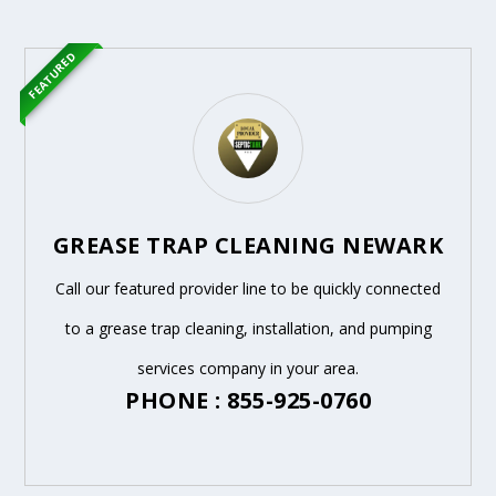
FEATURED
GREASE TRAP CLEANING NEWARK
Call our featured provider line to be quickly connected
to a grease trap cleaning, installation, and pumping
services company in your area.
PHONE : 855-925-0760