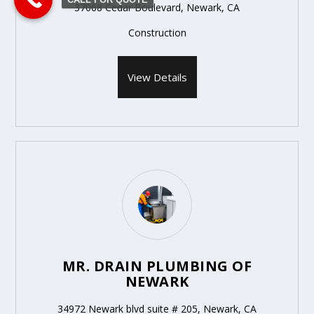
37068 Cedar Boulevard, Newark, CA
Construction
View Details
MR. DRAIN PLUMBING OF
NEWARK
34972 Newark blvd suite # 205, Newark, CA