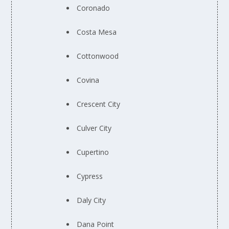
Coronado
Costa Mesa
Cottonwood
Covina
Crescent City
Culver City
Cupertino
Cypress
Daly City
Dana Point