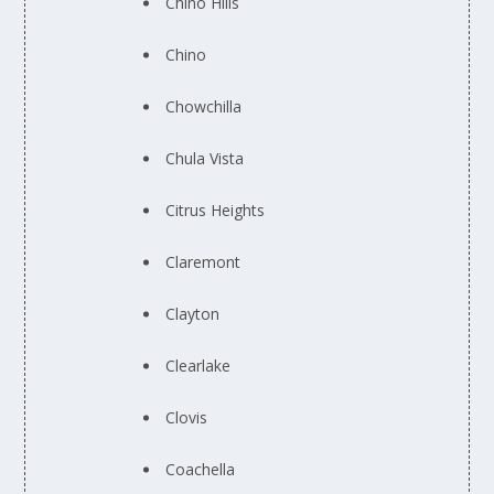
Chino Hills
Chino
Chowchilla
Chula Vista
Citrus Heights
Claremont
Clayton
Clearlake
Clovis
Coachella