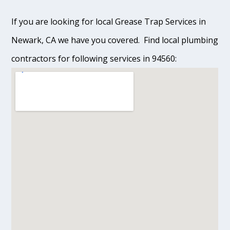
If you are looking for local Grease Trap Services in
Newark, CA we have you covered. Find local plumbing
contractors for following services in 94560: