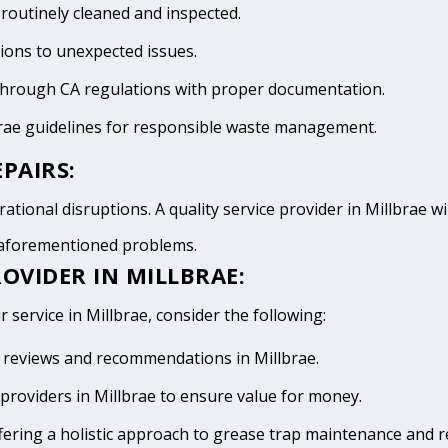
 routinely cleaned and inspected.
tions to unexpected issues.
 through CA regulations with proper documentation.
brae guidelines for responsible waste management.
PAIRS:
tional disruptions. A quality service provider in Millbrae wil
e aforementioned problems.
OVIDER IN MILLBRAE:
 service in Millbrae, consider the following:
ve reviews and recommendations in Millbrae.
providers in Millbrae to ensure value for money.
fering a holistic approach to grease trap maintenance and r