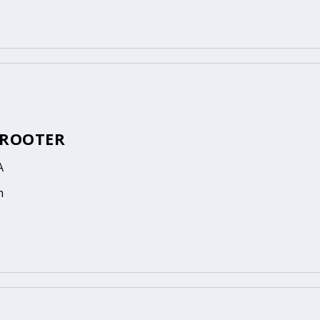
 ROOTER
A
n