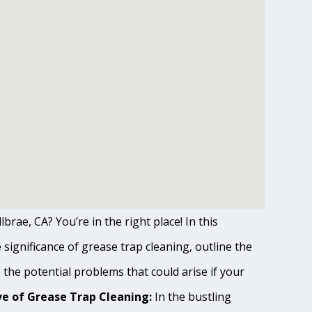
brae, CA? You’re in the right place! In this
ignificance of grease trap cleaning, outline the
o the potential problems that could arise if your
e of Grease Trap Cleaning:
In the bustling