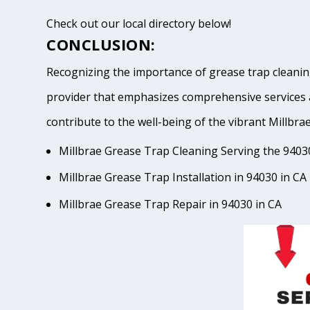
Check out our local directory below!
CONCLUSION:
Recognizing the importance of grease trap cleaning
provider that emphasizes comprehensive services 
contribute to the well-being of the vibrant Mil
Millbrae Grease Trap Cleaning Serving the 9403
Millbrae Grease Trap Installation in 94030 in CA
Millbrae Grease Trap Repair in 94030 in CA