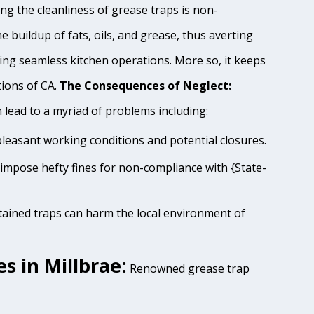
ng the cleanliness of grease traps is non-
e buildup of fats, oils, and grease, thus averting
ing seamless kitchen operations. More so, it keeps
tions of CA.
The Consequences of Neglect:
lead to a myriad of problems including:
pleasant working conditions and potential closures.
s impose hefty fines for non-compliance with {State-
tained traps can harm the local environment of
s in Millbrae:
Renowned grease trap