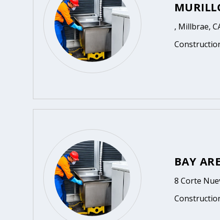
MURILL
, Millbrae, C
Constructio
BAY AR
8 Corte Nuev
Constructio