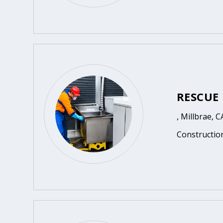
RESCUE
, Millbrae, C
Constructio