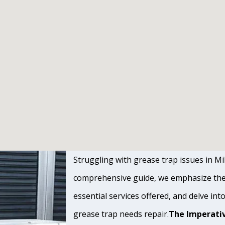
Struggling with grease trap issues in Mill
comprehensive guide, we emphasize the s
essential services offered, and delve int
grease trap needs repair.
The Imperativ