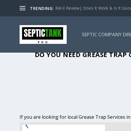
Rid-X Review| Does It Work & Is It Good 
TRENDING:
SEPTIC COMPANY DI
GREASE TRAP 
DO YOU NEED GREASE TRAP C
If you are looking for local Grease Trap Services i