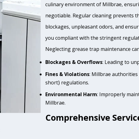
culinary environment of Millbrae, ensuri
negotiable. Regular cleaning prevents th
blockages, unpleasant odors, and ensur
you compliant with the stringent regula
Neglecting grease trap maintenance can 
Blockages & Overflows
: Leading to un
Fines & Violations
: Millbrae authoritie
short} regulations.
Environmental Harm
: Improperly main
Millbrae.
Comprehensive Service
: