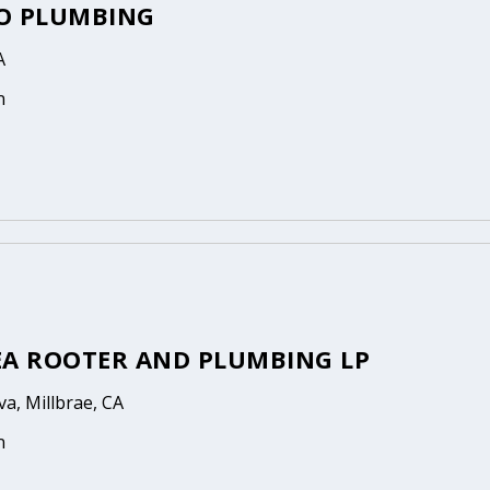
O PLUMBING
A
n
EA ROOTER AND PLUMBING LP
a, Millbrae, CA
n