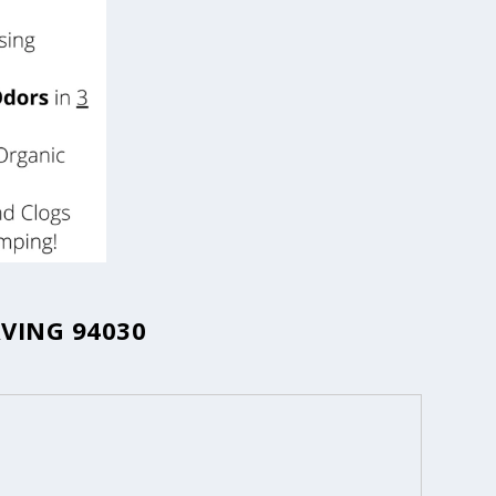
VING 94030