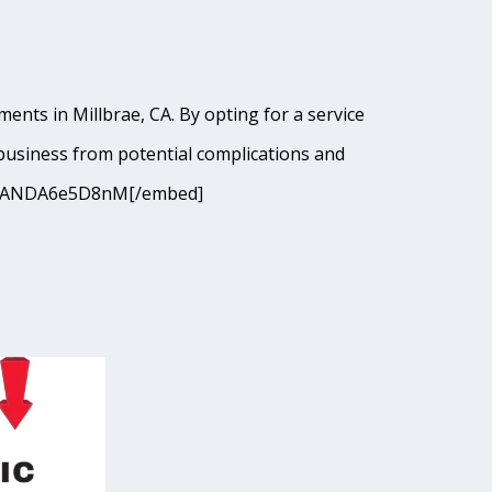
ents in Millbrae, CA. By opting for a service
business from potential complications and
9I9cJANDA6e5D8nM[/embed]