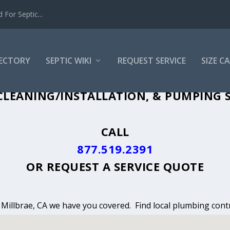
For Septic...
RECTORY
SEPTIC WIKI
REQUEST SERVICE
SIZE C
CLEANING, INSTALLATION & PUMPING IN
LEANING/INSTALLATION, & PUMPING S
CALL
877.519.2391
OR
REQUEST A SERVICE QUOTE
n Millbrae, CA we have you covered. Find local plumbing contr