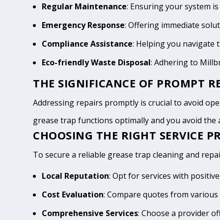
Regular Maintenance
: Ensuring your system is
Emergency Response
: Offering immediate solu
Compliance Assistance
: Helping you navigate
Eco-friendly Waste Disposal
: Adhering to Mill
THE SIGNIFICANCE OF PROMPT RE
Addressing repairs promptly is crucial to avoid opera
grease trap functions optimally and you avoid th
CHOOSING THE RIGHT SERVICE PR
To secure a reliable grease trap cleaning and repair
Local Reputation
: Opt for services with positi
Cost Evaluation
: Compare quotes from various 
Comprehensive Services
: Choose a provider of