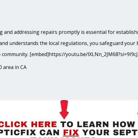
 and addressing repairs promptly is essential for establishm
and understands the local regulations, you safeguard your 
lbrae community. [embed]https://youtu.be/lXLNn_2JM68?si=
0 area in CA