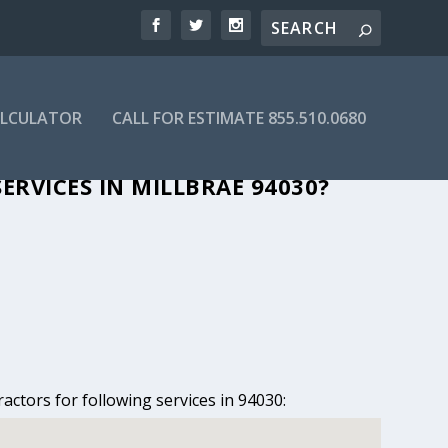
ALCULATOR
CALL FOR ESTIMATE 855.510.0680
 MILLBRAE, CA
ERVICES IN MILLBRAE 94030?
actors for following services in 94030: