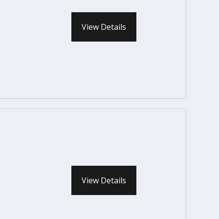
View Details
View Details