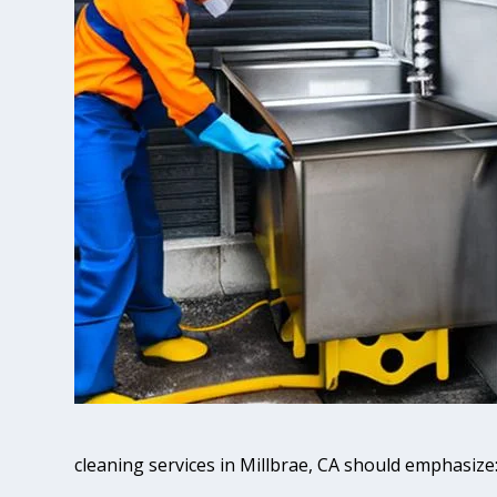
cleaning services in Millbrae, CA should emphasize