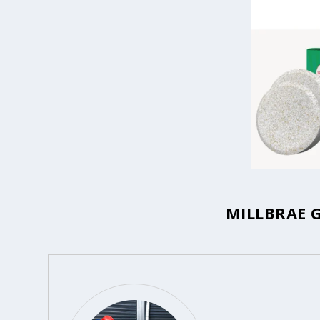
MILLBRAE 