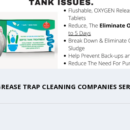
GREASE TRAP CLEANING COMPANIES SER