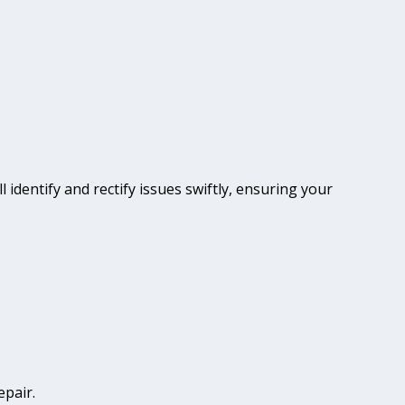
l identify and rectify issues swiftly, ensuring your
epair.